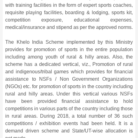
with training facilities in the form of expert sports coaches,
requisite playing facilities, boarding & lodging, sports kit,
competition exposure, educational expenses,
medical/insurance and stipend as per the approved norms.
The Khelo India Scheme implemented by this Ministry
provides for promotion of sports in the entire population
including among youth of rural & hilly areas. Also, the
scheme has a dedicated vertical, viz., Promotion of rural
and indigenous/tribal games which provides for financial
assistance to NSFs / Non Government Organizations
(NGOs) etc. for promotion of sports in the country including
rural and hilly areas. Under this vertical various NSFs
have been provided financial assistance to hold
competitions in various parts of the country including those
in rural areas. During 2018, a total number of 36 such
competitions / exhibition events had been held. It is a
demand driven scheme and State/UT-wise allocation is