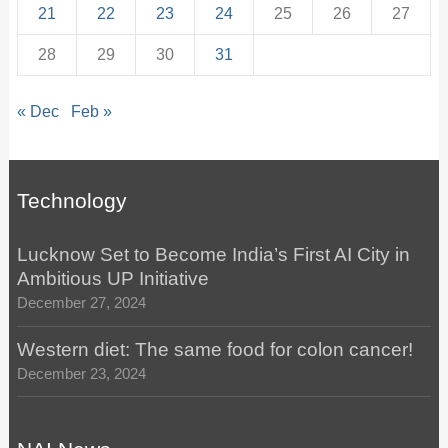
21
22
23
24
25
26
27
28
29
30
31
« Dec
Feb »
Technology
Lucknow Set to Become India’s First AI City in
Ambitious UP Initiative
December 27, 2024
Western diet: The same food for colon cancer!
December 23, 2024