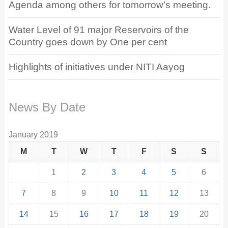
Agenda among others for tomorrow’s meeting.
Water Level of 91 major Reservoirs of the
Country goes down by One per cent
Highlights of initiatives under NITI Aayog
News By Date
January 2019
M
T
W
T
F
S
S
1
2
3
4
5
6
7
8
9
10
11
12
13
14
15
16
17
18
19
20