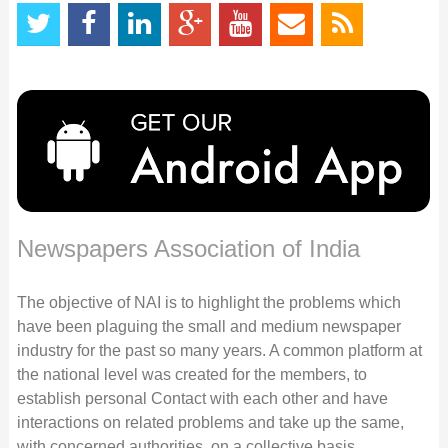
Newspapers Association of India
The objective of NAI is to highlight the problems which
have been plaguing the small and medium newspaper
industry for the past so many years. A common platform at
the national level was created for the members, to
establish personal Contact with each other and have
interactions on related problems and take up the same,
with concerned authorities, on a collective basis.