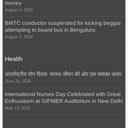
money
August 4, 2026
BMTC conductor suspended for kicking beggar
attempting to board bus in Bengaluru
August 4, 2026
Health
अंतर्राष्ट्रीय योग दिवस: स्वस्थ जीवन की ओर एक सशक्त कदम
June 26, 2026
International Nurses Day Celebrated with Great
Enthusiasm at GIPMER Auditorium in New Delhi
May 13, 2026