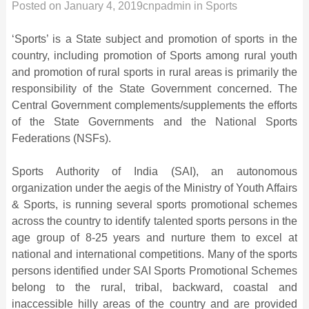
Posted on
January 4, 2019
cnpadmin
in
Sports
‘Sports’ is a State subject and promotion of sports in the
country, including promotion of Sports among rural youth
and promotion of rural sports in rural areas is primarily the
responsibility of the State Government concerned. The
Central Government complements/supplements the efforts
of the State Governments and the National Sports
Federations (NSFs).
Sports Authority of India (SAI), an autonomous
organization under the aegis of the Ministry of Youth Affairs
& Sports, is running several sports promotional schemes
across the country to identify talented sports persons in the
age group of 8-25 years and nurture them to excel at
national and international competitions. Many of the sports
persons identified under SAI Sports Promotional Schemes
belong to the rural, tribal, backward, coastal and
inaccessible hilly areas of the country and are provided