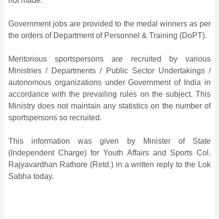
not made.
Government jobs are provided to the medal winners as per
the orders of Department of Personnel & Training (DoPT).
Meritorious sportspersons are recruited by various
Ministries / Departments / Public Sector Undertakings /
autonomous organizations under Government of India in
accordance with the prevailing rules on the subject. This
Ministry does not maintain any statistics on the number of
sportspersons so recruited.
This information was given by Minister of State
(Independent Charge) for Youth Affairs and Sports Col.
Rajyavardhan Rathore (Retd.) in a written reply to the Lok
Sabha today.