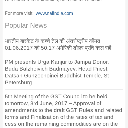
For more visit :
www.naiindia.com
Popular News
भारतीय बास्केट के कच्चे तेल की अंतर्राष्ट्रीय कीमत
01.06.2017 को 50.17 अमेरिकी डॉलर प्रति बैरल रही
PM presents Urga Kanjur to Jampa Donor,
Buda Balzheivich Badmayev, Head Priest,
Datsan Gunzechoinei Buddhist Temple, St
Petersburg
5th Meeting of the GST Council to be held
tomorrow, 3rd June, 2017 – Approval of
amendments to the draft GST Rules and related
forms and Finalisation of the rates of tax and
cess on the remaining commodities are on the