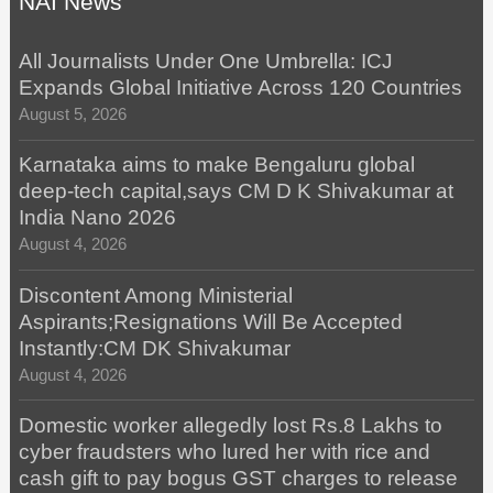
NAI News
All Journalists Under One Umbrella: ICJ
Expands Global Initiative Across 120 Countries
August 5, 2026
Karnataka aims to make Bengaluru global
deep-tech capital,says CM D K Shivakumar at
India Nano 2026
August 4, 2026
Discontent Among Ministerial
Aspirants;Resignations Will Be Accepted
Instantly:CM DK Shivakumar
August 4, 2026
Domestic worker allegedly lost Rs.8 Lakhs to
cyber fraudsters who lured her with rice and
cash gift to pay bogus GST charges to release