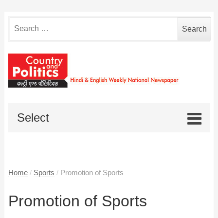
Search
for:
Select
Home
/
Sports
/
Promotion of Sports
Promotion of Sports