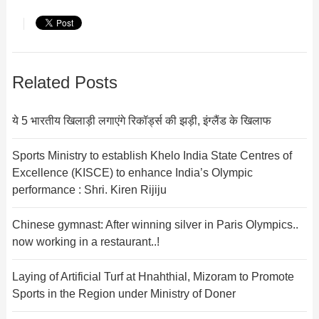
Related Posts
ये 5 भारतीय खिलाड़ी लगाएंगे रिकॉर्ड्स की झड़ी, इंग्लैंड के खिलाफ
Sports Ministry to establish Khelo India State Centres of
Excellence (KISCE) to enhance India’s Olympic
performance : Shri. Kiren Rijiju
Chinese gymnast: After winning silver in Paris Olympics..
now working in a restaurant..!
Laying of Artificial Turf at Hnahthial, Mizoram to Promote
Sports in the Region under Ministry of Doner