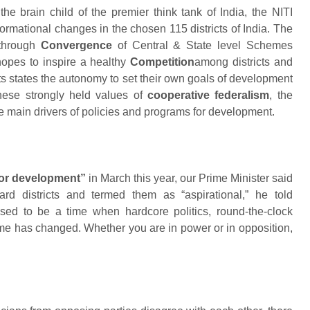
the brain child of the premier think tank of India, the NITI
formational changes in the chosen 115 districts of India. The
 through
Convergence
of Central & State level Schemes
hopes to inspire a healthy
Competition
among districts and
its states the autonomy to set their own goals of development
these strongly held values of
cooperative federalism
, the
he main drivers of policies and programs for development.
or development”
in March this year, our Prime Minister said
rd districts and termed them as “aspirational,” he told
used to be a time when hardcore politics, round-the-clock
Time has changed. Whether you are in power or in opposition,