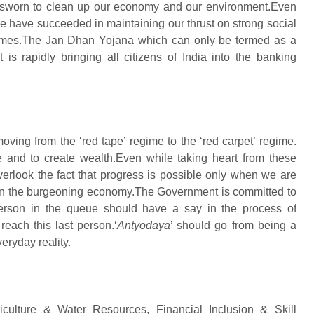
 sworn to clean up our economy and our environment.Even
 have succeeded in maintaining our thrust on strong social
emes.The Jan Dhan Yojana which can only be termed as a
is rapidly bringing all citizens of India into the banking
moving from the ‘red tape’ regime to the ‘red carpet’ regime.
e and to create wealth.Even while taking heart from these
verlook the fact that progress is possible only when we are
ully in the burgeoning economy.The Government is committed to
person in the queue should have a say in the process of
each this last person.‘
Antyodaya
’ should go from being a
eryday reality.
riculture & Water Resources, Financial Inclusion & Skill