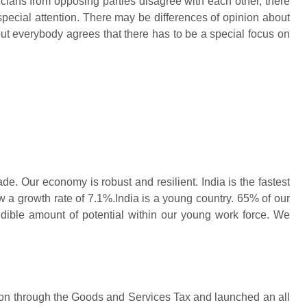
iticians from opposing parties disagree with each other, there
pecial attention. There may be differences of opinion about
t everybody agrees that there has to be a special focus on
de. Our economy is robust and resilient. India is the fastest
 a growth rate of 7.1%.India is a young country. 65% of our
edible amount of potential within our young work force. We
on through the Goods and Services Tax and launched an all