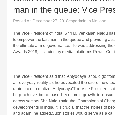
man in the queue: Vice Pre
Posted on
December 27, 2018
cnpadmin
in
National
The Vice President of India, Shri M. Venkaiah Naidu ha
to empower the last man in the queue and providing a s
the ultimate aim of governance. He was addressing the 
Awards 2018, instituted by medial platforms Power Corr
The Vice President said that ‘Antyodaya’ should go from
an everyday reality as he advocated the use of new tec
rapid pace to realize ‘Antyodaya’The Vice President said
help achieve broad-based economic growth to ensure
across sectors.Shri Naidu said that Champions of Chang
developments in India. It is crucial that the stories of pe
and again, he added.Such stories would serve as a call t