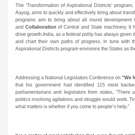
The ‘Transformation of Aspirational Districts’ program, 
Aayog, aims to quickly and effectively bring about trans
programs aim to bring about all round development
and
Collaboration
of Central and State machinery. It 
drive growth.India, as a federal polity has always given 
and chart their own paths of progress. In tune with 
Aspirational Districts program envisions the States as t
Addressing a National Legislators Conference on
“We f
that his government had identified 115 most backwa
parliamentarians and legislators from states, “There 
politics involving agitations and struggle would work. 
what matters is whether if you come to people’s help.”