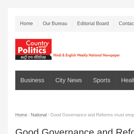
Home
Our Bureau
Editorial Board
Contac
Business
City News
Sports
Heal
Home
/
National
/
Good Governance and Reforms must empowe
Good Governance and Refo