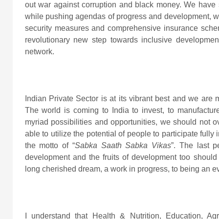
out war against corruption and black money. We have
while pushing agendas of progress and development, we
security measures and comprehensive insurance sch
revolutionary new step towards inclusive development 
network.
Indian Private Sector is at its vibrant best and we are 
The world is coming to India to invest, to manufactur
myriad possibilities and opportunities, we should not o
able to utilize the potential of people to participate f
the motto of “
Sabka Saath Sabka Vikas
”. The last 
development and the fruits of development too should r
long cherished dream, a work in progress, to being an ev
I understand that Health & Nutrition, Education, Ag