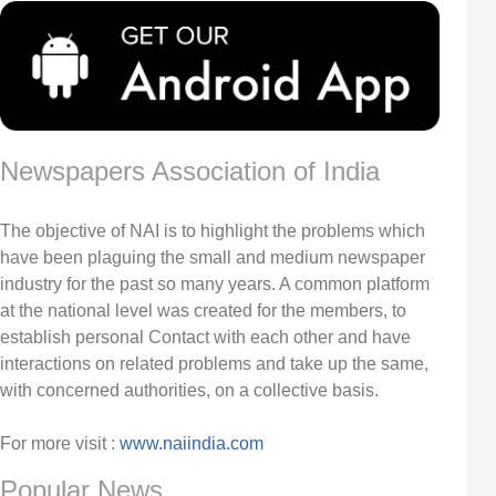
Newspapers Association of India
The objective of NAI is to highlight the problems which
have been plaguing the small and medium newspaper
industry for the past so many years. A common platform
at the national level was created for the members, to
establish personal Contact with each other and have
interactions on related problems and take up the same,
with concerned authorities, on a collective basis.
For more visit :
www.naiindia.com
Popular News