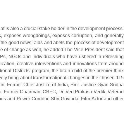
at is also a crucial stake holder in the development process.
nts, exposes wrongdoings, exposes corruption, and generally
ts the good news, aids and abets the process of development
ge of change as well, he added.The Vice President said that
s, NGOs and individuals who have ushered in refreshing
dication, creative interventions and innovations from around
ional Districts’ program, the brain child of the premier think
tively bring about transformational changes in the chosen 115
hnan, Former Chief Justice of India, Smt. Justice Gyan Sudha
ni, Former Chairman, CBFC, Dr. Ved Prakash Vedik, Veteran
es and Power Corridor, Shri Govinda, Film Actor and other