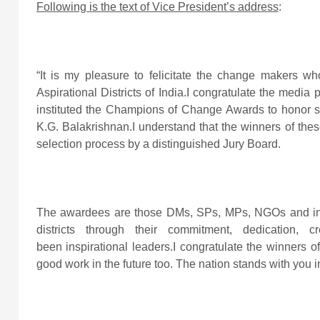
Following is the text of Vice President’s address
:
“It is my pleasure to felicitate the change makers wh
Aspirational Districts of India.I congratulate the media 
instituted the Champions of Change Awards to honor s
K.G. Balakrishnan.I understand that the winners of th
selection process by a distinguished Jury Board.
The awardees are those DMs, SPs, MPs, NGOs and indi
districts through their commitment, dedication, 
been inspirational leaders.I congratulate the winners 
good work in the future too. The nation stands with you 