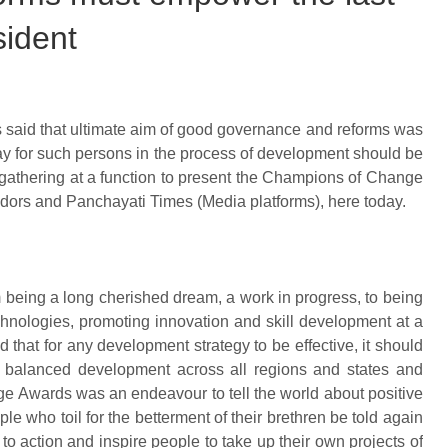
sident
s said that ultimate aim of good governance and reforms was
ay for such persons in the process of development should be
gathering at a function to present the Champions of Change
idors and Panchayati Times (Media platforms), here today.
 being a long cherished dream, a work in progress, to being
hnologies, promoting innovation and skill development at a
 that for any development strategy to be effective, it should
 balanced development across all regions and states and
e Awards was an endeavour to tell the world about positive
ople who toil for the betterment of their brethren be told again
o action and inspire people to take up their own projects of