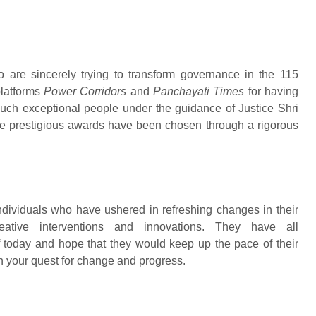
o are sincerely trying to transform governance in the 115
platforms
Power Corridors
and
Panchayati Times
for having
uch exceptional people under the guidance of Justice Shri
ese prestigious awards have been chosen through a rigorous
viduals who have ushered in refreshing changes in their
creative interventions and innovations. They have all
of today and hope that they would keep up the pace of their
in your quest for change and progress.