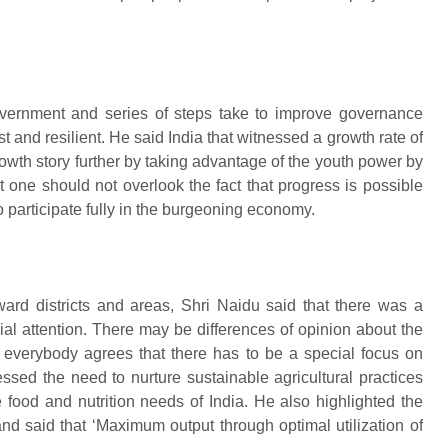
overnment and series of steps take to improve governance
and resilient. He said India that witnessed a growth rate of
rowth story further by taking advantage of the youth power by
 one should not overlook the fact that progress is possible
o participate fully in the burgeoning economy.
ward districts and areas, Shri Naidu said that there was a
al attention. There may be differences of opinion about the
everybody agrees that there has to be a special focus on
essed the need to nurture sustainable agricultural practices
 food and nutrition needs of India. He also highlighted the
nd said that ‘Maximum output through optimal utilization of