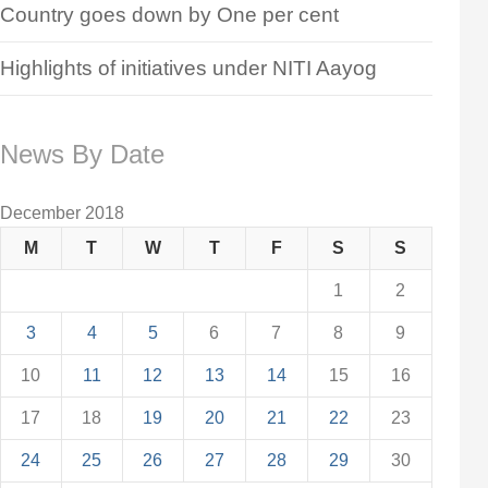
Country goes down by One per cent
Highlights of initiatives under NITI Aayog
News By Date
December 2018
M
T
W
T
F
S
S
1
2
3
4
5
6
7
8
9
10
11
12
13
14
15
16
17
18
19
20
21
22
23
24
25
26
27
28
29
30