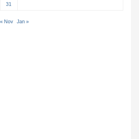
31
« Nov
Jan »