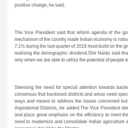
positive change, he said.
The Vice President said that reform agenda of the g
mechanism of the country made Indian economy is robust 
7.1% during the last quarter of 2018 must build on the g
realising the demographic dividend.Shir Naidu said that
only when we are able to utilize the potential of people t
Stressing the need for special attention towards back
consensus that backward districts and areas need speci
ways and means to address the issues concerned but 
Aspirational Districts, he added.The Vice President str
and place great emphasis on the efficiency to meet the
need to modernize and consolidate Indian agriculture a