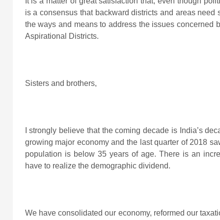
It is a matter of great satisfaction that, even though pol
is a consensus that backward districts and areas need s
the ways and means to address the issues concerned bu
Aspirational Districts.
Sisters and brothers,
I strongly believe that the coming decade is India’s deca
growing major economy and the last quarter of 2018 saw
population is below 35 years of age. There is an incr
have to realize the demographic dividend.
We have consolidated our economy, reformed our taxati