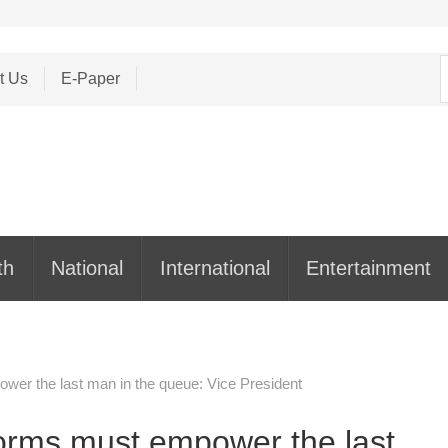
S
t Us
E-Paper
f
th
National
International
Entertainment
r the last man in the queue: Vice President
rms must empower the last