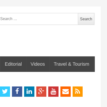
earch
or:
Editorial
Videos
Travel & Tourism