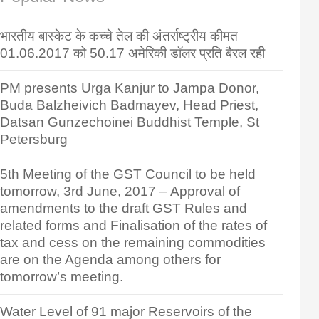
भारतीय बास्केट के कच्चे तेल की अंतर्राष्ट्रीय कीमत
01.06.2017 को 50.17 अमेरिकी डॉलर प्रति बैरल रही
PM presents Urga Kanjur to Jampa Donor,
Buda Balzheivich Badmayev, Head Priest,
Datsan Gunzechoinei Buddhist Temple, St
Petersburg
5th Meeting of the GST Council to be held
tomorrow, 3rd June, 2017 – Approval of
amendments to the draft GST Rules and
related forms and Finalisation of the rates of
tax and cess on the remaining commodities
are on the Agenda among others for
tomorrow’s meeting.
Water Level of 91 major Reservoirs of the