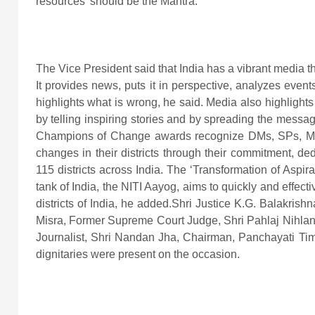
resources’ should be the Mantra.
The Vice President said that India has a vibrant media th
It provides news, puts it in perspective, analyzes eve
highlights what is wrong, he said. Media also highligh
by telling inspiring stories and by spreading the messa
Champions of Change awards recognize DMs, SPs, MP
changes in their districts through their commitment, de
115 districts across India. The ‘Transformation of Aspirat
tank of India, the NITI Aayog, aims to quickly and effec
districts of India, he added.Shri Justice K.G. Balakris
Misra, Former Supreme Court Judge, Shri Pahlaj Nihla
Journalist, Shri Nandan Jha, Chairman, Panchayati Tim
dignitaries were present on the occasion.