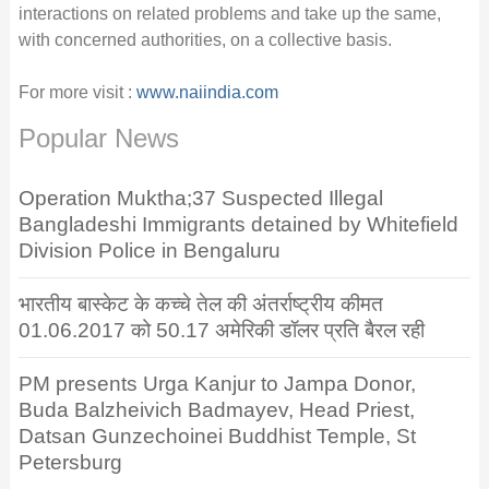
interactions on related problems and take up the same,
with concerned authorities, on a collective basis.
For more visit :
www.naiindia.com
Popular News
Operation Muktha;37 Suspected Illegal
Bangladeshi Immigrants detained by Whitefield
Division Police in Bengaluru
भारतीय बास्केट के कच्चे तेल की अंतर्राष्ट्रीय कीमत
01.06.2017 को 50.17 अमेरिकी डॉलर प्रति बैरल रही
PM presents Urga Kanjur to Jampa Donor,
Buda Balzheivich Badmayev, Head Priest,
Datsan Gunzechoinei Buddhist Temple, St
Petersburg