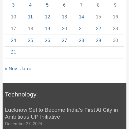
3
4
5
6
7
8
9
10
11
12
13
14
15
16
17
18
19
20
21
22
23
24
25
26
27
28
29
30
31
« Nov
Jan »
Technology
Lucknow Set to Become India’s First AI City in
Ambitious UP Initiative
December 27, 2024