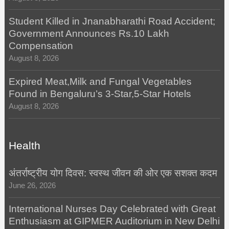
Student Killed in Jnanabharathi Road Accident;
Government Announces Rs.10 Lakh
Compensation
August 8, 2026
Expired Meat,Milk and Fungal Vegetables
Found in Bengaluru’s 3-Star,5-Star Hotels
August 8, 2026
Health
अंतर्राष्ट्रीय योग दिवस: स्वस्थ जीवन की ओर एक सशक्त कदम
June 26, 2026
International Nurses Day Celebrated with Great
Enthusiasm at GIPMER Auditorium in New Delhi