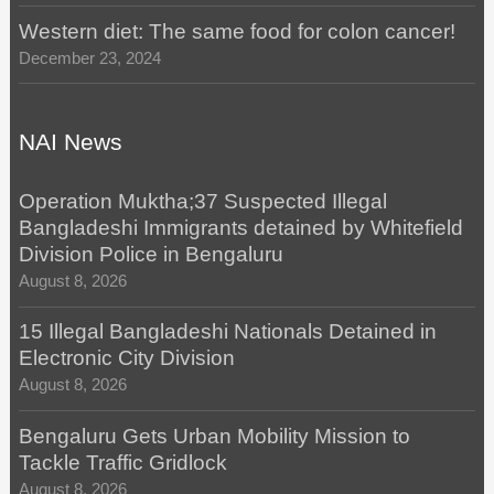
Western diet: The same food for colon cancer!
December 23, 2024
NAI News
Operation Muktha;37 Suspected Illegal
Bangladeshi Immigrants detained by Whitefield
Division Police in Bengaluru
August 8, 2026
15 Illegal Bangladeshi Nationals Detained in
Electronic City Division
August 8, 2026
Bengaluru Gets Urban Mobility Mission to
Tackle Traffic Gridlock
August 8, 2026