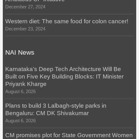
December 27, 2024
Western diet: The same food for colon cancer!
December 23, 2024
NAI News
Karnataka’s Deep Tech Architecture Will Be
Built on Five Key Building Blocks: IT Minister
Priyank Kharge
August 6, 2026
Plans to build 3 Lalbagh-style parks in
Bengaluru: CM DK Shivakumar
August 6, 2026
CM promises plot for State Government Women