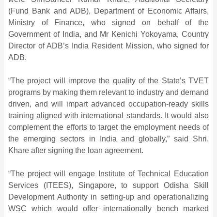
(Fund Bank and ADB), Department of Economic Affairs,
Ministry of Finance, who signed on behalf of the
Government of India, and Mr Kenichi Yokoyama, Country
Director of ADB’s India Resident Mission, who signed for
ADB.
“The project will improve the quality of the State’s TVET
programs by making them relevant to industry and demand
driven, and will impart advanced occupation-ready skills
training aligned with international standards. It would also
complement the efforts to target the employment needs of
the emerging sectors in India and globally,” said Shri.
Khare after signing the loan agreement.
“The project will engage Institute of Technical Education
Services (ITEES), Singapore, to support Odisha Skill
Development Authority in setting-up and operationalizing
WSC which would offer internationally bench marked