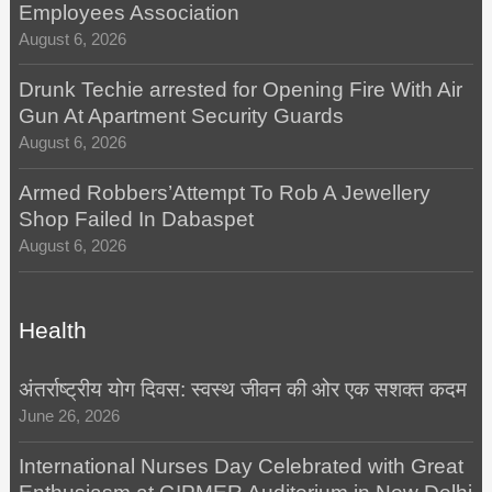
Employees Association
August 6, 2026
Drunk Techie arrested for Opening Fire With Air
Gun At Apartment Security Guards
August 6, 2026
Armed Robbers’Attempt To Rob A Jewellery
Shop Failed In Dabaspet
August 6, 2026
Health
अंतर्राष्ट्रीय योग दिवस: स्वस्थ जीवन की ओर एक सशक्त कदम
June 26, 2026
International Nurses Day Celebrated with Great