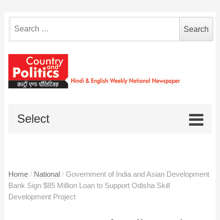
Search
for:
Select
Home
/
National
/
Government of India and Asian Development
Bank Sign $85 Million Loan to Support Odisha Skill
Development Project