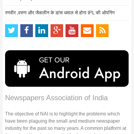
रणवीर ,वरुण और जैकलीन के डांस धमाल से होगा IPL की ओपनिंग
Newspapers Association of India
The objective of NAI is to highlight the problems which
have been plaguing the small and medium newspaper
industry for the past so many years. A common platform at