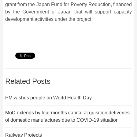
grant from the Japan Fund for Poverty Reduction, financed
by the Government of Japan that will support capacity
development activities under the project
Related Posts
PM wishes people on World Health Day
MoD extends by four months capital acquisition deliveries
of domestic manufactures due to COVID-19 situation
Railway Projects