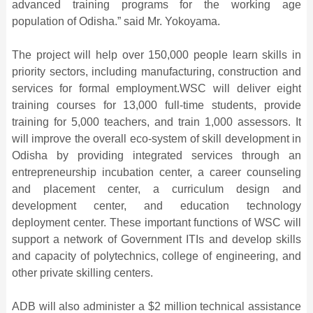
advanced training programs for the working age
population of Odisha.” said Mr. Yokoyama.
The project will help over 150,000 people learn skills in
priority sectors, including manufacturing, construction and
services for formal employment.WSC will deliver eight
training courses for 13,000 full-time students, provide
training for 5,000 teachers, and train 1,000 assessors. It
will improve the overall eco-system of skill development in
Odisha by providing integrated services through an
entrepreneurship incubation center, a career counseling
and placement center, a curriculum design and
development center, and education technology
deployment center. These important functions of WSC will
support a network of Government ITIs and develop skills
and capacity of polytechnics, college of engineering, and
other private skilling centers.
ADB will also administer a $2 million technical assistance