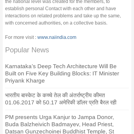
the national level was created for the members, to
establish personal Contact with each other and have
interactions on related problems and take up the same,
with concerned authorities, on a collective basis.
For more visit :
www.naiindia.com
Popular News
Karnataka’s Deep Tech Architecture Will Be
Built on Five Key Building Blocks: IT Minister
Priyank Kharge
भारतीय बास्केट के कच्चे तेल की अंतर्राष्ट्रीय कीमत
01.06.2017 को 50.17 अमेरिकी डॉलर प्रति बैरल रही
PM presents Urga Kanjur to Jampa Donor,
Buda Balzheivich Badmayev, Head Priest,
Datsan Gunzechoinei Buddhist Temple, St