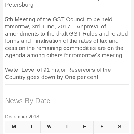
Petersburg
5th Meeting of the GST Council to be held
tomorrow, 3rd June, 2017 – Approval of
amendments to the draft GST Rules and related
forms and Finalisation of the rates of tax and
cess on the remaining commodities are on the
Agenda among others for tomorrow’s meeting.
Water Level of 91 major Reservoirs of the
Country goes down by One per cent
News By Date
December 2018
M
T
W
T
F
S
S