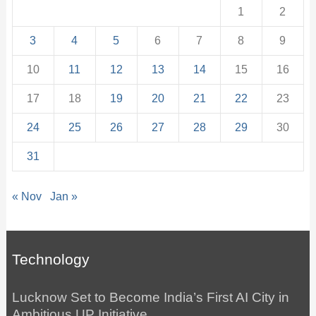
1
2
3
4
5
6
7
8
9
10
11
12
13
14
15
16
17
18
19
20
21
22
23
24
25
26
27
28
29
30
31
« Nov
Jan »
Technology
Lucknow Set to Become India’s First AI City in
Ambitious UP Initiative