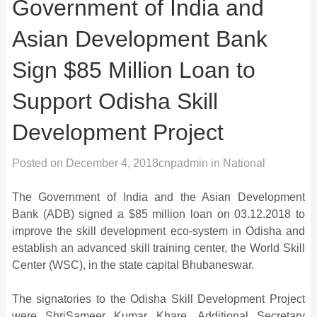
Government of India and
Asian Development Bank
Sign $85 Million Loan to
Support Odisha Skill
Development Project
Posted on
December 4, 2018
cnpadmin
in
National
The Government of India and the Asian Development
Bank (ADB) signed a $85 million loan on 03.12.2018 to
improve the skill development eco-system in Odisha and
establish an advanced skill training center, the World Skill
Center (WSC), in the state capital Bhubaneswar.
The signatories to the Odisha Skill Development Project
were ShriSameer Kumar Khare, Additional Secretary