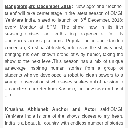
Bangalore,3rd December 2018
: ‘
New-age’ and ‘Techno-
talent’ will take center stage in the latest season of OMG!
rd
YehMera India, slated to launch on 3
December, 2018;
every Monday at 8PM. The show, now in its fifth
season,promises an enthralling experience for its
audiences across platforms. Popular actor and standup
comedian, Krushna Abhishek, returns as the show’s host,
bringing his own known brand of witty humor, taking the
show to the next level.This season has a mix of unique
&new-age inspiring human stories from a group of
students who’ve developed a robot to clean sewers to a
young conservationist who saves snakes out of passion to
an armless cricketer from Kashmir, the new season has it
all!
Krushna Abhishek Anchor and Actor
said“OMG!
YehMera India is one of the shows closest to my heart.
India is a beautiful country with endless number of stories