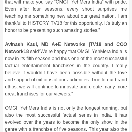
that will make you say “OMG! YehMera India” with pride.
Even after four seasons, every shoot surprises me
teaching me something new about our great nation. I am
thankful to HISTORY TV18 for this opportunity, it’s truly an
honor to be presenting such amazing stories.”
Avinash Kaul, MD A+E Networks |TV18 and COO
Network18
said“We’re happy that OMG! YehMera India is
now in its fifth season and thus one of the most successful
factual entertainment franchises in the country. I really
believe it wouldn’t have been possible without the love
and support of millions of our audiences. True to our brand
ethos, we will continue to innovate and create many more
great franchises for our viewers.”
OMG! YehMera India is not only the longest running, but
also the most successful factual series in India. It has
evolved over the years to become the only show in the
genre with a franchise of five seasons. This year also the