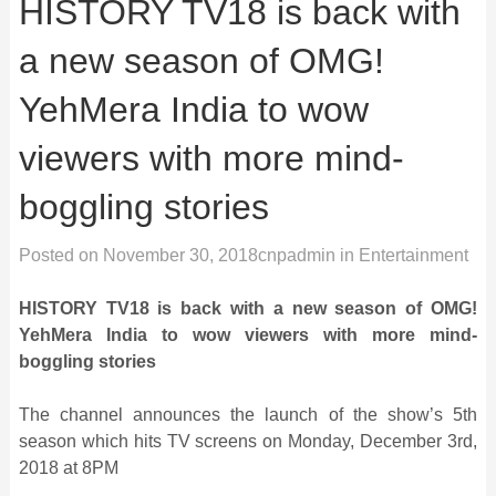
HISTORY TV18 is back with
a new season of OMG!
YehMera India to wow
viewers with more mind-
boggling stories
Posted on
November 30, 2018
cnpadmin
in
Entertainment
HISTORY TV18 is back with a new season of OMG!
YehMera India to wow viewers with more mind-
boggling stories
The channel announces the launch of the show’s 5th
season which hits TV screens on Monday, December 3rd,
2018 at 8PM