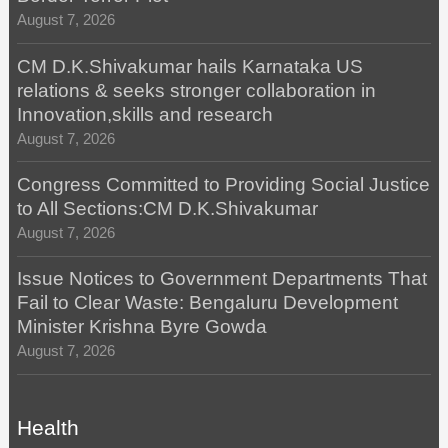
August 7, 2026
CM D.K.Shivakumar hails Karnataka US
relations & seeks stronger collaboration in
Innovation,skills and research
August 7, 2026
Congress Committed to Providing Social Justice
to All Sections:CM D.K.Shivakumar
August 7, 2026
Issue Notices to Government Departments That
Fail to Clear Waste: Bengaluru Development
Minister Krishna Byre Gowda
August 7, 2026
Health