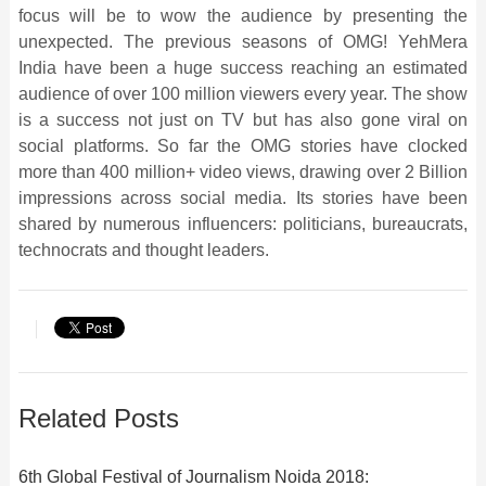
focus will be to wow the audience by presenting the
unexpected. The previous seasons of OMG! YehMera
India have been a huge success reaching an estimated
audience of over 100 million viewers every year. The show
is a success not just on TV but has also gone viral on
social platforms. So far the OMG stories have clocked
more than 400 million+ video views, drawing over 2 Billion
impressions across social media. Its stories have been
shared by numerous influencers: politicians, bureaucrats,
technocrats and thought leaders.
Related Posts
6th Global Festival of Journalism Noida 2018: