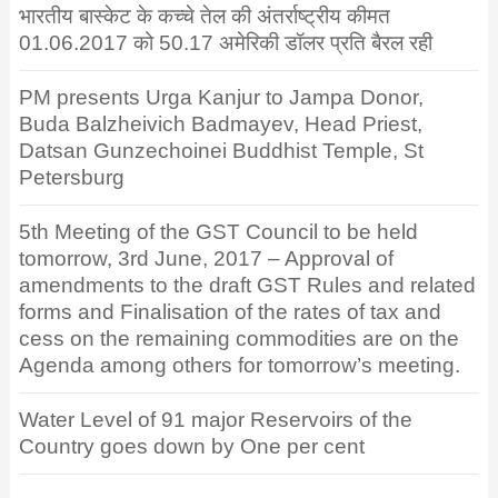
भारतीय बास्केट के कच्चे तेल की अंतर्राष्ट्रीय कीमत
01.06.2017 को 50.17 अमेरिकी डॉलर प्रति बैरल रही
PM presents Urga Kanjur to Jampa Donor,
Buda Balzheivich Badmayev, Head Priest,
Datsan Gunzechoinei Buddhist Temple, St
Petersburg
5th Meeting of the GST Council to be held
tomorrow, 3rd June, 2017 – Approval of
amendments to the draft GST Rules and related
forms and Finalisation of the rates of tax and
cess on the remaining commodities are on the
Agenda among others for tomorrow’s meeting.
Water Level of 91 major Reservoirs of the
Country goes down by One per cent