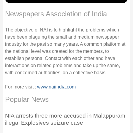
Newspapers Association of India
The objective of NAI is to highlight the problems which
have been plaguing the small and medium newspaper
industry for the past so many years. A common platform at
the national level was created for the members, to
establish personal Contact with each other and have
interactions on related problems and take up the same,
with concerned authorities, on a collective basis.
For more visit :
www.naiindia.com
Popular News
NIA arrests three more accused in Malappuram
illegal Explosives seizure case