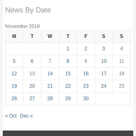
News By Date
November 2018
M
T
W
T
F
S
S
1
2
3
4
5
6
7
8
9
10
11
12
13
14
15
16
17
18
19
20
21
22
23
24
25
26
27
28
29
30
« Oct
Dec »