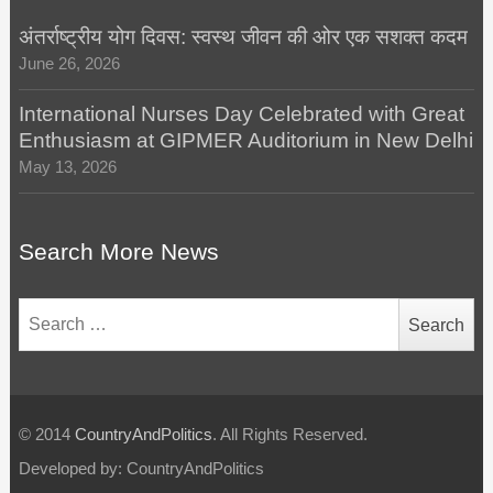
अंतर्राष्ट्रीय योग दिवस: स्वस्थ जीवन की ओर एक सशक्त कदम
June 26, 2026
International Nurses Day Celebrated with Great
Enthusiasm at GIPMER Auditorium in New Delhi
May 13, 2026
Search More News
Search
for:
© 2014
CountryAndPolitics
. All Rights Reserved.
Developed by: CountryAndPolitics