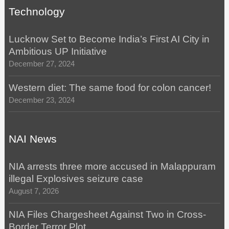
Technology
Lucknow Set to Become India’s First AI City in
Ambitious UP Initiative
December 27, 2024
Western diet: The same food for colon cancer!
December 23, 2024
NAI News
NIA arrests three more accused in Malappuram
illegal Explosives seizure case
August 7, 2026
NIA Files Chargesheet Against Two in Cross-
Border Terror Plot