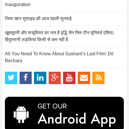
Inauguration
जिया खान सुसाइड की आज पहली सुनवाई
ख़ूबसूरती और मासूमियत का नाम है वृद्धि जैन मिस टीन यूनिवर्स एशिया,
हिंदुस्तानी लड़कियां किसी से कम नहीं है
All You Need To Know About Sushant’s Last Film: Dil
Bechara