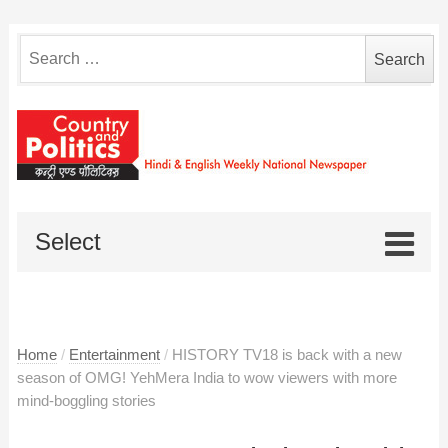
Search
for:
Select
Home
/
Entertainment
/
HISTORY TV18 is back with a new
season of OMG! YehMera India to wow viewers with more
mind-boggling stories