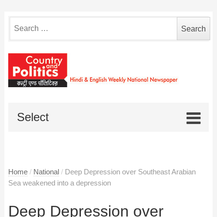
Search
for:
Select
Home
/
National
/
Deep Depression over Southeast Arabian
Sea weakened into a depression
Deep Depression over