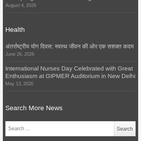
August 4, 2026
Health
अंतर्राष्ट्रीय योग दिवस: स्वस्थ जीवन की ओर एक सशक्त कदम
June 26, 2026
International Nurses Day Celebrated with Great
Enthusiasm at GIPMER Auditorium in New Delhi
May 13, 2026
Search More News
Search
for: