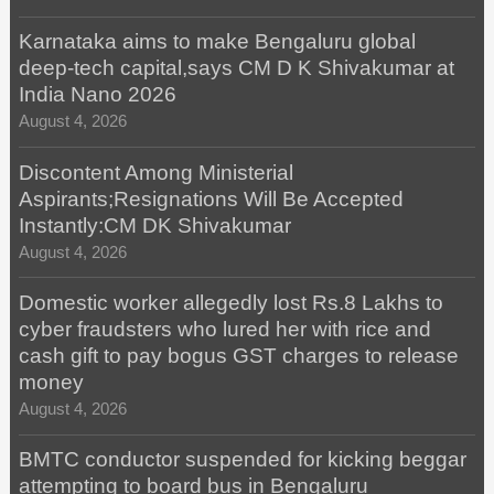
Karnataka aims to make Bengaluru global
deep-tech capital,says CM D K Shivakumar at
India Nano 2026
August 4, 2026
Discontent Among Ministerial
Aspirants;Resignations Will Be Accepted
Instantly:CM DK Shivakumar
August 4, 2026
Domestic worker allegedly lost Rs.8 Lakhs to
cyber fraudsters who lured her with rice and
cash gift to pay bogus GST charges to release
money
August 4, 2026
BMTC conductor suspended for kicking beggar
attempting to board bus in Bengaluru