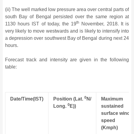
(ii) The well marked low pressure area over central parts of
south Bay of Bengal persisted over the same region at
th
1130 hours IST of today, the 19
November, 2018. It is
very likely to move westwards and is likely to intensify into
a depression over southwest Bay of Bengal during next 24
hours.
Forecast track and intensity are given in the following
table:
0
Date/Time(IST)
Position
(Lat.
N/
Maximum
0
Long.
E))
sustained
surface
wind
speed
(Kmph)