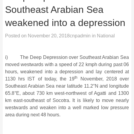
Southeast Arabian Sea
weakened into a depression
Posted on
November 20, 2018
cnpadmin
in
National
i) The Deep Depression over Southeast Arabian Sea
moved westwards with a speed of 22 kmph during past 06
hours, weakened into a depression and lay centered at
th
1130 hrs IST of today, the 19
November, 2018 over
Southeast Arabian Sea near latitude 11.2°N and longitude
65.8°E, about 730 km west-northwest of Agatti and 1300
km east-southeast of Socotra. It is likely to move nearly
westwards and weaken into a well marked low pressure
area during next 48 hours.