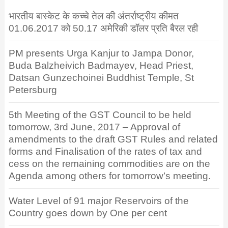
भारतीय बास्केट के कच्चे तेल की अंतर्राष्ट्रीय कीमत
01.06.2017 को 50.17 अमेरिकी डॉलर प्रति बैरल रही
PM presents Urga Kanjur to Jampa Donor,
Buda Balzheivich Badmayev, Head Priest,
Datsan Gunzechoinei Buddhist Temple, St
Petersburg
5th Meeting of the GST Council to be held
tomorrow, 3rd June, 2017 – Approval of
amendments to the draft GST Rules and related
forms and Finalisation of the rates of tax and
cess on the remaining commodities are on the
Agenda among others for tomorrow’s meeting.
Water Level of 91 major Reservoirs of the
Country goes down by One per cent