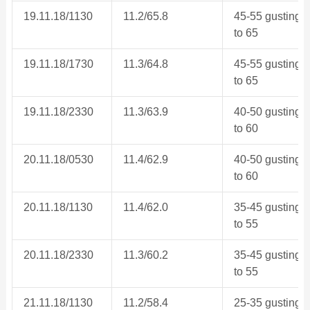
19.11.18/1130
11.2/65.8
45-55 gusting
to 65
19.11.18/1730
11.3/64.8
45-55 gusting
to 65
19.11.18/2330
11.3/63.9
40-50 gusting
to 60
20.11.18/0530
11.4/62.9
40-50 gusting
to 60
20.11.18/1130
11.4/62.0
35-45 gusting
to 55
20.11.18/2330
11.3/60.2
35-45 gusting
to 55
21.11.18/1130
11.2/58.4
25-35 gusting