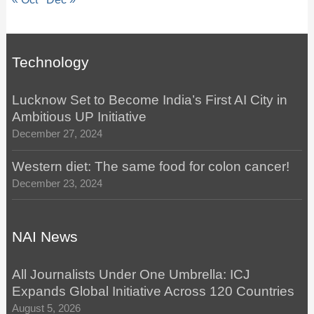
Technology
Lucknow Set to Become India’s First AI City in
Ambitious UP Initiative
December 27, 2024
Western diet: The same food for colon cancer!
December 23, 2024
NAI News
All Journalists Under One Umbrella: ICJ
Expands Global Initiative Across 120 Countries
August 5, 2026