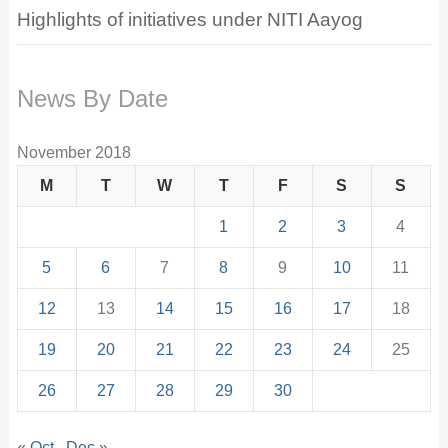
Highlights of initiatives under NITI Aayog
News By Date
November 2018
M
T
W
T
F
S
S
1
2
3
4
5
6
7
8
9
10
11
12
13
14
15
16
17
18
19
20
21
22
23
24
25
26
27
28
29
30
« Oct
Dec »