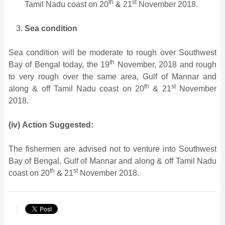
th
st
Tamil Nadu coast on 20
& 21
November 2018.
Sea condition
Sea condition will be moderate to rough over Southwest
th
Bay of Bengal today, the 19
November, 2018 and rough
to very rough over the same area, Gulf of Mannar and
th
st
along & off Tamil Nadu coast on 20
& 21
November
2018.
(iv)
Action Suggested:
The fishermen are advised not to venture into Southwest
Bay of Bengal, Gulf of Mannar and along & off Tamil Nadu
th
st
coast on 20
& 21
November 2018.