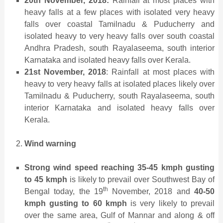
20th November, 2018:
Rainfall at most places with
heavy falls at a few places with isolated very heavy
falls over coastal Tamilnadu & Puducherry and
isolated heavy to very heavy falls over south coastal
Andhra Pradesh, south Rayalaseema, south interior
Karnataka and isolated heavy falls over Kerala.
21st November, 2018
: Rainfall at most places with
heavy to very heavy falls at isolated places likely over
Tamilnadu & Puducherry, south Rayalaseema, south
interior Karnataka and isolated heavy falls over
Kerala.
Wind warning
Strong wind speed reaching 35-45 kmph gusting
to 45 kmph
is likely to prevail over Southwest Bay of
th
Bengal today, the 19
November, 2018 and
40-50
kmph gusting to 60 kmph
is very likely to prevail
over the same area, Gulf of Mannar and along & off