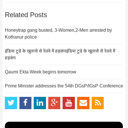
Related Posts
Honeytrap gang busted, 3-Women,2-Men arrested by
Kothanur police
इंडिया टुडे के खुलासे से रेलवे में हड़कंपइंडिया टुडे के खुलासे से रेलवे में
हड़कंप
Qaumi Ekta Week begins tomorrow
Prime Minister addresses the 54th DGsP/IGsP Conference