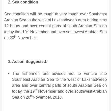
Sea condition
Sea condition will be rough to very rough over Southeast
Arabian Sea to the west of Lakshadweep area during next
12 hours and over central parts of south Arabian Sea on
th
today the, 19
November and over southwest Arabian Sea
th
on 20
November.
Action Suggested:
The fishermen are advised not to venture into
Southeast Arabian Sea to the west of Lakshadweep
area and over central parts of south Arabian Sea on
th
today, the 19
November and over southwest Arabian
th
Sea on 20
November, 2018.