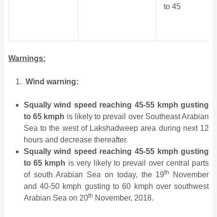
to 45
Warnings:
Wind warning:
Squally wind speed reaching 45-55 kmph gusting
to 65 kmph
is likely to prevail over Southeast Arabian
Sea to the west of Lakshadweep area during next 12
hours and decrease thereafter.
Squally wind speed reaching 45-55 kmph gusting
to 65 kmph
is very likely to prevail over central parts
th
of south Arabian Sea on today, the 19
November
and 40-50 kmph gusting to 60 kmph over southwest
th
Arabian Sea on 20
November, 2018.