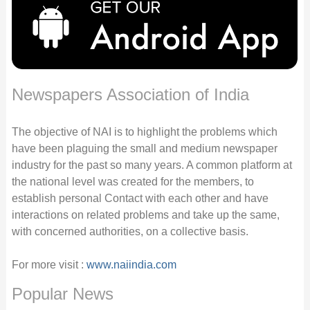
Newspapers Association of India
The objective of NAI is to highlight the problems which
have been plaguing the small and medium newspaper
industry for the past so many years. A common platform at
the national level was created for the members, to
establish personal Contact with each other and have
interactions on related problems and take up the same,
with concerned authorities, on a collective basis.
For more visit :
www.naiindia.com
Popular News