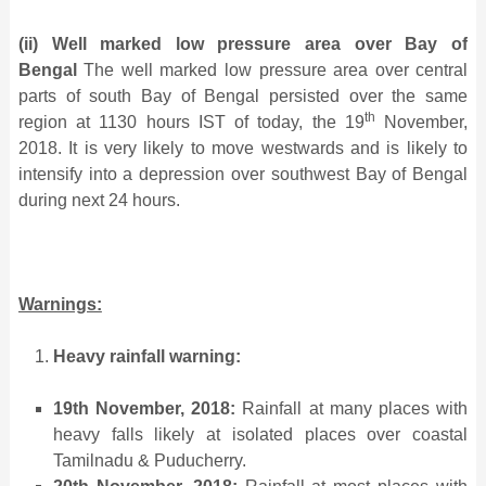
(ii)
Well marked low pressure area over Bay of
Bengal
The well marked low pressure area over central
parts of south Bay of Bengal persisted over the same
th
region at 1130 hours IST of today, the 19
November,
2018. It is very likely to move westwards and is likely to
intensify into a depression over southwest Bay of Bengal
during next 24 hours.
Warnings:
Heavy rainfall warning:
19th November, 2018:
Rainfall at many places with
heavy falls likely at isolated places over coastal
Tamilnadu & Puducherry.