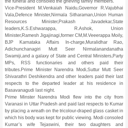
the funeral and consoled the grieving family members.
Vice-President M.Venkaiah Naidu,Governor R.Vajubhai
Vala,Defence Minister,Nirmala Sitharaman,Union Human
Resources Minister,Prakash Javadekar,State
leaders,K.S.Eshwarappa, R.Ashok, Union
Minister,Ramesh Jigajinagi,former CM,M.Veeerappa Moily,
BJP Karnataka Affairs In-charge,Muralidhar Rao,
Adichunchanagiri Mutt Seer Nirmalanandanatha
Swamiji,and a galaxy of State and Central Ministers,Party
MPs, RSS functionaries and others paid their
tributes.Prime Minister Narendra Modi,Suttur Mutt Seer
Shivarathri Deshikendra and other leaders paid their last
respects to the departed leader at his residence in
Basavanagudi last night.
Prime Minster Narendra Modi flew into the city from
Varanasi in Uttar Pradesh and paid last respects to Kumar
by placing a wreath on the tricolour-draped glass casket in
which his body was kept for public viewing. Modi consoled
Kumar’s wife Tejaswini, their two daughters and