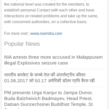
the national level was created for the members, to
establish personal Contact with each other and have
interactions on related problems and take up the same,
with concerned authorities, on a collective basis.
For more visit :
www.naiindia.com
Popular News
NIA arrests three more accused in Malappuram
illegal Explosives seizure case
भारतीय बास्केट के कच्चे तेल की अंतर्राष्ट्रीय कीमत
01.06.2017 को 50.17 अमेरिकी डॉलर प्रति बैरल रही
PM presents Urga Kanjur to Jampa Donor,
Buda Balzheivich Badmayev, Head Priest,
Datsan Gunzechoinei Buddhist Temple, St