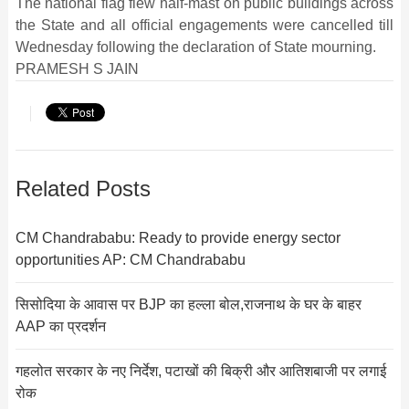
The national flag flew half-mast on public buildings across
the State and all official engagements were cancelled till
Wednesday following the declaration of State mourning.
PRAMESH S JAIN
Related Posts
CM Chandrababu: Ready to provide energy sector
opportunities AP: CM Chandrababu
सिसोदिया के आवास पर BJP का हल्ला बोल,राजनाथ के घर के बाहर
AAP का प्रदर्शन
गहलोत सरकार के नए निर्देश, पटाखों की बिक्री और आतिशबाजी पर लगाई
रोक