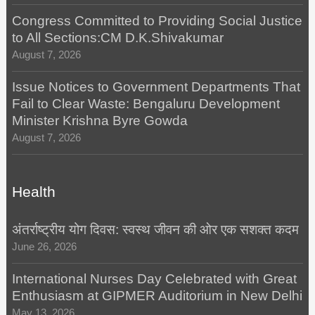
Congress Committed to Providing Social Justice
to All Sections:CM D.K.Shivakumar
August 7, 2026
Issue Notices to Government Departments That
Fail to Clear Waste: Bengaluru Development
Minister Krishna Byre Gowda
August 7, 2026
Health
अंतर्राष्ट्रीय योग दिवस: स्वस्थ जीवन की ओर एक सशक्त कदम
June 26, 2026
International Nurses Day Celebrated with Great
Enthusiasm at GIPMER Auditorium in New Delhi
May 13, 2026