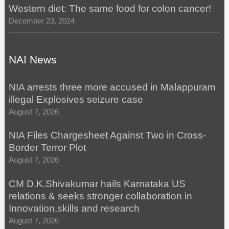
Western diet: The same food for colon cancer!
December 23, 2024
NAI News
NIA arrests three more accused in Malappuram
illegal Explosives seizure case
August 7, 2026
NIA Files Chargesheet Against Two in Cross-
Border Terror Plot
August 7, 2026
CM D.K.Shivakumar hails Karnataka US
relations & seeks stronger collaboration in
Innovation,skills and research
August 7, 2026