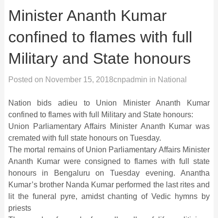
Minister Ananth Kumar
confined to flames with full
Military and State honours
Posted on
November 15, 2018
cnpadmin
in
National
Nation bids adieu to Union Minister Ananth Kumar
confined to flames with full Military and State honours:
Union Parliamentary Affairs Minister Ananth Kumar was
cremated with full state honours on Tuesday.
The mortal remains of Union Parliamentary Affairs Minister
Ananth Kumar were consigned to flames with full state
honours in Bengaluru on Tuesday evening. Anantha
Kumar’s brother Nanda Kumar performed the last rites and
lit the funeral pyre, amidst chanting of Vedic hymns by
priests