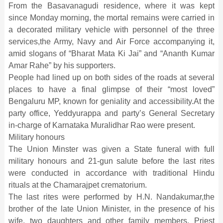
From the Basavanagudi residence, where it was kept
since Monday morning, the mortal remains were carried in
a decorated military vehicle with personnel of the three
services,the Army, Navy and Air Force accompanying it,
amid slogans of “Bharat Mata Ki Jai” and “Ananth Kumar
Amar Rahe” by his supporters.
People had lined up on both sides of the roads at several
places to have a final glimpse of their “most loved”
Bengaluru MP, known for geniality and accessibility.At the
party office, Yeddyurappa and party’s General Secretary
in-charge of Karnataka Muralidhar Rao were present.
Military honours
The Union Minster was given a State funeral with full
military honours and 21-gun salute before the last rites
were conducted in accordance with traditional Hindu
rituals at the Chamarajpet crematorium.
The last rites were performed by H.N. Nandakumar,the
brother of the late Union Minister, in the presence of his
wife, two daughters and other family members. Priest