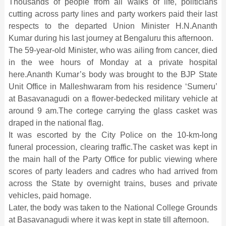
Thousands of people from all walks of life, politicians
cutting across party lines and party workers paid their last
respects to the departed Union Minister H.N.Ananth
Kumar during his last journey at Bengaluru this afternoon.
The 59-year-old Minister, who was ailing from cancer, died
in the wee hours of Monday at a private hospital
here.Ananth Kumar’s body was brought to the BJP State
Unit Office in Malleshwaram from his residence ‘Sumeru’
at Basavanagudi on a flower-bedecked military vehicle at
around 9 am.The cortege carrying the glass casket was
draped in the national flag.
It was escorted by the City Police on the 10-km-long
funeral procession, clearing traffic.The casket was kept in
the main hall of the Party Office for public viewing where
scores of party leaders and cadres who had arrived from
across the State by overnight trains, buses and private
vehicles, paid homage.
Later, the body was taken to the National College Grounds
at Basavanagudi where it was kept in state till afternoon.