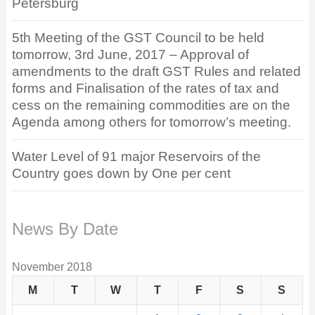
Petersburg
5th Meeting of the GST Council to be held
tomorrow, 3rd June, 2017 – Approval of
amendments to the draft GST Rules and related
forms and Finalisation of the rates of tax and
cess on the remaining commodities are on the
Agenda among others for tomorrow’s meeting.
Water Level of 91 major Reservoirs of the
Country goes down by One per cent
News By Date
November 2018
M
T
W
T
F
S
S