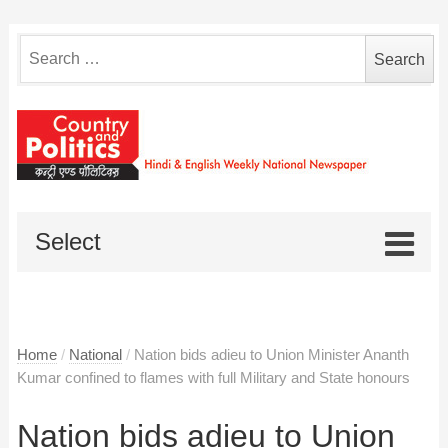
Search
for:
Select
Home
/
National
/
Nation bids adieu to Union Minister Ananth
Kumar confined to flames with full Military and State honours
Nation bids adieu to Union