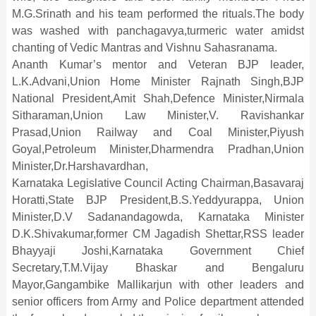
M.G.Srinath and his team performed the rituals.The body
was washed with panchagavya,turmeric water amidst
chanting of Vedic Mantras and Vishnu Sahasranama.
Ananth Kumar’s mentor and Veteran BJP leader,
L.K.Advani,Union Home Minister Rajnath Singh,BJP
National President,Amit Shah,Defence Minister,Nirmala
Sitharaman,Union Law Minister,V. Ravishankar
Prasad,Union Railway and Coal Minister,Piyush
Goyal,Petroleum Minister,Dharmendra Pradhan,Union
Minister,Dr.Harshavardhan,
Karnataka Legislative Council Acting Chairman,Basavaraj
Horatti,State BJP President,B.S.Yeddyurappa, Union
Minister,D.V Sadanandagowda, Karnataka Minister
D.K.Shivakumar,former CM Jagadish Shettar,RSS leader
Bhayyaji Joshi,Karnataka Government Chief
Secretary,T.M.Vijay Bhaskar and Bengaluru
Mayor,Gangambike Mallikarjun with other leaders and
senior officers from Army and Police department attended