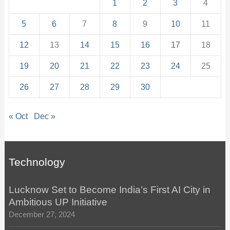
1
2
3
4
5
6
7
8
9
10
11
12
13
14
15
16
17
18
19
20
21
22
23
24
25
26
27
28
29
30
« Oct
Dec »
Technology
Lucknow Set to Become India’s First AI City in
Ambitious UP Initiative
December 27, 2024