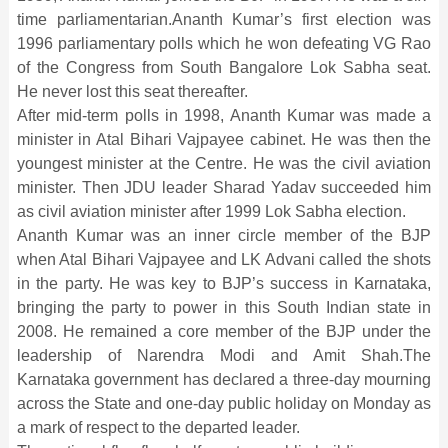
time parliamentarian.Ananth Kumar’s first election was
1996 parliamentary polls which he won defeating VG Rao
of the Congress from South Bangalore Lok Sabha seat.
He never lost this seat thereafter.
After mid-term polls in 1998, Ananth Kumar was made a
minister in Atal Bihari Vajpayee cabinet. He was then the
youngest minister at the Centre. He was the civil aviation
minister. Then JDU leader Sharad Yadav succeeded him
as civil aviation minister after 1999 Lok Sabha election.
Ananth Kumar was an inner circle member of the BJP
when Atal Bihari Vajpayee and LK Advani called the shots
in the party. He was key to BJP’s success in Karnataka,
bringing the party to power in this South Indian state in
2008. He remained a core member of the BJP under the
leadership of Narendra Modi and Amit Shah.The
Karnataka government has declared a three-day mourning
across the State and one-day public holiday on Monday as
a mark of respect to the departed leader.