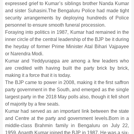
expressed grief to Kumar’s siblings brother Nanda Kumar
and sister Suhasini.The Bengaluru Police had made tight
security arrangements by deploying hundreds of Police
personnel to ensure smooth funeral procession.
Foraying into politics in 1987, Kumar had remained in the
inner circle of the central leadership of the BJP be it during
the heyday of former Prime Minister Atal Bihari Vajpayee
or Narendra Modi.
Kumar and Yeddyurappa are among a few leaders who
are credited with having built the party brick by brick,
making it a force that it is today.
The BJP came to power in 2008, making it the first saffron
party government in the South, and emerged as the single
largest party in the 2018 May polls also, though it fell short
of majority by a few seats.
Kumar had served as an important link between the state
and Centre at the party and government levels.Born in a
middle-class Brahmin family in Bengaluru on July 22,
1959, Ananth Kumar joined the BJP in 1987. He was a six-