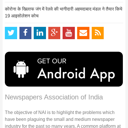
कोरोना के खिलाफ जंग में रेलवे की भागीदारी अहमदाबाद मंडल ने तैयार किये
19 आइसोलेशन कोच
Newspapers Association of India
The objective of NAI is to highlight the problems which
have been plaguing the small and medium newspaper
industry for the past so many years. A common platform at