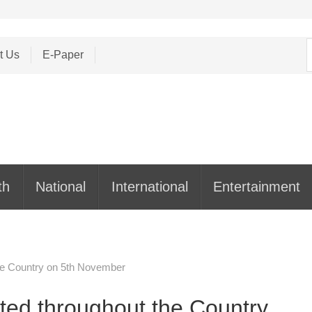
S
t Us
E-Paper
f
th
National
International
Entertainment
he Country on 5th November
ted throughout the Country