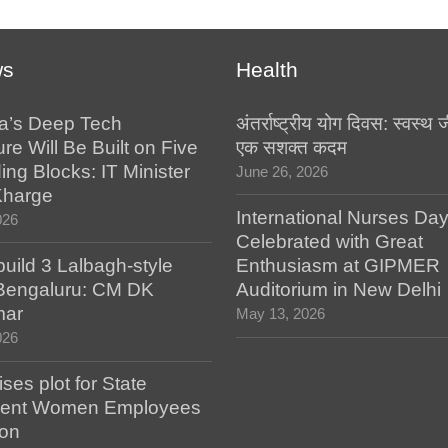
ws
Health
a’s Deep Tech
अंतर्राष्ट्रीय योग दिवस: स्वस्
ure Will Be Built on Five
एक सशक्त कदम
ing Blocks: IT Minister
June 26, 2026
Kharge
International Nurses Da
026
Celebrated with Great
build 3 Lalbagh-style
Enthusiasm at GIPMER
 Bengaluru: CM DK
Auditorium in New Delhi
mar
May 13, 2026
026
es plot for State
ent Women Employees
ion