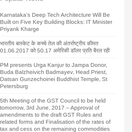
Karnataka’s Deep Tech Architecture Will Be
Built on Five Key Building Blocks: IT Minister
Priyank Kharge
भारतीय बास्केट के कच्चे तेल की अंतर्राष्ट्रीय कीमत
01.06.2017 को 50.17 अमेरिकी डॉलर प्रति बैरल रही
PM presents Urga Kanjur to Jampa Donor,
Buda Balzheivich Badmayev, Head Priest,
Datsan Gunzechoinei Buddhist Temple, St
Petersburg
5th Meeting of the GST Council to be held
tomorrow, 3rd June, 2017 – Approval of
amendments to the draft GST Rules and
related forms and Finalisation of the rates of
tax and cess on the remaining commodities