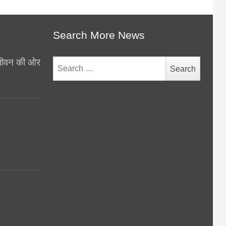
Search More News
थ जीवन की ओर
Search
for:
y