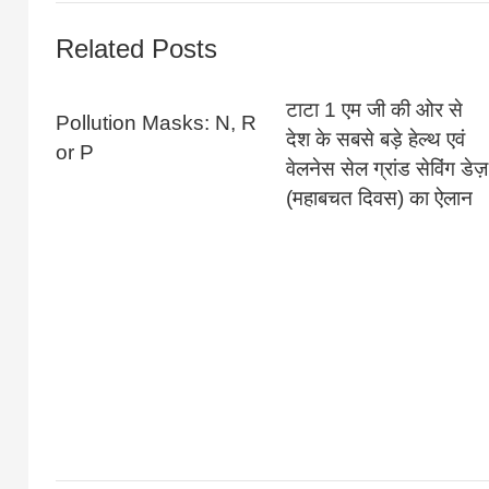
Related Posts
टाटा 1 एम जी की ओर से
Pollution Masks: N, R
देश के सबसे बड़े हेल्थ एवं
or P
वेलनेस सेल ग्रांड सेविंग डेज़
(महाबचत दिवस) का ऐलान‌