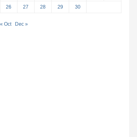
26
27
28
29
30
« Oct
Dec »