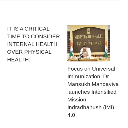
IT IS A CRITICAL
TIME TO CONSIDER
INTERNAL HEALTH
OVER PHYSICAL
HEALTH:
Focus on Universal
Immunization: Dr.
Mansukh Mandaviya
launches Intensified
Mission
Indradhanush (IMI)
4.0