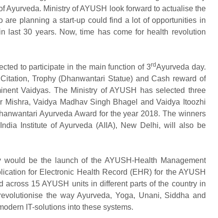
 of Ayurveda. Ministry of AYUSH look forward to actualise the
re planning a start-up could find a lot of opportunities in
 in last 30 years. Now, time has come for health revolution
rd
cted to participate in the main function of 3
Ayurveda day.
Citation, Trophy (Dhanwantari Statue) and Cash reward of
minent Vaidyas. The Ministry of AYUSH has selected three
 Mishra, Vaidya Madhav Singh Bhagel and Vaidya Itoozhi
Dhanwantari Ayurveda Award for the year 2018. The winners
ndia Institute of Ayurveda (AIIA), New Delhi, will also be
 would be the launch of the AYUSH-Health Management
lication for Electronic Health Record (EHR) for the AYUSH
across 15 AYUSH units in different parts of the country in
evolutionise the way Ayurveda, Yoga, Unani, Siddha and
modern IT-solutions into these systems.