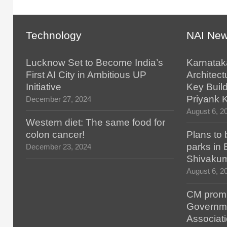
Technology
NAI Ne
Lucknow Set to Become India’s
Karnatak
First AI City in Ambitious UP
Architect
Initiative
Key Build
Priyank 
December 27, 2024
August 6, 2
Western diet: The same food for
colon cancer!
Plans to 
parks in
December 23, 2024
Shivaku
August 6, 2
CM promis
Governm
Associat