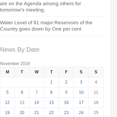
are on the Agenda among others for
tomorrow’s meeting.
Water Level of 91 major Reservoirs of the
Country goes down by One per cent
News By Date
November 2018
M
T
W
T
F
S
S
1
2
3
4
5
6
7
8
9
10
11
12
13
14
15
16
17
18
19
20
21
22
23
24
25