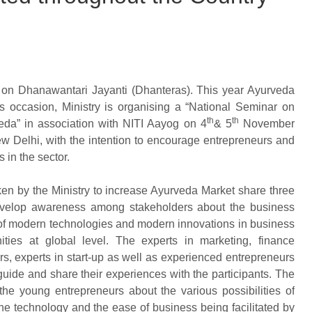
on Dhanawantari Jayanti (Dhanteras). This year Ayurveda
occasion, Ministry is organising a “National Seminar on
th
th
da” in association with NITI Aayog on 4
& 5
November
w Delhi, with the intention to encourage entrepreneurs and
in the sector.
en by the Ministry to increase Ayurveda Market share three
develop awareness among stakeholders about the business
 of modern technologies and modern innovations in business
ities at global level. The experts in marketing, finance
s, experts in start-up as well as experienced entrepreneurs
guide and share their experiences with the participants. The
the young entrepreneurs about the various possibilities of
e technology and the ease of business being facilitated by