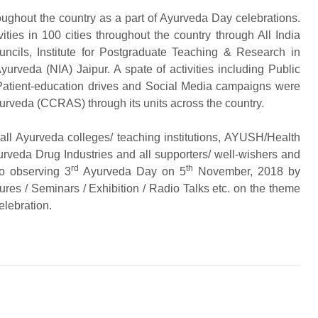
oughout the country as a part of Ayurveda Day celebrations.
ies in 100 cities throughout the country through All India
uncils, Institute for Postgraduate Teaching & Research in
urveda (NIA) Jaipur. A spate of activities including Public
s, Patient-education drives and Social Media campaigns were
urveda (CCRAS) through its units across the country.
all Ayurveda colleges/ teaching institutions, AYUSH/Health
yurveda Drug Industries and all supporters/ well-wishers and
rd
th
so observing 3
Ayurveda Day on 5
November, 2018 by
tures / Seminars / Exhibition / Radio Talks etc. on the theme
elebration.