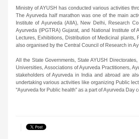
Ministry of AYUSH has conducted various activities thr
The Ayurveda half marathon was one of the main activit
Institute of Ayurveda (AIIA), New Delhi, Research Co
Ayurveda (IPGTRA) Gujarat, and National Institute of Ay
Lectures, Exhibitions, Distribution of Medicinal plant
also organised by the Central Council of Research in Ay
All the State Governments, State AYUSH Directorates, 
Universities, Associations of Ayurveda Practitioners, A
stakeholders of Ayurveda in India and abroad are al
undertaking various activities like organizing Public lec
“Ayurveda for Public health” as a part of Ayurveda Day c