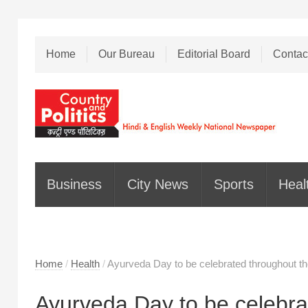
Home
Our Bureau
Editorial Board
Contac
Business
City News
Sports
Heal
Home
/
Health
/
Ayurveda Day to be celebrated throughout t
Ayurveda Day to be celebra