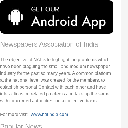
Newspapers Association of India
The objective of NAI is to highlight the problems which
have been plaguing the small and medium newspaper
industry for the past so many years. A common platform
at the national level was created for the members, to
establish personal Contact with each other and have
interactions on related problems and take up the same,
with concerned authorities, on a collective basis.
For more visit :
www.naiindia.com
Popular News