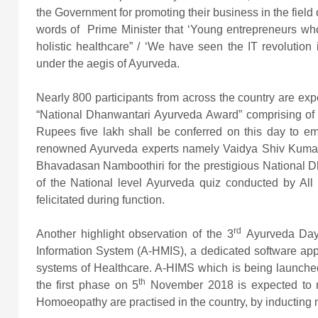
the Government for promoting their business in the field
words of Prime Minister that ‘Young entrepreneurs who a
holistic healthcare” / ‘We have seen the IT revolution
under the aegis of Ayurveda.
Nearly 800 participants from across the country are expe
“National Dhanwantari Ayurveda Award” comprising of 
Rupees five lakh shall be conferred on this day to e
renowned Ayurveda experts namely Vaidya Shiv Kumar
Bhavadasan Namboothiri for the prestigious National 
of the National level Ayurveda quiz conducted by All I
felicitated during function.
rd
Another highlight observation of the 3
Ayurveda Day
Information System (A-HMIS), a dedicated software app
systems of Healthcare. A-HIMS which is being launched 
th
the first phase on 5
November 2018 is expected to r
Homoeopathy are practised in the country, by inducting 