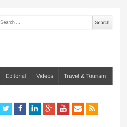
earch
or:
Editorial
Videos
Travel & Tourism