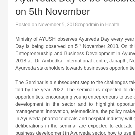
on 5th November
Posted on
November 5, 2018
cnpadmin
in
Health
Ministry of AYUSH observes Ayurveda Day every year 
th
Day is being observed on 5
November 2018. On this 
Entrepreneurship and Business Development in Ayurve
2018 at Dr. Ambedkar International centre, Janapth, Ne
Ayurveda stakeholders towards businesses opportunities 
The Seminar is a subsequent step to the challenges tak
fold by the year 2022. The seminar is expected to 
opportunities, encouraging young entrepreneurs to use
development in the sector and to highlight opportun
management, innovation, telemedicine, the policy maker
in Ayurveda pharmaceuticals and hospital industry will 
deliberations in the seminar are expected to educate 
business development in Ayurveda sector, how to use th