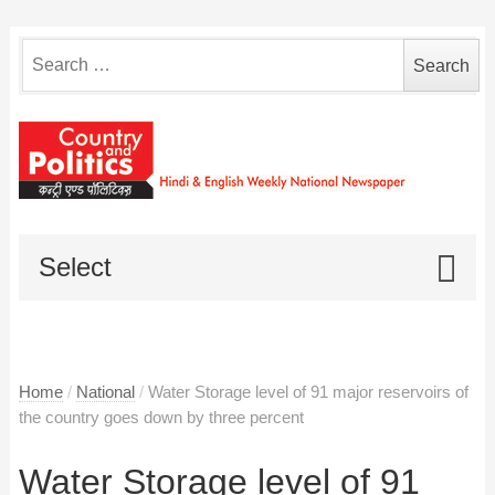
Search
for:
Select
Home
/
National
/
Water Storage level of 91 major reservoirs of
the country goes down by three percent
Water Storage level of 91