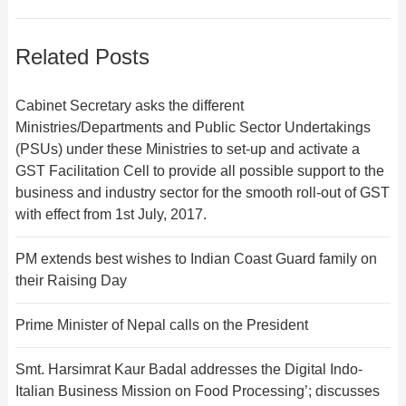
Related Posts
Cabinet Secretary asks the different
Ministries/Departments and Public Sector Undertakings
(PSUs) under these Ministries to set-up and activate a
GST Facilitation Cell to provide all possible support to the
business and industry sector for the smooth roll-out of GST
with effect from 1st July, 2017.
PM extends best wishes to Indian Coast Guard family on
their Raising Day
Prime Minister of Nepal calls on the President
Smt. Harsimrat Kaur Badal addresses the Digital Indo-
Italian Business Mission on Food Processing’; discusses