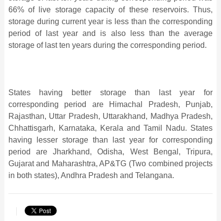
66%
of live storage capacity of these reservoirs. Thus,
storage during current year
is less than the corresponding
period of last year and is also less than the average
storage of last ten years during the corresponding period.
States having better storage than last year for
corresponding period are Himachal Pradesh, Punjab,
Rajasthan, Uttar Pradesh, Uttarakhand, Madhya Pradesh,
Chhattisgarh, Karnataka, Kerala and Tamil Nadu. States
having lesser storage than last year for corresponding
period are Jharkhand, Odisha, West Bengal, Tripura,
Gujarat and Maharashtra, AP&TG (Two combined projects
in both states), Andhra Pradesh and Telangana.