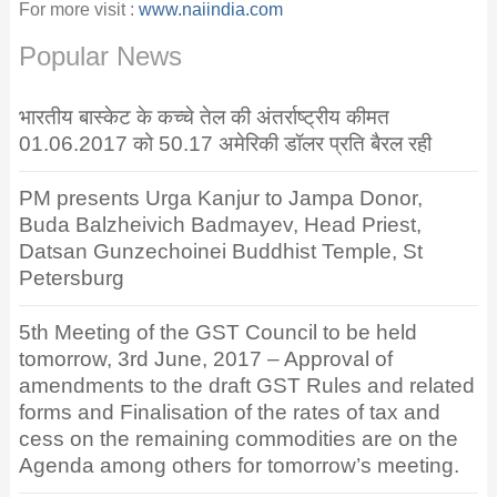
For more visit :
www.naiindia.com
Popular News
भारतीय बास्केट के कच्चे तेल की अंतर्राष्ट्रीय कीमत
01.06.2017 को 50.17 अमेरिकी डॉलर प्रति बैरल रही
PM presents Urga Kanjur to Jampa Donor,
Buda Balzheivich Badmayev, Head Priest,
Datsan Gunzechoinei Buddhist Temple, St
Petersburg
5th Meeting of the GST Council to be held
tomorrow, 3rd June, 2017 – Approval of
amendments to the draft GST Rules and related
forms and Finalisation of the rates of tax and
cess on the remaining commodities are on the
Agenda among others for tomorrow’s meeting.