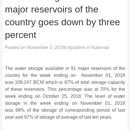
major reservoirs of the
country goes down by three
percent
Posted on
November 2, 2018
cnpadmin
in
National
The water storage available in 91 major reservoirs of the
country for the week ending on November 01, 2018
was 109.247
BCM which is 67% of total storage capacity
of these reservoirs. This percentage was at 70% for the
week ending on October 25, 2018. The level of water
storage in the week ending on November 01, 2018
was 99% of the storage of corresponding period of last
year and 97% of storage of average of last ten years.