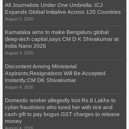
All Journalists Under One Umbrella: ICJ
Expands Global Initiative Across 120 Countries
August 5, 2026
Karnataka aims to make Bengaluru global
deep-tech capital,says CM D K Shivakumar at
India Nano 2026
August 4, 2026
Discontent Among Ministerial
Aspirants;Resignations Will Be Accepted
Instantly:CM DK Shivakumar
August 4, 2026
Domestic worker allegedly lost Rs.8 Lakhs to
cyber fraudsters who lured her with rice and
cash gift to pay bogus GST charges to release
money
August 4, 2026