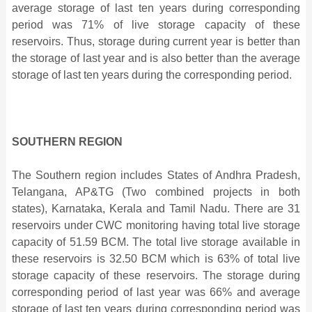
average storage of last ten years during corresponding
period was 71% of live storage capacity of these
reservoirs. Thus, storage during current year is better than
the storage of last year and is also better than the average
storage of last ten years during the corresponding period.
SOUTHERN REGION
The Southern region includes States of Andhra Pradesh,
Telangana, AP&TG (Two combined projects in both
states), Karnataka, Kerala and Tamil Nadu. There are 31
reservoirs under CWC monitoring having total live storage
capacity of 51.59 BCM. The total live storage available in
these reservoirs is 32.50 BCM which is 63% of total live
storage capacity of these reservoirs. The storage during
corresponding period of last year was 66% and average
storage of last ten years during corresponding period was