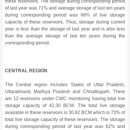
these reservoirs. The storage during corresponding period
of last year was 71% and average storage of last ten years
during corresponding period was 66%
of live storage
capacity of these reservoirs. Thus, storage during current
year
is less than the storage of last year and is also less
than the average storage of last ten years during the
corresponding period.
CENTRAL REGION
The Central region includes States of Uttar Pradesh,
Uttarakhand, Madhya Pradesh and Chhattisgarh. There
are 12 reservoirs under CWC monitoring having total live
storage capacity of 42.30 BCM. The total live storage
available in these reservoirs is
30.92 BCM which is 73% of
total live storage capacity of these reservoirs. The storage
during corresponding period of last year was 62% and