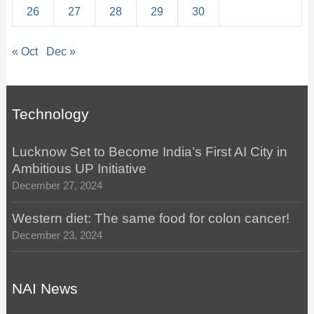
26
27
28
29
30
« Oct
Dec »
Technology
Lucknow Set to Become India’s First AI City in
Ambitious UP Initiative
December 27, 2024
Western diet: The same food for colon cancer!
December 23, 2024
NAI News