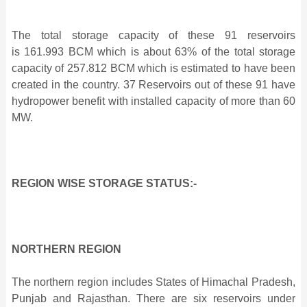
The total storage capacity of these 91 reservoirs
is 161.993 BCM which is about 63% of the total storage
capacity of 257.812 BCM which is estimated to have been
created in the country. 37 Reservoirs out of these 91 have
hydropower benefit with installed capacity of more than 60
MW.
REGION WISE STORAGE STATUS:-
NORTHERN REGION
The northern region includes States of Himachal Pradesh,
Punjab and Rajasthan. There are six reservoirs under