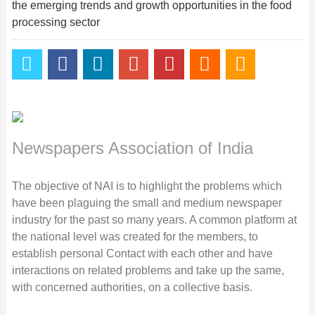
the emerging trends and growth opportunities in the food
processing sector
Newspapers Association of India
The objective of NAI is to highlight the problems which
have been plaguing the small and medium newspaper
industry for the past so many years. A common platform at
the national level was created for the members, to
establish personal Contact with each other and have
interactions on related problems and take up the same,
with concerned authorities, on a collective basis.