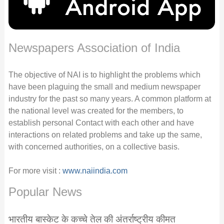
Newspapers Association of India
The objective of NAI is to highlight the problems which
have been plaguing the small and medium newspaper
industry for the past so many years. A common platform at
the national level was created for the members, to
establish personal Contact with each other and have
interactions on related problems and take up the same,
with concerned authorities, on a collective basis.
For more visit :
www.naiindia.com
Popular News
भारतीय बास्केट के कच्चे तेल की अंतर्राष्ट्रीय कीमत