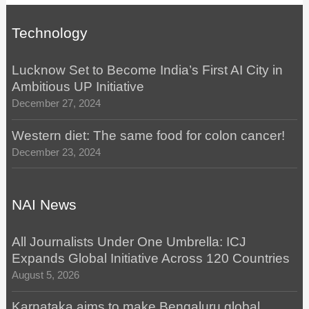
Technology
Lucknow Set to Become India’s First AI City in
Ambitious UP Initiative
December 27, 2024
Western diet: The same food for colon cancer!
December 23, 2024
NAI News
All Journalists Under One Umbrella: ICJ
Expands Global Initiative Across 120 Countries
August 5, 2026
Karnataka aims to make Bengaluru global