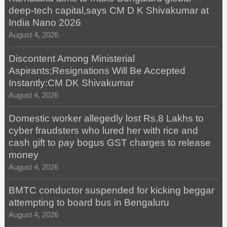
deep-tech capital,says CM D K Shivakumar at
India Nano 2026
August 4, 2026
Discontent Among Ministerial
Aspirants;Resignations Will Be Accepted
Instantly:CM DK Shivakumar
August 4, 2026
Domestic worker allegedly lost Rs.8 Lakhs to
cyber fraudsters who lured her with rice and
cash gift to pay bogus GST charges to release
money
August 4, 2026
BMTC conductor suspended for kicking beggar
attempting to board bus in Bengaluru
August 4, 2026