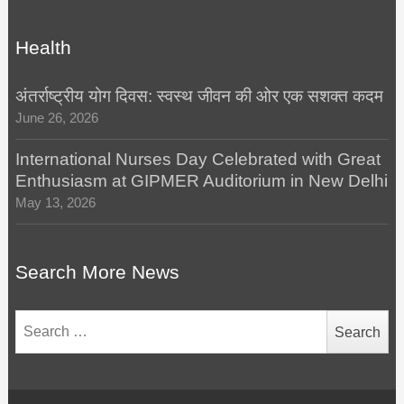
Health
अंतर्राष्ट्रीय योग दिवस: स्वस्थ जीवन की ओर एक सशक्त कदम
June 26, 2026
International Nurses Day Celebrated with Great
Enthusiasm at GIPMER Auditorium in New Delhi
May 13, 2026
Search More News
Search
for: