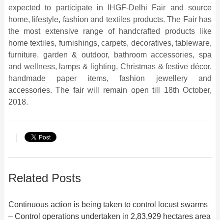
expected to participate in IHGF-Delhi Fair and source
home, lifestyle, fashion and textiles products. The Fair has
the most extensive range of handcrafted products like
home textiles, furnishings, carpets, decoratives, tableware,
furniture, garden & outdoor, bathroom accessories, spa
and wellness, lamps & lighting, Christmas & festive décor,
handmade paper items, fashion jewellery and
accessories. The fair will remain open till 18th October,
2018.
Related Posts
Continuous action is being taken to control locust swarms
– Control operations undertaken in 2,83,929 hectares area