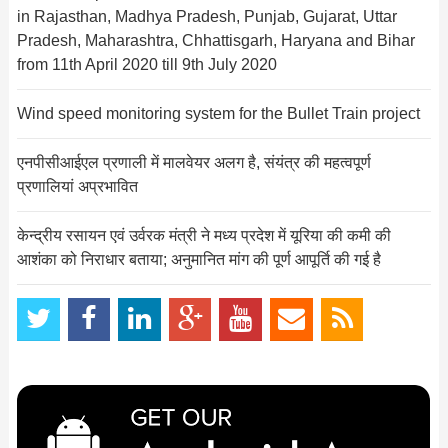
in Rajasthan, Madhya Pradesh, Punjab, Gujarat, Uttar
Pradesh, Maharashtra, Chhattisgarh, Haryana and Bihar
from 11th April 2020 till 9th July 2020
Wind speed monitoring system for the Bullet Train project
एनपीसीआईएल प्रणाली में मालवेयर अलग है, संयंत्र की महत्‍वपूर्ण
प्र‍णालियां अप्रभावित
केन्‍द्रीय रसायन एवं उर्वरक मंत्री ने मध्‍य प्रदेश में यूरिया की कमी की
आशंका को निराधार बताया; अनुमानित मांग की पूर्ण आपूर्ति की गई है