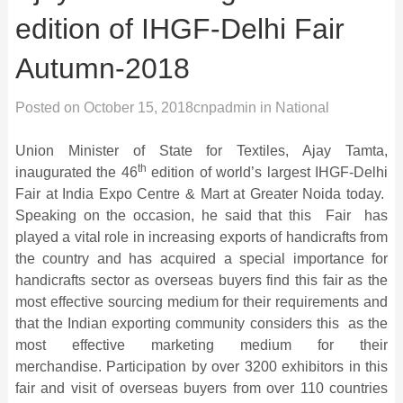
edition of IHGF-Delhi Fair
Autumn-2018
Posted on
October 15, 2018
cnpadmin
in
National
Union Minister of State for Textiles, Ajay Tamta,
th
inaugurated the 46
edition of world’s largest IHGF-Delhi
Fair at India Expo Centre & Mart at Greater Noida today.
Speaking on the occasion, he said that this Fair has
played a vital role in increasing exports of handicrafts from
the country and has acquired a special importance for
handicrafts sector as overseas buyers find this fair as the
most effective sourcing medium for their requirements and
that the Indian exporting community considers this as the
most effective marketing medium for their
merchandise. Participation by over 3200 exhibitors in this
fair and visit of overseas buyers from over 110 countries