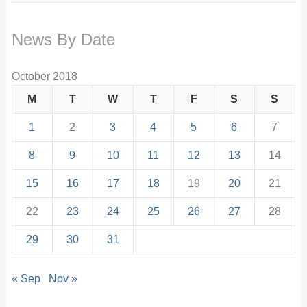
News By Date
October 2018
M
T
W
T
F
S
S
1
2
3
4
5
6
7
8
9
10
11
12
13
14
15
16
17
18
19
20
21
22
23
24
25
26
27
28
29
30
31
« Sep
Nov »