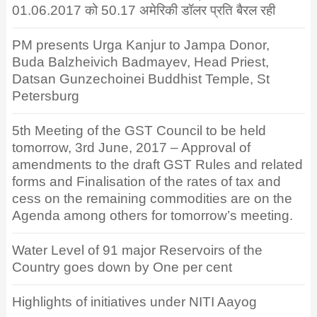
01.06.2017 को 50.17 अमेरिकी डॉलर प्रति बैरल रही
PM presents Urga Kanjur to Jampa Donor,
Buda Balzheivich Badmayev, Head Priest,
Datsan Gunzechoinei Buddhist Temple, St
Petersburg
5th Meeting of the GST Council to be held
tomorrow, 3rd June, 2017 – Approval of
amendments to the draft GST Rules and related
forms and Finalisation of the rates of tax and
cess on the remaining commodities are on the
Agenda among others for tomorrow’s meeting.
Water Level of 91 major Reservoirs of the
Country goes down by One per cent
Highlights of initiatives under NITI Aayog