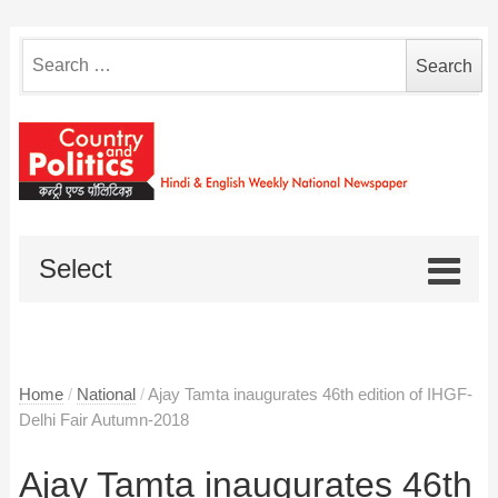
Search
for:
Select
Home
/
National
/
Ajay Tamta inaugurates 46th edition of IHGF-
Delhi Fair Autumn-2018
Ajay Tamta inaugurates 46th