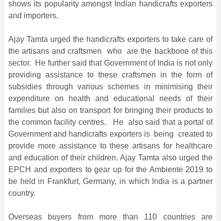
shows its popularity amongst Indian handicrafts exporters
and importers.
Ajay Tamta urged the handicrafts exporters to take care of
the artisans and craftsmen who are the backbone of this
sector. He further said that Government of India is not only
providing assistance to these craftsmen in the form of
subsidies through various schemes in minimising their
expenditure on health and educational needs of their
families but also on transport for bringing their products to
the common facility centres. He also said that a portal of
Government and handicrafts exporters is being created to
provide more assistance to these artisans for healthcare
and education of their children. Ajay Tamta also urged the
EPCH and exporters to gear up for the Ambiente 2019 to
be held in Frankfurt, Germany, in which India is a partner
country.
Overseas buyers from more than 110 countries are