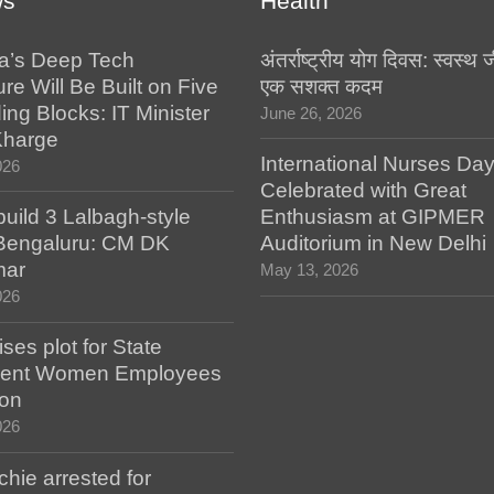
ws
Health
a’s Deep Tech
अंतर्राष्ट्रीय योग दिवस: स्वस्
ure Will Be Built on Five
एक सशक्त कदम
ing Blocks: IT Minister
June 26, 2026
Kharge
International Nurses Da
026
Celebrated with Great
build 3 Lalbagh-style
Enthusiasm at GIPMER
 Bengaluru: CM DK
Auditorium in New Delhi
mar
May 13, 2026
026
es plot for State
ent Women Employees
ion
026
hie arrested for