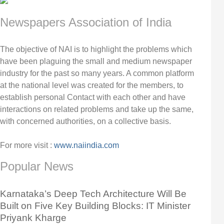
Newspapers Association of India
The objective of NAI is to highlight the problems which
have been plaguing the small and medium newspaper
industry for the past so many years. A common platform
at the national level was created for the members, to
establish personal Contact with each other and have
interactions on related problems and take up the same,
with concerned authorities, on a collective basis.
For more visit :
www.naiindia.com
Popular News
Karnataka’s Deep Tech Architecture Will Be
Built on Five Key Building Blocks: IT Minister
Priyank Kharge