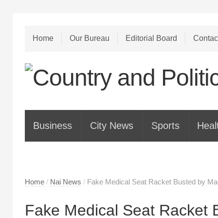
Home
Our Bureau
Editorial Board
Contac
Business
City News
Sports
Heal
Home
/
Nai News
/
Fake Medical Seat Racket Busted by Mad
Fake Medical Seat Racket 