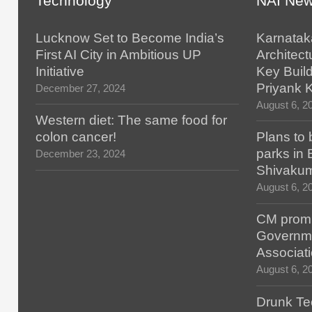
Technology
NAI Ne
Lucknow Set to Become India’s
Karnatak
First AI City in Ambitious UP
Architect
Initiative
Key Build
Priyank 
December 27, 2024
August 6, 2
Western diet: The same food for
colon cancer!
Plans to 
parks in
December 23, 2024
Shivaku
August 6, 2
CM promis
Governm
Associat
August 6, 2
Drunk Tec