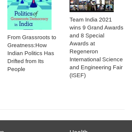
Team India 2021
wins 9 Grand Awards
and 8 Special
From Grassroots to
Awards at
Greatness:How
Regeneron
Indian Politics Has
International Science
Drifted from Its
and Engineering Fair
People
(ISEF)