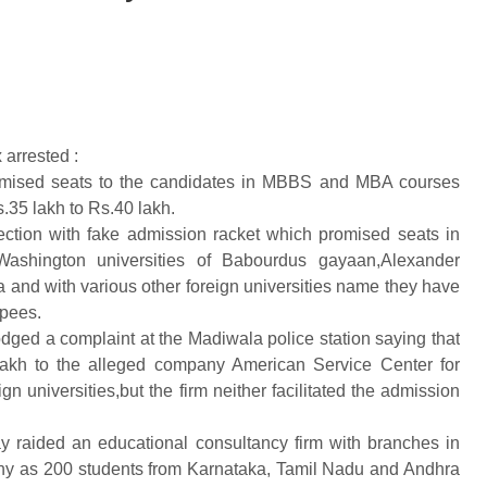
arrested :
omised seats to the candidates in MBBS and MBA courses
35 lakh to Rs.40 lakh.
ction with fake admission racket which promised seats in
ashington universities of Babourdus gayaan,Alexander
a and with various other foreign universities name they have
upees.
odged a complaint at the Madiwala police station saying that
lakh to the alleged company American Service Center for
 universities,but the firm neither facilitated the admission
 raided an educational consultancy firm with branches in
ny as 200 students from Karnataka, Tamil Nadu and Andhra