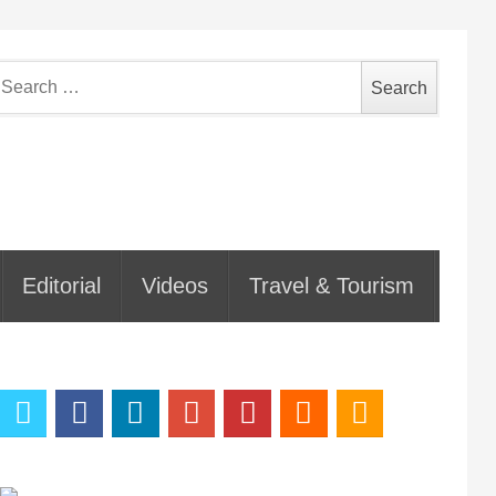
earch
or:
Editorial
Videos
Travel & Tourism