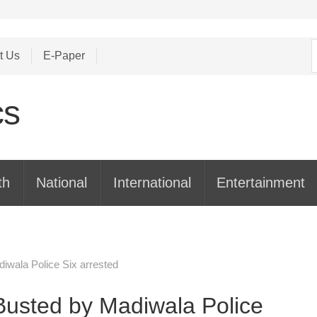
S
t Us
E-Paper
f
th
National
International
Entertainment
iwala Police Six arrested
Busted by Madiwala Police