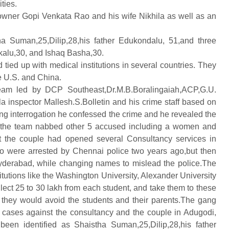
ties.
 owner Gopi Venkata Rao and his wife Nikhila as well as an
a Suman,25,Dilip,28,his father Edukondalu, 51,and three
kalu,30, and Ishaq Basha,30.
 tied up with medical institutions in several countries. They
e U.S. and China.
team led by DCP Southeast,Dr.M.B.Boralingaiah,
ACP,G.U.
nspector Mallesh.S.Bolletin and his crime staff based on
ng interrogation he confessed the crime and he revealed the
t the team nabbed other 5 accused including a women and
hat the couple had opened several Consultancy services in
uo were arrested by Chennai police two years ago,but then
Hyderabad, while changing names to mislead the police.The
itutions like the Washington University, Alexander University
lect 25 to 30 lakh from each student, and take them to these
ey, they would avoid the students and their parents.The gang
 cases against the consultancy and the couple in Adugodi,
en identified as Shaistha Suman,25,Dilip,28,his father