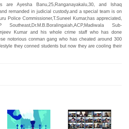
rs are Ayesha Banu,25,Ranganayakalu,30, and Ishaq
and remanded in judicial custody.and a special team is on
luru Police Commissioner,T.Suneel Kumar,has appreciated,
theast,Dr.M.B.Boralingaiah,
ACP,Madiwala Sub-
,Sanjeev Kumar and his whole crime staff who has done
ese notorious conman gang who has cheated around 300
ifestyle they conned students but now they are cooling their