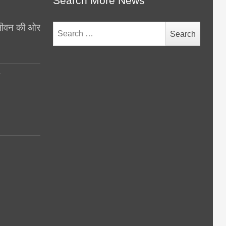
Search More News
थ जीवन की ओर
Search
for:
y