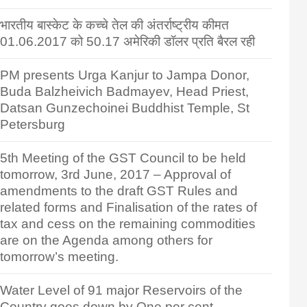
भारतीय बास्केट के कच्चे तेल की अंतर्राष्ट्रीय कीमत
01.06.2017 को 50.17 अमेरिकी डॉलर प्रति बैरल रही
PM presents Urga Kanjur to Jampa Donor,
Buda Balzheivich Badmayev, Head Priest,
Datsan Gunzechoinei Buddhist Temple, St
Petersburg
5th Meeting of the GST Council to be held
tomorrow, 3rd June, 2017 – Approval of
amendments to the draft GST Rules and
related forms and Finalisation of the rates of
tax and cess on the remaining commodities
are on the Agenda among others for
tomorrow’s meeting.
Water Level of 91 major Reservoirs of the
Country goes down by One per cent