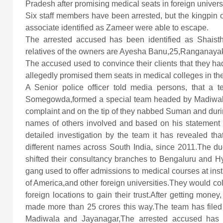
Pradesh after promising medical seats in foreign universi
Six staff members have been arrested, but the kingpin
associate identified as Zameer were able to escape.
The arrested accused has been identified as Shaisth
relatives of the owners are Ayesha Banu,25,Ranganaya
The accused used to convince their clients that they had
allegedly promised them seats in medical colleges in th
A Senior police officer told media persons, that a 
Somegowda,formed a special team headed by Madiwala i
complaint and on the tip of they nabbed Suman and duri
names of others involved and based on his statemen
detailed investigation by the team it has revealed t
different names across South India, since 2011.The d
shifted their consultancy branches to Bengaluru and 
gang used to offer admissions to medical courses at inst
of America,and other foreign universities.They would col
foreign locations to gain their trust.After getting mon
made more than 25 crores this way.The team has filed
Madiwala and Jayanagar,The arrested accused has be