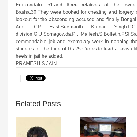
Edukondalu, 51,and three relatives of the owne
Basha,30.They were booked for cheating and forgery, 
lookout for the absconding accused and finally Benga
Addl CP East,Seemanth Kumar Singh,DCP Sou
division,G.U.Somegowda,PI, Mallesh.S.Bolletin,PSI
commendable job and exemplary work in nabbing th
students for the tune of Rs.25 Crores,to lead a lavish l
heels in jail he added.
PRAMESH S JAIN
Related Posts