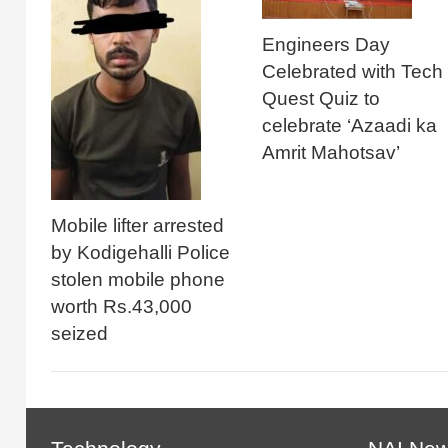
Engineers Day
Celebrated with Tech
Quest Quiz to
celebrate ‘Azaadi ka
Amrit Mahotsav’
Mobile lifter arrested
by Kodigehalli Police
stolen mobile phone
worth Rs.43,000
seized