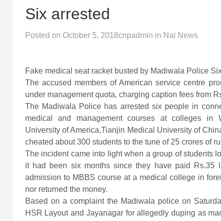
Six arrested
Posted on
October 5, 2018
cnpadmin
in
Nai News
Fake medical seat racket busted by Madiwala Police Six 
The accused members of American service centre pr
under management quota, charging caption fees from Rs.
The Madiwala Police has arrested six people in conne
medical and management courses at colleges in W
University of America,Tianjin Medical University of Chin
cheated about 300 students to the tune of 25 crores of r
The incident came into light when a group of students l
it had been six months since they have paid Rs.35 
admission to MBBS course at a medical college in foreign
nor returned the money.
Based on a complaint the Madiwala police on Saturday
HSR Layout and Jayanagar for allegedly duping as ma