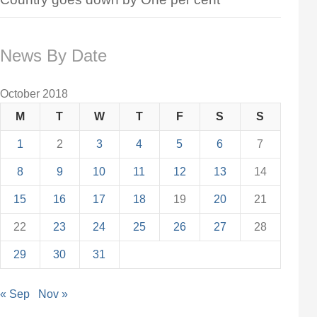
News By Date
October 2018
M
T
W
T
F
S
S
1
2
3
4
5
6
7
8
9
10
11
12
13
14
15
16
17
18
19
20
21
22
23
24
25
26
27
28
29
30
31
« Sep
Nov »