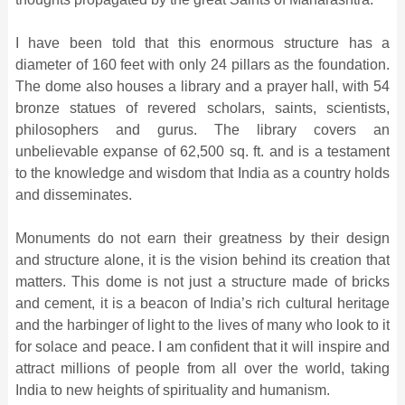
I have been told that this enormous structure has a
diameter of 160 feet with only 24 pillars as the foundation.
The dome also houses a library and a prayer hall, with 54
bronze statues of revered scholars, saints, scientists,
philosophers and gurus. The library covers an
unbelievable expanse of 62,500 sq. ft. and is a testament
to the knowledge and wisdom that India as a country holds
and disseminates.
Monuments do not earn their greatness by their design
and structure alone, it is the vision behind its creation that
matters. This dome is not just a structure made of bricks
and cement, it is a beacon of India’s rich cultural heritage
and the harbinger of light to the lives of many who look to it
for solace and peace. I am confident that it will inspire and
attract millions of people from all over the world, taking
India to new heights of spirituality and humanism.