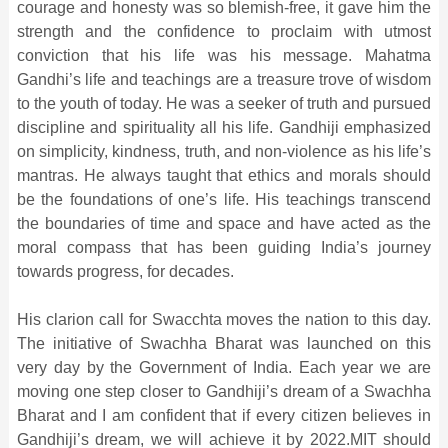
courage and honesty was so blemish-free, it gave him the
strength and the confidence to proclaim with utmost
conviction that his life was his message. Mahatma
Gandhi’s life and teachings are a treasure trove of wisdom
to the youth of today. He was a seeker of truth and pursued
discipline and spirituality all his life. Gandhiji emphasized
on simplicity, kindness, truth, and non-violence as his life’s
mantras. He always taught that ethics and morals should
be the foundations of one’s life. His teachings transcend
the boundaries of time and space and have acted as the
moral compass that has been guiding India’s journey
towards progress, for decades.
His clarion call for Swacchta moves the nation to this day.
The initiative of Swachha Bharat was launched on this
very day by the Government of India. Each year we are
moving one step closer to Gandhiji’s dream of a Swachha
Bharat and I am confident that if every citizen believes in
Gandhiji’s dream, we will achieve it by 2022.MIT should