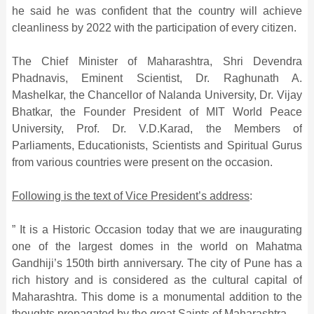
he said he was confident that the country will achieve
cleanliness by 2022 with the participation of every citizen.
The Chief Minister of Maharashtra, Shri Devendra
Phadnavis, Eminent Scientist, Dr. Raghunath A.
Mashelkar, the Chancellor of Nalanda University, Dr. Vijay
Bhatkar, the Founder President of MIT World Peace
University, Prof. Dr. V.D.Karad, the Members of
Parliaments, Educationists, Scientists and Spiritual Gurus
from various countries were present on the occasion.
Following is the text of Vice President’s address
:
” It is a Historic Occasion today that we are inaugurating
one of the largest domes in the world on Mahatma
Gandhiji’s 150th birth anniversary. The city of Pune has a
rich history and is considered as the cultural capital of
Maharashtra. This dome is a monumental addition to the
thoughts propagated by the great Saints of Maharashtra.