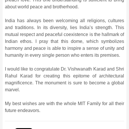
about world peace and brotherhood.
India has always been welcoming all religions, cultures
and traditions. In its diversity, lies India’s strength. This
mutual respect and peaceful coexistence is the hallmark of
Indian ethos. I pray that this dome, which symbolizes
harmony and peace is able to inspire a sense of unity and
humanity in every single person who enters its premises.
I would like to congratulate Dr. Vishwanath Karad and Shri
Rahul Karad for creating this epitome of architectural
magnificence. The monument is sure to become a global
marvel.
My best wishes are with the whole MIT Family for all their
future endeavors.