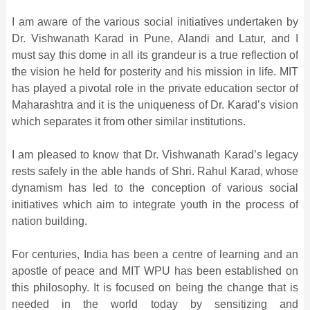
I am aware of the various social initiatives undertaken by
Dr. Vishwanath Karad in Pune, Alandi and Latur, and I
must say this dome in all its grandeur is a true reflection of
the vision he held for posterity and his mission in life. MIT
has played a pivotal role in the private education sector of
Maharashtra and it is the uniqueness of Dr. Karad’s vision
which separates it from other similar institutions.
I am pleased to know that Dr. Vishwanath Karad’s legacy
rests safely in the able hands of Shri. Rahul Karad, whose
dynamism has led to the conception of various social
initiatives which aim to integrate youth in the process of
nation building.
For centuries, India has been a centre of learning and an
apostle of peace and MIT WPU has been established on
this philosophy. It is focused on being the change that is
needed in the world today by sensitizing and