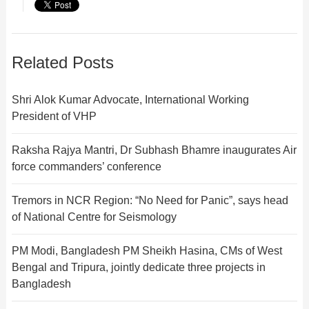
Related Posts
Shri Alok Kumar Advocate, International Working
President of VHP
Raksha Rajya Mantri, Dr Subhash Bhamre inaugurates Air
force commanders’ conference
Tremors in NCR Region: “No Need for Panic”, says head
of National Centre for Seismology
PM Modi, Bangladesh PM Sheikh Hasina, CMs of West
Bengal and Tripura, jointly dedicate three projects in
Bangladesh