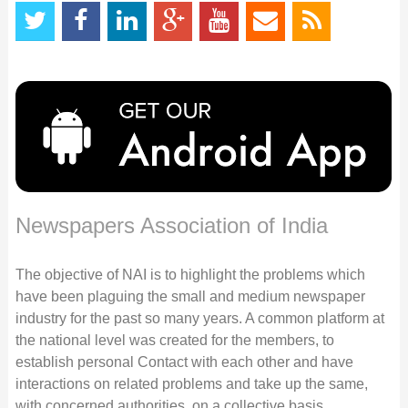
Newspapers Association of India
The objective of NAI is to highlight the problems which
have been plaguing the small and medium newspaper
industry for the past so many years. A common platform at
the national level was created for the members, to
establish personal Contact with each other and have
interactions on related problems and take up the same,
with concerned authorities, on a collective basis.