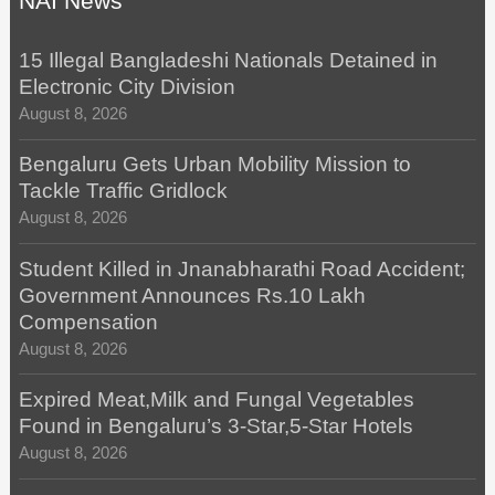
NAI News
15 Illegal Bangladeshi Nationals Detained in
Electronic City Division
August 8, 2026
Bengaluru Gets Urban Mobility Mission to
Tackle Traffic Gridlock
August 8, 2026
Student Killed in Jnanabharathi Road Accident;
Government Announces Rs.10 Lakh
Compensation
August 8, 2026
Expired Meat,Milk and Fungal Vegetables
Found in Bengaluru’s 3-Star,5-Star Hotels
August 8, 2026