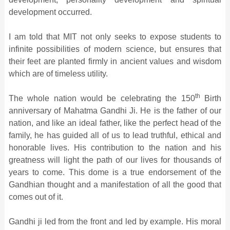
development occurred.
I am told that MIT not only seeks to expose students to
infinite possibilities of modern science, but ensures that
their feet are planted firmly in ancient values and wisdom
which are of timeless utility.
th
The whole nation would be celebrating the 150
Birth
anniversary of Mahatma Gandhi Ji. He is the father of our
nation, and like an ideal father, like the perfect head of the
family, he has guided all of us to lead truthful, ethical and
honorable lives. His contribution to the nation and his
greatness will light the path of our lives for thousands of
years to come. This dome is a true endorsement of the
Gandhian thought and a manifestation of all the good that
comes out of it.
Gandhi ji led from the front and led by example. His moral