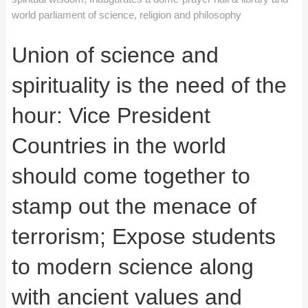
world parliament of science, religion and philosophy
Union of science and
spirituality is the need of the
hour: Vice President
Countries in the world
should come together to
stamp out the menace of
terrorism; Expose students
to modern science along
with ancient values and