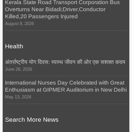
Kerala State Road Transport Corporation Bus
Overturns Near Bidadi;Driver,Conductor
Killed,20 Passengers Injured
August 8, 2026
Health
अंतर्राष्ट्रीय योग दिवस: स्वस्थ जीवन की ओर एक सशक्त कदम
June 26, 2026
International Nurses Day Celebrated with Great
Enthusiasm at GIPMER Auditorium in New Delhi
May 13, 2026
Search More News