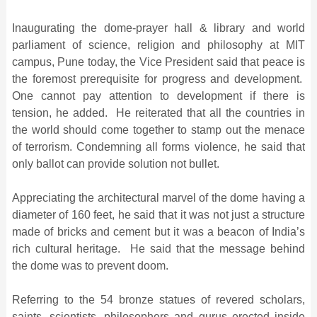
Inaugurating the dome-prayer hall & library and world
parliament of science, religion and philosophy at MIT
campus, Pune today, the Vice President said that peace is
the foremost prerequisite for progress and development.
One cannot pay attention to development if there is
tension, he added. He reiterated that all the countries in
the world should come together to stamp out the menace
of terrorism. Condemning all forms violence, he said that
only ballot can provide solution not bullet.
Appreciating the architectural marvel of the dome having a
diameter of 160 feet, he said that it was not just a structure
made of bricks and cement but it was a beacon of India’s
rich cultural heritage. He said that the message behind
the dome was to prevent doom.
Referring to the 54 bronze statues of revered scholars,
saints, scientists, philosophers and gurus erected inside