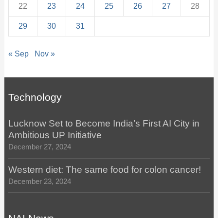
22
23
24
25
26
27
28
29
30
31
« Sep
Nov »
Technology
Lucknow Set to Become India’s First AI City in
Ambitious UP Initiative
December 27, 2024
Western diet: The same food for colon cancer!
December 23, 2024