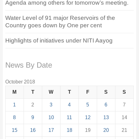
Agenda among others for tomorrow’s meeting.
Water Level of 91 major Reservoirs of the
Country goes down by One per cent
Highlights of initiatives under NITI Aayog
News By Date
October 2018
M
T
W
T
F
S
S
1
2
3
4
5
6
7
8
9
10
11
12
13
14
15
16
17
18
19
20
21