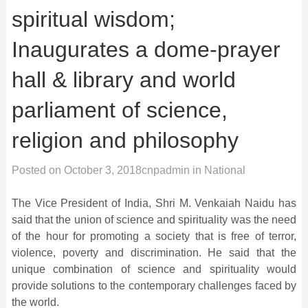
spiritual wisdom;
Inaugurates a dome-prayer
hall & library and world
parliament of science,
religion and philosophy
Posted on
October 3, 2018
cnpadmin
in
National
The Vice President of India, Shri M. Venkaiah Naidu has
said that the union of science and spirituality was the need
of the hour for promoting a society that is free of terror,
violence, poverty and discrimination. He said that the
unique combination of science and spirituality would
provide solutions to the contemporary challenges faced by
the world.