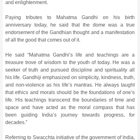
and enlightenment.
Paying tributes to Mahatma Gandhi on his birth
anniversary today, he said that the dome was a true
endorsement of the Gandhian thought and a manifestation
of all the good that comes out of it.
He said “Mahatma Gandhi’s life and teachings are a
treasure trove of wisdom to the youth of today. He was a
seeker of truth and pursued discipline and spirituality all
his life. Gandhiji emphasized on simplicity, kindness, truth,
and non-violence as his life’s mantras. He always taught
that ethics and morals should be the foundations of one’s
life. His teachings transcend the boundaries of time and
space and have acted as the moral compass that has
been guiding India’s journey towards progress, for
decades.”
Referring to Swacchta initiative of the government of India,