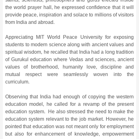
the world prayer hall, he expressed confidence that it will
provide peace, inspiration and solace to millions of visitors
from India and abroad.
Appreciating MIT World Peace University for exposing
students to modern science along with ancient values and
spiritual wisdom, he recalled that India had a long tradition
of Gurukul education where Vedas and sciences, ancient
values of brotherhood, humanity love, discipline and
mutual respect were seamlessly woven into the
curriculum.
Observing that India had enough of copying the western
education model, he called for a revamp of the present
education system. He also stressed the need to make the
education system relevant to the job market. However, he
pointed that education was not meant only for employment
but also for enhancement of knowledge, empowerment