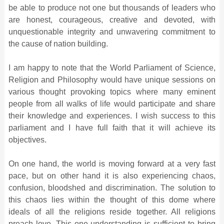
be able to produce not one but thousands of leaders who
are honest, courageous, creative and devoted, with
unquestionable integrity and unwavering commitment to
the cause of nation building.
I am happy to note that the World Parliament of Science,
Religion and Philosophy would have unique sessions on
various thought provoking topics where many eminent
people from all walks of life would participate and share
their knowledge and experiences. I wish success to this
parliament and I have full faith that it will achieve its
objectives.
On one hand, the world is moving forward at a very fast
pace, but on other hand it is also experiencing chaos,
confusion, bloodshed and discrimination. The solution to
this chaos lies within the thought of this dome where
ideals of all the religions reside together. All religions
preach love. This one understanding is sufficient to bring