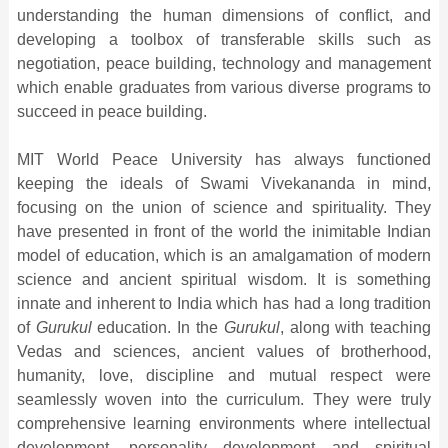
understanding the human dimensions of conflict, and
developing a toolbox of transferable skills such as
negotiation, peace building, technology and management
which enable graduates from various diverse programs to
succeed in peace building.
MIT World Peace University has always functioned
keeping the ideals of Swami Vivekananda in mind,
focusing on the union of science and spirituality. They
have presented in front of the world the inimitable Indian
model of education, which is an amalgamation of modern
science and ancient spiritual wisdom. It is something
innate and inherent to India which has had a long tradition
of
Gurukul
education. In the
Gurukul
, along with teaching
Vedas and sciences, ancient values of brotherhood,
humanity, love, discipline and mutual respect were
seamlessly woven into the curriculum. They were truly
comprehensive learning environments where intellectual
development, personality development and spiritual