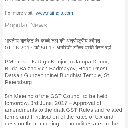
For more visit :
www.naiindia.com
Popular News
भारतीय बास्केट के कच्चे तेल की अंतर्राष्ट्रीय कीमत
01.06.2017 को 50.17 अमेरिकी डॉलर प्रति बैरल रही
PM presents Urga Kanjur to Jampa Donor,
Buda Balzheivich Badmayev, Head Priest,
Datsan Gunzechoinei Buddhist Temple, St
Petersburg
5th Meeting of the GST Council to be held
tomorrow, 3rd June, 2017 – Approval of
amendments to the draft GST Rules and related
forms and Finalisation of the rates of tax and
cess on the remaining commodities are on the