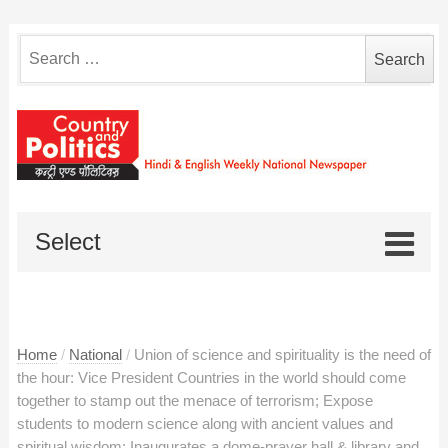
Search
for:
Select
Home
/
National
/
Union of science and spirituality is the need of
the hour: Vice President Countries in the world should come
together to stamp out the menace of terrorism; Expose
students to modern science along with ancient values and
spiritual wisdom; Inaugurates a dome-prayer hall & library and