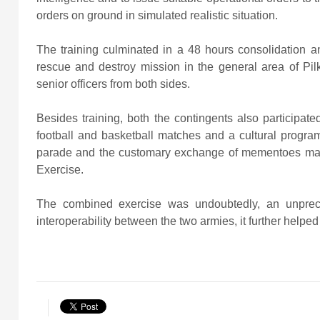
orders on ground in simulated realistic situation.
The training culminated in a 48 hours consolidation an
rescue and destroy mission in the general area of Pil
senior officers from both sides.
Besides training, both the contingents also participated
football and basketball matches and a cultural progra
parade and the customary exchange of mementoes mar
Exercise.
The combined exercise was undoubtedly, an unprec
interoperability between the two armies, it further helpe