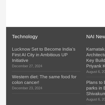
Technology
NAI Ne
Lucknow Set to Become India’s
Karnatak
First AI City in Ambitious UP
Architect
Initiative
Key Build
Priyank 
December 27, 2024
August 6, 2
Western diet: The same food for
colon cancer!
Plans to 
parks in
December 23, 2024
Shivaku
August 6, 2