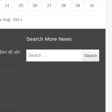
24
25
26
27
28
29
30
« Aug
Oct »
Search More News
थ जीवन की ओर
Search
for:
y