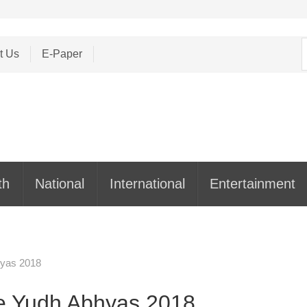
S
t Us
E-Paper
f
th
National
International
Entertainment
hyas 2018
e Yudh Abhyas 2018