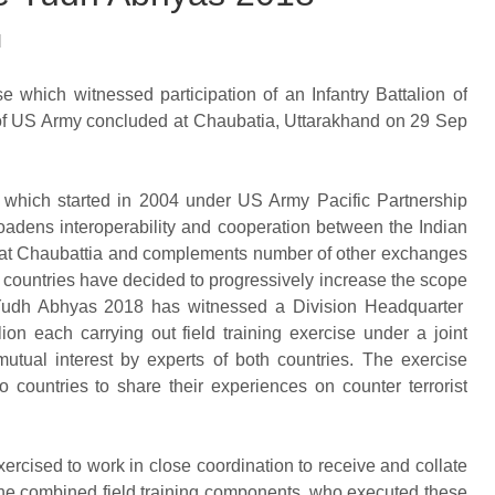
l
e which witnessed participation of an Infantry Battalion of
 of US Army concluded at Chaubatia, Uttarakhand on 29 Sep
 which started in 2004 under US Army Pacific Partnership
dens interoperability and cooperation between the Indian
se at Chaubattia and complements number of other exchanges
 countries have decided to progressively increase the scope
 Yudh Abhyas 2018 has witnessed a Division Headquarter
n each carrying out field training exercise under a joint
tual interest by experts of both countries. The exercise
o countries to share their experiences on counter terrorist
ercised to work in close coordination to receive and collate
o the combined field training components, who executed these