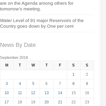
are on the Agenda among others for
tomorrow’s meeting.
Water Level of 91 major Reservoirs of the
Country goes down by One per cent
News By Date
September 2018
M
T
W
T
F
S
S
1
2
3
4
5
6
7
8
9
10
11
12
13
14
15
16
17
18
19
20
21
22
23