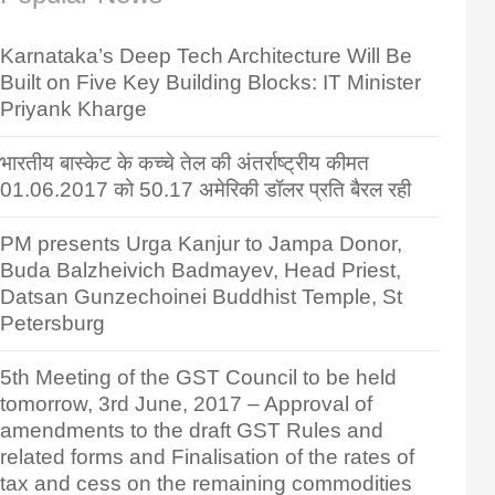
Karnataka’s Deep Tech Architecture Will Be
Built on Five Key Building Blocks: IT Minister
Priyank Kharge
भारतीय बास्केट के कच्चे तेल की अंतर्राष्ट्रीय कीमत
01.06.2017 को 50.17 अमेरिकी डॉलर प्रति बैरल रही
PM presents Urga Kanjur to Jampa Donor,
Buda Balzheivich Badmayev, Head Priest,
Datsan Gunzechoinei Buddhist Temple, St
Petersburg
5th Meeting of the GST Council to be held
tomorrow, 3rd June, 2017 – Approval of
amendments to the draft GST Rules and
related forms and Finalisation of the rates of
tax and cess on the remaining commodities