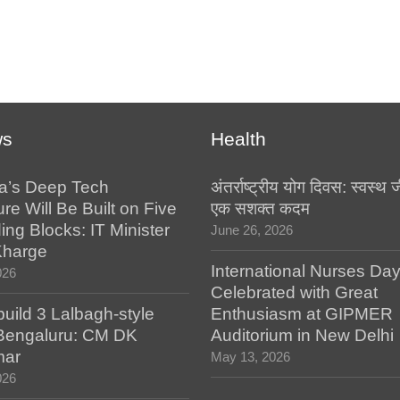
ws
Health
a’s Deep Tech
अंतर्राष्ट्रीय योग दिवस: स्वस्
ure Will Be Built on Five
एक सशक्त कदम
ing Blocks: IT Minister
June 26, 2026
Kharge
International Nurses Da
026
Celebrated with Great
build 3 Lalbagh-style
Enthusiasm at GIPMER
 Bengaluru: CM DK
Auditorium in New Delhi
mar
May 13, 2026
026