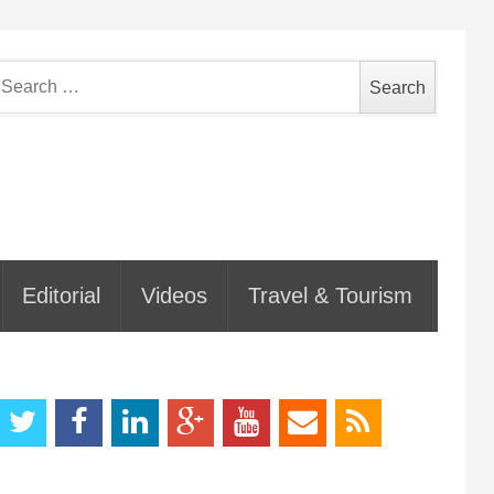
earch
or:
Editorial
Videos
Travel & Tourism