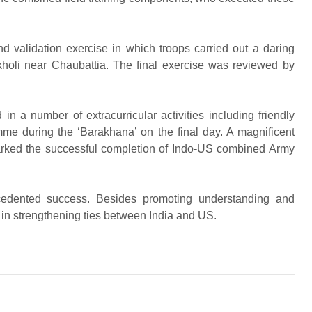
d validation exercise in which troops carried out a daring
kholi near Chaubattia. The final exercise was reviewed by
 in a number of extracurricular activities including friendly
mme during the ‘Barakhana’ on the final day. A magnificent
ked the successful completion of Indo-US combined Army
edented success. Besides promoting understanding and
d in strengthening ties between India and US.