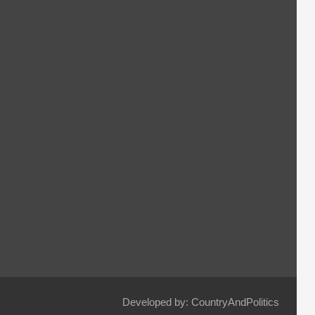
Developed by: CountryAndPolitics