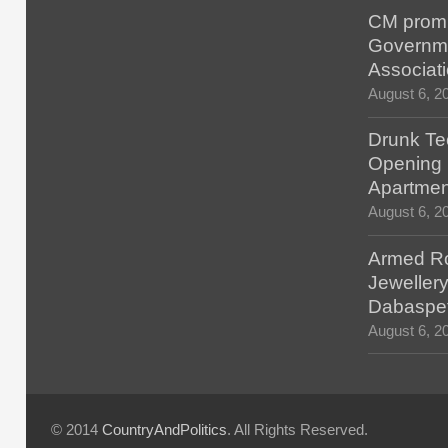
CM promis
Governm
Associat
August 6, 2
Drunk Tec
Opening F
Apartmen
August 6, 2
Armed Ro
Jewellery
Dabaspe
August 6, 2
© 2014
CountryAndPolitics
. All Rights Reserved.