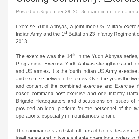
Posted on
September 29, 2018
cnpadmin
in
Internationa
Exercise Yudh Abhyas, a joint Indo-US Military exercis
st
Indian Army and the 1
Battalion 23 Infantry Regiment
2018.
th
The exercise was the 14
in the Yudh Abhyas series,
Programme. Exercise Yudh Abhyas strengthens and broa
and US armies. It is the fourth Indian US Army exerci
and exercise between the forces. Over the years the two
and content of the combined exercise and Exercise
based command post exercise and one Infantry Battalio
Brigade Headquarters and discussions on issues of mu
provided an ideal platform for the personnel of the tw
operations, especially in mountainous terrain.
The commanders and staff officers of both sides were ex
intelligence and to issue suitable operational orders t