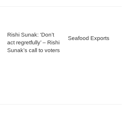
Rishi Sunak: ‘Don’t
Seafood Exports
act regretfully’ – Rishi
Sunak’s call to voters