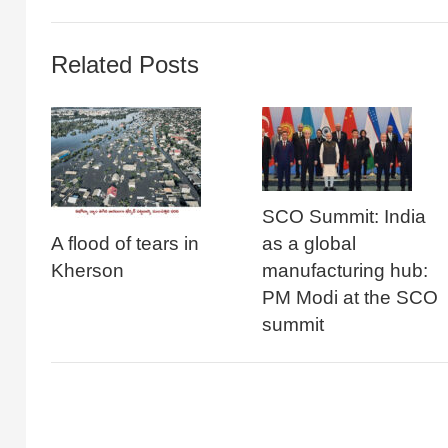
Related Posts
SCO Summit: India
A flood of tears in
as a global
Kherson
manufacturing hub:
PM Modi at the SCO
summit