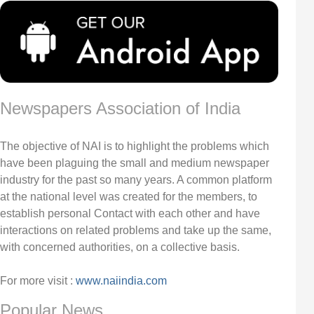
Newspapers Association of India
The objective of NAI is to highlight the problems which
have been plaguing the small and medium newspaper
industry for the past so many years. A common platform
at the national level was created for the members, to
establish personal Contact with each other and have
interactions on related problems and take up the same,
with concerned authorities, on a collective basis.
For more visit :
www.naiindia.com
Popular News