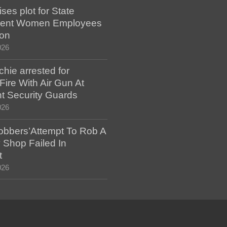
es plot for State
ent Women Employees
ion
026
hie arrested for
ire With Air Gun At
t Security Guards
026
bbers’Attempt To Rob A
 Shop Failed In
t
026