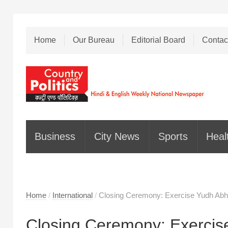
Home
Our Bureau
Editorial Board
Contac
Business
City News
Sports
Heal
Home
/
International
/
Closing Ceremony: Exercise Yudh Ab
Closing Ceremony: Exercis