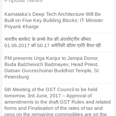
Karnataka’s Deep Tech Architecture Will Be
Built on Five Key Building Blocks: IT Minister
Priyank Kharge
भारतीय बास्केट के कच्चे तेल की अंतर्राष्ट्रीय कीमत
01.06.2017 को 50.17 अमेरिकी डॉलर प्रति बैरल रही
PM presents Urga Kanjur to Jampa Donor,
Buda Balzheivich Badmayev, Head Priest,
Datsan Gunzechoinei Buddhist Temple, St
Petersburg
5th Meeting of the GST Council to be held
tomorrow, 3rd June, 2017 – Approval of
amendments to the draft GST Rules and related
forms and Finalisation of the rates of tax and
cess on the remaining commodities are on the