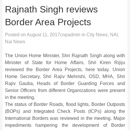
Rajnath Singh reviews
Border Area Projects
Posted on
August 11, 2017
cnpadmin
in
City News
,
NAI
,
Nai News
The Union Home Minister, Shri Rajnath Singh along with
Minister of State for Home Affairs, Shri Kiren Rijiju
reviewed the Border Area Projects, here today. Union
Home Secretary, Shri Rajiv Mehrishi, OSD, MHA, Shri
Rajiv Gauba, Heads of Border Guarding Forces and
Senior Officers from different Organizations were present
in the meeting.
The status of Border Roads, flood lights, Border Outposts
(BOPs) and Integrated Check Posts (ICPs) along the
International Borders was reviewed in the meeting. Major
impediments hampering the development of Border