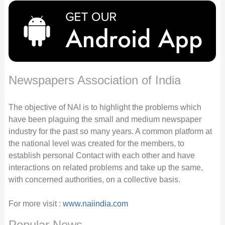
Newspapers Association of India
The objective of NAI is to highlight the problems which
have been plaguing the small and medium newspaper
industry for the past so many years. A common platform at
the national level was created for the members, to
establish personal Contact with each other and have
interactions on related problems and take up the same,
with concerned authorities, on a collective basis.
For more visit :
www.naiindia.com
Popular News