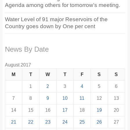
Agenda among others for tomorrow’s meeting.
Water Level of 91 major Reservoirs of the
Country goes down by One per cent
News By Date
August 2017
M
T
W
T
F
S
S
1
2
3
4
5
6
7
8
9
10
11
12
13
14
15
16
17
18
19
20
21
22
23
24
25
26
27