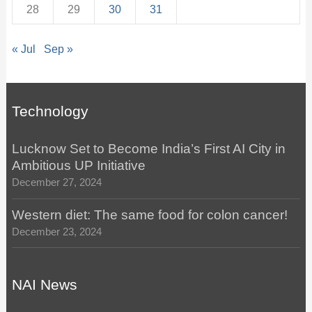
28
29
30
31
« Jul
Sep »
Technology
Lucknow Set to Become India’s First AI City in
Ambitious UP Initiative
December 27, 2024
Western diet: The same food for colon cancer!
December 23, 2024
NAI News