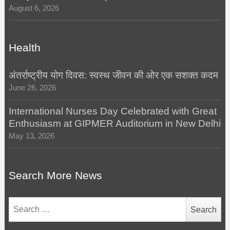
August 6, 2026
Health
अंतर्राष्ट्रीय योग दिवस: स्वस्थ जीवन की ओर एक सशक्त कदम
June 26, 2026
International Nurses Day Celebrated with Great
Enthusiasm at GIPMER Auditorium in New Delhi
May 13, 2026
Search More News
Search
for: