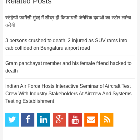
Related Posts
स्टेहैप्पी फार्मेसी मुंबई में शीघ्र ही किफायती जेनेरिक दवाओं का स्टोर लाॅन्च
करेगी
3 persons crushed to death, 2 injured as SUV rams into
cab collided on Bengaluru airport road
Gram panchayat member and his female friend hacked to
death
Indian Air Force Hosts Interactive Seminar of Aircraft Test
Crew With Industry Stakeholders At Aircrew And Systems
Testing Establishment