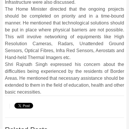
Infrastructure were also discussed.
The Home Minister directed that the ongoing projects
should be completed on priority and in a time-bound
manner. He mentioned that technological solutions should
be put in place where physical barriers are not possible.
This will involve networking of equipments like High
Resolution Cameras, Radars, Unattended Ground
Sensors, Optical Fibres, Infra Red Sensors, Aerostats and
Hand-held Thermal Imagers etc.
Shri Rajnath Singh expressed his concern about the
difficulties being experienced by the residents of Border
Areas. He mentioned that necessary assistance should be
extended to them in the field of education, health and other
basic necessities.