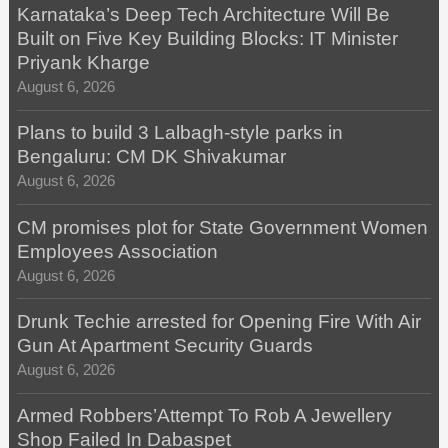
Karnataka’s Deep Tech Architecture Will Be
Built on Five Key Building Blocks: IT Minister
Priyank Kharge
August 6, 2026
Plans to build 3 Lalbagh-style parks in
Bengaluru: CM DK Shivakumar
August 6, 2026
CM promises plot for State Government Women
Employees Association
August 6, 2026
Drunk Techie arrested for Opening Fire With Air
Gun At Apartment Security Guards
August 6, 2026
Armed Robbers’Attempt To Rob A Jewellery
Shop Failed In Dabaspet