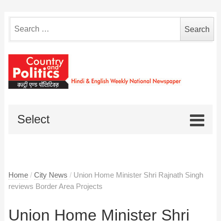
Search
for:
Select
Home
/
City News
/
Union Home Minister Shri Rajnath Singh
reviews Border Area Projects
Union Home Minister Shri