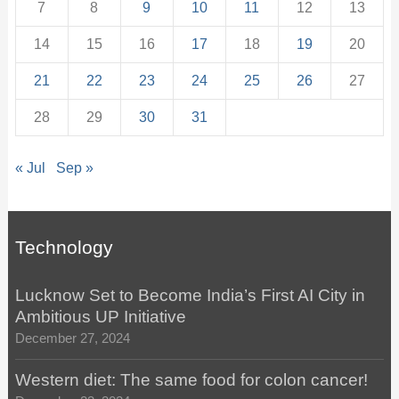
7
8
9
10
11
12
13
14
15
16
17
18
19
20
21
22
23
24
25
26
27
28
29
30
31
« Jul
Sep »
Technology
Lucknow Set to Become India’s First AI City in
Ambitious UP Initiative
December 27, 2024
Western diet: The same food for colon cancer!