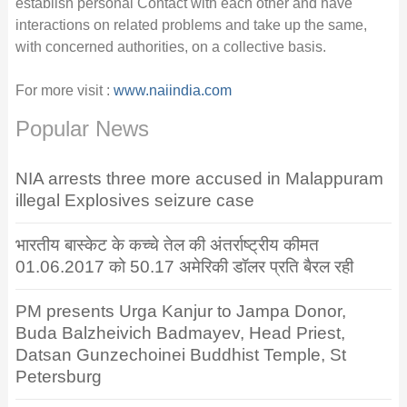
establish personal Contact with each other and have
interactions on related problems and take up the same,
with concerned authorities, on a collective basis.
For more visit :
www.naiindia.com
Popular News
NIA arrests three more accused in Malappuram
illegal Explosives seizure case
भारतीय बास्केट के कच्चे तेल की अंतर्राष्ट्रीय कीमत
01.06.2017 को 50.17 अमेरिकी डॉलर प्रति बैरल रही
PM presents Urga Kanjur to Jampa Donor,
Buda Balzheivich Badmayev, Head Priest,
Datsan Gunzechoinei Buddhist Temple, St
Petersburg