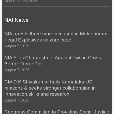
December 23, 2024
NAI News
NIA arrests three more accused in Malappuram
illegal Explosives seizure case
August 7, 2026
NIA Files Chargesheet Against Two in Cross-
Border Terror Plot
August 7, 2026
CM D.K.Shivakumar hails Karnataka US
relations & seeks stronger collaboration in
Innovation,skills and research
August 7, 2026
Congress Committed to Providing Social Justice