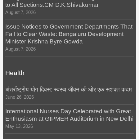
to All Sections:CM D.K.Shivakumar
August 7, 2026
Issue Notices to Government Departments That
Fail to Clear Waste: Bengaluru Development
Minister Krishna Byre Gowda
August 7, 2026
Health
अंतर्राष्ट्रीय योग दिवस: स्वस्थ जीवन की ओर एक सशक्त कदम
June 26, 2026
International Nurses Day Celebrated with Great
Enthusiasm at GIPMER Auditorium in New Delhi
May 13, 2026