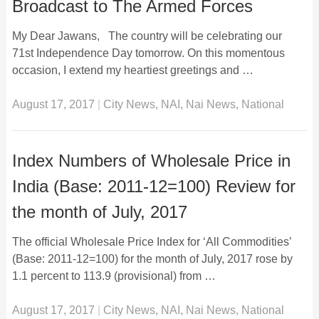
Broadcast to The Armed Forces
My Dear Jawans, The country will be celebrating our
71st Independence Day tomorrow. On this momentous
occasion, I extend my heartiest greetings and …
August 17, 2017
|
City News
,
NAI
,
Nai News
,
National
Index Numbers of Wholesale Price in
India (Base: 2011-12=100) Review for
the month of July, 2017
The official Wholesale Price Index for ‘All Commodities’
(Base: 2011-12=100) for the month of July, 2017 rose by
1.1 percent to 113.9 (provisional) from …
August 17, 2017
|
City News
,
NAI
,
Nai News
,
National