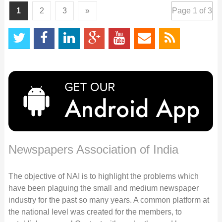
1
2
3
»
Page 1 of 3
Newspapers Association of India
The objective of NAI is to highlight the problems which
have been plaguing the small and medium newspaper
industry for the past so many years. A common platform at
the national level was created for the members, to