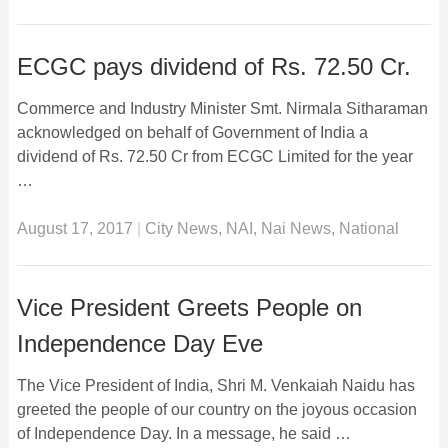
ECGC pays dividend of Rs. 72.50 Cr.
Commerce and Industry Minister Smt. Nirmala Sitharaman
acknowledged on behalf of Government of India a
dividend of Rs. 72.50 Cr from ECGC Limited for the year
…
August 17, 2017
|
City News
,
NAI
,
Nai News
,
National
Vice President Greets People on
Independence Day Eve
The Vice President of India, Shri M. Venkaiah Naidu has
greeted the people of our country on the joyous occasion
of Independence Day. In a message, he said …