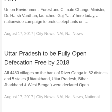
Union Environment, Forest and Climate Change Minister,
Dr. Harsh Vardhan, launched ‘Gaj Yatra’ here today, a
nationwide campaign to protect elephants on …
August 17, 2017
|
City News
,
NAI
,
Nai News
Uttar Pradesh to be Fully Open
Defecation Free by 2018
All 4480 villages on the bank of River Ganga in 52 districts
and 5 states (Uttarakhand, Uttar Pradesh, Bihar,
Jharkhand & West Bengal) were declared Open …
August 17, 2017
|
City News
,
NAI
,
Nai News
,
National