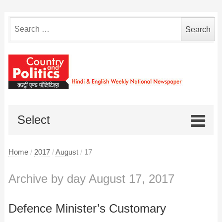
Search
for:
Select
Home
/
2017
/
August
/
17
Archive by day August 17, 2017
Defence Minister’s Customary