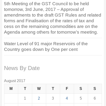
5th Meeting of the GST Council to be held
tomorrow, 3rd June, 2017 – Approval of
amendments to the draft GST Rules and related
forms and Finalisation of the rates of tax and
cess on the remaining commodities are on the
Agenda among others for tomorrow’s meeting.
Water Level of 91 major Reservoirs of the
Country goes down by One per cent
News By Date
August 2017
M
T
W
T
F
S
S
1
2
3
4
5
6