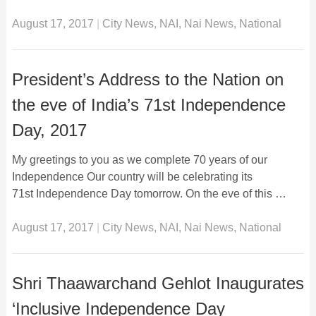
August 17, 2017
|
City News
,
NAI
,
Nai News
,
National
President’s Address to the Nation on
the eve of India’s 71st Independence
Day, 2017
My greetings to you as we complete 70 years of our
Independence Our country will be celebrating its
71st Independence Day tomorrow. On the eve of this …
August 17, 2017
|
City News
,
NAI
,
Nai News
,
National
Shri Thaawarchand Gehlot Inaugurates
‘Inclusive Independence Day