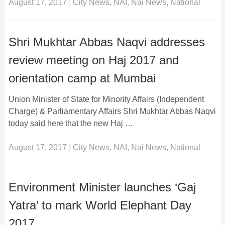
August 17, 2017
|
City News
,
NAI
,
Nai News
,
National
Shri Mukhtar Abbas Naqvi addresses
review meeting on Haj 2017 and
orientation camp at Mumbai
Union Minister of State for Minority Affairs (Independent
Charge) & Parliamentary Affairs Shri Mukhtar Abbas Naqvi
today said here that the new Haj …
August 17, 2017
|
City News
,
NAI
,
Nai News
,
National
Environment Minister launches ‘Gaj
Yatra’ to mark World Elephant Day
2017