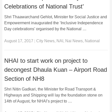
Celebrations of National Trust’
Shri Thaawarchand Gehlot, Minister for Social Justice and
Empowerment inaugurated the ‘Inclusive Independence
Day celebrations’ organised by the National …
August 17, 2017
|
City News
,
NAI
,
Nai News
,
National
NHAI to start work on project to
decongest Dhaula Kuan – Airport Road
Section of NH8
Shri Nitin Gadkari, the Minister for Road Transport &
Highways and Shipping will lay the foundation stone on
14th of August, for NHAI’s project to …