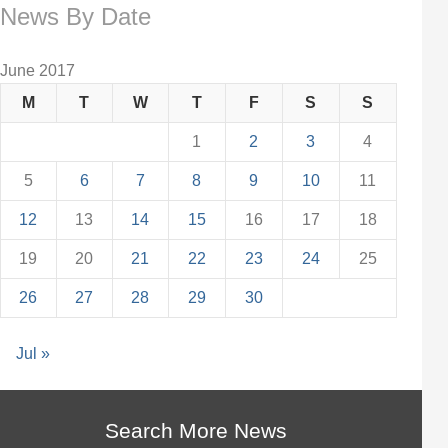
News By Date
June 2017
M
T
W
T
F
S
S
1
2
3
4
5
6
7
8
9
10
11
12
13
14
15
16
17
18
19
20
21
22
23
24
25
26
27
28
29
30
Jul »
Search More News