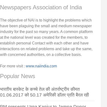
Newspapers Association of India
The objective of NAI is to highlight the problems which
have been plaguing the small and medium newspaper
industry for the past so many years. A common platform
at the national level was created for the members, to
establish personal Contact with each other and have
interactions on related problems and take up the same,
with concerned authorities, on a collective basis.
For more visit :
www.naiindia.com
Popular News
भारतीय बास्केट के कच्चे तेल की अंतर्राष्ट्रीय कीमत
01.06.2017 को 50.17 अमेरिकी डॉलर प्रति बैरल रही
PM presents Urga Kanjur to Jampa Donor,