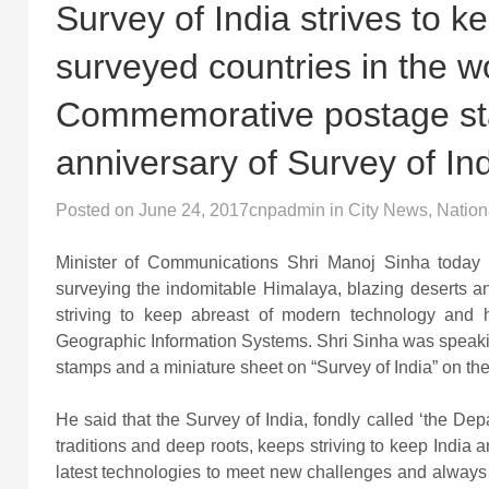
Survey of India strives to 
surveyed countries in the 
Commemorative postage st
anniversary of Survey of In
Posted on
June 24, 2017
cnpadmin
in
City News
,
Nation
Minister of Communications Shri Manoj Sinha today 
surveying the indomitable Himalaya, blazing deserts a
striving to keep abreast of modern technology and 
Geographic Information Systems. Shri Sinha was speaki
stamps and a miniature sheet on “Survey of India” on the
He said that the Survey of India, fondly called ‘the Dep
traditions and deep roots, keeps striving to keep India 
latest technologies to meet new challenges and always l