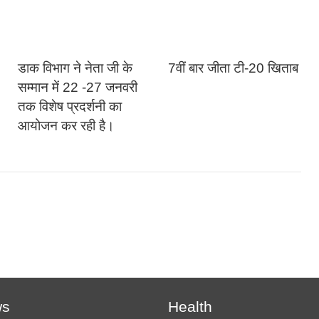
डाक विभाग ने नेता जी के
7वीं बार जीता टी-20 खिताब
सम्मान में 22 -27 जनवरी
तक विशेष प्रदर्शनी का
आयोजन कर रही है।
ws
Health