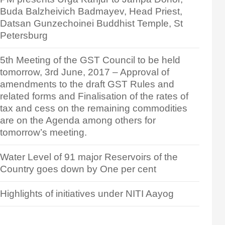
Buda Balzheivich Badmayev, Head Priest,
Datsan Gunzechoinei Buddhist Temple, St
Petersburg
5th Meeting of the GST Council to be held
tomorrow, 3rd June, 2017 – Approval of
amendments to the draft GST Rules and
related forms and Finalisation of the rates of
tax and cess on the remaining commodities
are on the Agenda among others for
tomorrow’s meeting.
Water Level of 91 major Reservoirs of the
Country goes down by One per cent
Highlights of initiatives under NITI Aayog