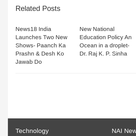
Related Posts
News18 India
New National
Launches Two New
Education Policy An
Shows- Paanch Ka
Ocean in a droplet-
Prashn & Desh Ko
Dr. Raj K. P. Sinha
Jawab Do
Technology
NAI Ne