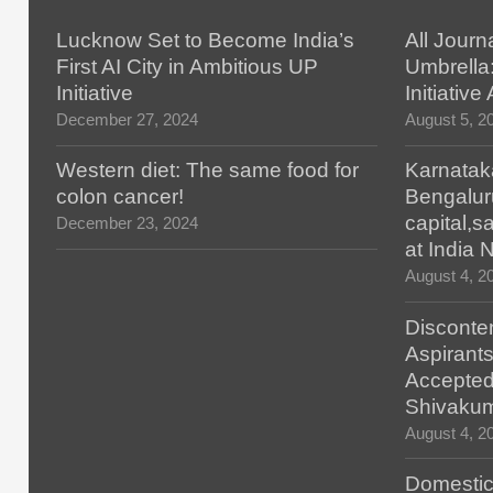
Lucknow Set to Become India’s
All Journ
First AI City in Ambitious UP
Umbrella
Initiative
Initiativ
December 27, 2024
August 5, 2
Western diet: The same food for
Karnatak
colon cancer!
Bengalur
capital,
December 23, 2024
at India
August 4, 2
Disconten
Aspirants
Accepted
Shivaku
August 4, 2
Domestic 