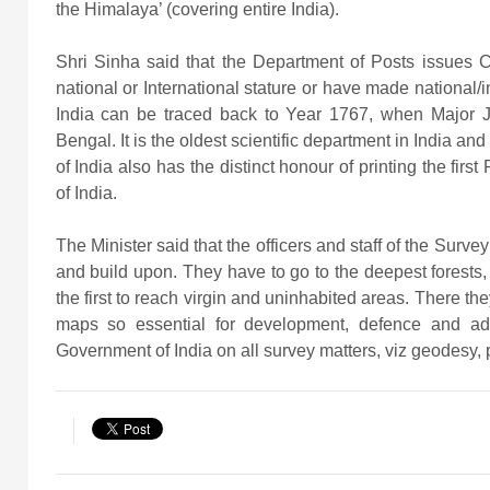
the Himalaya’ (covering entire India).
Shri Sinha said that the Department of Posts issues 
national or International stature or have made national/in
India can be traced back to Year 1767, when Major 
Bengal. It is the oldest scientific department in India an
of India also has the distinct honour of printing the firs
of India.
The Minister said that the officers and staff of the Surve
and build upon. They have to go to the deepest forests,
the first to reach virgin and uninhabited areas. There the
maps so essential for development, defence and adm
Government of India on all survey matters, viz geodesy