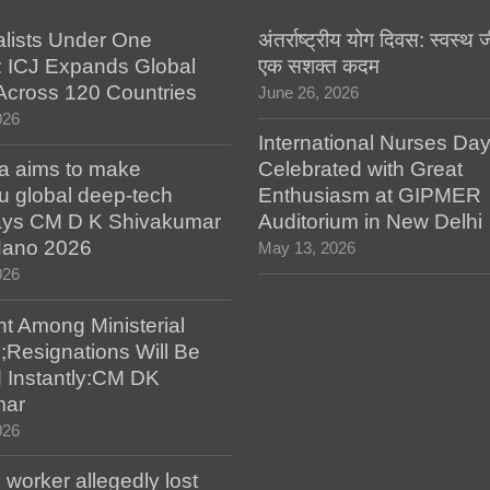
alists Under One
अंतर्राष्ट्रीय योग दिवस: स्वस्
: ICJ Expands Global
एक सशक्त कदम
e Across 120 Countries
June 26, 2026
026
International Nurses Da
a aims to make
Celebrated with Great
u global deep-tech
Enthusiasm at GIPMER
says CM D K Shivakumar
Auditorium in New Delhi
 Nano 2026
May 13, 2026
026
t Among Ministerial
;Resignations Will Be
 Instantly:CM DK
mar
026
worker allegedly lost