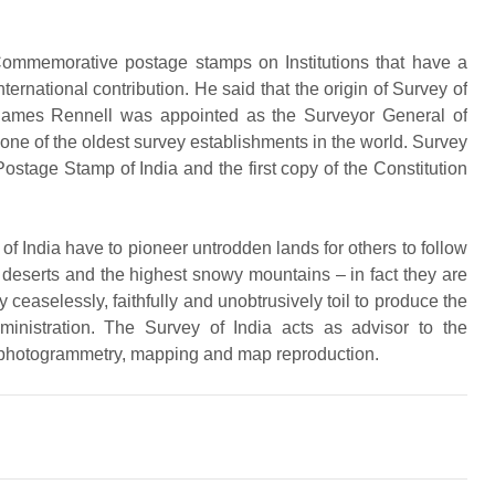
Commemorative postage stamps on Institutions that have a
ternational contribution. He said that the origin of Survey of
James Rennell was appointed as the Surveyor General of
d one of the oldest survey establishments in the world. Survey
t Postage Stamp of India and the first copy of the Constitution
y of India have to pioneer untrodden lands for others to follow
 deserts and the highest snowy mountains – in fact they are
y ceaselessly, faithfully and unobtrusively toil to produce the
inistration. The Survey of India acts as advisor to the
, photogrammetry, mapping and map reproduction.