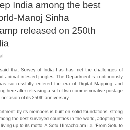
keep India among the best
world-Manoj Sinha
amp released on 250th
dia
al
said that Survey of India has has met the challenges of
nd animal infested jungles. The Department is continuously
has successfully entered the era of Digital Mapping and
ng here after releasing a set of two commemorative postage
 occasion of its 250th anniversary.
artment’ by its members is built on solid foundations, strong
among the best surveyed countries in the world, adopting the
iving up to its motto: A Setu Himachalam i.e. ‘From Setu to