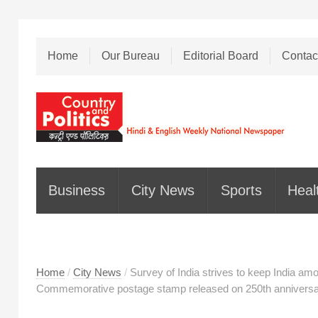
Home
Our Bureau
Editorial Board
Contac
Business
City News
Sports
Heal
Home
/
City News
/
Survey of India strives to keep India am
Commemorative postage stamp released on 250th anniversar