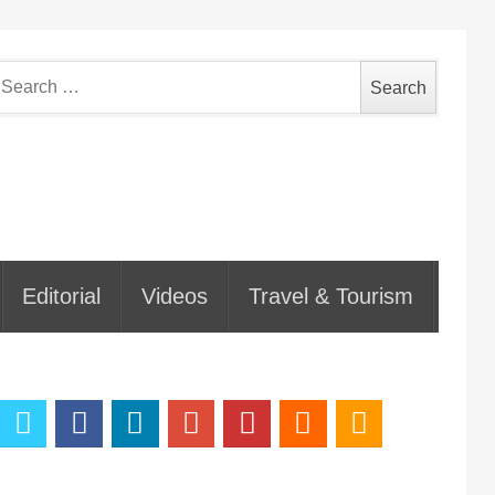
earch
or:
Editorial
Videos
Travel & Tourism