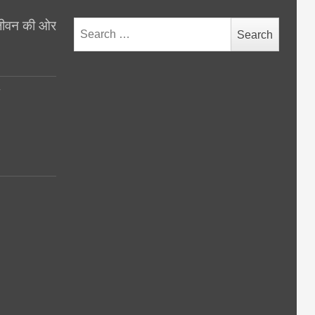
थ जीवन की ओर
Search
for:
y