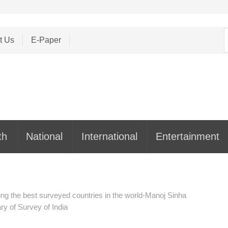
S
t Us
E-Paper
f
th
National
International
Entertainment
ong the best surveyed countries in the world-Manoj Sinha
y of Survey of India