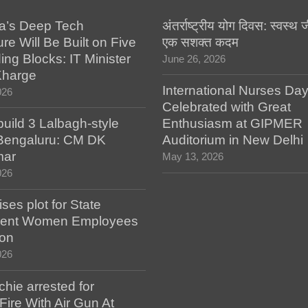
a’s Deep Tech
अंतर्राष्ट्रीय योग दिवस: स्वस्
ure Will Be Built on Five
एक सशक्त कदम
ing Blocks: IT Minister
June 26, 2026
Kharge
International Nurses Da
026
Celebrated with Great
build 3 Lalbagh-style
Enthusiasm at GIPMER
 Bengaluru: CM DK
Auditorium in New Delhi
mar
May 13, 2026
026
es plot for State
ent Women Employees
ion
026
hie arrested for
ire With Air Gun At