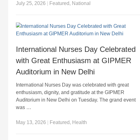
July 25, 2026
|
Featured
,
National
International Nurses Day Celebrated
with Great Enthusiasm at GIPMER
Auditorium in New Delhi
International Nurses Day was celebrated with great
enthusiasm, dignity, and gratitude at the GIPMER
Auditorium in New Delhi on Tuesday. The grand event
was …
May 13, 2026
|
Featured
,
Health