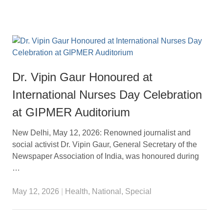
Dr. Vipin Gaur Honoured at
International Nurses Day Celebration
at GIPMER Auditorium
New Delhi, May 12, 2026: Renowned journalist and
social activist Dr. Vipin Gaur, General Secretary of the
Newspaper Association of India, was honoured during
…
May 12, 2026
|
Health
,
National
,
Special