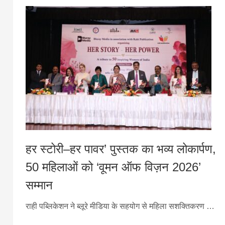
हर स्टोरी–हर पावर’ पुस्तक का भव्य लोकार्पण,
50 महिलाओं को ‘वूमन ऑफ विज़न 2026’
सम्मान
राही पब्लिकेशन ने ब्लूरे मीडिया के सहयोग से महिला सशक्तिकरण …