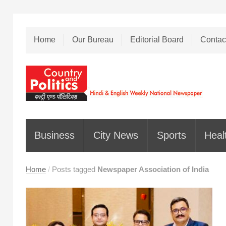
Home
Our Bureau
Editorial Board
Contac
Business
City News
Sports
Heal
Home
/
Posts tagged
Newspaper Association of India