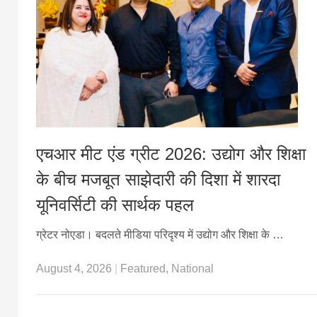
एचआर मीट एंड ग्रीट 2026: उद्योग और शिक्षा
के बीच मजबूत साझेदारी की दिशा में शारदा
यूनिवर्सिटी की सार्थक पहल
ग्रेटर नोएडा। बदलते मीडिया परिदृश्य में उद्योग और शिक्षा के …
August 4, 2026
|
Featured
,
National