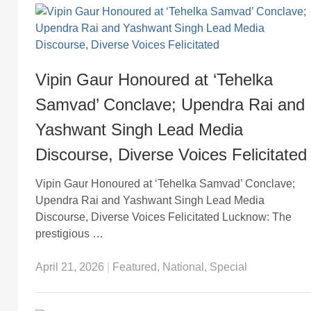
Vipin Gaur Honoured at ‘Tehelka
Samvad’ Conclave; Upendra Rai and
Yashwant Singh Lead Media
Discourse, Diverse Voices Felicitated
Vipin Gaur Honoured at ‘Tehelka Samvad’ Conclave;
Upendra Rai and Yashwant Singh Lead Media
Discourse, Diverse Voices Felicitated Lucknow: The
prestigious …
April 21, 2026
|
Featured
,
National
,
Special