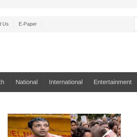
S
t Us
E-Paper
f
th
National
International
Entertainment