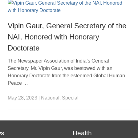
Vipin Gaur, General Secretary of the
NAI, Honored with Honorary
Doctorate
The Newspaper Association of India’s General
Secretary, Mr. Vipin Gaur, was bestowed with an
Honorary Doctorate from the esteemed Global Human
Peace …
May 28, 2023
|
National
,
Special
ws
Health