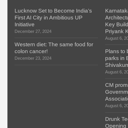
Lucknow Set to Become India’s
Karnatak
First AI City in Ambitious UP
Architect
Initiative
Key Build
Priyank 
December 27, 2024
August 6, 2
Western diet: The same food for
colon cancer!
Plans to 
parks in
December 23, 2024
Shivaku
August 6, 2
CM promis
Governm
Associat
August 6, 2
Drunk Tec
Opening F