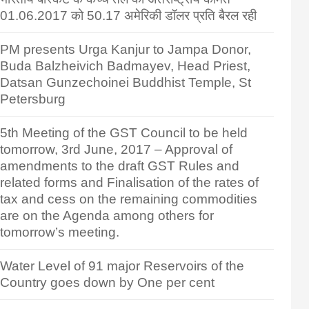
01.06.2017 को 50.17 अमेरिकी डॉलर प्रति बैरल रही
PM presents Urga Kanjur to Jampa Donor,
Buda Balzheivich Badmayev, Head Priest,
Datsan Gunzechoinei Buddhist Temple, St
Petersburg
5th Meeting of the GST Council to be held
tomorrow, 3rd June, 2017 – Approval of
amendments to the draft GST Rules and
related forms and Finalisation of the rates of
tax and cess on the remaining commodities
are on the Agenda among others for
tomorrow’s meeting.
Water Level of 91 major Reservoirs of the
Country goes down by One per cent