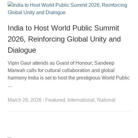
India to Host World Public Summit
2026, Reinforcing Global Unity and
Dialogue
Vipin Gaur attends as Guest of Honour; Sandeep
Marwah calls for cultural collaboration and global
harmony India is set to host the prestigious World Public
…
March 26, 2026
|
Featured
,
International
,
National