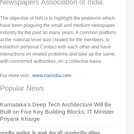
Newspapers Association of India
The objective of NAI is to highlight the problems which
have been plaguing the small and medium newspaper
industry for the past so many years. A common platform
at the national level was created for the members, to
establish personal Contact with each other and have
interactions on related problems and take up the same,
with concerned authorities, on a collective basis.
For more visit :
www.naiindia.com
Popular News
Karnataka’s Deep Tech Architecture Will Be
Built on Five Key Building Blocks: IT Minister
Priyank Kharge
भारतीय बास्केट के कच्चे तेल की अंतर्राष्ट्रीय कीमत