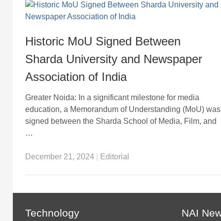
Historic MoU Signed Between
Sharda University and Newspaper
Association of India
Greater Noida: In a significant milestone for media
education, a Memorandum of Understanding (MoU) was
signed between the Sharda School of Media, Film, and
…
December 21, 2024
|
Editorial
Technology
NAI Ne