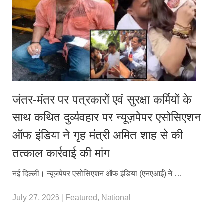
जंतर-मंतर पर पत्रकारों एवं सुरक्षा कर्मियों के
साथ कथित दुर्व्यवहार पर न्यूज़पेपर एसोसिएशन
ऑफ इंडिया ने गृह मंत्री अमित शाह से की
तत्काल कार्रवाई की मांग
नई दिल्ली। न्यूज़पेपर एसोसिएशन ऑफ इंडिया (एनएआई) ने …
July 27, 2026
|
Featured
,
National