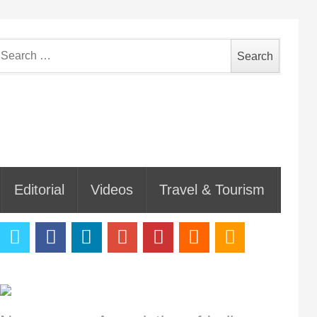
earch
or:
Editorial
Videos
Travel & Tourism