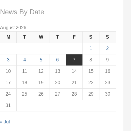
News By Date
August 2026
M
T
W
T
F
S
S
1
2
3
4
5
6
7
8
9
10
11
12
13
14
15
16
17
18
19
20
21
22
23
24
25
26
27
28
29
30
31
« Jul