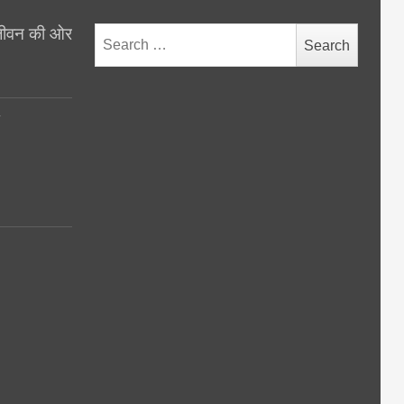
थ जीवन की ओर
Search
for:
y