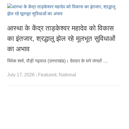
आस्था के केंद्र ताड़केश्वर महादेव को विकास
का इंतजार, श्रद्धालु झेल रहे मूलभूत सुविधाओं
का अभाव
विवेक शर्मा, पौड़ी गढ़वाल (उत्तराखंड)। देवदार के घने जंगलों …
July 17, 2026
|
Featured
,
National