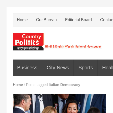
Home
Our Bureau
Editorial Board
Contac
Business
City News
Sports
Heal
Home
/
Posts tagged
Italian Democracy