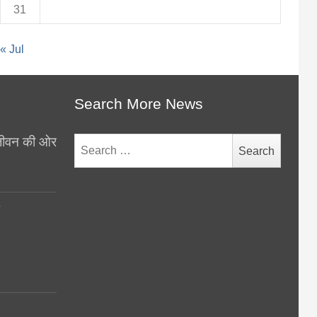
31
« Jul
Search More News
थ जीवन की ओर
Search
for:
y