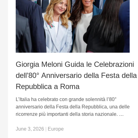
Giorgia Meloni Guida le Celebrazioni
dell’80° Anniversario della Festa della
Repubblica a Roma
L’Italia ha celebrato con grande solennità l’80°
anniversario della Festa della Repubblica, una delle
ricorrenze più importanti della storia nazionale. …
June 3, 2026
|
Europe