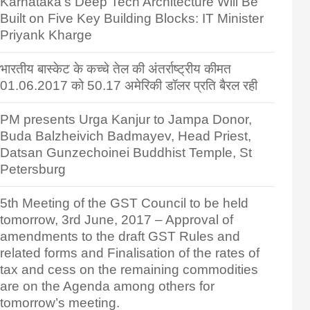
Karnataka’s Deep Tech Architecture Will Be
Built on Five Key Building Blocks: IT Minister
Priyank Kharge
भारतीय बास्केट के कच्चे तेल की अंतर्राष्ट्रीय कीमत
01.06.2017 को 50.17 अमेरिकी डॉलर प्रति बैरल रही
PM presents Urga Kanjur to Jampa Donor,
Buda Balzheivich Badmayev, Head Priest,
Datsan Gunzechoinei Buddhist Temple, St
Petersburg
5th Meeting of the GST Council to be held
tomorrow, 3rd June, 2017 – Approval of
amendments to the draft GST Rules and
related forms and Finalisation of the rates of
tax and cess on the remaining commodities
are on the Agenda among others for
tomorrow’s meeting.