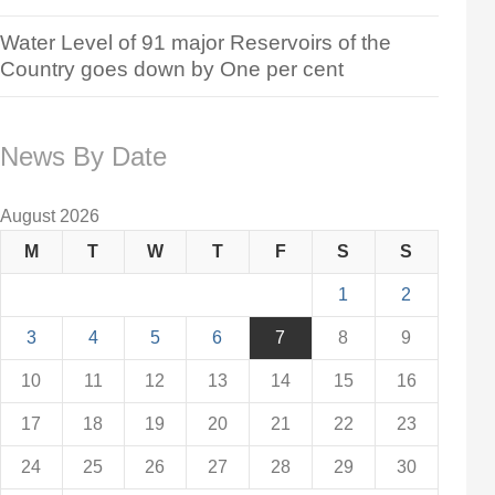
Water Level of 91 major Reservoirs of the
Country goes down by One per cent
News By Date
August 2026
M
T
W
T
F
S
S
1
2
3
4
5
6
7
8
9
10
11
12
13
14
15
16
17
18
19
20
21
22
23
24
25
26
27
28
29
30