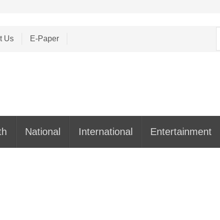
S
t Us
E-Paper
f
th
National
International
Entertainment