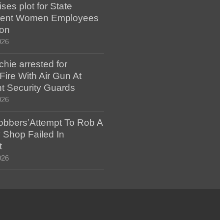
es plot for State
ent Women Employees
ion
026
hie arrested for
ire With Air Gun At
t Security Guards
026
bbers’Attempt To Rob A
 Shop Failed In
t
026