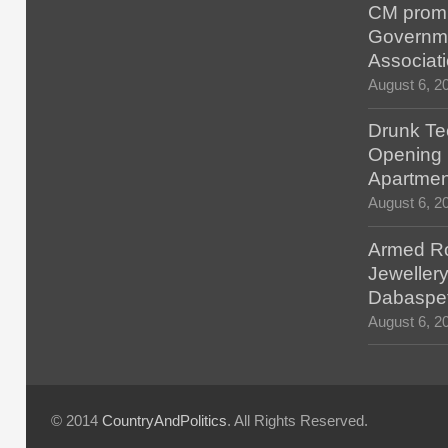
CM promis
Governm
Associat
August 6, 2
Drunk Tec
Opening F
Apartmen
August 6, 2
Armed Ro
Jewellery
Dabaspe
August 6, 2
© 2014
CountryAndPolitics
. All Rights Reserved.