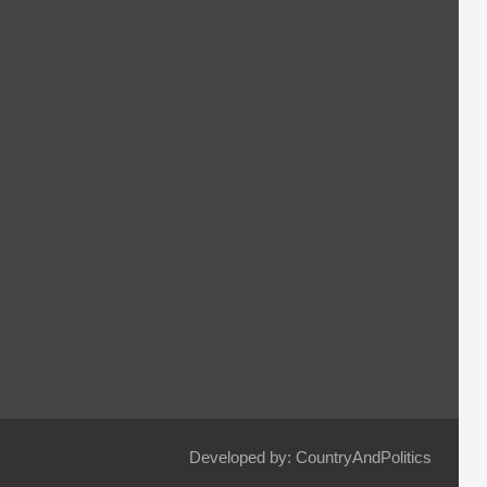
Developed by: CountryAndPolitics