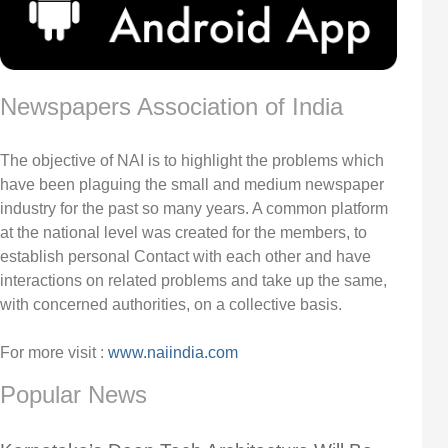
Newspapers Association of India
The objective of NAI is to highlight the problems which
have been plaguing the small and medium newspaper
industry for the past so many years. A common platform
at the national level was created for the members, to
establish personal Contact with each other and have
interactions on related problems and take up the same,
with concerned authorities, on a collective basis.
For more visit :
www.naiindia.com
Popular News