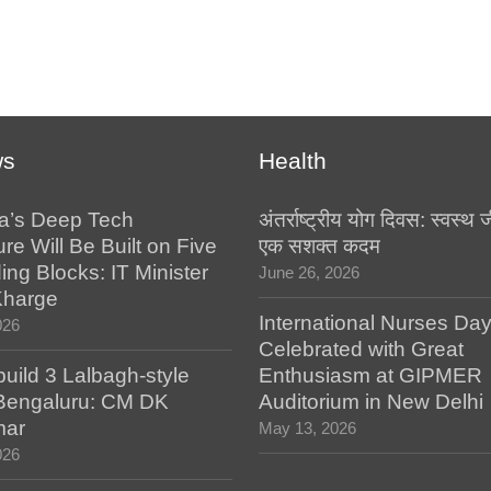
ws
Health
a’s Deep Tech
अंतर्राष्ट्रीय योग दिवस: स्वस्
ure Will Be Built on Five
एक सशक्त कदम
ing Blocks: IT Minister
June 26, 2026
Kharge
International Nurses Da
026
Celebrated with Great
build 3 Lalbagh-style
Enthusiasm at GIPMER
 Bengaluru: CM DK
Auditorium in New Delhi
mar
May 13, 2026
026