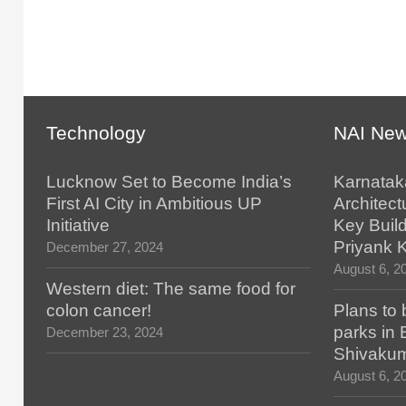
Technology
NAI Ne
Lucknow Set to Become India’s
Karnatak
First AI City in Ambitious UP
Architect
Initiative
Key Build
Priyank 
December 27, 2024
August 6, 2
Western diet: The same food for
colon cancer!
Plans to 
parks in
December 23, 2024
Shivaku
August 6, 2