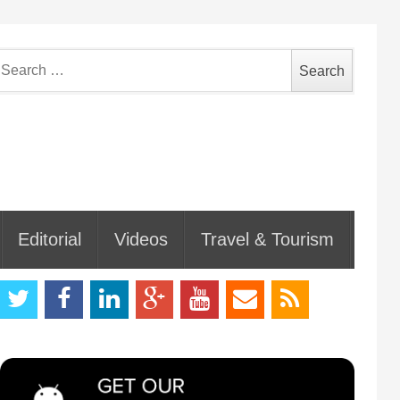
earch
or:
Editorial
Videos
Travel & Tourism