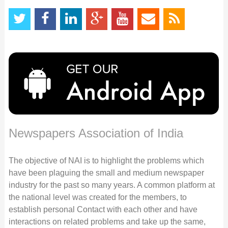
Newspapers Association of India
The objective of NAI is to highlight the problems which
have been plaguing the small and medium newspaper
industry for the past so many years. A common platform at
the national level was created for the members, to
establish personal Contact with each other and have
interactions on related problems and take up the same,