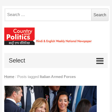
Search
for:
Select
Home
/
Posts tagged
Italian Armed Forces