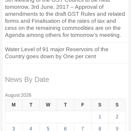
tomorrow, 3rd June, 2017 – Approval of
amendments to the draft GST Rules and related
forms and Finalisation of the rates of tax and
cess on the remaining commodities are on the
Agenda among others for tomorrow’s meeting.
Water Level of 91 major Reservoirs of the
Country goes down by One per cent
News By Date
August 2026
M
T
W
T
F
S
S
1
2
3
4
5
6
7
8
9