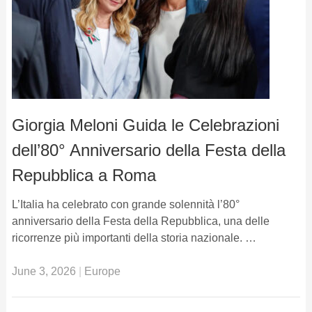
Giorgia Meloni Guida le Celebrazioni
dell’80° Anniversario della Festa della
Repubblica a Roma
L’Italia ha celebrato con grande solennità l’80°
anniversario della Festa della Repubblica, una delle
ricorrenze più importanti della storia nazionale. …
June 3, 2026
|
Europe