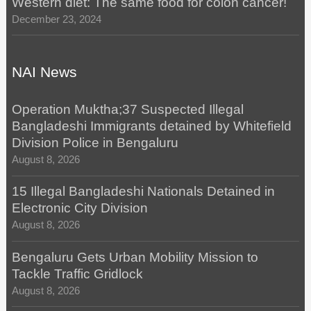
Western diet: The same food for colon cancer!
December 23, 2024
NAI News
Operation Muktha;37 Suspected Illegal
Bangladeshi Immigrants detained by Whitefield
Division Police in Bengaluru
August 8, 2026
15 Illegal Bangladeshi Nationals Detained in
Electronic City Division
August 8, 2026
Bengaluru Gets Urban Mobility Mission to
Tackle Traffic Gridlock
August 8, 2026