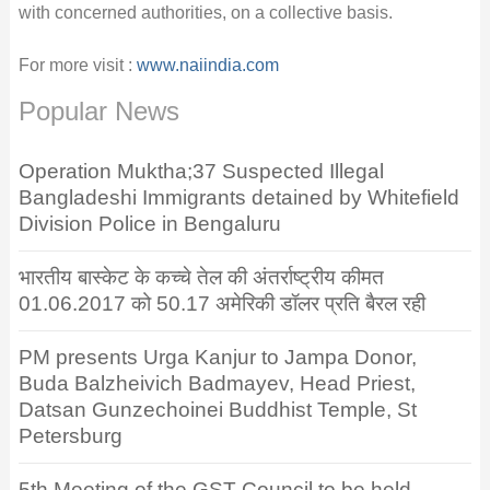
with concerned authorities, on a collective basis.
For more visit :
www.naiindia.com
Popular News
Operation Muktha;37 Suspected Illegal
Bangladeshi Immigrants detained by Whitefield
Division Police in Bengaluru
भारतीय बास्केट के कच्चे तेल की अंतर्राष्ट्रीय कीमत
01.06.2017 को 50.17 अमेरिकी डॉलर प्रति बैरल रही
PM presents Urga Kanjur to Jampa Donor,
Buda Balzheivich Badmayev, Head Priest,
Datsan Gunzechoinei Buddhist Temple, St
Petersburg
5th Meeting of the GST Council to be held