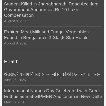
Student Killed in Jnanabharathi Road Accident;
Government Announces Rs.10 Lakh
Compensation
August 8, 2026
Expired Meat,Milk and Fungal Vegetables
Found in Bengaluru’s 3-Star,5-Star Hotels
August 8, 2026
Health
अंतर्राष्ट्रीय योग दिवस: स्वस्थ जीवन की ओर एक सशक्त कदम
June 26, 2026
International Nurses Day Celebrated with Great
Enthusiasm at GIPMER Auditorium in New Delhi
May 13, 2026