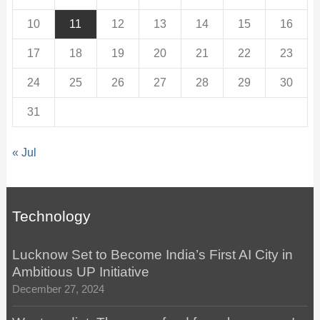
10
11
12
13
14
15
16
17
18
19
20
21
22
23
24
25
26
27
28
29
30
31
« Jul
Technology
Lucknow Set to Become India’s First AI City in
Ambitious UP Initiative
December 27, 2024