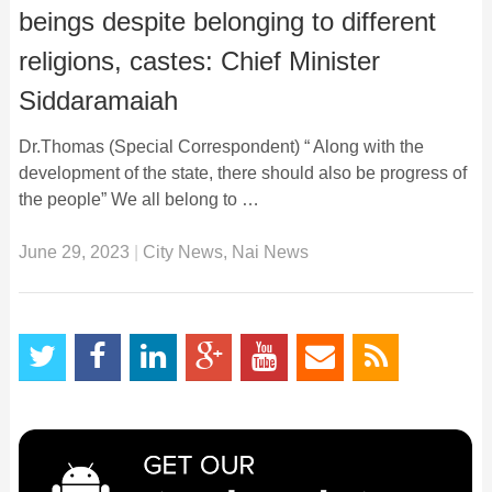
beings despite belonging to different
religions, castes: Chief Minister
Siddaramaiah
Dr.Thomas (Special Correspondent) “ Along with the
development of the state, there should also be progress of
the people” We all belong to …
June 29, 2023
|
City News
,
Nai News