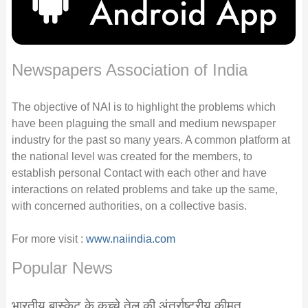
Newspapers Association of India
The objective of NAI is to highlight the problems which
have been plaguing the small and medium newspaper
industry for the past so many years. A common platform at
the national level was created for the members, to
establish personal Contact with each other and have
interactions on related problems and take up the same,
with concerned authorities, on a collective basis.
For more visit :
www.naiindia.com
Popular News
भारतीय बास्केट के कच्चे तेल की अंतर्राष्ट्रीय कीमत