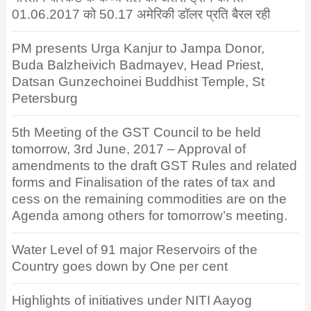
01.06.2017 को 50.17 अमेरिकी डॉलर प्रति बैरल रही
PM presents Urga Kanjur to Jampa Donor,
Buda Balzheivich Badmayev, Head Priest,
Datsan Gunzechoinei Buddhist Temple, St
Petersburg
5th Meeting of the GST Council to be held
tomorrow, 3rd June, 2017 – Approval of
amendments to the draft GST Rules and related
forms and Finalisation of the rates of tax and
cess on the remaining commodities are on the
Agenda among others for tomorrow’s meeting.
Water Level of 91 major Reservoirs of the
Country goes down by One per cent
Highlights of initiatives under NITI Aayog