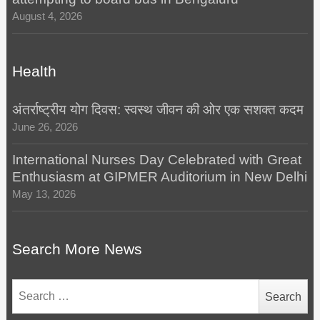
August 4, 2026
Health
अंतर्राष्ट्रीय योग दिवस: स्वस्थ जीवन की ओर एक सशक्त कदम
June 26, 2026
International Nurses Day Celebrated with Great
Enthusiasm at GIPMER Auditorium in New Delhi
May 13, 2026
Search More News
Search
for: