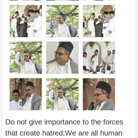
Do not give importance to the forces
that create hatred;We are all human