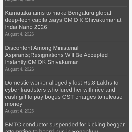
Karnataka aims to make Bengaluru global
deep-tech capital,says CM D K Shivakumar at
India Nano 2026
August 4, 2026
Discontent Among Ministerial
Aspirants;Resignations Will Be Accepted
Instantly:CM DK Shivakumar
August 4, 2026
Domestic worker allegedly lost Rs.8 Lakhs to
cyber fraudsters who lured her with rice and
cash gift to pay bogus GST charges to release
money
August 4, 2026
BMTC conductor suspended for kicking beggar
attempting to board bus in Bengaluru