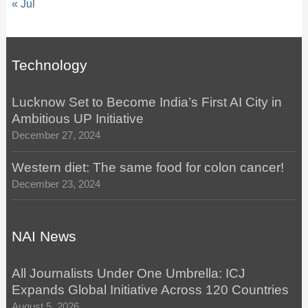
« Jul
Technology
Lucknow Set to Become India’s First AI City in
Ambitious UP Initiative
December 27, 2024
Western diet: The same food for colon cancer!
December 23, 2024
NAI News
All Journalists Under One Umbrella: ICJ
Expands Global Initiative Across 120 Countries
August 5, 2026