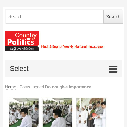
Search
for:
Select
Home
/
Posts tagged
Do not give importance