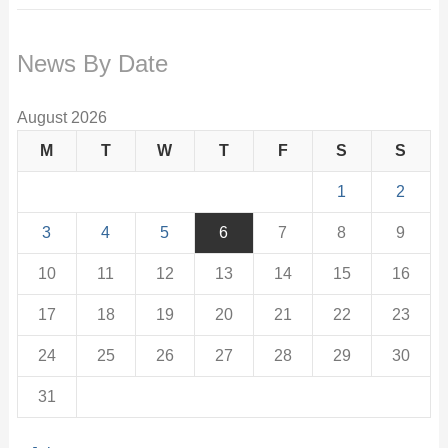
News By Date
August 2026
M
T
W
T
F
S
S
1
2
3
4
5
6
7
8
9
10
11
12
13
14
15
16
17
18
19
20
21
22
23
24
25
26
27
28
29
30
31