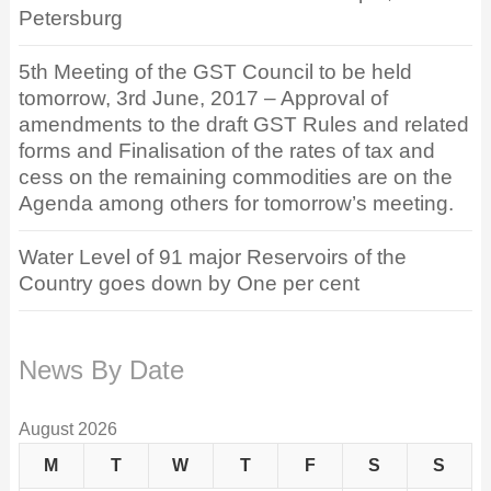
Petersburg
5th Meeting of the GST Council to be held
tomorrow, 3rd June, 2017 – Approval of
amendments to the draft GST Rules and related
forms and Finalisation of the rates of tax and
cess on the remaining commodities are on the
Agenda among others for tomorrow’s meeting.
Water Level of 91 major Reservoirs of the
Country goes down by One per cent
News By Date
August 2026
M
T
W
T
F
S
S