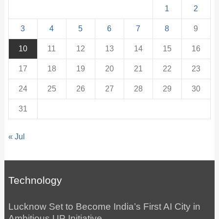
1
2
3
4
5
6
7
8
9
10
11
12
13
14
15
16
17
18
19
20
21
22
23
24
25
26
27
28
29
30
31
« Jul
Technology
Lucknow Set to Become India’s First AI City in
Ambitious UP Initiative