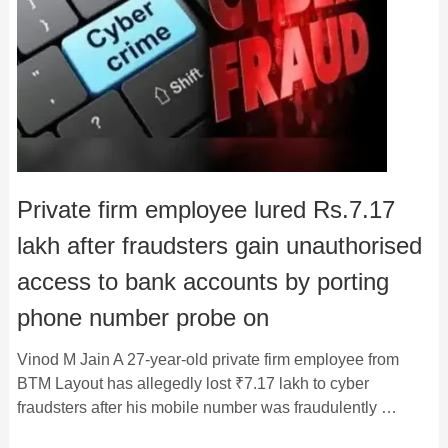
Private firm employee lured Rs.7.17
lakh after fraudsters gain unauthorised
access to bank accounts by porting
phone number probe on
Vinod M Jain A 27-year-old private firm employee from
BTM Layout has allegedly lost ₹7.17 lakh to cyber
fraudsters after his mobile number was fraudulently …