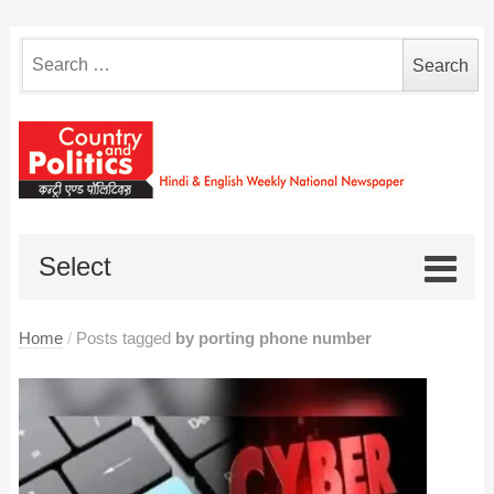
Search
for:
Select
Home
/
Posts tagged
by porting phone number