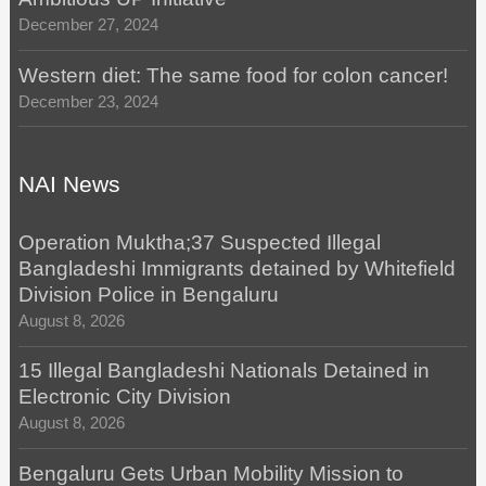
December 27, 2024
Western diet: The same food for colon cancer!
December 23, 2024
NAI News
Operation Muktha;37 Suspected Illegal
Bangladeshi Immigrants detained by Whitefield
Division Police in Bengaluru
August 8, 2026
15 Illegal Bangladeshi Nationals Detained in
Electronic City Division
August 8, 2026
Bengaluru Gets Urban Mobility Mission to