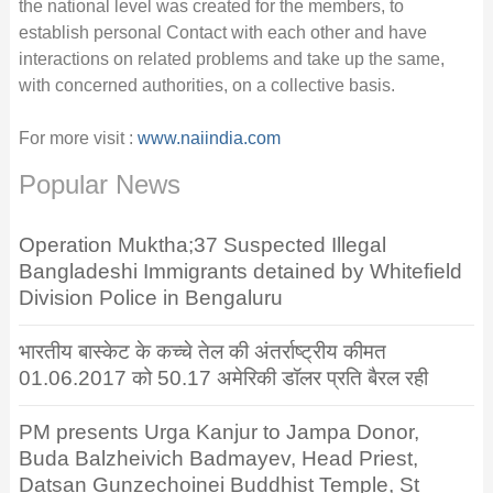
the national level was created for the members, to
establish personal Contact with each other and have
interactions on related problems and take up the same,
with concerned authorities, on a collective basis.
For more visit :
www.naiindia.com
Popular News
Operation Muktha;37 Suspected Illegal
Bangladeshi Immigrants detained by Whitefield
Division Police in Bengaluru
भारतीय बास्केट के कच्चे तेल की अंतर्राष्ट्रीय कीमत
01.06.2017 को 50.17 अमेरिकी डॉलर प्रति बैरल रही
PM presents Urga Kanjur to Jampa Donor,
Buda Balzheivich Badmayev, Head Priest,
Datsan Gunzechoinei Buddhist Temple, St