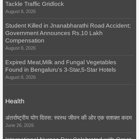
Tackle Traffic Gridlock
August 8, 2026
Student Killed in Jnanabharathi Road Accident;
Government Announces Rs.10 Lakh
Compensation
August 8, 2026
Expired Meat,Milk and Fungal Vegetables
Found in Bengaluru’s 3-Star,5-Star Hotels
August 8, 2026
Health
अंतर्राष्ट्रीय योग दिवस: स्वस्थ जीवन की ओर एक सशक्त कदम
June 26, 2026