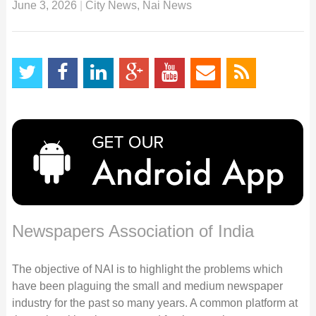
June 3, 2026
|
City News
,
Nai News
Newspapers Association of India
The objective of NAI is to highlight the problems which
have been plaguing the small and medium newspaper
industry for the past so many years. A common platform at