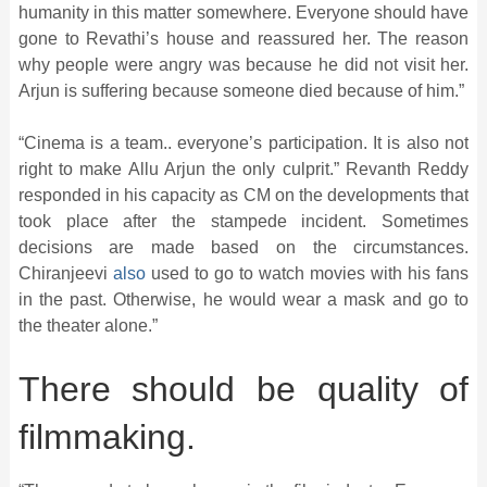
humanity in this matter somewhere. Everyone should have
gone to Revathi’s house and reassured her. The reason
why people were angry was because he did not visit her.
Arjun is suffering because someone died because of him.”
“Cinema is a team.. everyone’s participation. It is also not
right to make Allu Arjun the only culprit.” Revanth Reddy
responded in his capacity as CM on the developments that
took place after the stampede incident. Sometimes
decisions are made based on the circumstances.
Chiranjeevi
also
used to go to watch movies with his fans
in the past. Otherwise, he would wear a mask and go to
the theater alone.”
There should be quality of
filmmaking.