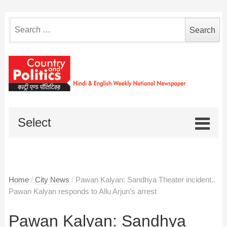
Search
for:
Select
Home
/
City News
/
Pawan Kalyan: Sandhya Theater incident..
Pawan Kalyan responds to Allu Arjun’s arrest
Pawan Kalyan: Sandhya