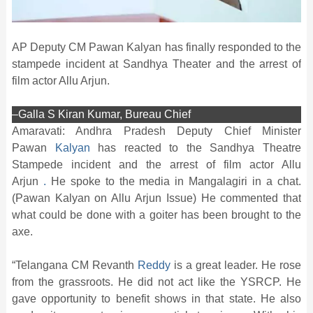
AP Deputy CM Pawan Kalyan has finally responded to the
stampede incident at Sandhya Theater and the arrest of
film actor Allu Arjun.
–Galla S Kiran Kumar, Bureau Chief
Amaravati: Andhra Pradesh Deputy Chief Minister
Pawan
Kalyan
has reacted to the Sandhya Theatre
Stampede incident and the arrest of film actor Allu
Arjun
.
He spoke to the media in Mangalagiri in a chat.
(Pawan Kalyan on Allu Arjun Issue) He commented that
what could be done with a goiter has been brought to the
axe.
“Telangana CM Revanth
Reddy
is a great leader. He rose
from the grassroots. He did not act like the YSRCP. He
gave opportunity to benefit shows in that state. He also