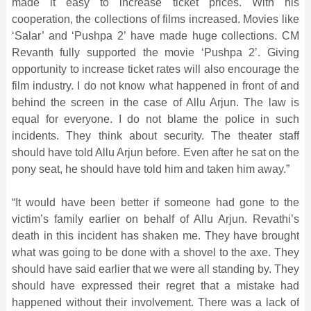
made it easy to increase ticket prices. With his
cooperation, the collections of films increased. Movies like
‘Salar’ and ‘Pushpa 2’ have made huge collections. CM
Revanth fully supported the movie ‘Pushpa 2’. Giving
opportunity to increase ticket rates will also encourage the
film industry. I do not know what happened in front of and
behind the screen in the case of Allu Arjun. The law is
equal for everyone. I do not blame the police in such
incidents. They think about security. The theater staff
should have told Allu Arjun before. Even after he sat on the
pony seat, he should have told him and taken him away.”
“It would have been better if someone had gone to the
victim’s family earlier on behalf of Allu Arjun. Revathi’s
death in this incident has shaken me. They have brought
what was going to be done with a shovel to the axe. They
should have said earlier that we were all standing by. They
should have expressed their regret that a mistake had
happened without their involvement. There was a lack of