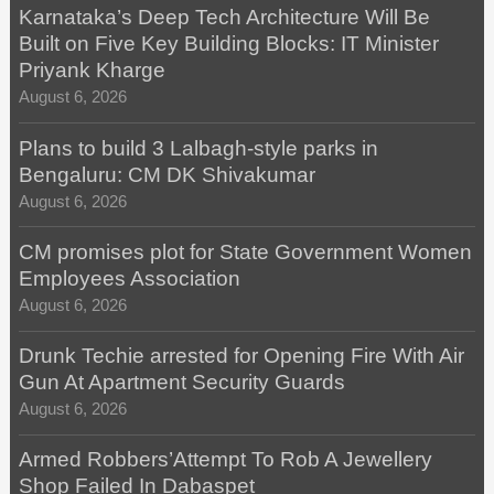
Karnataka’s Deep Tech Architecture Will Be
Built on Five Key Building Blocks: IT Minister
Priyank Kharge
August 6, 2026
Plans to build 3 Lalbagh-style parks in
Bengaluru: CM DK Shivakumar
August 6, 2026
CM promises plot for State Government Women
Employees Association
August 6, 2026
Drunk Techie arrested for Opening Fire With Air
Gun At Apartment Security Guards
August 6, 2026
Armed Robbers’Attempt To Rob A Jewellery
Shop Failed In Dabaspet