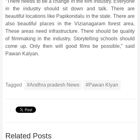
“There needs to be a change in the film industry. Everyone
in the industry should sit down and talk. There are
beautiful locations like Papikondalu in the state. There are
also beautiful places in the Vizianagaram forest area.
These areas need infrastructure. There should be quality
of filmmaking in the industry. Storytelling schools should
come up. Only then will good films be possible,” said
Pawan Kalyan.
Tagged
#Andhra pradesh News
#Pawan Klyan
Related Posts