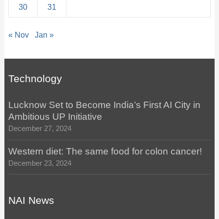
30
31
« Nov
Jan »
Technology
Lucknow Set to Become India’s First AI City in
Ambitious UP Initiative
December 27, 2024
Western diet: The same food for colon cancer!
December 23, 2024
NAI News