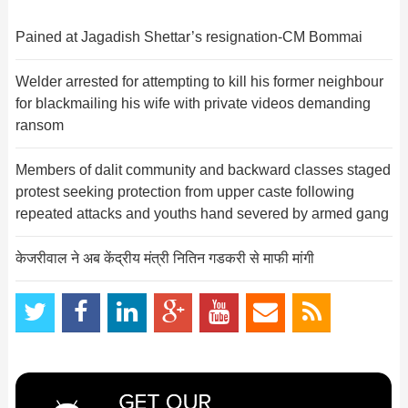
Pained at Jagadish Shettar’s resignation-CM Bommai
Welder arrested for attempting to kill his former neighbour
for blackmailing his wife with private videos demanding
ransom
Members of dalit community and backward classes staged
protest seeking protection from upper caste following
repeated attacks and youths hand severed by armed gang
केजरीवाल ने अब केंद्रीय मंत्री नितिन गडकरी से माफी मांगी