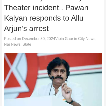
Theater incident.. Pawan
Kalyan responds to Allu
Arjun’s arrest
Posted on
December 30, 2024
Vipin Gaur
in
City News
,
Nai News
,
State