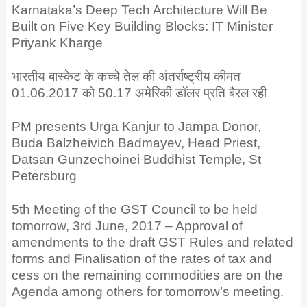
Karnataka’s Deep Tech Architecture Will Be
Built on Five Key Building Blocks: IT Minister
Priyank Kharge
भारतीय बास्केट के कच्चे तेल की अंतर्राष्ट्रीय कीमत
01.06.2017 को 50.17 अमेरिकी डॉलर प्रति बैरल रही
PM presents Urga Kanjur to Jampa Donor,
Buda Balzheivich Badmayev, Head Priest,
Datsan Gunzechoinei Buddhist Temple, St
Petersburg
5th Meeting of the GST Council to be held
tomorrow, 3rd June, 2017 – Approval of
amendments to the draft GST Rules and related
forms and Finalisation of the rates of tax and
cess on the remaining commodities are on the
Agenda among others for tomorrow’s meeting.