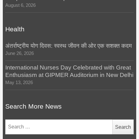
August 6, 2026
Health
अंतर्राष्ट्रीय योग दिवस: स्वस्थ जीवन की ओर एक सशक्त कदम
June 26, 2026
International Nurses Day Celebrated with Great
Enthusiasm at GIPMER Auditorium in New Delhi
May 13, 2026
Search More News
Search
for: