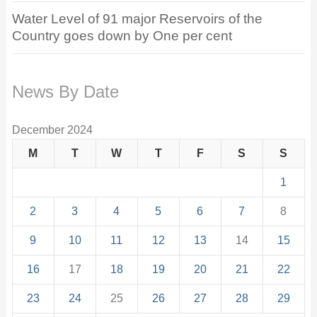
Water Level of 91 major Reservoirs of the
Country goes down by One per cent
News By Date
December 2024
M
T
W
T
F
S
S
1
2
3
4
5
6
7
8
9
10
11
12
13
14
15
16
17
18
19
20
21
22
23
24
25
26
27
28
29