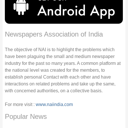
Newspapers Association of India
The objective of NAI is to highlight the problems which
have been plaguing the small and medium newspaper
industry for the past so many years. A common platform at
the national level was created for the members, to
establish personal Contact with each other and have
interactions on related problems and take up the same,
with concerned authorities, on a collective basis.
For more visit :
www.naiindia.com
Popular News