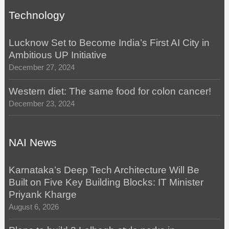
Technology
Lucknow Set to Become India’s First AI City in
Ambitious UP Initiative
December 27, 2024
Western diet: The same food for colon cancer!
December 23, 2024
NAI News
Karnataka’s Deep Tech Architecture Will Be
Built on Five Key Building Blocks: IT Minister
Priyank Kharge
August 6, 2026