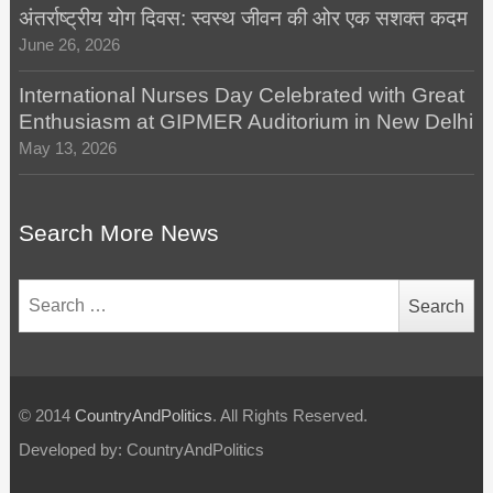
अंतर्राष्ट्रीय योग दिवस: स्वस्थ जीवन की ओर एक सशक्त कदम
June 26, 2026
International Nurses Day Celebrated with Great
Enthusiasm at GIPMER Auditorium in New Delhi
May 13, 2026
Search More News
Search
for:
© 2014
CountryAndPolitics
. All Rights Reserved.
Developed by: CountryAndPolitics