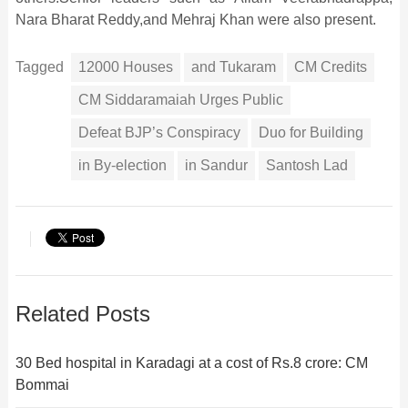
Nara Bharat Reddy,and Mehraj Khan were also present.
Tagged
12000 Houses
and Tukaram
CM Credits
CM Siddaramaiah Urges Public
Defeat BJP’s Conspiracy
Duo for Building
in By-election
in Sandur
Santosh Lad
Related Posts
30 Bed hospital in Karadagi at a cost of Rs.8 crore: CM
Bommai