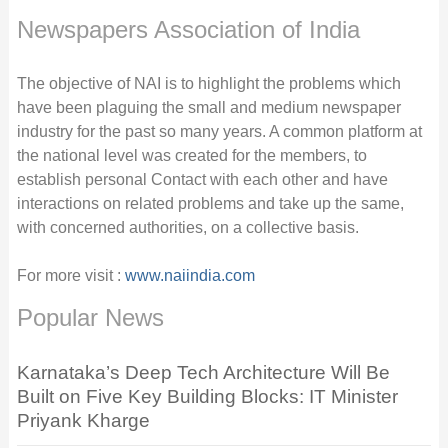
Newspapers Association of India
The objective of NAI is to highlight the problems which
have been plaguing the small and medium newspaper
industry for the past so many years. A common platform at
the national level was created for the members, to
establish personal Contact with each other and have
interactions on related problems and take up the same,
with concerned authorities, on a collective basis.
For more visit :
www.naiindia.com
Popular News
Karnataka’s Deep Tech Architecture Will Be
Built on Five Key Building Blocks: IT Minister
Priyank Kharge