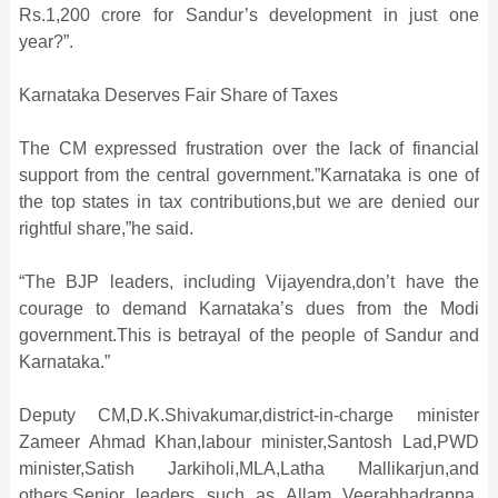
Rs.1,200 crore for Sandur’s development in just one
year?”.
Karnataka Deserves Fair Share of Taxes
The CM expressed frustration over the lack of financial
support from the central government.”Karnataka is one of
the top states in tax contributions,but we are denied our
rightful share,”he said.
“The BJP leaders, including Vijayendra,don’t have the
courage to demand Karnataka’s dues from the Modi
government.This is betrayal of the people of Sandur and
Karnataka.”
Deputy CM,D.K.Shivakumar,district-in-charge minister
Zameer Ahmad Khan,labour minister,Santosh Lad,PWD
minister,Satish Jarkiholi,MLA,Latha Mallikarjun,and
others.Senior leaders such as Allam Veerabhadrappa,