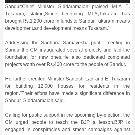
Sandur:Chief Minister Siddaramaiah praised MLA E.
Tukaram, stating,Since becoming MLA,Tukaram has
brought Rs.1,200 crore in funds to Sandur.Tukaram means
development,and development means Tukaram.”
Addressing the Sadhana Samavesha public meeting in
Sandur,the CM inaugurated several projects and laid the
foundation for new ones.He also dedicated completed
projects worth over Rs.400 crore to the people of Sandur.
He further credited Minister Santosh Lad and E. Tukaram
for building 12,000 houses for residents in the
region.”Their efforts have made a significant difference in
Sandur,”Siddaramaiah said.
Calling for public support in the upcoming by-election, the
CM urged people to teach the BJP a lesson.BJP is
engaged in conspiracies and smear campaigns against