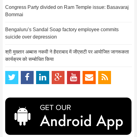
Congress Party divided on Ram Temple issue: Basavaraj
Bommai
Bengaluru’s Sandal Soap factory employee commits
suicide over depression
श्री मुख्तार अब्बास नकवी ने हैदराबाद में जीएसटी पर आयोजित जागरूकता
कार्यक्रम को सम्बोधित किया