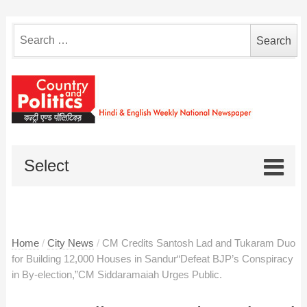
Search
for:
Select
Home
/
City News
/
CM Credits Santosh Lad and Tukaram Duo
for Building 12,000 Houses in Sandur“Defeat BJP’s Conspiracy
in By-election,”CM Siddaramaiah Urges Public.