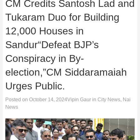
CM Credits Santosh Lad and
Tukaram Duo for Building
12,000 Houses in
Sandur“Defeat BJP’s
Conspiracy in By-
election,”CM Siddaramaiah
Urges Public.
Posted on
October 14, 2024
Vipin Gaur
in
City News
,
Nai
News