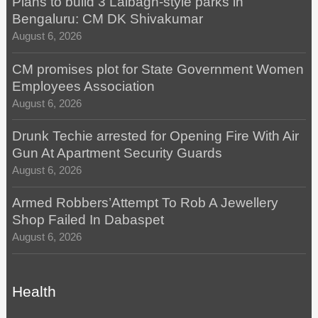
Plans to build 3 Lalbagh-style parks in
Bengaluru: CM DK Shivakumar
August 6, 2026
CM promises plot for State Government Women
Employees Association
August 6, 2026
Drunk Techie arrested for Opening Fire With Air
Gun At Apartment Security Guards
August 6, 2026
Armed Robbers’Attempt To Rob A Jewellery
Shop Failed In Dabaspet
August 6, 2026
Health