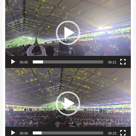
Video
Player
00:00
00:21
Video
Player
00:00
00:23