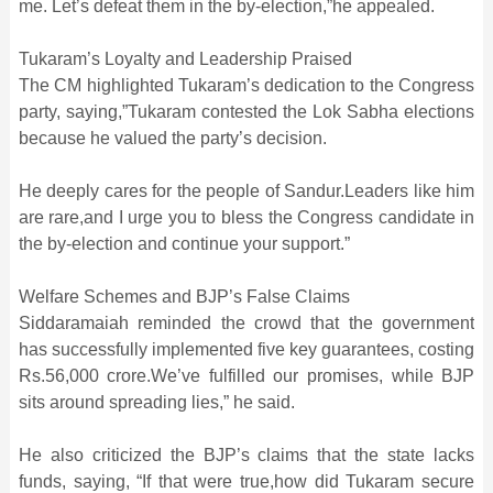
me. Let’s defeat them in the by-election,”he appealed.
Tukaram’s Loyalty and Leadership Praised
The CM highlighted Tukaram’s dedication to the Congress
party, saying,”Tukaram contested the Lok Sabha elections
because he valued the party’s decision.
He deeply cares for the people of Sandur.Leaders like him
are rare,and I urge you to bless the Congress candidate in
the by-election and continue your support.”
Welfare Schemes and BJP’s False Claims
Siddaramaiah reminded the crowd that the government
has successfully implemented five key guarantees, costing
Rs.56,000 crore.We’ve fulfilled our promises, while BJP
sits around spreading lies,” he said.
He also criticized the BJP’s claims that the state lacks
funds, saying, “If that were true,how did Tukaram secure