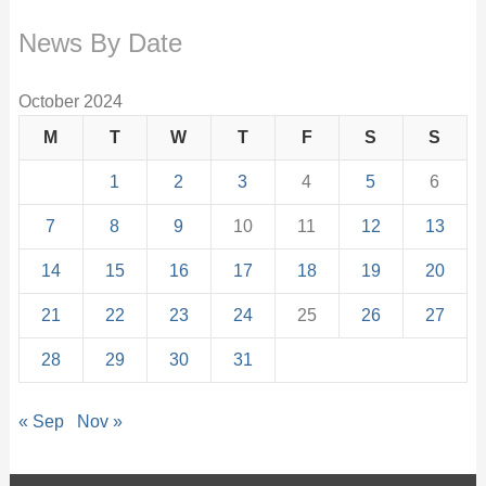
News By Date
October 2024
M
T
W
T
F
S
S
1
2
3
4
5
6
7
8
9
10
11
12
13
14
15
16
17
18
19
20
21
22
23
24
25
26
27
28
29
30
31
« Sep
Nov »