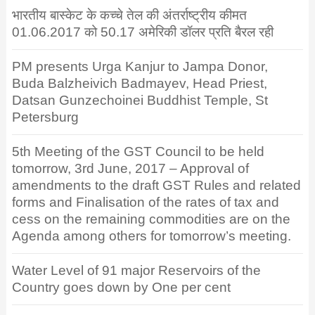
भारतीय बास्केट के कच्चे तेल की अंतर्राष्ट्रीय कीमत
01.06.2017 को 50.17 अमेरिकी डॉलर प्रति बैरल रही
PM presents Urga Kanjur to Jampa Donor,
Buda Balzheivich Badmayev, Head Priest,
Datsan Gunzechoinei Buddhist Temple, St
Petersburg
5th Meeting of the GST Council to be held
tomorrow, 3rd June, 2017 – Approval of
amendments to the draft GST Rules and related
forms and Finalisation of the rates of tax and
cess on the remaining commodities are on the
Agenda among others for tomorrow’s meeting.
Water Level of 91 major Reservoirs of the
Country goes down by One per cent