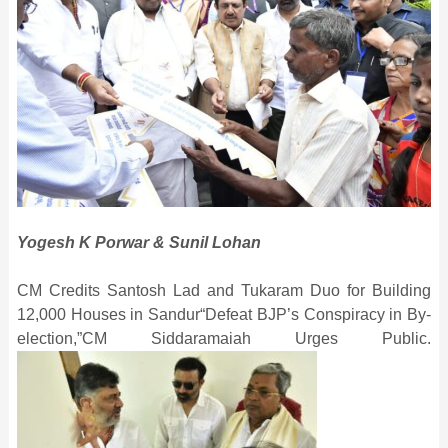
Yogesh K Porwar & Sunil Lohan
CM Credits Santosh Lad and Tukaram Duo for Building
12,000 Houses in Sandur“Defeat BJP’s Conspiracy in By-
election,”CM Siddaramaiah Urges Public.