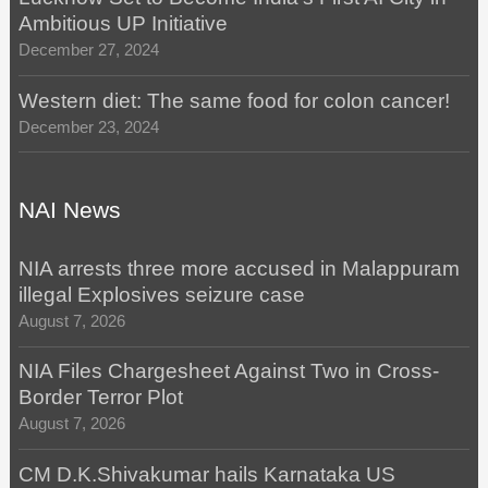
Ambitious UP Initiative
December 27, 2024
Western diet: The same food for colon cancer!
December 23, 2024
NAI News
NIA arrests three more accused in Malappuram
illegal Explosives seizure case
August 7, 2026
NIA Files Chargesheet Against Two in Cross-
Border Terror Plot
August 7, 2026
CM D.K.Shivakumar hails Karnataka US