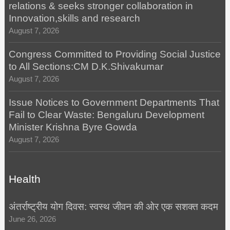
relations & seeks stronger collaboration in
Innovation,skills and research
August 7, 2026
Congress Committed to Providing Social Justice
to All Sections:CM D.K.Shivakumar
August 7, 2026
Issue Notices to Government Departments That
Fail to Clear Waste: Bengaluru Development
Minister Krishna Byre Gowda
August 7, 2026
Health
अंतर्राष्ट्रीय योग दिवस: स्वस्थ जीवन की ओर एक सशक्त कदम
June 26, 2026