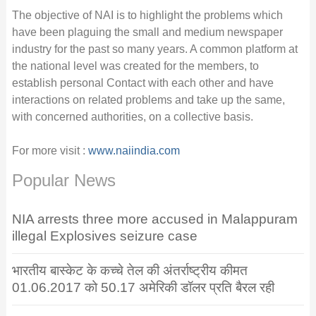
The objective of NAI is to highlight the problems which
have been plaguing the small and medium newspaper
industry for the past so many years. A common platform at
the national level was created for the members, to
establish personal Contact with each other and have
interactions on related problems and take up the same,
with concerned authorities, on a collective basis.
For more visit :
www.naiindia.com
Popular News
NIA arrests three more accused in Malappuram
illegal Explosives seizure case
भारतीय बास्केट के कच्चे तेल की अंतर्राष्ट्रीय कीमत
01.06.2017 को 50.17 अमेरिकी डॉलर प्रति बैरल रही