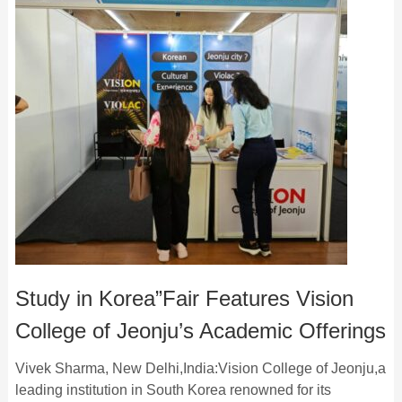
Study in Korea”Fair Features Vision
College of Jeonju’s Academic Offerings
Vivek Sharma, New Delhi,India:Vision College of Jeonju,a
leading institution in South Korea renowned for its