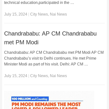
technical education,participated in the …
July 15, 2024
|
City News
,
Nai News
Chandrababu: AP CM Chandrababu
met PM Modi
Chandrababu: AP CM Chandrababu met PM Modi AP CM
Chandrababu’s visit to Delhi continues. He met Prime
Minister Modi as part of his visit. Delhi: AP CM …
July 15, 2024
|
City News
,
Nai News