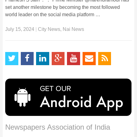
set another milestone by becoming the most followed
world leader on the social media platform …
July 15, 2024
|
City News
,
Nai News
Newspapers Association of India