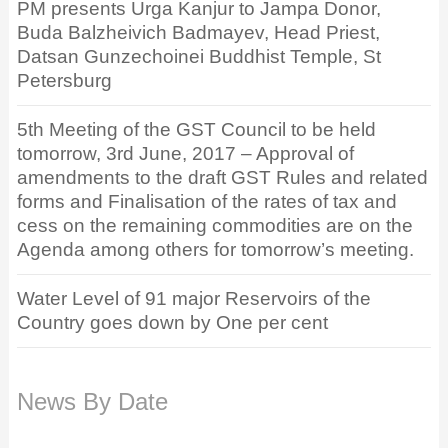
PM presents Urga Kanjur to Jampa Donor,
Buda Balzheivich Badmayev, Head Priest,
Datsan Gunzechoinei Buddhist Temple, St
Petersburg
5th Meeting of the GST Council to be held
tomorrow, 3rd June, 2017 – Approval of
amendments to the draft GST Rules and related
forms and Finalisation of the rates of tax and
cess on the remaining commodities are on the
Agenda among others for tomorrow’s meeting.
Water Level of 91 major Reservoirs of the
Country goes down by One per cent
News By Date