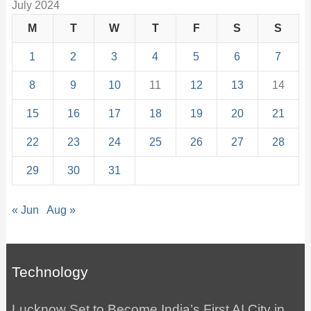
July 2024
M
T
W
T
F
S
S
1
2
3
4
5
6
7
8
9
10
11
12
13
14
15
16
17
18
19
20
21
22
23
24
25
26
27
28
29
30
31
« Jun
Aug »
Technology
Lucknow Set to Become India’s First AI City in