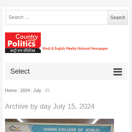
Search
for:
Select
Home
/
2024
/
July
/
15
Archive by day July 15, 2024