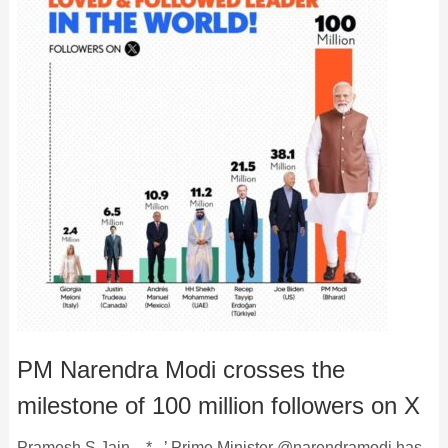
PM Narendra Modi crosses the
milestone of 100 million followers on X
Pramesh S Jain . * . ’ Prime Minister @narendramodi has