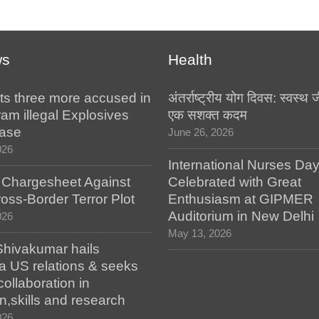
ws
Health
ts three more accused in
अंतर्राष्ट्रीय योग दिवस: स्वस्
am illegal Explosives
एक सशक्त कदम
case
June 26, 2026
026
International Nurses Da
s Chargesheet Against
Celebrated with Great
oss-Border Terror Plot
Enthusiasm at GIPMER
Auditorium in New Delhi
026
May 13, 2026
hivakumar hails
a US relations & seeks
collaboration in
n,skills and research
026