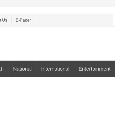
S
t Us
E-Paper
f
th
National
International
Entertainment