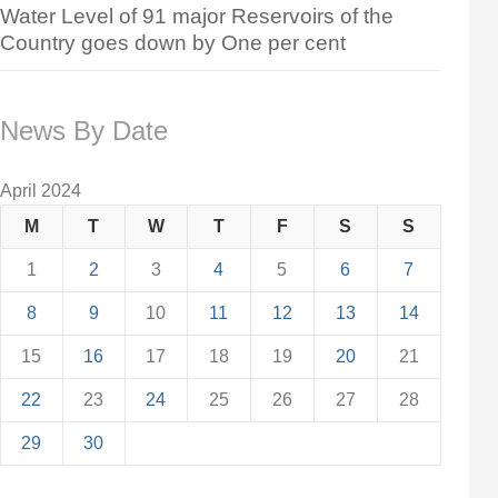
Water Level of 91 major Reservoirs of the
Country goes down by One per cent
News By Date
April 2024
M
T
W
T
F
S
S
1
2
3
4
5
6
7
8
9
10
11
12
13
14
15
16
17
18
19
20
21
22
23
24
25
26
27
28
29
30