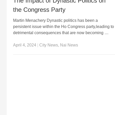
The Impact of Dynastic Politics on
the Congress Party
Martin Menachery Dynastic politics has been a
persistent issue within the Ho Congress party,leading to
detrimental consequences that are now becoming …
April 4, 2024
|
City News
,
Nai News