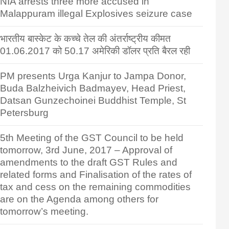
NIA arrests three more accused in
Malappuram illegal Explosives seizure case
भारतीय बास्केट के कच्चे तेल की अंतर्राष्ट्रीय कीमत
01.06.2017 को 50.17 अमेरिकी डॉलर प्रति बैरल रही
PM presents Urga Kanjur to Jampa Donor,
Buda Balzheivich Badmayev, Head Priest,
Datsan Gunzechoinei Buddhist Temple, St
Petersburg
5th Meeting of the GST Council to be held
tomorrow, 3rd June, 2017 – Approval of
amendments to the draft GST Rules and
related forms and Finalisation of the rates of
tax and cess on the remaining commodities
are on the Agenda among others for
tomorrow’s meeting.