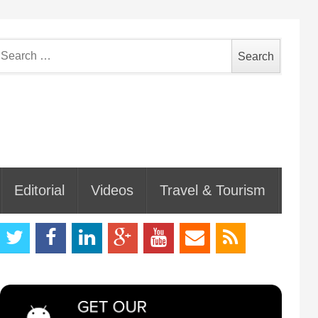
earch
or:
Editorial
Videos
Travel & Tourism