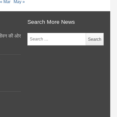
« Mar
May »
Search More News
थ जीवन की ओर
Search
for:
y