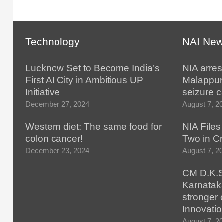
Technology
NAI Ne
Lucknow Set to Become India’s
NIA arres
First AI City in Ambitious UP
Malappur
Initiative
seizure 
December 27, 2024
August 7, 2
Western diet: The same food for
NIA File
colon cancer!
Two in Cr
December 23, 2024
August 7, 2
CM D.K.S
Karnatak
stronger 
Innovatio
August 7, 2