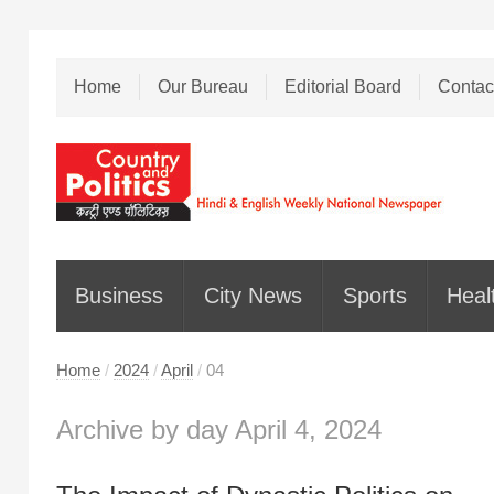
Home
Our Bureau
Editorial Board
Contac
Business
City News
Sports
Heal
Home
/
2024
/
April
/
04
Archive by day April 4, 2024