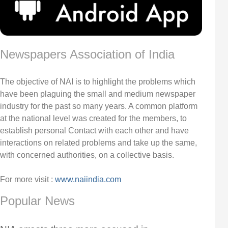
Newspapers Association of India
The objective of NAI is to highlight the problems which
have been plaguing the small and medium newspaper
industry for the past so many years. A common platform
at the national level was created for the members, to
establish personal Contact with each other and have
interactions on related problems and take up the same,
with concerned authorities, on a collective basis.
For more visit :
www.naiindia.com
Popular News