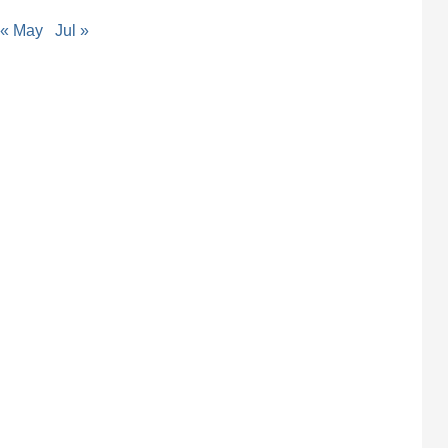
« May
Jul »