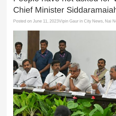
Chief Minister Siddaramaia
Posted on
June 11, 2023
Vipin Gaur
in
City News
,
Nai 