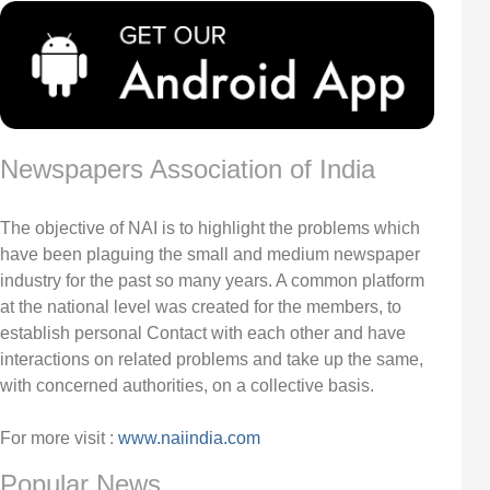
Newspapers Association of India
The objective of NAI is to highlight the problems which
have been plaguing the small and medium newspaper
industry for the past so many years. A common platform
at the national level was created for the members, to
establish personal Contact with each other and have
interactions on related problems and take up the same,
with concerned authorities, on a collective basis.
For more visit :
www.naiindia.com
Popular News