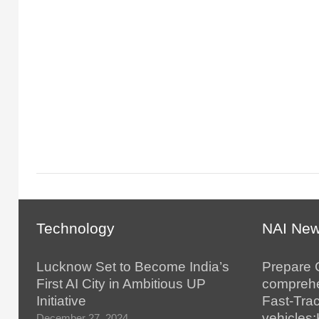
Technology
NAI Ne
Lucknow Set to Become India’s
Prepare 
First AI City in Ambitious UP
comprehe
Initiative
Fast-Tra
vehicles
December 27, 2024