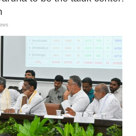
h
News