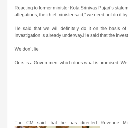
Reacting to former minister Kota Srinivas Pujari’s stat
allegations, the chief minister said,” we need not do it b
He said that we will definitely do it on the basis 
investigation is already underway.He said that the invest
We don’t lie
Ours is a Government which does what is promised. We do
The CM said that he has directed Revenue Mini