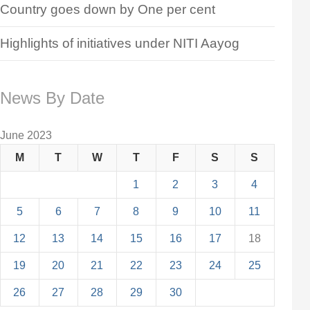
Country goes down by One per cent
Highlights of initiatives under NITI Aayog
News By Date
June 2023
M
T
W
T
F
S
S
1
2
3
4
5
6
7
8
9
10
11
12
13
14
15
16
17
18
19
20
21
22
23
24
25
26
27
28
29
30