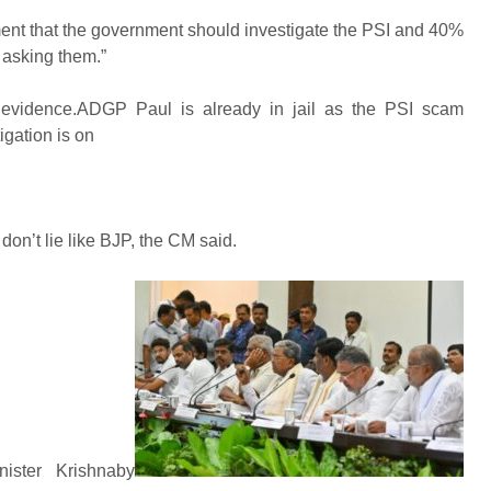
ement that the government should investigate the PSI and 40%
y asking them.”
of evidence.ADGP Paul is already in jail as the PSI scam
igation is on
n’t lie like BJP, the CM said.
ster Krishnaby