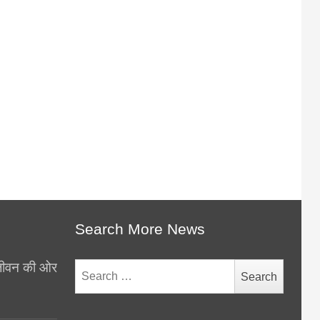
Search More News
थ जीवन की ओर
Search
for: