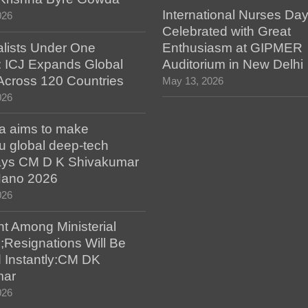
International Nurses Da
026
Celebrated with Great
alists Under One
Enthusiasm at GIPMER
: ICJ Expands Global
Auditorium in New Delhi
e Across 120 Countries
May 13, 2026
026
a aims to make
u global deep-tech
says CM D K Shivakumar
 Nano 2026
026
t Among Ministerial
;Resignations Will Be
 Instantly:CM DK
mar
026