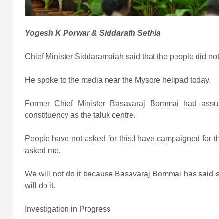
Yogesh K Porwar & Siddarath Sethia
Chief Minister Siddaramaiah said that the people did not
He spoke to the media near the Mysore helipad today.
Former Chief Minister Basavaraj Bommai had assu
constituency as the taluk centre.
People have not asked for this.I have campaigned for 
asked me.
We will not do it because Basavaraj Bommai has said so
will do it.
Investigation in Progress