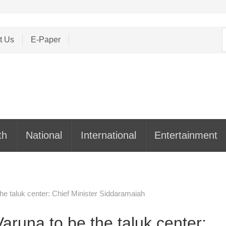
S
t Us
E-Paper
f
th
National
International
Entertainment
he taluk center: Chief Minister Siddaramaiah
aruna to be the taluk center: