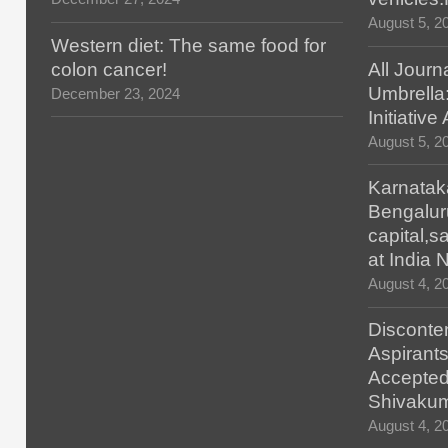
August 5, 2
Western diet: The same food for
colon cancer!
All Journ
Umbrella
December 23, 2024
Initiativ
August 5, 2
Karnatak
Bengalur
capital,
at India
August 4, 2
Disconten
Aspirants
Accepted
Shivaku
August 4, 2