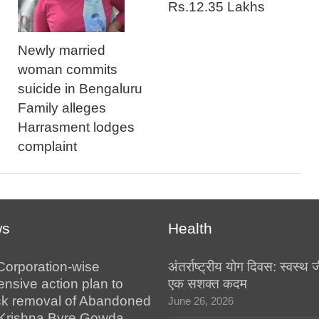
Rs.12.35 Lakhs
Newly married
woman commits
suicide in Bengaluru
Family alleges
Harrasment lodges
complaint
ws
Health
Corporation-wise
अंतर्राष्ट्रीय योग दिवस: स्वस्
nsive action plan to
एक सशक्त कदम
ck removal of Abandoned
June 26, 2026
:Krishna Byre Gowda