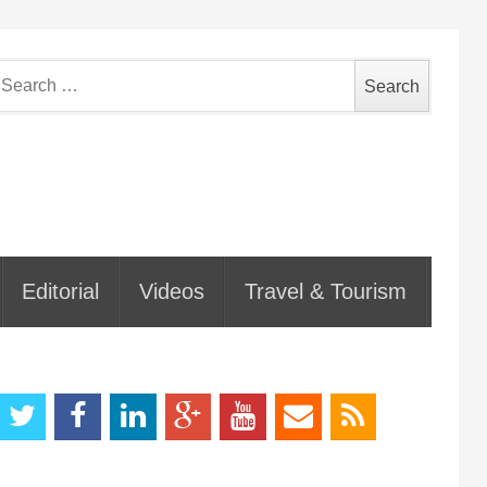
earch
or:
Editorial
Videos
Travel & Tourism