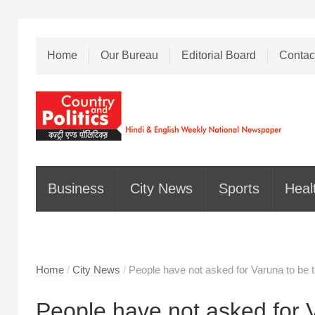
Home
Our Bureau
Editorial Board
Contac
Business
City News
Sports
Heal
Home
/
City News
/
People have not asked for Varuna to be t
People have not asked for V