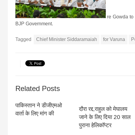
re Gowda to 
BJP Government.
Tagged
Chief Minister Siddaramaiah
for Varuna
P
Related Posts
पाकिस्‍तान ने डीजीएमओ
दौरा रद्द,राहुल को मेघालय
वार्ता के लिए मांग की
जाने के लिए दिया 20 साल
पुराना हेलिकॉप्टर