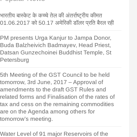
भारतीय बास्केट के कच्चे तेल की अंतर्राष्ट्रीय कीमत
01.06.2017 को 50.17 अमेरिकी डॉलर प्रति बैरल रही
PM presents Urga Kanjur to Jampa Donor,
Buda Balzheivich Badmayev, Head Priest,
Datsan Gunzechoinei Buddhist Temple, St
Petersburg
5th Meeting of the GST Council to be held
tomorrow, 3rd June, 2017 – Approval of
amendments to the draft GST Rules and
related forms and Finalisation of the rates of
tax and cess on the remaining commodities
are on the Agenda among others for
tomorrow’s meeting.
Water Level of 91 major Reservoirs of the