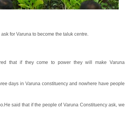
 ask for Varuna to become the taluk centre.
red that if they come to power they will make Varuna
three days in Varuna constituency and nowhere have people
.He said that if the people of Varuna Constituency ask, we