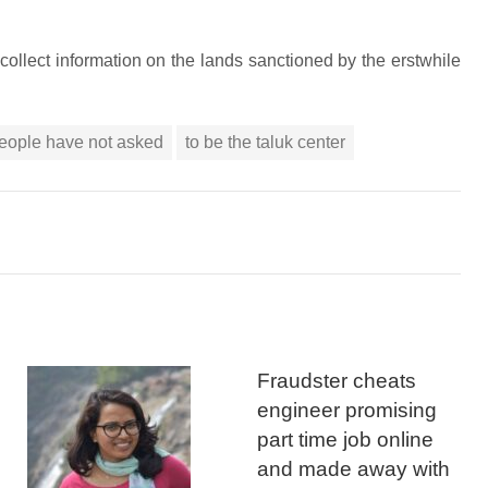
collect information on the lands sanctioned by the erstwhile
eople have not asked
to be the taluk center
Fraudster cheats
engineer promising
part time job online
and made away with