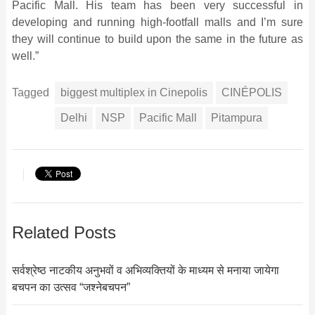
Pacific Mall. His team has been very successful in
developing and running high-footfall malls and I’m sure
they will continue to build upon the same in the future as
well.”
Tagged
biggest multiplex in Cinepolis
CINÉPOLIS
Delhi
NSP
Pacific Mall
Pitampura
Related Posts
सर्वश्रेष्ठ नाटकीय अनुभवों व अभिव्यक्तियों के माध्यम से मनाया जायेगा
बचपन का उत्सव “जश्नेबचपन”