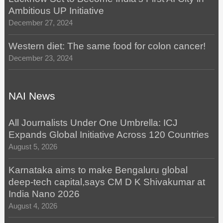
Ambitious UP Initiative
December 27, 2024
Western diet: The same food for colon cancer!
December 23, 2024
NAI News
All Journalists Under One Umbrella: ICJ
Expands Global Initiative Across 120 Countries
August 5, 2026
Karnataka aims to make Bengaluru global
deep-tech capital,says CM D K Shivakumar at
India Nano 2026
August 4, 2026