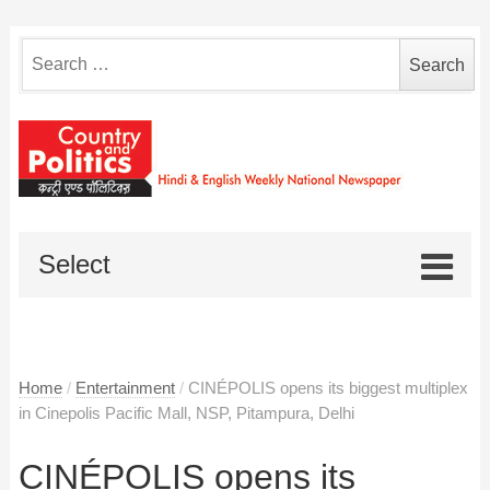
Search
for:
Select
Home
/
Entertainment
/
CINÉPOLIS opens its biggest multiplex
in Cinepolis Pacific Mall, NSP, Pitampura, Delhi
CINÉPOLIS opens its