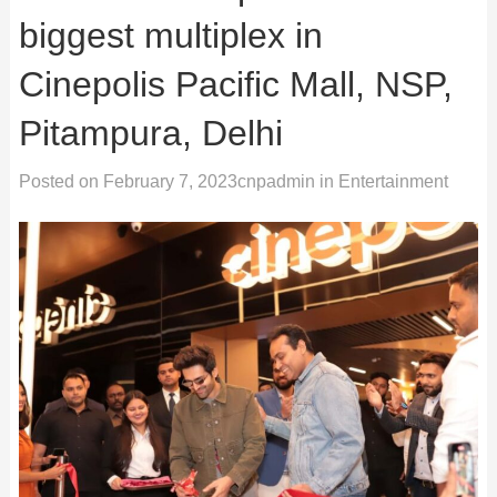
biggest multiplex in
Cinepolis Pacific Mall, NSP,
Pitampura, Delhi
Posted on
February 7, 2023
cnpadmin
in
Entertainment