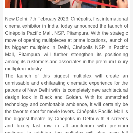
New Delhi, 7th February 2023: Cinépolis, first international
cinema exhibitor in India, today announced the launch of
Cinépolis Pacific Mall, NSP, Pitampura. With the strategic
move of opening multiplexes at prime locations, launch of
its biggest multiplex in Delhi, Cinépolis NSP in Pacific
Mall, Pitampura will further strengthen its positioning
among its customers and associates in the premium luxury
multiplex industry.
The launch of this biggest multiplex will create an
unmissable and exhilarating cinematic experience for the
patrons of New Delhi with its completely new architectural
design look in Black and Golden. With its unmatched
technology and comfortable ambience, it will certainly be
the favorite spot for movie lovers. Cinépolis Pacific Mall is
the biggest theatre by Cinepolis in Delhi with 9 screens
and luxury last row in all auditorium with premium
recliners. In addition, the multiplex will also have full