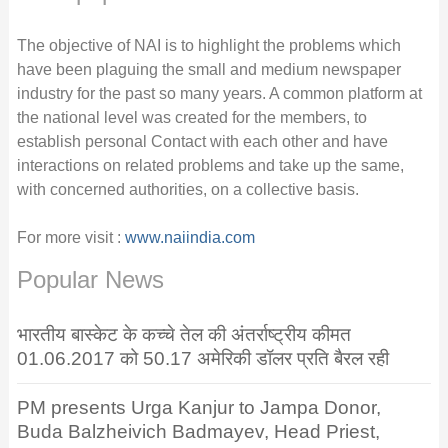
The objective of NAI is to highlight the problems which
have been plaguing the small and medium newspaper
industry for the past so many years. A common platform at
the national level was created for the members, to
establish personal Contact with each other and have
interactions on related problems and take up the same,
with concerned authorities, on a collective basis.
For more visit :
www.naiindia.com
Popular News
भारतीय बास्केट के कच्चे तेल की अंतर्राष्ट्रीय कीमत
01.06.2017 को 50.17 अमेरिकी डॉलर प्रति बैरल रही
PM presents Urga Kanjur to Jampa Donor,
Buda Balzheivich Badmayev, Head Priest,