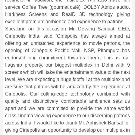
service Coffee Tree (gourmet café), DOLBY Atmos audio,
Harkness Screens and RealD 3D technology, giving
excellent premium ambience and experience to patrons.
Speaking on this occasion Mr. Devang Sampat, CEO,
Cinépolis India, said “Cinépolis has always aimed at
offering an unmatched experience to movie patrons, the
opening of Cinépolis Pacific Mall, NSP, Pitampura has
endorsed our commitment towards them. This is our
flagship property, our biggest multiplex in Delhi with 9
screens which will take the entertainment value to the next
level. We are expecting a huge footfall at the multiplex and
are sure that patrons will be amazed by the experience at
Cinépolis. Our cutting-edge technology combined with
quality and distinctively comfortable ambience sets us
apart and we are committed to provide the same world
class cinema viewing experience to our discerning patrons
across India. I would like to thank Mr. Abhishek Bansal for
giving Cinepolis an opportunity to develop our multiplex in