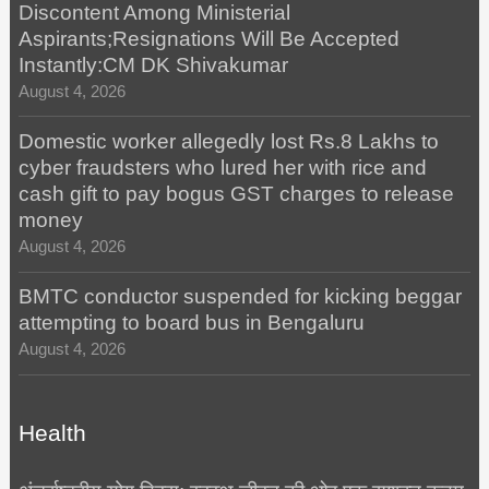
Discontent Among Ministerial
Aspirants;Resignations Will Be Accepted
Instantly:CM DK Shivakumar
August 4, 2026
Domestic worker allegedly lost Rs.8 Lakhs to
cyber fraudsters who lured her with rice and
cash gift to pay bogus GST charges to release
money
August 4, 2026
BMTC conductor suspended for kicking beggar
attempting to board bus in Bengaluru
August 4, 2026
Health