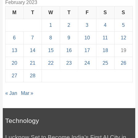
February 2023
M
T
W
T
F
S
S
1
2
3
4
5
6
7
8
9
10
11
12
13
14
15
16
17
18
19
20
21
22
23
24
25
26
27
28
« Jan
Mar »
Technology
Lucknow Set to Become India’s First AI City in