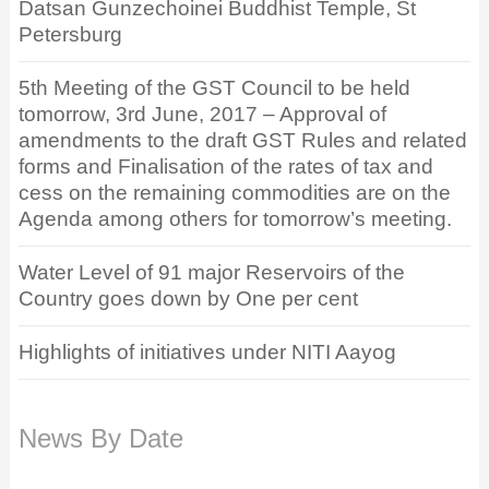
Datsan Gunzechoinei Buddhist Temple, St
Petersburg
5th Meeting of the GST Council to be held
tomorrow, 3rd June, 2017 – Approval of
amendments to the draft GST Rules and related
forms and Finalisation of the rates of tax and
cess on the remaining commodities are on the
Agenda among others for tomorrow’s meeting.
Water Level of 91 major Reservoirs of the
Country goes down by One per cent
Highlights of initiatives under NITI Aayog
News By Date