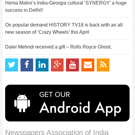
Hema Malini’s India-Georgia cultural ‘SYNERGY’ a huge
success in Delhi!!
On popular demand HISTORY TV18 is back with an all
new season of ‘Crazy Wheels’ this April
Daler Mehndi received a gift – Rolls Royce Ghost.
Newspapers Association of India