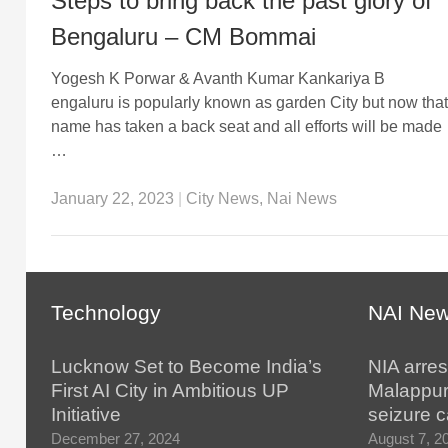
Steps to bring back the past glory of
Bengaluru – CM Bommai
Yogesh K Porwar & Avanth Kumar Kankariya B
engaluru is popularly known as garden City but now that
name has taken a back seat and all efforts will be made
…
January 22, 2023
|
City News
,
Nai News
Technology
NAI Ne
Lucknow Set to Become India’s
NIA arres
First AI City in Ambitious UP
Malappur
Initiative
seizure 
December 27, 2024
August 7, 2