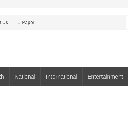
S
t Us
E-Paper
f
th
National
International
Entertainment