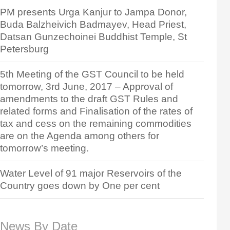
PM presents Urga Kanjur to Jampa Donor,
Buda Balzheivich Badmayev, Head Priest,
Datsan Gunzechoinei Buddhist Temple, St
Petersburg
5th Meeting of the GST Council to be held
tomorrow, 3rd June, 2017 – Approval of
amendments to the draft GST Rules and
related forms and Finalisation of the rates of
tax and cess on the remaining commodities
are on the Agenda among others for
tomorrow’s meeting.
Water Level of 91 major Reservoirs of the
Country goes down by One per cent
News By Date