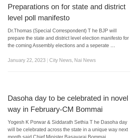
Preparations on for state and district
level poll manifesto
Dr.Thomas (Special Correspondent) T he BJP will
prepare the state and district level election manifesto for
the coming Assembly elections and a seperate …
January 22, 2023
|
City News
,
Nai News
Dasoha day to be celebrated in novel
way in February-CM Bommai
Yogesh K Porwar & Siddarath Sethia T he Dasoha day
will be celebrated across the state in a unique way next
month,said Chief Minister Basavaraj Bommai. …