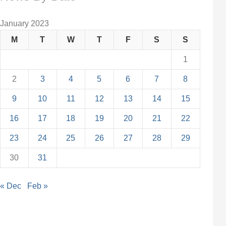
January 2023
M
T
W
T
F
S
S
1
2
3
4
5
6
7
8
9
10
11
12
13
14
15
16
17
18
19
20
21
22
23
24
25
26
27
28
29
30
31
« Dec
Feb »