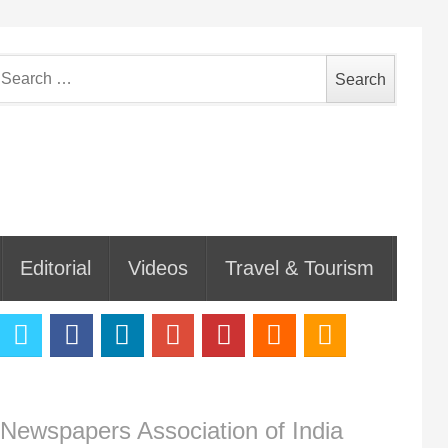
earch
or:
Editorial
Videos
Travel & Tourism
Newspapers Association of India