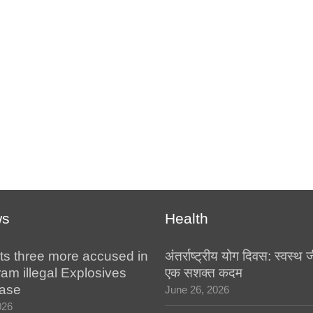
ws
Health
ts three more accused in
अंतर्राष्ट्रीय योग दिवस: स्वस्
am illegal Explosives
एक सशक्त कदम
case
June 26, 2026
026