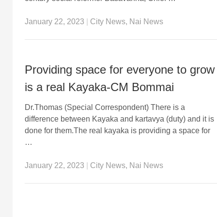
January 22, 2023
|
City News
,
Nai News
Providing space for everyone to grow
is a real Kayaka-CM Bommai
Dr.Thomas (Special Correspondent) There is a
difference between Kayaka and kartavya (duty) and it is
done for them.The real kayaka is providing a space for
…
January 22, 2023
|
City News
,
Nai News