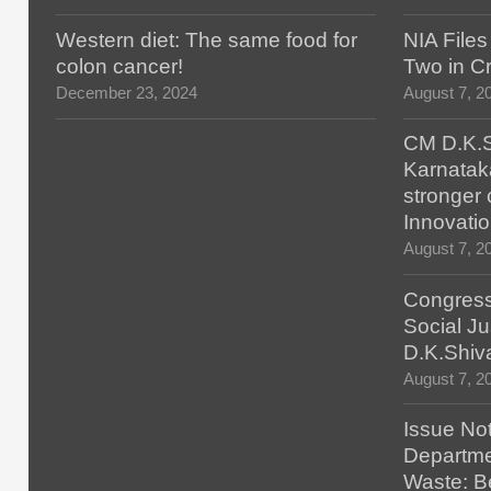
Western diet: The same food for
NIA File
colon cancer!
Two in Cr
December 23, 2024
August 7, 2
CM D.K.S
Karnatak
stronger 
Innovatio
August 7, 2
Congress
Social Ju
D.K.Shiv
August 7, 2
Issue No
Departmen
Waste: B