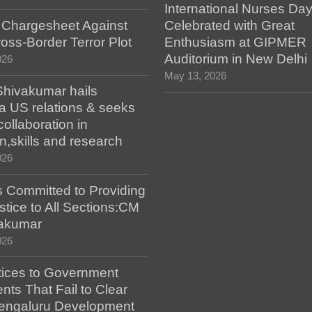
International Nurses Da
s Chargesheet Against
Celebrated with Great
oss-Border Terror Plot
Enthusiasm at GIPMER
Auditorium in New Delhi
026
May 13, 2026
hivakumar hails
a US relations & seeks
collaboration in
n,skills and research
026
 Committed to Providing
stice to All Sections:CM
akumar
026
tices to Government
ts That Fail to Clear
engaluru Development