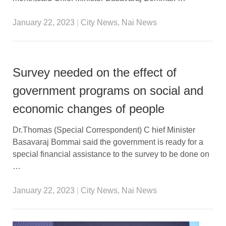
January 22, 2023
|
City News
,
Nai News
Survey needed on the effect of
government programs on social and
economic changes of people
Dr.Thomas (Special Correspondent) C hief Minister
Basavaraj Bommai said the government is ready for a
special financial assistance to the survey to be done on
…
January 22, 2023
|
City News
,
Nai News