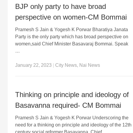
BJP only party to have broad
perspective on women-CM Bommai
Pramesh S Jain & Yogesh K Porwar Bharatiya Janata
Party is the only party which has broad perspective on
women,said Chief Minister Basavaraj Bommai. Speak
…
January 22, 2023
|
City News
,
Nai News
Thinking on principle and ideology of
Basavanna required- CM Bommai
Pramesh S Jain & Yogesh K Porwar Underscoring the
need for a thinking on principle and ideology of the 12th
century social reformer Basavanna, Chief …