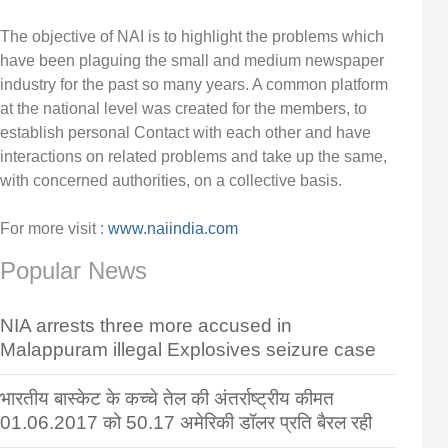
The objective of NAI is to highlight the problems which
have been plaguing the small and medium newspaper
industry for the past so many years. A common platform
at the national level was created for the members, to
establish personal Contact with each other and have
interactions on related problems and take up the same,
with concerned authorities, on a collective basis.
For more visit :
www.naiindia.com
Popular News
NIA arrests three more accused in
Malappuram illegal Explosives seizure case
भारतीय बास्केट के कच्चे तेल की अंतर्राष्ट्रीय कीमत
01.06.2017 को 50.17 अमेरिकी डॉलर प्रति बैरल रही