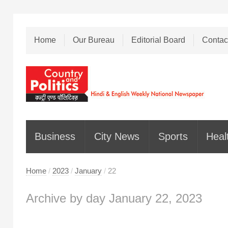
Home
Our Bureau
Editorial Board
Contac
Business
City News
Sports
Heal
Home
/
2023
/
January
/
22
Archive by day January 22, 2023