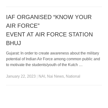
IAF ORGANISED “KNOW YOUR
AIR FORCE”
EVENT AT AIR FORCE STATION
BHUJ
Gujarat: In order to create awareness about the military
potential of Indian Air Force among common public and
to motivate the students/youth of the Kutch …
January 22, 2023
|
NAI
,
Nai News
,
National