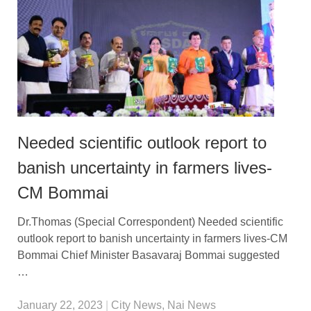
Needed scientific outlook report to
banish uncertainty in farmers lives-
CM Bommai
Dr.Thomas (Special Correspondent) Needed scientific
outlook report to banish uncertainty in farmers lives-CM
Bommai Chief Minister Basavaraj Bommai suggested
…
January 22, 2023
|
City News
,
Nai News