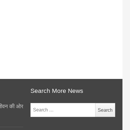
Search More News
थ जीवन की ओर
Search
for: