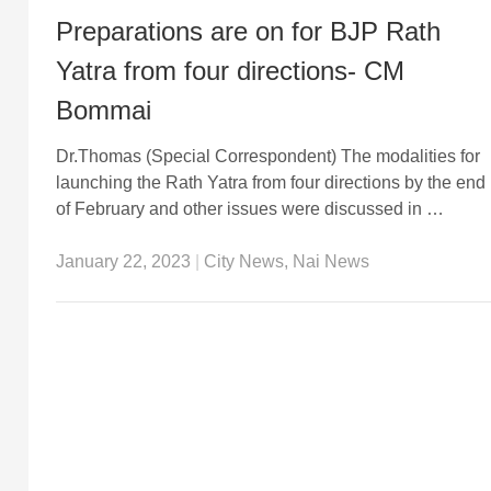
Preparations are on for BJP Rath
Yatra from four directions- CM
Bommai
Dr.Thomas (Special Correspondent) The modalities for
launching the Rath Yatra from four directions by the end
of February and other issues were discussed in …
January 22, 2023
|
City News
,
Nai News