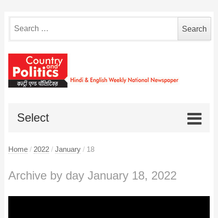
Search
for:
Select
Home
/
2022
/
January
/
18
Archive by day January 18, 2022