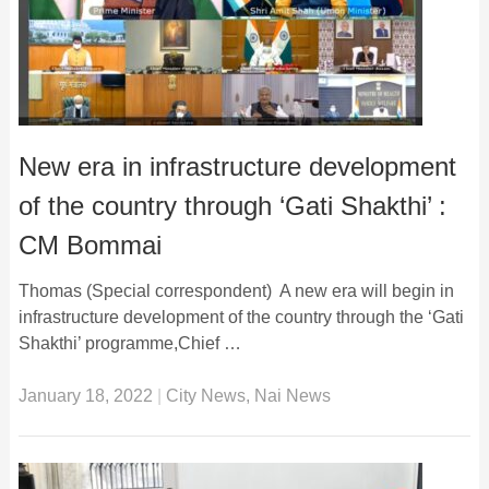
New era in infrastructure development
of the country through ‘Gati Shakthi’ :
CM Bommai
Thomas (Special correspondent) A new era will begin in
infrastructure development of the country through the ‘Gati
Shakthi’ programme,Chief …
January 18, 2022
|
City News
,
Nai News