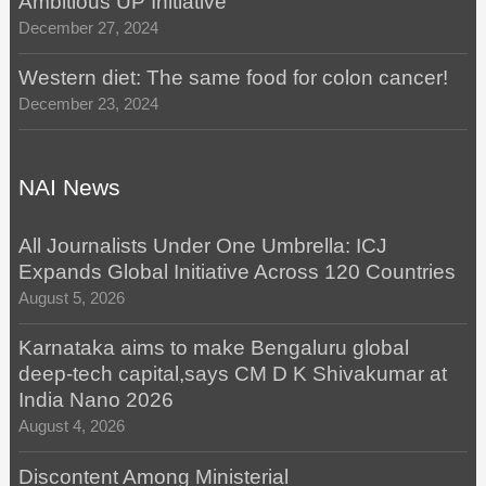
Ambitious UP Initiative
December 27, 2024
Western diet: The same food for colon cancer!
December 23, 2024
NAI News
All Journalists Under One Umbrella: ICJ
Expands Global Initiative Across 120 Countries
August 5, 2026
Karnataka aims to make Bengaluru global
deep-tech capital,says CM D K Shivakumar at
India Nano 2026
August 4, 2026
Discontent Among Ministerial