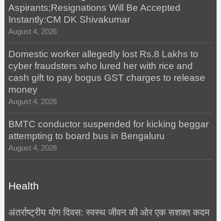
Aspirants;Resignations Will Be Accepted
Instantly:CM DK Shivakumar
August 4, 2026
Domestic worker allegedly lost Rs.8 Lakhs to
cyber fraudsters who lured her with rice and
cash gift to pay bogus GST charges to release
money
August 4, 2026
BMTC conductor suspended for kicking beggar
attempting to board bus in Bengaluru
August 4, 2026
Health
अंतर्राष्ट्रीय योग दिवस: स्वस्थ जीवन की ओर एक सशक्त कदम