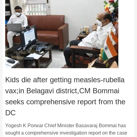
Kids die after getting measles-rubella
vax;in Belagavi district,CM Bommai
seeks comprehensive report from the
DC
Yogesh K Porwar Chief Minister Basavaraj Bommai has
sought a comprehensive investigation report on the case