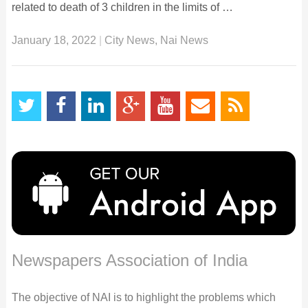
related to death of 3 children in the limits of …
January 18, 2022
|
City News
,
Nai News
Newspapers Association of India
The objective of NAI is to highlight the problems which