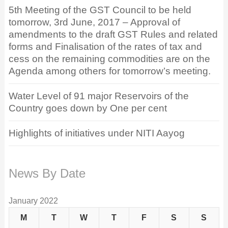
5th Meeting of the GST Council to be held
tomorrow, 3rd June, 2017 – Approval of
amendments to the draft GST Rules and related
forms and Finalisation of the rates of tax and
cess on the remaining commodities are on the
Agenda among others for tomorrow’s meeting.
Water Level of 91 major Reservoirs of the
Country goes down by One per cent
Highlights of initiatives under NITI Aayog
News By Date
January 2022
M
T
W
T
F
S
S