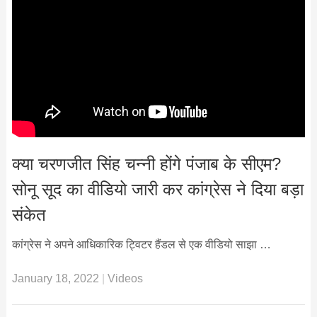
क्या चरणजीत सिंह चन्नी होंगे पंजाब के सीएम?
सोनू सूद का वीडियो जारी कर कांग्रेस ने दिया बड़ा
संकेत
कांग्रेस ने अपने आधिकारिक ट्विटर हैंडल से एक वीडियो साझा …
January 18, 2022
|
Videos