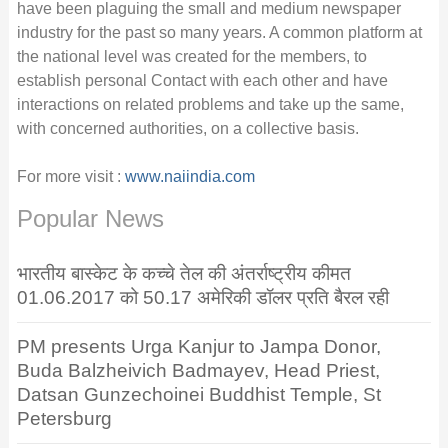
have been plaguing the small and medium newspaper
industry for the past so many years. A common platform at
the national level was created for the members, to
establish personal Contact with each other and have
interactions on related problems and take up the same,
with concerned authorities, on a collective basis.
For more visit :
www.naiindia.com
Popular News
भारतीय बास्केट के कच्चे तेल की अंतर्राष्ट्रीय कीमत
01.06.2017 को 50.17 अमेरिकी डॉलर प्रति बैरल रही
PM presents Urga Kanjur to Jampa Donor,
Buda Balzheivich Badmayev, Head Priest,
Datsan Gunzechoinei Buddhist Temple, St
Petersburg