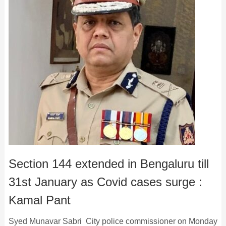
Section 144 extended in Bengaluru till
31st January as Covid cases surge :
Kamal Pant
Syed Munavar Sabri City police commissioner on Monday