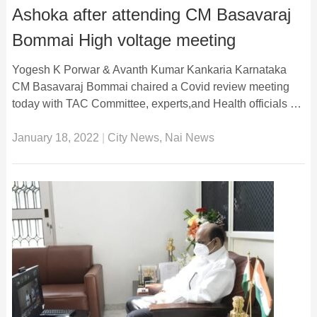
Ashoka after attending CM Basavaraj
Bommai High voltage meeting
Yogesh K Porwar & Avanth Kumar Kankaria Karnataka
CM Basavaraj Bommai chaired a Covid review meeting
today with TAC Committee, experts,and Health officials …
January 18, 2022
|
City News
,
Nai News