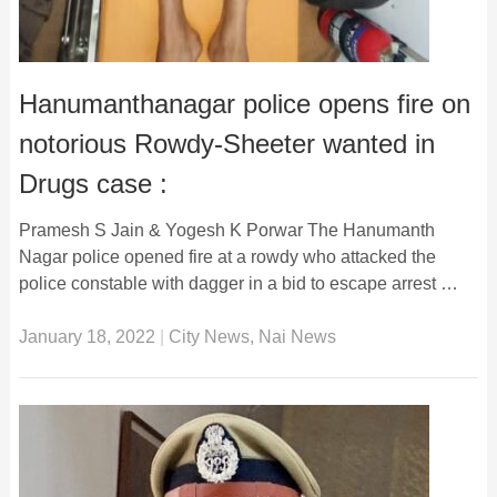
Hanumanthanagar police opens fire on
notorious Rowdy-Sheeter wanted in
Drugs case :
Pramesh S Jain & Yogesh K Porwar The Hanumanth
Nagar police opened fire at a rowdy who attacked the
police constable with dagger in a bid to escape arrest …
January 18, 2022
|
City News
,
Nai News