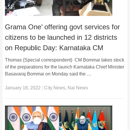
Grama One’ offering govt services for
citizens to be launched in 12 districts
on Republic Day: Karnataka CM
Thomas (Special correspondent) CM Bommai takes stock
of the preparations for the launch Karnataka Chief Minister
Basavaraj Bommai on Monday said the …
January 18, 2022
|
City News
,
Nai News