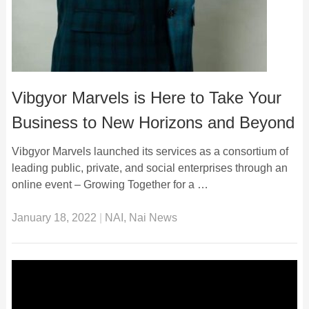
Vibgyor Marvels is Here to Take Your
Business to New Horizons and Beyond
Vibgyor Marvels launched its services as a consortium of
leading public, private, and social enterprises through an
online event – Growing Together for a …
January 18, 2022
|
NAI
,
Nai News