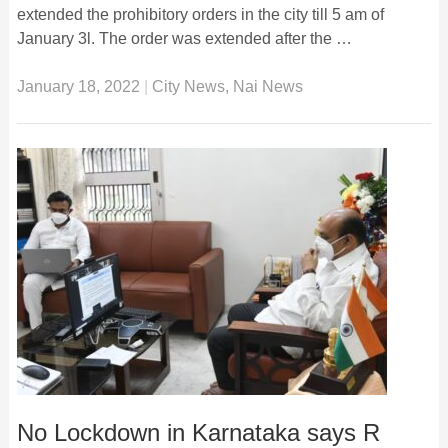
extended the prohibitory orders in the city till 5 am of
January 3l. The order was extended after the …
January 18, 2022
|
City News
,
Nai News
No Lockdown in Karnataka says R