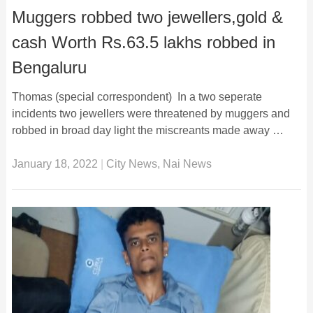
Muggers robbed two jewellers,gold &
cash Worth Rs.63.5 lakhs robbed in
Bengaluru
Thomas (special correspondent) In a two seperate
incidents two jewellers were threatened by muggers and
robbed in broad day light the miscreants made away …
January 18, 2022
|
City News
,
Nai News