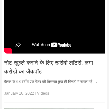
नोट खुल्ले कराने के लिए खरीदी लॉटरी, लगा
करोड़ों का जैकपॉट
केरल के 68 वर्षीय एक पेंटर की किस्मत कुछ ही मिनटों में चमक गई …
January 18, 2022
|
Videos