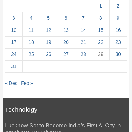
1
2
3
4
5
6
7
8
9
10
11
12
13
14
15
16
17
18
19
20
21
22
23
24
25
26
27
28
29
30
31
« Dec
Feb »
Technology
Lucknow Set to Become India’s First AI City in