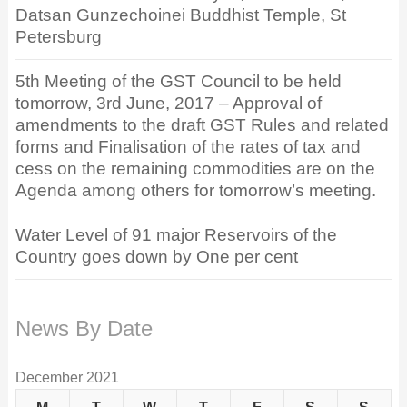
Datsan Gunzechoinei Buddhist Temple, St
Petersburg
5th Meeting of the GST Council to be held
tomorrow, 3rd June, 2017 – Approval of
amendments to the draft GST Rules and related
forms and Finalisation of the rates of tax and
cess on the remaining commodities are on the
Agenda among others for tomorrow’s meeting.
Water Level of 91 major Reservoirs of the
Country goes down by One per cent
News By Date
December 2021