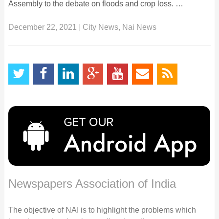
Assembly to the debate on floods and crop loss. …
December 22, 2021
|
City News
,
Nai News
Newspapers Association of India
The objective of NAI is to highlight the problems which