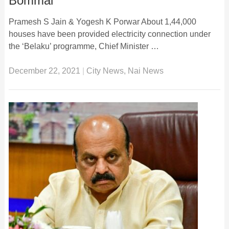
Bommai
Pramesh S Jain & Yogesh K Porwar About 1,44,000
houses have been provided electricity connection under
the ‘Belaku’ programme, Chief Minister …
December 22, 2021
|
City News
,
Nai News