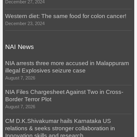
December 27, 2024
Western diet: The same food for colon cancer!
December 23, 2024
NAI News
NIA arrests three more accused in Malappuram
illegal Explosives seizure case
August 7, 2026
NIA Files Chargesheet Against Two in Cross-
Border Terror Plot
August 7, 2026
CM D.K.Shivakumar hails Karnataka US
relations & seeks stronger collaboration in
Innovation,skills and research