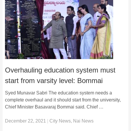
Overhauling education system must
start from varsity level: Bommai
Syed Munavar Sabri The education system needs a
complete overhaul and it should start from the university,
Chief Minister Basavaraj Bommai said. Chief …
December 22, 2021
|
City News
,
Nai News