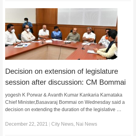
Decision on extension of legislature
session after discussion: CM Bommai
yogesh K Porwar & Avanth Kumar Kankaria Karnataka
Chief Minister,Basavaraj Bommai on Wednesday said a
decision on extending the duration of the legislative …
December 22, 2021
|
City News
,
Nai News