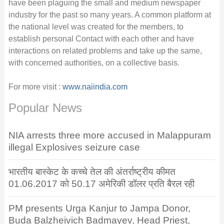
have been plaguing the small and medium newspaper
industry for the past so many years. A common platform at
the national level was created for the members, to
establish personal Contact with each other and have
interactions on related problems and take up the same,
with concerned authorities, on a collective basis.
For more visit :
www.naiindia.com
Popular News
NIA arrests three more accused in Malappuram
illegal Explosives seizure case
भारतीय बास्केट के कच्चे तेल की अंतर्राष्ट्रीय कीमत
01.06.2017 को 50.17 अमेरिकी डॉलर प्रति बैरल रही
PM presents Urga Kanjur to Jampa Donor,
Buda Balzheivich Badmayev, Head Priest,