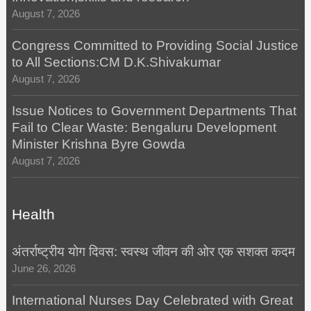
August 7, 2026
Congress Committed to Providing Social Justice
to All Sections:CM D.K.Shivakumar
August 7, 2026
Issue Notices to Government Departments That
Fail to Clear Waste: Bengaluru Development
Minister Krishna Byre Gowda
August 7, 2026
Health
अंतर्राष्ट्रीय योग दिवस: स्वस्थ जीवन की ओर एक सशक्त कदम
June 26, 2026
International Nurses Day Celebrated with Great