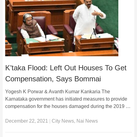
K’taka Flood: Left Out Houses To Get
Compensation, Says Bommai
Yogesh K Porwar & Avanth Kumar Kankaria The
Karnataka government has initiated measures to provide
compensation for the houses damaged during the 2019 …
December 22, 2021
|
City News
,
Nai News