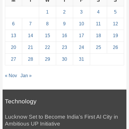
M
T
W
T
F
S
S
1
2
3
4
5
6
7
8
9
10
11
12
13
14
15
16
17
18
19
20
21
22
23
24
25
26
27
28
29
30
31
« Nov
Jan »
Technology
Lucknow Set to Become India’s First AI City in
Ambitious UP Initiative