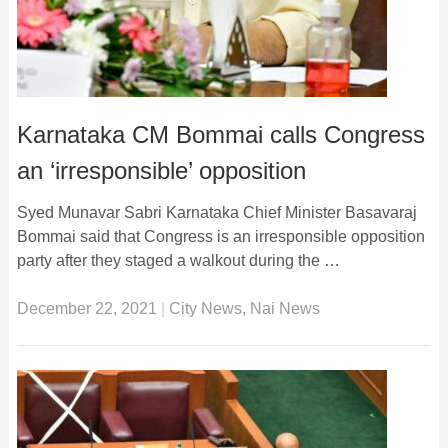
Karnataka CM Bommai calls Congress
an ‘irresponsible’ opposition
Syed Munavar Sabri Karnataka Chief Minister Basavaraj
Bommai said that Congress is an irresponsible opposition
party after they staged a walkout during the …
December 22, 2021
|
City News
,
Nai News