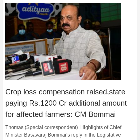
Crop loss compensation raised,state
paying Rs.1200 Cr additional amount
for affected farmers: CM Bommai
Thomas (Special correspondent) Highlights of Chief
Minister Basavaraj Bommai’s reply in the Legislative