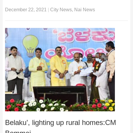
December 22, 2021
|
City News
,
Nai News
Belaku’, lighting up rural homes:CM