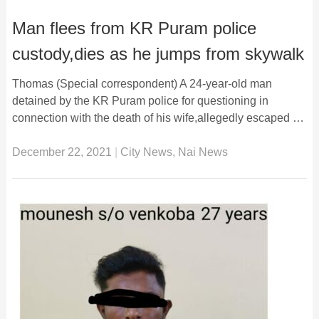
Man flees from KR Puram police
custody,dies as he jumps from skywalk
Thomas (Special correspondent) A 24-year-old man
detained by the KR Puram police for questioning in
connection with the death of his wife,allegedly escaped …
December 22, 2021
|
City News
,
Nai News