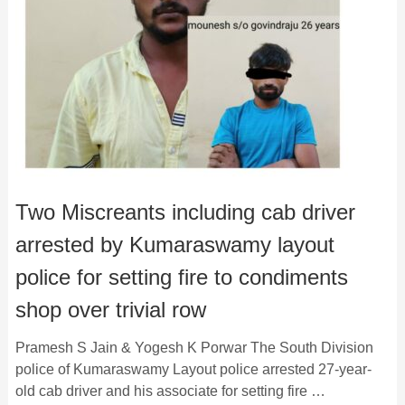
Two Miscreants including cab driver
arrested by Kumaraswamy layout
police for setting fire to condiments
shop over trivial row
Pramesh S Jain & Yogesh K Porwar The South Division
police of Kumaraswamy Layout police arrested 27-year-
old cab driver and his associate for setting fire …