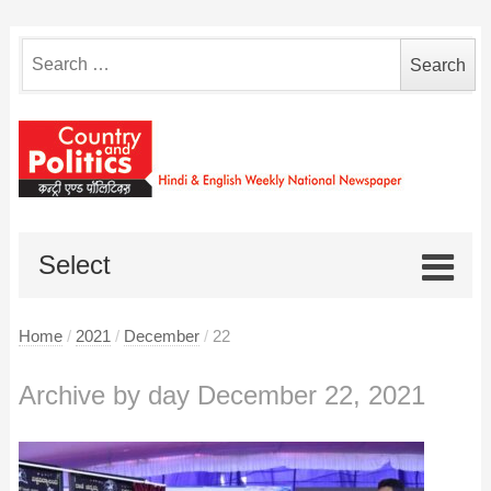
Search
for:
Select
Home
/
2021
/
December
/
22
Archive by day December 22, 2021