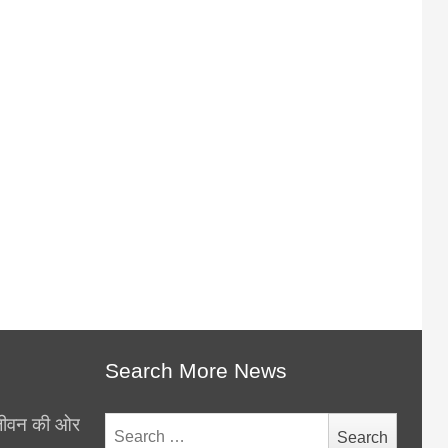
Search More News
थ जीवन की ओर
Search
for: