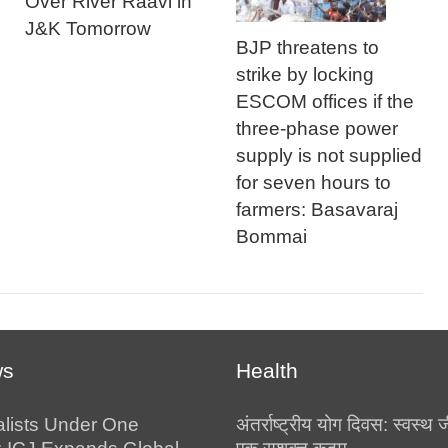
Over River Raavi in
J&K Tomorrow
BJP threatens to
strike by locking
ESCOM offices if the
three-phase power
supply is not supplied
for seven hours to
farmers: Basavaraj
Bommai
ws
Health
alists Under One
अंतर्राष्ट्रीय योग दिवस: स्वस्