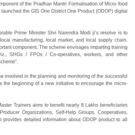
omponent of the Pradhan Mantri Formalisation of Micro food
aunched the GIS One District One Product (ODOP) digital
able Prime Minister Shri Narendra Modi ji’s resolve is to
 local manufacturing, local market, and local supply chain.
ortant component. The scheme envisages imparting training
 viz., SHGs / FPOs / Co-operatives, workers, and other
 scheme”.
ose involved in the planning and monitoring of the successful
the beginning of a new initiative to encourage the micro-
Master Trainers aims to benefit nearly 8 Lakhs beneficiaries
Producer Organizations, Self-Help Groups, Cooperatives,
 provides detailed information about ODOP product to all