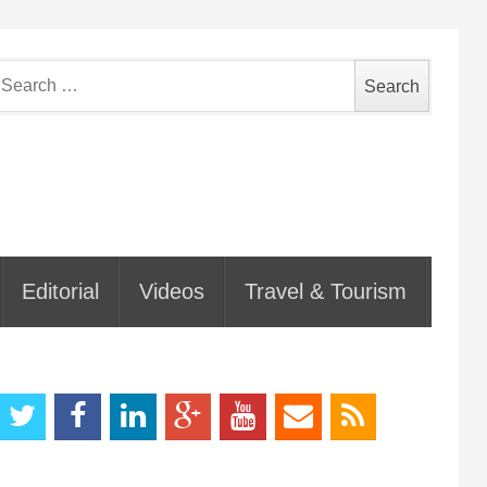
earch
or:
Editorial
Videos
Travel & Tourism