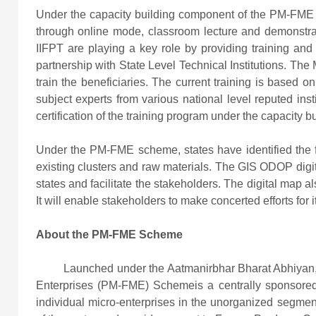
Under the capacity building component of the PM-FME s
through online mode, classroom lecture and demonstra
IIFPT are playing a key role by providing training and 
partnership with State Level Technical Institutions. The M
train the beneficiaries. The current training is based 
subject experts from various national level reputed in
certification of the training program under the capacity b
Under the PM-FME scheme, states have identified the foo
existing clusters and raw materials. The GIS ODOP digit
states and facilitate the stakeholders. The digital map als
It will enable stakeholders to make concerted efforts for
About the PM-FME Scheme
Launched under the Aatmanirbhar Bharat Abhiyan, th
Enterprises (PM-FME) Schemeis a centrally sponsored
individual micro-enterprises in the unorganized segmen