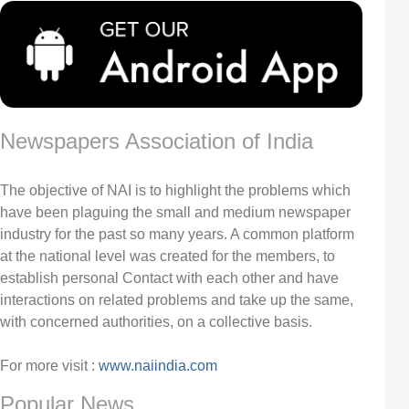
Newspapers Association of India
The objective of NAI is to highlight the problems which
have been plaguing the small and medium newspaper
industry for the past so many years. A common platform
at the national level was created for the members, to
establish personal Contact with each other and have
interactions on related problems and take up the same,
with concerned authorities, on a collective basis.
For more visit :
www.naiindia.com
Popular News