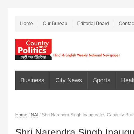
Home
Our Bureau
Editorial Board
Contac
Business
City News
Sports
Heal
Home
/
NAI
/
Shri Narendra Singh Inaugurates Capacity B
Shri Narendra Singh Inaugu