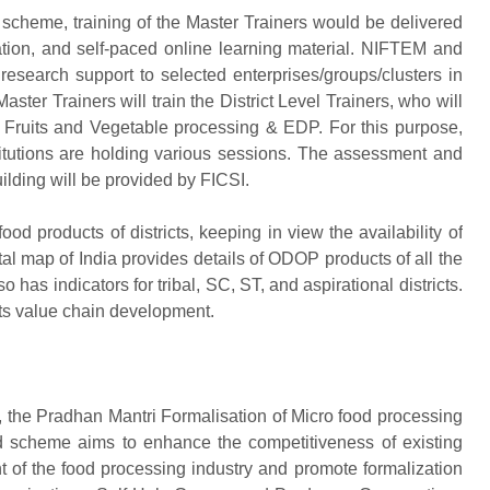
cheme, training of the Master Trainers would be delivered
tion, and self-paced online learning material. NIFTEM and
research support to selected enterprises/groups/clusters in
aster Trainers will train the District Level Trainers, who will
on Fruits and Vegetable processing & EDP. For this purpose,
stitutions are holding various sessions. The assessment and
uilding will be provided by FICSI.
d products of districts, keeping in view the availability of
al map of India provides details of ODOP products of all the
o has indicators for tribal, SC, ST, and aspirational districts.
 its value chain development.
e Pradhan Mantri Formalisation of Micro food processing
 scheme aims to enhance the competitiveness of existing
t of the food processing industry and promote formalization