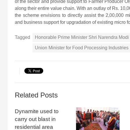
of the sector and provide support to Farmer Producer O
along their entire value chain. With an outlay of Rs. 10,
the scheme envisions to directly assist the 2,00,000 mic
and business support for upgradation of existing micro f
Tagged
Honorable Prime Minister Shri Narendra Modi
Union Minister for Food Processing Industrie
Related Posts
Dynamite used to
carry out blast in
residential area