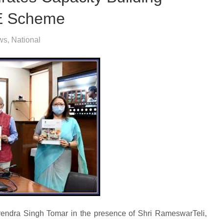
E Scheme
ws
,
National
arendra Singh Tomar in the presence of Shri RameswarTeli,