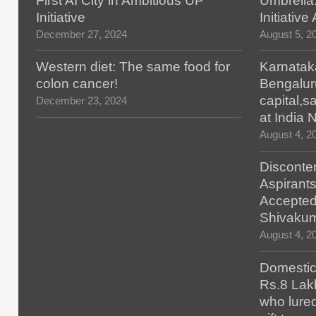
First AI City in Ambitious UP
Umbrella
Initiative
Initiativ
December 27, 2024
August 5, 2
Western diet: The same food for
Karnatak
colon cancer!
Bengalur
capital,
December 23, 2024
at India
August 4, 2
Disconten
Aspirants
Accepted
Shivaku
August 4, 2
Domestic 
Rs.8 Lakh
who lured