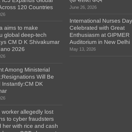
: ICJ Expands Global
एक सशक्त कदम
e Across 120 Countries
June 26, 2026
026
International Nurses Da
a aims to make
Celebrated with Great
u global deep-tech
Enthusiasm at GIPMER
says CM D K Shivakumar
Auditorium in New Delhi
 Nano 2026
May 13, 2026
026
t Among Ministerial
;Resignations Will Be
 Instantly:CM DK
mar
026
worker allegedly lost
s to cyber fraudsters
 her with rice and cash