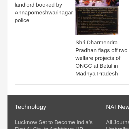
landlord booked by
Annaporneshwarinagar
police
Shri Dharmendra
Pradhan flags off two
welfare projects of
ONGC at Betul in
Madhya Pradesh
Technology
NAI Ne
Lucknow Set to Become India’s
All Journ