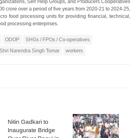
rganizations, Self Help Groups, and Producers Cooperatives
000 crore over a period of five years from 2020-21 to 2024-25,
ro food processing units for providing financial, technical,
ood processing enterprises.
ODOP
SHGs / FPOs / Co-operatives
s Shri Narendra Singh Tomar
workers
Nitin Gadkari to
Inaugurate Bridge