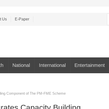
S
t Us
E-Paper
f
th
National
International
Entertainment
uilding Component of The PM-FME Scheme
rates Capacity Building