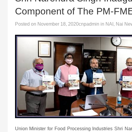
Component of The PM-FM
Posted on
November 18, 2020
cnpadmin
in
NAI
,
Nai Ne
Union Minister for Food Processing Industries Shri N