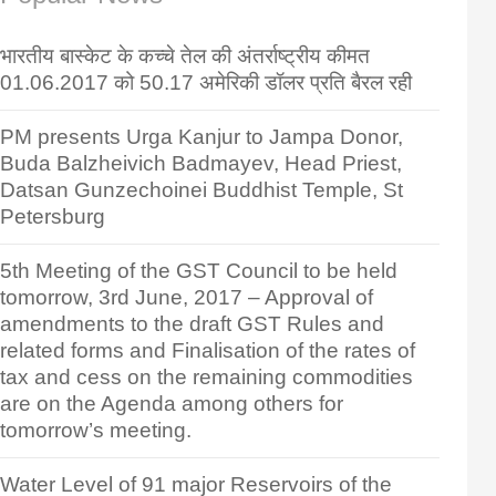
भारतीय बास्केट के कच्चे तेल की अंतर्राष्ट्रीय कीमत
01.06.2017 को 50.17 अमेरिकी डॉलर प्रति बैरल रही
PM presents Urga Kanjur to Jampa Donor,
Buda Balzheivich Badmayev, Head Priest,
Datsan Gunzechoinei Buddhist Temple, St
Petersburg
5th Meeting of the GST Council to be held
tomorrow, 3rd June, 2017 – Approval of
amendments to the draft GST Rules and
related forms and Finalisation of the rates of
tax and cess on the remaining commodities
are on the Agenda among others for
tomorrow’s meeting.
Water Level of 91 major Reservoirs of the