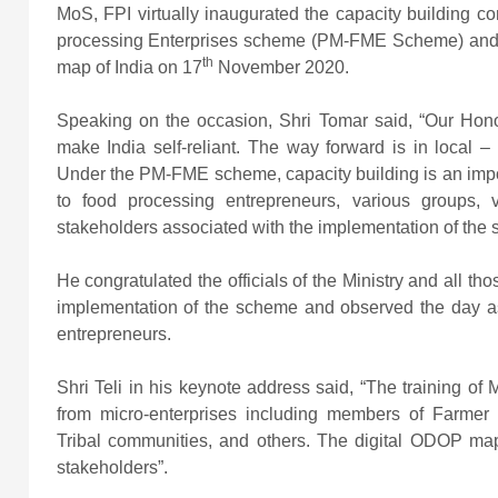
MoS, FPI virtually inaugurated the capacity building c
processing Enterprises scheme (PM-FME Scheme) and l
th
map of India on 17
November 2020.
Speaking on the occasion, Shri Tomar said, “Our Honor
make India self-reliant. The way forward is in local –
Under the PM-FME scheme, capacity building is an imp
to food processing entrepreneurs, various groups,
stakeholders associated with the implementation of the
He congratulated the officials of the Ministry and all th
implementation of the scheme and observed the day as 
entrepreneurs.
Shri Teli in his keynote address said, “The training of 
from micro-enterprises including members of Farmer 
Tribal communities, and others. The digital ODOP map
stakeholders”.