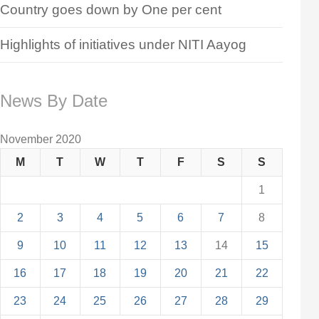
Country goes down by One per cent
Highlights of initiatives under NITI Aayog
News By Date
November 2020
M
T
W
T
F
S
S
1
2
3
4
5
6
7
8
9
10
11
12
13
14
15
16
17
18
19
20
21
22
23
24
25
26
27
28
29