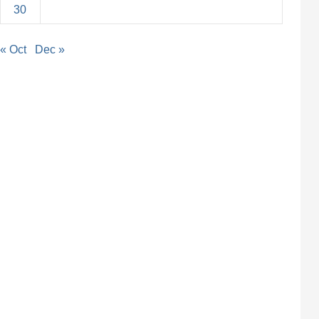
30
« Oct
Dec »