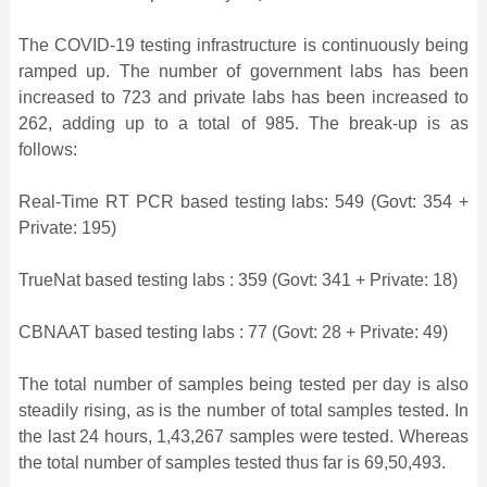
The COVID-19 testing infrastructure is continuously being
ramped up. The number of government labs has been
increased to 723 and private labs has been increased to
262, adding up to a total of 985. The break-up is as
follows:
Real-Time RT PCR based testing labs: 549 (Govt: 354 +
Private: 195)
TrueNat based testing labs : 359 (Govt: 341 + Private: 18)
CBNAAT based testing labs : 77 (Govt: 28 + Private: 49)
The total number of samples being tested per day is also
steadily rising, as is the number of total samples tested. In
the last 24 hours, 1,43,267 samples were tested. Whereas
the total number of samples tested thus far is 69,50,493.