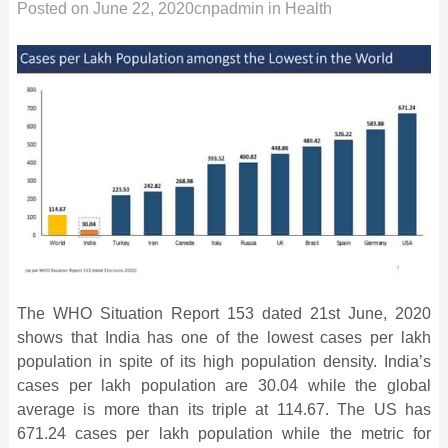
Posted on
June 22, 2020
cnpadmin
in
Health
The WHO Situation Report 153 dated 21st June, 2020
shows that India has one of the lowest cases per lakh
population in spite of its high population density. India’s
cases per lakh population are 30.04 while the global
average is more than its triple at 114.67. The US has
671.24 cases per lakh population while the metric for