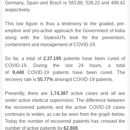
Germany, Spain and Brazil is 583.88, 526.22 and 489.42
respectively.
This low figure is thus a testimony to the graded, pre-
emptive and pro-active approach the Government of India
along with the States/UTs took for the prevention,
containment and management of COVID-19.
So far, a total of
2,37,195
patients have been cured of
COVID-19. During the last 24 hours, a total
of
9,440
COVID-19 patients have been cured. The
recovery rate is
55.77%
amongst COVID-19 patients.
Presently, there are
1,74,387
active cases and all are
under active medical supervision. The difference between
the recovered patients and the active COVID-19 cases
continues to widen, as can be seen from the graph below.
Today the number of recovered patients has crossed the
number of active patients by
62,808
.