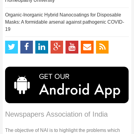
Homeopathy University
Organic-Inorganic Hybrid Nanocoatings for Disposable
Masks: A formidable arsenal against pathogenic COVID-
19
Newspapers Association of India
The objective of NAI is to highlight the problems which