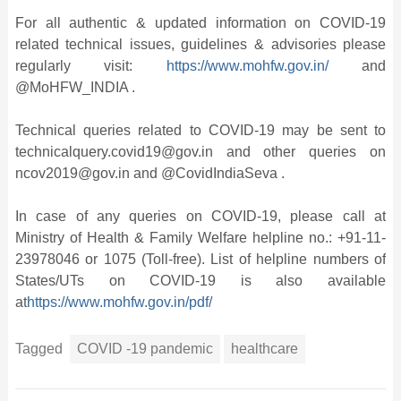
For all authentic & updated information on COVID-19
related technical issues, guidelines & advisories please
regularly visit:
https://www.mohfw.gov.in/
and
@MoHFW_INDIA .
Technical queries related to COVID-19 may be sent to
technicalquery.covid19@gov.in and other queries on
ncov2019@gov.in and @CovidIndiaSeva .
In case of any queries on COVID-19, please call at
Ministry of Health & Family Welfare helpline no.: +91-11-
23978046 or 1075 (Toll-free). List of helpline numbers of
States/UTs on COVID-19 is also available
at
https://www.mohfw.gov.in/pdf/
Tagged
COVID -19 pandemic
healthcare