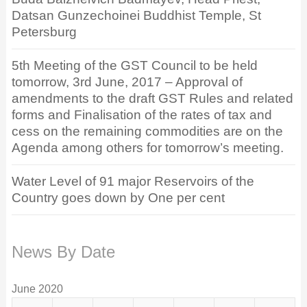
Datsan Gunzechoinei Buddhist Temple, St
Petersburg
5th Meeting of the GST Council to be held
tomorrow, 3rd June, 2017 – Approval of
amendments to the draft GST Rules and related
forms and Finalisation of the rates of tax and
cess on the remaining commodities are on the
Agenda among others for tomorrow’s meeting.
Water Level of 91 major Reservoirs of the
Country goes down by One per cent
News By Date
June 2020