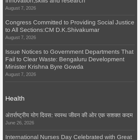
Innovation,skills and research
August 7, 2026
Congress Committed to Providing Social Justice
to All Sections:CM D.K.Shivakumar
August 7, 2026
Issue Notices to Government Departments That
Fail to Clear Waste: Bengaluru Development
Minister Krishna Byre Gowda
August 7, 2026
Health
अंतर्राष्ट्रीय योग दिवस: स्वस्थ जीवन की ओर एक सशक्त कदम
June 26, 2026
International Nurses Day Celebrated with Great