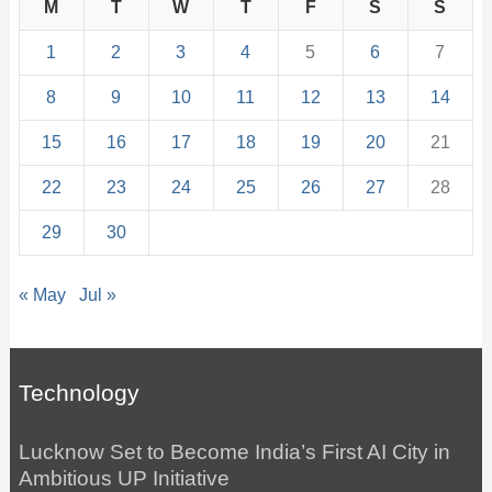
M
T
W
T
F
S
S
1
2
3
4
5
6
7
8
9
10
11
12
13
14
15
16
17
18
19
20
21
22
23
24
25
26
27
28
29
30
« May
Jul »
Technology
Lucknow Set to Become India’s First AI City in
Ambitious UP Initiative