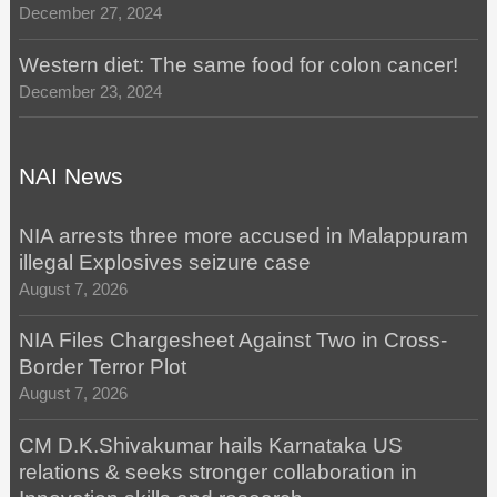
December 27, 2024
Western diet: The same food for colon cancer!
December 23, 2024
NAI News
NIA arrests three more accused in Malappuram
illegal Explosives seizure case
August 7, 2026
NIA Files Chargesheet Against Two in Cross-
Border Terror Plot
August 7, 2026
CM D.K.Shivakumar hails Karnataka US
relations & seeks stronger collaboration in