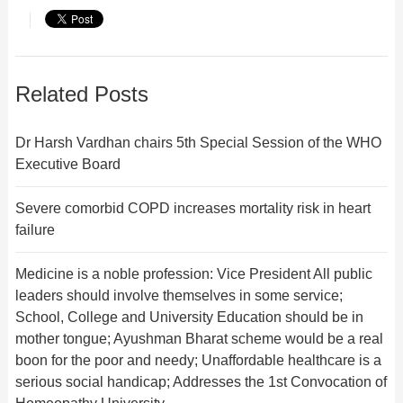
Related Posts
Dr Harsh Vardhan chairs 5th Special Session of the WHO
Executive Board
Severe comorbid COPD increases mortality risk in heart
failure
Medicine is a noble profession: Vice President All public
leaders should involve themselves in some service;
School, College and University Education should be in
mother tongue; Ayushman Bharat scheme would be a real
boon for the poor and needy; Unaffordable healthcare is a
serious social handicap; Addresses the 1st Convocation of