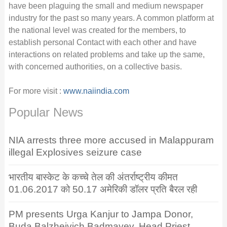
have been plaguing the small and medium newspaper
industry for the past so many years. A common platform at
the national level was created for the members, to
establish personal Contact with each other and have
interactions on related problems and take up the same,
with concerned authorities, on a collective basis.
For more visit :
www.naiindia.com
Popular News
NIA arrests three more accused in Malappuram
illegal Explosives seizure case
भारतीय बास्केट के कच्चे तेल की अंतर्राष्ट्रीय कीमत
01.06.2017 को 50.17 अमेरिकी डॉलर प्रति बैरल रही
PM presents Urga Kanjur to Jampa Donor,
Buda Balzheivich Badmayev, Head Priest,