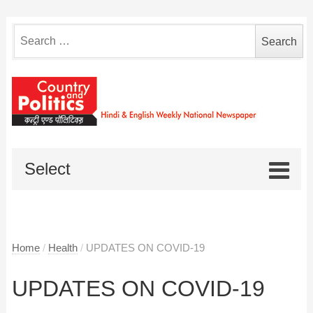
Search
for:
Select
Home
/
Health
/
UPDATES ON COVID-19
UPDATES ON COVID-19