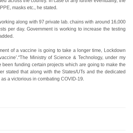
ded across the country. In case of any further eventuality, the
, PPE, masks etc., he stated.
orking along with 97 private lab. chains with around 16,000
sts per day. Government is working to increase the testing
 added.
pment of a vaccine is going to take a longer time, Lockdown
l vaccine’.“The Ministry of Science & Technology, under my
 been funding certain projects which are going to make the
ter stated that along with the States/UTs and the dedicated
e as a victorious in combating COVID-19.