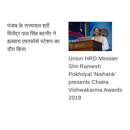
पंजाब के राज्यपाल श्री
विजेंद्र पाल सिंह बदनौर ने
हलवारा एयरफोर्स स्टेशन का
दौरा किया
Union HRD Minister
Shri Ramesh
Pokhriyal ‘Nishank’
presents Chatra
Vishwakarma Awards
2019