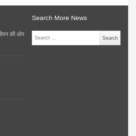
Search More News
थ जीवन की ओर
Search
for:
y