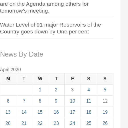
are on the Agenda among others for
tomorrow’s meeting.
Water Level of 91 major Reservoirs of the
Country goes down by One per cent
News By Date
April 2020
M
T
W
T
F
S
S
1
2
3
4
5
6
7
8
9
10
11
12
13
14
15
16
17
18
19
20
21
22
23
24
25
26