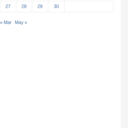
27
28
29
30
« Mar
May »