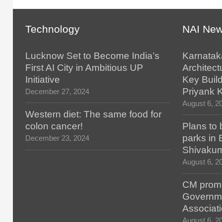
Technology
NAI Ne
Lucknow Set to Become India’s
Karnatak
First AI City in Ambitious UP
Architect
Initiative
Key Build
Priyank 
December 27, 2024
August 6, 2
Western diet: The same food for
colon cancer!
Plans to 
parks in
December 23, 2024
Shivaku
August 6, 2
CM promis
Governm
Associat
August 6, 2