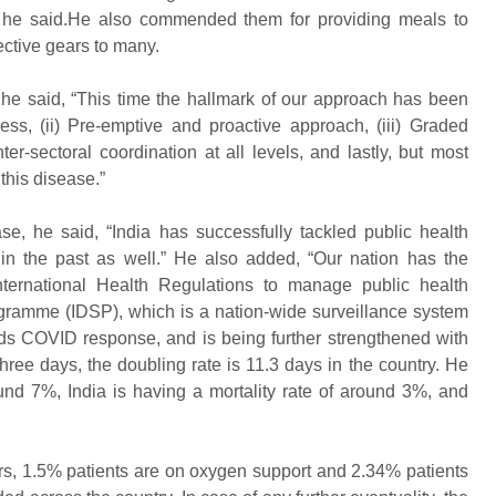
” he said.He also commended them for providing meals to
ctive gears to many.
he said, “This time the hallmark of our approach has been
ness, (ii) Pre-emptive and proactive approach, (iii) Graded
er-sectoral coordination at all levels, and lastly, but most
this disease.”
se, he said, “India has successfully tackled public health
in the past as well.” He also added, “Our nation has the
 International Health Regulations to manage public health
gramme (IDSP), which is a nation-wide surveillance system
ds COVID response, and is being further strengthened with
 three days, the doubling rate is 11.3 days in the country. He
ound 7%, India is having a mortality rate of around 3%, and
ors, 1.5% patients are on oxygen support and 2.34% patients