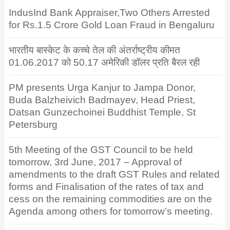
IndusInd Bank Appraiser,Two Others Arrested
for Rs.1.5 Crore Gold Loan Fraud in Bengaluru
भारतीय बास्केट के कच्चे तेल की अंतर्राष्ट्रीय कीमत
01.06.2017 को 50.17 अमेरिकी डॉलर प्रति बैरल रही
PM presents Urga Kanjur to Jampa Donor,
Buda Balzheivich Badmayev, Head Priest,
Datsan Gunzechoinei Buddhist Temple, St
Petersburg
5th Meeting of the GST Council to be held
tomorrow, 3rd June, 2017 – Approval of
amendments to the draft GST Rules and related
forms and Finalisation of the rates of tax and
cess on the remaining commodities are on the
Agenda among others for tomorrow’s meeting.