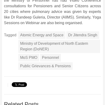
the Ministry of Personnel has had Video Conference
consultations for Pensioners and Senior Citizens across
20 cities where pulmonary advice was given by experts
like Dr Randeep Guleria, Director (AIIMS). Similarly, Yoga
Sessions on Webinar are also being organised.
Tagged
Atomic Energy and Space
Dr Jitendra Singh
Ministry of Development of North Eastern
Region (DoNER)
MoS PMO
Personnel
Public Grievances & Pensions
Related Posts