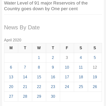
Water Level of 91 major Reservoirs of the
Country goes down by One per cent
News By Date
April 2020
M
T
W
T
F
S
S
1
2
3
4
5
6
7
8
9
10
11
12
13
14
15
16
17
18
19
20
21
22
23
24
25
26
27
28
29
30