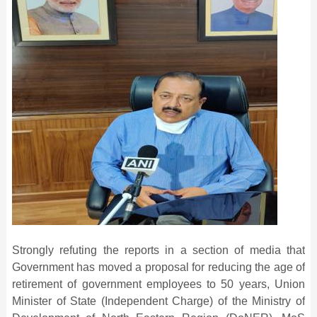
Strongly refuting the reports in a section of media that
Government has moved a proposal for reducing the age of
retirement of government employees to 50 years, Union
Minister of State (Independent Charge) of the Ministry of