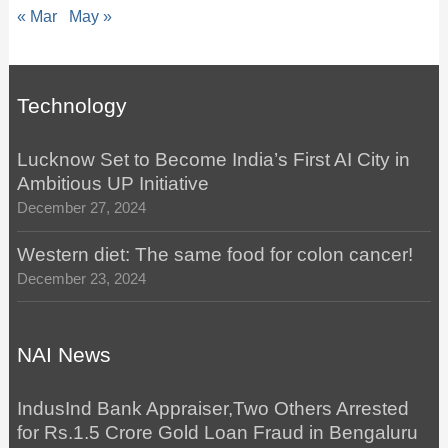
« Mar
May »
Technology
Lucknow Set to Become India’s First AI City in
Ambitious UP Initiative
December 27, 2024
Western diet: The same food for colon cancer!
December 23, 2024
NAI News
IndusInd Bank Appraiser,Two Others Arrested
for Rs.1.5 Crore Gold Loan Fraud in Bengaluru