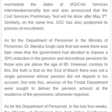
reschedule the dates of IAS/Civil Services
interview/personality test and also announced that the
rd
Civil Services Preliminary Test will be done after May 3
.
Similarly, on the same line, SSC has also postponed its
process of recruitment.
As for the Department of Personnel in the Ministry of
Personnel, Dr Jitendra Singh said that last week there was
fake news that the government had decided to impose a
30% reduction in the pension and discontinue pensions for
those who are above the age of 80. However, contrary to
this, the truth is that on the 31st of March there was not a
single pensioner whose pension did not deposit in his
account. Not only this, services of the Postal Department
were sought to deliver the pension amount at the
residence of the pensioners, whenever required.
As for the Department of Personnel, in the last four weeks,