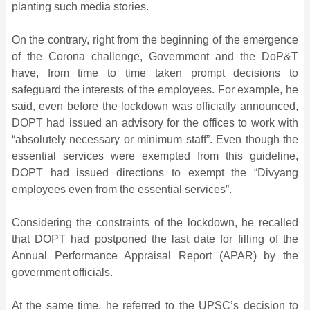
planting such media stories.
On the contrary, right from the beginning of the emergence
of the Corona challenge, Government and the DoP&T
have, from time to time taken prompt decisions to
safeguard the interests of the employees. For example, he
said, even before the lockdown was officially announced,
DOPT had issued an advisory for the offices to work with
“absolutely necessary or minimum staff”. Even though the
essential services were exempted from this guideline,
DOPT had issued directions to exempt the “Divyang
employees even from the essential services”.
Considering the constraints of the lockdown, he recalled
that DOPT had postponed the last date for filling of the
Annual Performance Appraisal Report (APAR) by the
government officials.
At the same time, he referred to the UPSC’s decision to