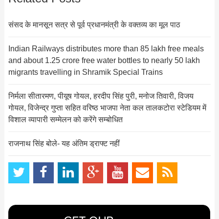
संसद के मानसून सत्र से पूर्व प्रधानमंत्री के वक्तव्य का मूल पाठ
Indian Railways distributes more than 85 lakh free meals
and about 1.25 crore free water bottles to nearly 50 lakh
migrants travelling in Shramik Special Trains
निर्मला सीतारमण, पीयूष गोयल, हरदीप सिंह पुरी, मनोज तिवारी, विजय
गोयल, विजेन्द्र गुप्ता सहित वरिष्ठ भाजपा नेता कल तालकटोरा स्टेडियम में
विशाल व्यापारी सम्मेलन को करेंगे सम्बोधित
राजनाथ सिंह बोले- यह अंतिम ड्राफ्ट नहीं