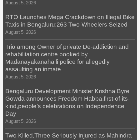
August 5, 2026
RTO Launches Mega Crackdown on Illegal Bike
Taxis in Bengaluru;263 Two-Wheelers Seized
August 5, 2026
Trio among Owner of private De-addiction and
rehabilitation centre booked by
Madanayakanahalli police for allegedly
assaulting an inmate
August 5, 2026
Bengaluru Development Minister Krishna Byre
Gowda announces Freedom Habba,first-of-its-
kind,people’s celebrations on Independence
Day
August 5, 2026
Two Killed,Three Seriously Injured as Mahindra