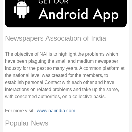
Newspapers Association of India
The objective of NAI is to highlight the problems which
have been plaguing the small and medium newspaper
industry for the past so many years. A common platform at
the national level was created for the members, to
establish personal Contact with each other and have
interactions on related problems and take up the same,
with concerned authorities, on a collective basis.
For more visit :
www.naiindia.com
Popular News