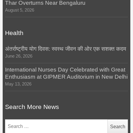
Thar Overturns Near Bengaluru
August 5, 2026
Health
अंतर्राष्ट्रीय योग दिवस: स्वस्थ जीवन की ओर एक सशक्त कदम
June 26, 2026
International Nurses Day Celebrated with Great
Enthusiasm at GIPMER Auditorium in New Delhi
May 13, 2026
Search More News
Search
for: