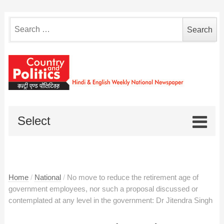
Search
for:
Select
Home
/
National
/
No move to reduce the retirement age of
government employees, nor such a proposal discussed or
contemplated at any level in the government: Dr Jitendra Singh