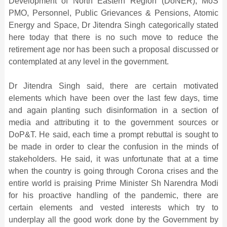
Development of North Eastern Region (DoNER), MoS
PMO, Personnel, Public Grievances & Pensions, Atomic
Energy and Space, Dr Jitendra Singh categorically stated
here today that there is no such move to reduce the
retirement age nor has been such a proposal discussed or
contemplated at any level in the government.
Dr Jitendra Singh said, there are certain motivated
elements which have been over the last few days, time
and again planting such disinformation in a section of
media and attributing it to the government sources or
DoP&T. He said, each time a prompt rebuttal is sought to
be made in order to clear the confusion in the minds of
stakeholders. He said, it was unfortunate that at a time
when the country is going through Corona crises and the
entire world is praising Prime Minister Sh Narendra Modi
for his proactive handling of the pandemic, there are
certain elements and vested interests which try to
underplay all the good work done by the Government by