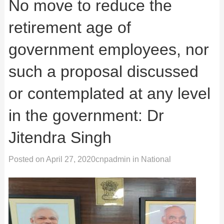
No move to reduce the
retirement age of
government employees, nor
such a proposal discussed
or contemplated at any level
in the government: Dr
Jitendra Singh
Posted on
April 27, 2020
cnpadmin
in
National