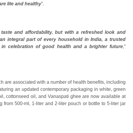
re lite and healthy
”.
taste and affordability, but with a refreshed look and
n integral part of every household in India, a trusted
r in celebration of good health and a brighter future
,”
ich are associated with a number of health benefits, including
aturing an updated contemporary packaging in white, green
oil, cottonseed oil, and Vanaspati ghee are now available at
rom 500-ml, 1-liter and 2-liter pouch or bottle to 5-liter jar