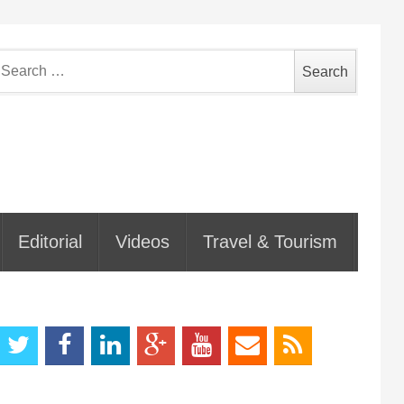
earch
or:
Editorial
Videos
Travel & Tourism