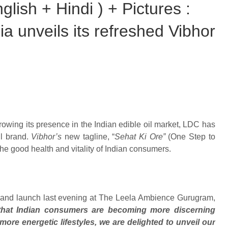
lish + Hindi ) + Pictures :
 unveils its refreshed Vibhor
rowing its presence in the Indian edible oil market, LDC has
il brand.
Vibhor’s
new tagline, “
Sehat Ki Ore”
(One Step to
the good health and vitality of Indian consumers.
 brand launch last evening at The Leela Ambience Gurugram,
that Indian consumers are becoming more discerning
more energetic lifestyles, we are delighted to unveil our