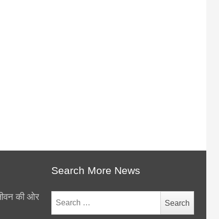
Search More News
थ जीवन की ओर
Search
for: