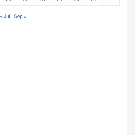
« Jul
Sep »