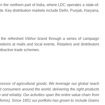
 in the northern part of India, where LDC operates a state-of-
tate. Key distribution markets include Delhi, Punjab, Haryana,
 the refreshed
Vibhor
brand through a series of campaign
otions at malls and local events. Retailers and distributors
ttractive trade schemes.
essor of agricultural goods. We leverage our global reach
 consumers around the world, delivering the right products
ly and reliably. Our activities span the entire value chain from
tforms). Since 1851 our portfolio has grown to include Grains