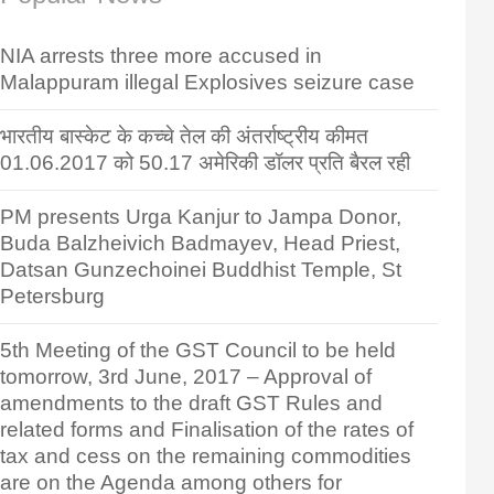
NIA arrests three more accused in
Malappuram illegal Explosives seizure case
भारतीय बास्केट के कच्चे तेल की अंतर्राष्ट्रीय कीमत
01.06.2017 को 50.17 अमेरिकी डॉलर प्रति बैरल रही
PM presents Urga Kanjur to Jampa Donor,
Buda Balzheivich Badmayev, Head Priest,
Datsan Gunzechoinei Buddhist Temple, St
Petersburg
5th Meeting of the GST Council to be held
tomorrow, 3rd June, 2017 – Approval of
amendments to the draft GST Rules and
related forms and Finalisation of the rates of
tax and cess on the remaining commodities
are on the Agenda among others for