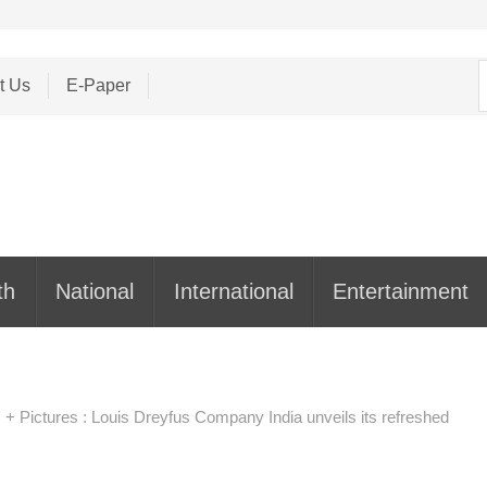
S
t Us
E-Paper
f
th
National
International
Entertainment
 + Pictures : Louis Dreyfus Company India unveils its refreshed