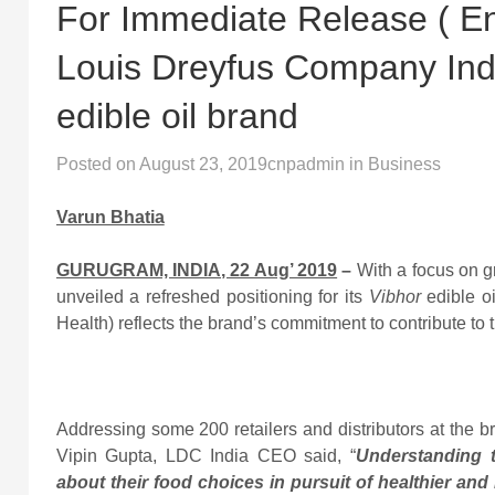
For Immediate Release ( Eng
Louis Dreyfus Company India
edible oil brand
Posted on
August 23, 2019
cnpadmin
in
Business
Varun Bhatia
GURUGRAM, INDIA, 22 Aug’ 2019
–
With a focus on g
unveiled a refreshed positioning for its
Vibhor
edible o
Health) reflects the brand’s commitment to contribute to 
Addressing some 200 retailers and distributors at the
Vipin Gupta, LDC India CEO said, “
Understanding 
about their food choices in pursuit of healthier and 