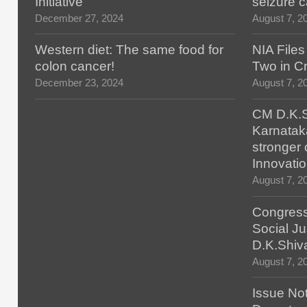
Initiative
seizure 
December 27, 2024
August 7, 2
Western diet: The same food for
NIA File
colon cancer!
Two in Cr
December 23, 2024
August 7, 2
CM D.K.S
Karnatak
stronger 
Innovatio
August 7, 2
Congress
Social Ju
D.K.Shiv
August 7, 2
Issue No