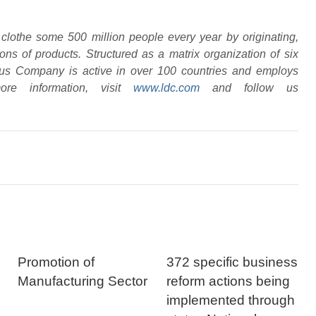
clothe some 500 million people every year by originating,
ons of products. Structured as a matrix organization of six
yfus Company is active in over 100 countries and employs
re information, visit
www.ldc.com
and follow us
Promotion of
372 specific business
Manufacturing Sector
reform actions being
implemented through