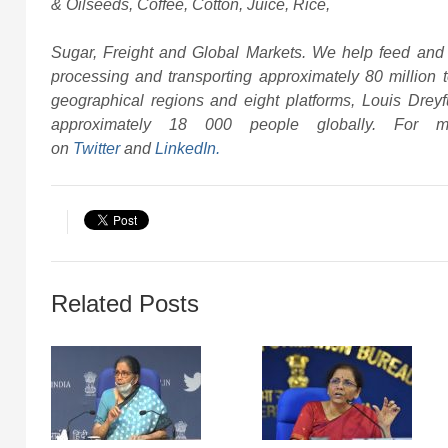
& Oilseeds, Coffee, Cotton, Juice, Rice,
Sugar, Freight and Global Markets. We help feed and 
processing and transporting approximately 80 million t
geographical regions and eight platforms, Louis Dre
approximately 18 000 people globally. For mo
on
Twitter
and
LinkedIn.
Related Posts