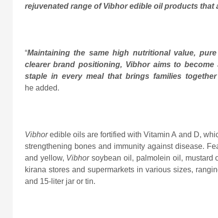
rejuvenated range of Vibhor edible oil products that a
“
Maintaining the same high nutritional value, pure 
clearer brand positioning, Vibhor aims to become a
staple in every meal that brings families togethe
he added.
Vibhor
edible oils are fortified with Vitamin A and D, wh
strengthening bones and immunity against disease. Fe
and yellow,
Vibhor
soybean oil, palmolein oil, mustard 
kirana stores and supermarkets in various sizes, ranging f
and 15-liter jar or tin.