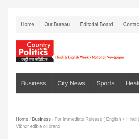
Home
Our Bureau
Editorial Board
Contac
Business
City News
Sports
Heal
Home
/
Business
/
For Immediate Release ( English + Hindi )
Vibhor edible oil brand