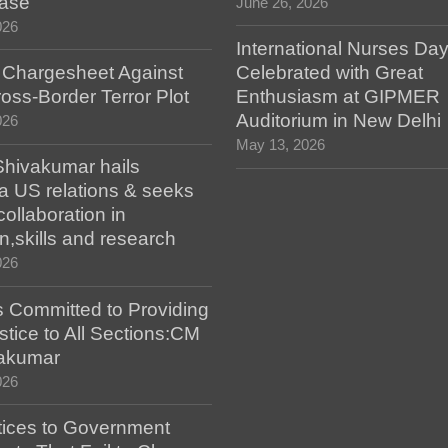
case
June 26, 2026
026
International Nurses Da
s Chargesheet Against
Celebrated with Great
oss-Border Terror Plot
Enthusiasm at GIPMER
Auditorium in New Delhi
026
May 13, 2026
hivakumar hails
a US relations & seeks
collaboration in
n,skills and research
026
 Committed to Providing
stice to All Sections:CM
akumar
026
tices to Government