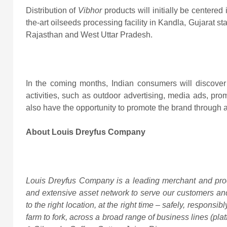
Distribution of
Vibhor
products will initially be centered
the-art oilseeds processing facility in Kandla, Gujarat s
Rajasthan and West Uttar Pradesh.
In the coming months, Indian consumers will discover
activities, such as outdoor advertising, media ads, prom
also have the opportunity to promote the brand through a
About Louis Dreyfus Company
Louis Dreyfus Company is a leading merchant and proc
and extensive asset network to serve our customers and
to the right location, at the right time – safely, responsib
farm to fork, across a broad range of business lines (pla