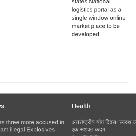
states National
logistics portal as a
single window online
market place to be
developed
ws
Health
ts three more accused in
अंतर्राष्ट्रीय योग दिवस: स्वस्
am illegal Explosives
एक सशक्त कदम