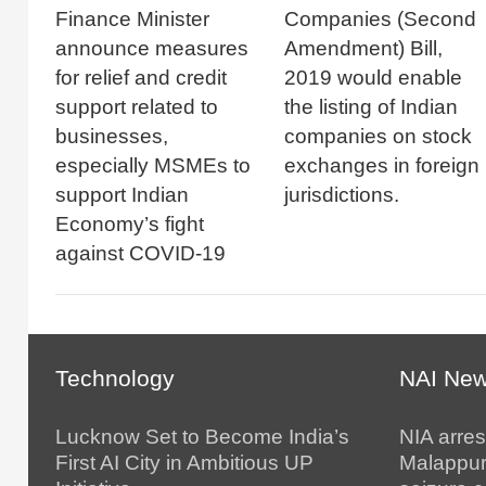
Finance Minister
Companies (Second
announce measures
Amendment) Bill,
for relief and credit
2019 would enable
support related to
the listing of Indian
businesses,
companies on stock
especially MSMEs to
exchanges in foreign
support Indian
jurisdictions.
Economy’s fight
against COVID-19
Technology
NAI Ne
Lucknow Set to Become India’s
NIA arres
First AI City in Ambitious UP
Malappur