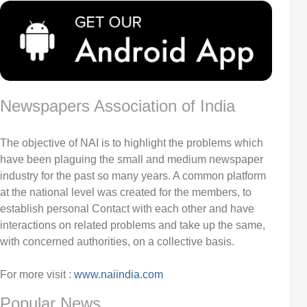
Newspapers Association of India
The objective of NAI is to highlight the problems which
have been plaguing the small and medium newspaper
industry for the past so many years. A common platform
at the national level was created for the members, to
establish personal Contact with each other and have
interactions on related problems and take up the same,
with concerned authorities, on a collective basis.
For more visit :
www.naiindia.com
Popular News