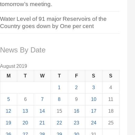
tomorrow’s meeting.
Water Level of 91 major Reservoirs of the
Country goes down by One per cent
News By Date
August 2019
M
T
W
T
F
S
S
1
2
3
4
5
6
7
8
9
10
11
12
13
14
15
16
17
18
19
20
21
22
23
24
25
26
27
28
29
30
31