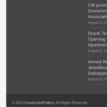
CM promis
Governm
Associat
August 6, 2
Drunk Tec
Opening F
Apartmen
August 6, 2
Armed Ro
Jewellery
Dabaspe
August 6, 2
© 2014
CountryAndPolitics
. All Rights Reserved.