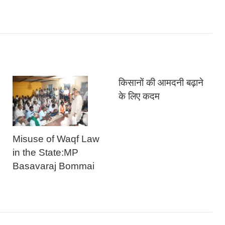
किसानों की आमदनी बढ़ाने
के लिए कदम
Misuse of Waqf Law
in the State:MP
Basavaraj Bommai