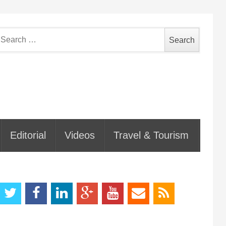
earch
or:
Editorial
Videos
Travel & Tourism