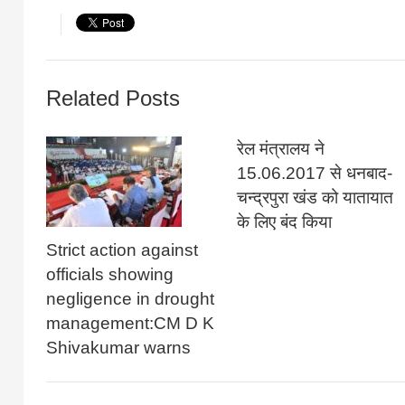
Related Posts
रेल मंत्रालय ने
15.06.2017 से धनबाद-
चन्द्रपुरा खंड को यातायात
के लिए बंद किया
Strict action against
officials showing
negligence in drought
management:CM D K
Shivakumar warns