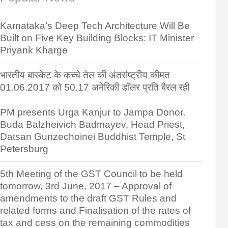
Karnataka’s Deep Tech Architecture Will Be
Built on Five Key Building Blocks: IT Minister
Priyank Kharge
भारतीय बास्केट के कच्चे तेल की अंतर्राष्ट्रीय कीमत
01.06.2017 को 50.17 अमेरिकी डॉलर प्रति बैरल रही
PM presents Urga Kanjur to Jampa Donor,
Buda Balzheivich Badmayev, Head Priest,
Datsan Gunzechoinei Buddhist Temple, St
Petersburg
5th Meeting of the GST Council to be held
tomorrow, 3rd June, 2017 – Approval of
amendments to the draft GST Rules and
related forms and Finalisation of the rates of
tax and cess on the remaining commodities