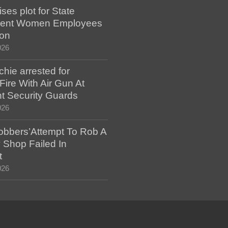
es plot for State
ent Women Employees
ion
026
hie arrested for
ire With Air Gun At
t Security Guards
026
bbers’Attempt To Rob A
 Shop Failed In
t
026