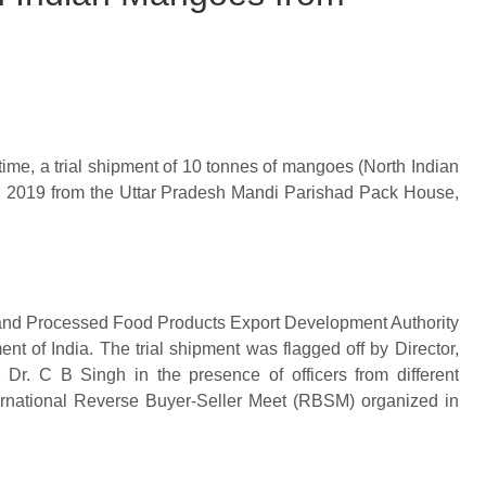
t time, a trial shipment of 10 tonnes of mangoes (North Indian
, 2019 from the Uttar Pradesh Mandi Parishad Pack House,
l and Processed Food Products Export Development Authority
 of India. The trial shipment was flagged off by Director,
 C B Singh in the presence of officers from different
nternational Reverse Buyer-Seller Meet (RBSM) organized in