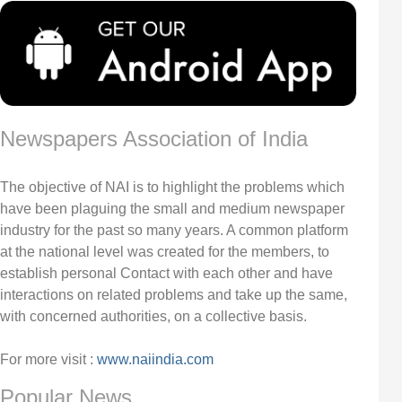
Newspapers Association of India
The objective of NAI is to highlight the problems which
have been plaguing the small and medium newspaper
industry for the past so many years. A common platform
at the national level was created for the members, to
establish personal Contact with each other and have
interactions on related problems and take up the same,
with concerned authorities, on a collective basis.
For more visit :
www.naiindia.com
Popular News