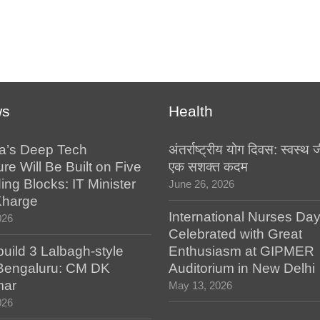
ws
Health
a’s Deep Tech
अंतर्राष्ट्रीय योग दिवस: स्वस्
ure Will Be Built on Five
एक सशक्त कदम
ing Blocks: IT Minister
June 26, 2026
Kharge
International Nurses Da
026
Celebrated with Great
build 3 Lalbagh-style
Enthusiasm at GIPMER
 Bengaluru: CM DK
Auditorium in New Delhi
mar
May 13, 2026
026