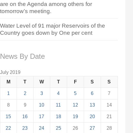
are on the Agenda among others for
tomorrow’s meeting.
Water Level of 91 major Reservoirs of the
Country goes down by One per cent
News By Date
July 2019
M
T
W
T
F
S
S
1
2
3
4
5
6
7
8
9
10
11
12
13
14
15
16
17
18
19
20
21
22
23
24
25
26
27
28