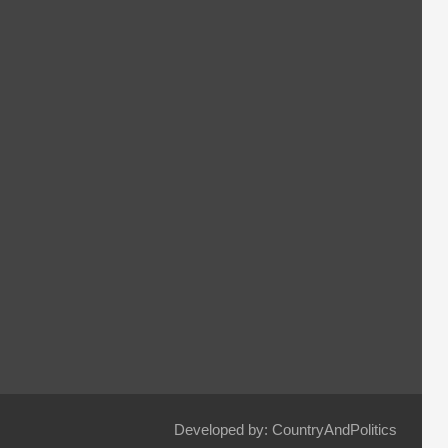
Developed by: CountryAndPolitics