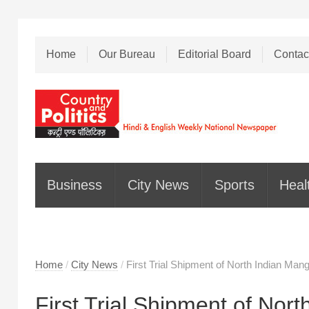
Home
Our Bureau
Editorial Board
Contac
Business
City News
Sports
Heal
Home
/
City News
/
First Trial Shipment of North Indian Man
First Trial Shipment of Nor