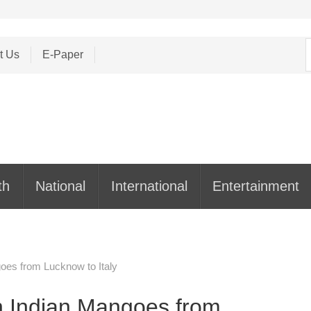
S
t Us
E-Paper
f
th
National
International
Entertainment
goes from Lucknow to Italy
th Indian Mangoes from