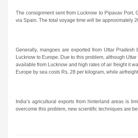
The consignment sent from Lucknow to Pipavav Port, Guja
via Spain. The total voyage time will be approximately 2
Generally, mangoes are exported from Uttar Pradesh b
Lucknow to Europe. Due to this problem, although Uttar 
available from Lucknow and high rates of air freight it 
Europe by sea costs Rs. 28 per kilogram, while airfreigh
India’s agricultural exports from hinterland areas is lim
overcome this problem, new scientific techniques are bei