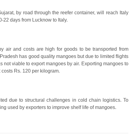
rat, by road through the reefer container, will reach Italy
0-22 days from Lucknow to Italy.
y air and costs are high for goods to be transported from
Pradesh has good quality mangoes but due to limited flights
was not viable to export mangoes by air. Exporting mangoes to
t costs Rs. 120 per kilogram.
ited due to structural challenges in cold chain logistics. To
ng used by exporters to improve shelf life of mangoes.