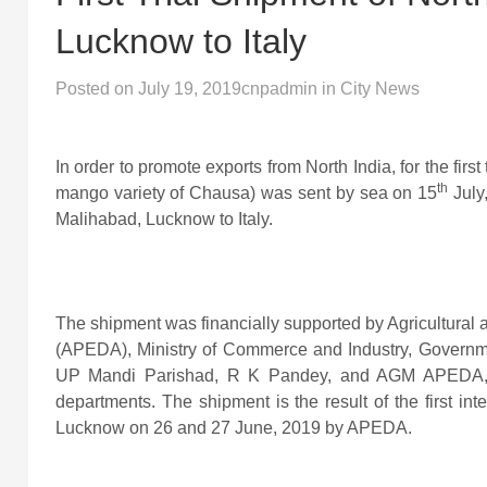
Lucknow to Italy
Posted on
July 19, 2019
cnpadmin
in
City News
In order to promote exports from North India, for the firs
th
mango variety of Chausa) was sent by sea on 15
July
Malihabad, Lucknow to Italy.
The shipment was financially supported by Agricultura
(APEDA), Ministry of Commerce and Industry, Government
UP Mandi Parishad, R K Pandey, and AGM APEDA, Dr.
departments. The shipment is the result of the first i
Lucknow on 26 and 27 June, 2019 by APEDA.