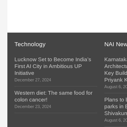
Technology
NAI Ne
Lucknow Set to Become India’s
Karnatak
First AI City in Ambitious UP
Architect
Initiative
Key Build
Priyank 
December 27, 2024
August 6, 2
Western diet: The same food for
colon cancer!
Plans to 
parks in
December 23, 2024
Shivaku
August 6, 2