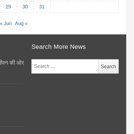
29
30
31
« Jun
Aug »
Search More News
थ जीवन की ओर
Search
for:
y