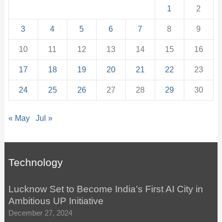
1
2
3
4
5
6
7
8
9
10
11
12
13
14
15
16
17
18
19
20
21
22
23
24
25
26
27
28
29
30
« May
Jul »
Technology
Lucknow Set to Become India’s First AI City in
Ambitious UP Initiative
December 27, 2024