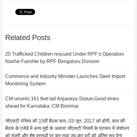
Related Posts
20 Trafficked Children rescued Under RPF’s Operation
Nanhe Farishte by RPF Bengaluru Division
Commerce and Industry Minister Launches Steel Import
Monitoring System
CM unveils 161 feet tall Anjaneya Statue,Good times
ahead for Karnataka: CM Bommai
जीएसटी परिषद की 15वीं बैठक कल, 03 जून, 2017 को होगी, कल की
बैठक के एजेंडे में अन्‍य मुद्दों के अलावा जीएसटी नियमों के प्रारूप में संशोधन
को मंजूरी और शेष वस्‍तुओं पर कर त‍था उप-कर दरों को अंतिम रूप देना