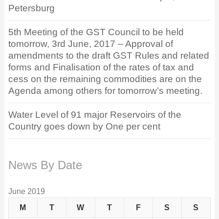
Petersburg
5th Meeting of the GST Council to be held
tomorrow, 3rd June, 2017 – Approval of
amendments to the draft GST Rules and related
forms and Finalisation of the rates of tax and
cess on the remaining commodities are on the
Agenda among others for tomorrow’s meeting.
Water Level of 91 major Reservoirs of the
Country goes down by One per cent
News By Date
June 2019
M
T
W
T
F
S
S