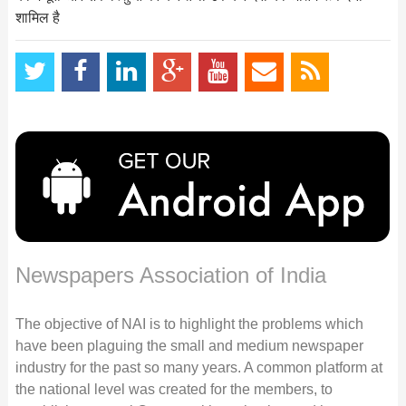
शामिल है
Newspapers Association of India
The objective of NAI is to highlight the problems which
have been plaguing the small and medium newspaper
industry for the past so many years. A common platform at
the national level was created for the members, to