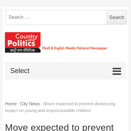
Search
for:
Select
Home
/
City News
/
Move expected to prevent distressing
impact on young and impressionable children
Move expected to prevent