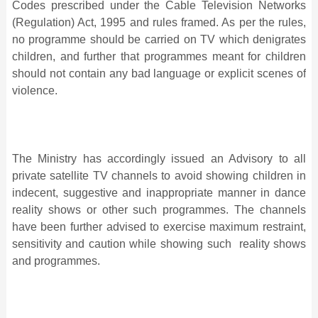
Codes prescribed under the Cable Television Networks
(Regulation) Act, 1995 and rules framed. As per the rules,
no programme should be carried on TV which denigrates
children, and further that programmes meant for children
should not contain any bad language or explicit scenes of
violence.
The Ministry has accordingly issued an Advisory to all
private satellite TV channels to avoid showing children in
indecent, suggestive and inappropriate manner in dance
reality shows or other such programmes. The channels
have been further advised to exercise maximum restraint,
sensitivity and caution while showing such reality shows
and programmes.