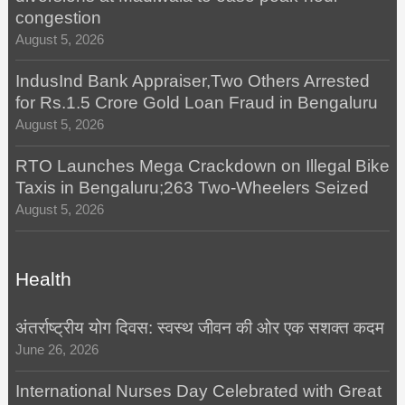
congestion
August 5, 2026
IndusInd Bank Appraiser,Two Others Arrested
for Rs.1.5 Crore Gold Loan Fraud in Bengaluru
August 5, 2026
RTO Launches Mega Crackdown on Illegal Bike
Taxis in Bengaluru;263 Two-Wheelers Seized
August 5, 2026
Health
अंतर्राष्ट्रीय योग दिवस: स्वस्थ जीवन की ओर एक सशक्त कदम
June 26, 2026
International Nurses Day Celebrated with Great