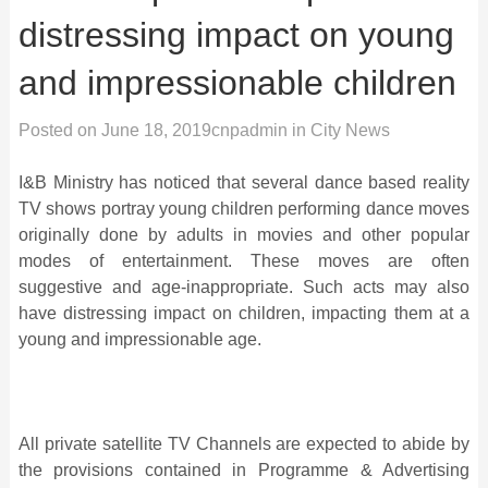
distressing impact on young
and impressionable children
Posted on
June 18, 2019
cnpadmin
in
City News
I&B Ministry has noticed that several dance based reality
TV shows portray young children performing dance moves
originally done by adults in movies and other popular
modes of entertainment. These moves are often
suggestive and age-inappropriate. Such acts may also
have distressing impact on children, impacting them at a
young and impressionable age.
All private satellite TV Channels are expected to abide by
the provisions contained in Programme & Advertising