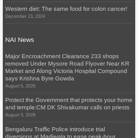
Western diet: The same food for colon cancer!
December 23, 2024
NAI News
Major Encroachment Clearance 233 shops
removed Under Mysore Road Flyover Near KR
Market and Along Victoria Hospital Compound
says Krishna Byre Gowda
August 5, 2026
Protect the Government that protects your home
and temple:CM DK Shivakumar calls on priests
August 5, 2026
Bengaluru Traffic Police introduce trial
diversions at Madiwala to ease peak-hour