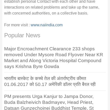
establish personal Contact with each other and have
interactions on related problems and take up the same,
with concerned authorities, on a collective basis.
For more visit :
www.naiindia.com
Popular News
Major Encroachment Clearance 233 shops
removed Under Mysore Road Flyover Near KR
Market and Along Victoria Hospital Compound
says Krishna Byre Gowda
भारतीय बास्केट के कच्चे तेल की अंतर्राष्ट्रीय कीमत
01.06.2017 को 50.17 अमेरिकी डॉलर प्रति बैरल रही
PM presents Urga Kanjur to Jampa Donor,
Buda Balzheivich Badmayev, Head Priest,
Datsan Gunzechoinei Buddhist Temple, St