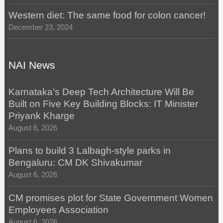
Western diet: The same food for colon cancer!
December 23, 2024
NAI News
Karnataka’s Deep Tech Architecture Will Be
Built on Five Key Building Blocks: IT Minister
Priyank Kharge
August 6, 2026
Plans to build 3 Lalbagh-style parks in
Bengaluru: CM DK Shivakumar
August 6, 2026
CM promises plot for State Government Women
Employees Association
August 6, 2026