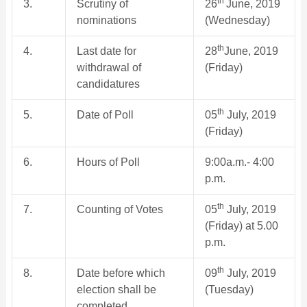
th
3.
Scrutiny of
26
June, 2019
nominations
(Wednesday)
th
4.
Last date for
28
June, 2019
withdrawal of
(Friday)
candidatures
th
5.
Date of Poll
05
July, 2019
(Friday)
6.
Hours of Poll
9:00a.m.- 4:00
p.m.
th
7.
Counting of Votes
05
July, 2019
(Friday) at 5.00
p.m.
th
8.
Date before which
09
July, 2019
election shall be
(Tuesday)
completed