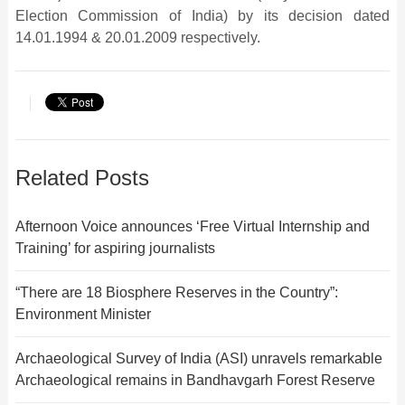
Election Commission of India) by its decision dated
14.01.1994 & 20.01.2009 respectively.
Related Posts
Afternoon Voice announces ‘Free Virtual Internship and
Training’ for aspiring journalists
“There are 18 Biosphere Reserves in the Country”:
Environment Minister
Archaeological Survey of India (ASI) unravels remarkable
Archaeological remains in Bandhavgarh Forest Reserve