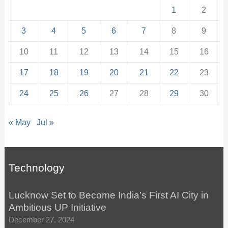
1
2
3
4
5
6
7
8
9
10
11
12
13
14
15
16
17
18
19
20
21
22
23
24
25
26
27
28
29
30
« May
Jul »
Technology
Lucknow Set to Become India’s First AI City in
Ambitious UP Initiative
December 27, 2024