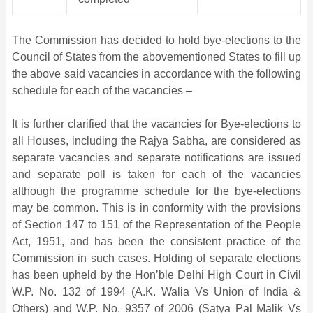
The Commission has decided to hold bye-elections to the
Council of States from the abovementioned States to fill up
the above said vacancies in accordance with the following
schedule for each of the vacancies –
It is further clarified that the vacancies for Bye-elections to
all Houses, including the Rajya Sabha, are considered as
separate vacancies and separate notifications are issued
and separate poll is taken for each of the vacancies
although the programme schedule for the bye-elections
may be common. This is in conformity with the provisions
of Section 147 to 151 of the Representation of the People
Act, 1951, and has been the consistent practice of the
Commission in such cases. Holding of separate elections
has been upheld by the Hon’ble Delhi High Court in Civil
W.P. No. 132 of 1994 (A.K. Walia Vs Union of India &
Others) and W.P. No. 9357 of 2006 (Satya Pal Malik Vs