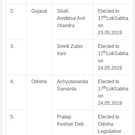
2.
Gujarat
Shah
Elected to
th
Amitbhai Anil
17
LokSabha
chandra
on
23.05.2019
3.
Smriti Zubin
Elected to
th
Irani
17
LokSabha
on
24.05.2019
4.
Odisha
Achyutananda
Elected to
th
Samanta
17
LokSabha
on
24.05.2019
5.
Pratap
Elected to
Keshari Deb
Odisha
Legislative