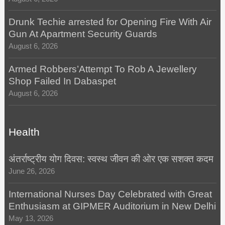
Drunk Techie arrested for Opening Fire With Air
Gun At Apartment Security Guards
August 6, 2026
Armed Robbers’Attempt To Rob A Jewellery
Shop Failed In Dabaspet
August 6, 2026
Health
अंतर्राष्ट्रीय योग दिवस: स्वस्थ जीवन की ओर एक सशक्त कदम
June 26, 2026
International Nurses Day Celebrated with Great
Enthusiasm at GIPMER Auditorium in New Delhi
May 13, 2026