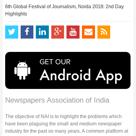
6th Global Festival of Journalism, Noida 2018: 2nd Day
Highlights
Newspapers Association of India
The objective of NAI is to highlight the problems which
have been plaguing the small and medium newspaper
industry for the past so many years. A common platform at