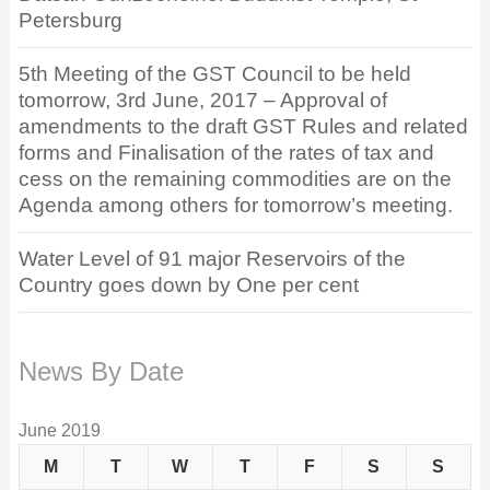
Petersburg
5th Meeting of the GST Council to be held
tomorrow, 3rd June, 2017 – Approval of
amendments to the draft GST Rules and related
forms and Finalisation of the rates of tax and
cess on the remaining commodities are on the
Agenda among others for tomorrow’s meeting.
Water Level of 91 major Reservoirs of the
Country goes down by One per cent
News By Date
June 2019
M
T
W
T
F
S
S