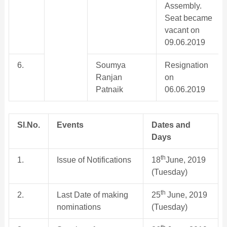
Assembly.
Seat became
vacant on
09.06.2019
6.
Soumya
Resignation
Ranjan
on
Patnaik
06.06.2019
Sl.No.
Events
Dates and
Days
th
1.
Issue of Notifications
18
June, 2019
(Tuesday)
th
2.
Last Date of making
25
June, 2019
nominations
(Tuesday)