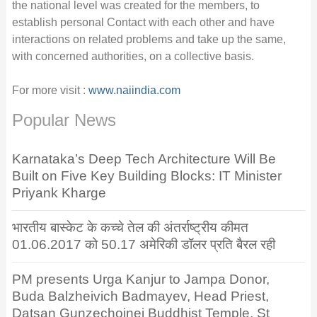
the national level was created for the members, to
establish personal Contact with each other and have
interactions on related problems and take up the same,
with concerned authorities, on a collective basis.
For more visit :
www.naiindia.com
Popular News
Karnataka’s Deep Tech Architecture Will Be
Built on Five Key Building Blocks: IT Minister
Priyank Kharge
भारतीय बास्केट के कच्चे तेल की अंतर्राष्ट्रीय कीमत
01.06.2017 को 50.17 अमेरिकी डॉलर प्रति बैरल रही
PM presents Urga Kanjur to Jampa Donor,
Buda Balzheivich Badmayev, Head Priest,
Datsan Gunzechoinei Buddhist Temple, St