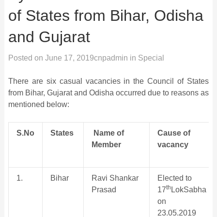
of States from Bihar, Odisha
and Gujarat
Posted on
June 17, 2019
cnpadmin
in
Special
There are six casual vacancies in the Council of States
from Bihar, Gujarat and Odisha occurred due to reasons as
mentioned below:
S.No
States
Name of
Cause of
Member
vacancy
1.
Bihar
Ravi Shankar
Elected to
th
Prasad
17
LokSabha
on
23.05.2019