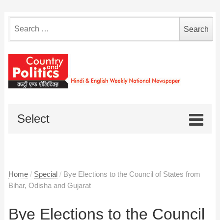
Search
for:
Select
Home
/
Special
/
Bye Elections to the Council of States from
Bihar, Odisha and Gujarat
Bye Elections to the Council