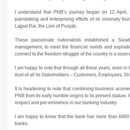
I understand that PNB’s journey began
on 12 April,
painstaking and enterprising efforts of its visionary fo
Lajpat Rai, the Lion of Punjab.
These passionate nationalists established a Swad
management, to meet the financial needs and aspirations
connect to the freedom struggle of the country is a source
I am happy to note that through all these years, even in
trust of all its Stakeholders – Customers, Employees, 
It is heartening to note that combining business acume
PNB from its early humble origins to its present stature. I
respect and pre-eminence in our banking industry.
I am happy to know that the bank has more than 6900
banks.