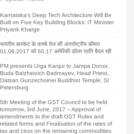
Karnataka’s Deep Tech Architecture Will Be
Built on Five Key Building Blocks: IT Minister
Priyank Kharge
भारतीय बास्केट के कच्चे तेल की अंतर्राष्ट्रीय कीमत
01.06.2017 को 50.17 अमेरिकी डॉलर प्रति बैरल रही
PM presents Urga Kanjur to Jampa Donor,
Buda Balzheivich Badmayev, Head Priest,
Datsan Gunzechoinei Buddhist Temple, St
Petersburg
5th Meeting of the GST Council to be held
tomorrow, 3rd June, 2017 – Approval of
amendments to the draft GST Rules and
related forms and Finalisation of the rates of
tax and cess on the remaining commodities