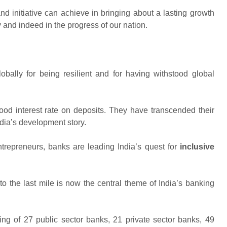
d initiative can achieve in bringing about a lasting growth
 and indeed in the progress of our nation.
obally for being resilient and for having withstood global
ood interest rate on deposits. They have transcended their
dia’s development story.
entrepreneurs, banks are leading India’s quest for
inclusive
o the last mile is now the central theme of India’s banking
ing of 27 public sector banks, 21 private sector banks, 49