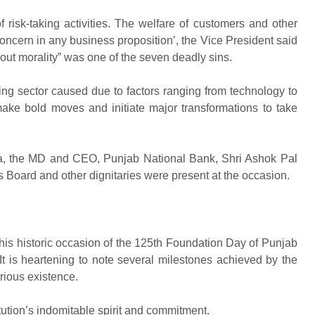
f risk-taking activities. The welfare of customers and other
ncern in any business proposition’, the Vice President said
t morality” was one of the seven deadly sins.
king sector caused due to factors ranging from technology to
ke bold moves and initiate major transformations to take
a, the MD and CEO, Punjab National Bank, Shri Ashok Pal
Board and other dignitaries were present at the occasion.
his historic occasion of the 125th Foundation Day of Punjab
 It is heartening to note several milestones achieved by the
strious existence.
itution’s indomitable spirit and commitment.