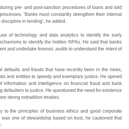
e during pre- and post-sanction procedures of loans and told
rocesses. ‘Banks must constantly strengthen their internal
 discipline in lending’, he added.
e of technology and data analytics to identify the early
mechanisms to identify the hidden NPAs. He said that banks
ment and undertake forensic audits to understand the intent of
l defaults and frauds that have recently been in the news,
duals and entities to speedy and exemplary justice. He opined
of information and intelligence on financial fraud and bank
g defaulters to justice. He questioned the need for existence
re strong extradition treaties.
y to the principles of business ethics and good corporate
e was one of stewardship based on trust, he cautioned that
.