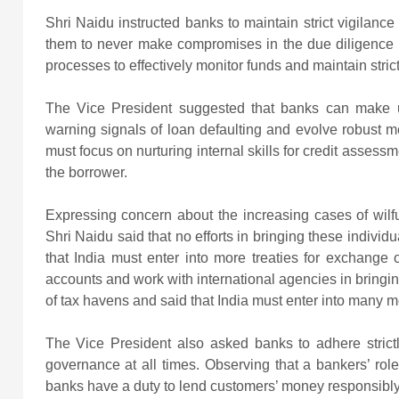
Shri Naidu instructed banks to maintain strict vigilanc
them to never make compromises in the due diligence p
processes to effectively monitor funds and maintain strict
The Vice President suggested that banks can make us
warning signals of loan defaulting and evolve robust 
must focus on nurturing internal skills for credit assess
the borrower.
Expressing concern about the increasing cases of wilfu
Shri Naidu said that no efforts in bringing these indivi
that India must enter into more treaties for exchange 
accounts and work with international agencies in bringin
of tax havens and said that India must enter into many mo
The Vice President also asked banks to adhere strictl
governance at all times. Observing that a bankers’ rol
banks have a duty to lend customers’ money responsibly