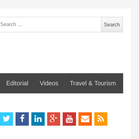
earch
or:
Editorial
Videos
Travel & Tourism