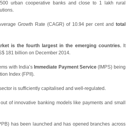
1500 urban cooperative banks and close to 1 lakh rural
utions.
verage Growth Rate (CAGR) of 10.94 per cent and
total
arket is the fourth largest in the emerging countries.
It
S$ 181 billion on December 2014.
ems with India’s
Immediate Payment Service
(IMPS) being
ion Index (FPII).
ctor is sufficiently capitalised and well-regulated.
l out of innovative banking models like payments and small
IPPB) has been launched and has opened branches across