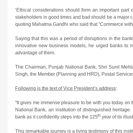
‘Ethical considerations should form an important part o
stakeholders in good times and bad should be a major co
quoting Mahatma Gandhi who said that “Commerce withou
Saying that this was a period of disruptions in the ban
innovative new business models, he urged banks to ma
advantage of them.
The Chairman, Punjab National Bank, Shri Sunil Meht
Singh, the Member (Planning and HRD), Postal Services 
Following is the text of Vice President’s address
:
“It gives me immense pleasure to be with you today on t
National Bank, an institution of distinguished heritage.
th
bank as it confidently steps into the 125
year of its illu
This remarkable journey is a living testimony of this inst