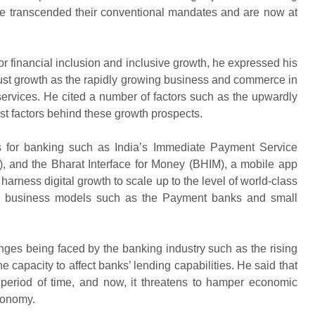
ave transcended their conventional mandates and are now at
for financial inclusion and inclusive growth, he expressed his
obust growth as the rapidly growing business and commerce in
 services. He cited a number of factors such as the upwardly
ust factors behind these growth prospects.
es for banking such as India’s Immediate Payment Service
, and the Bharat Interface for Money (BHIM), a mobile app
arness digital growth to scale up to the level of world-class
e business models such as the Payment banks and small
ges being faced by the banking industry such as the rising
 capacity to affect banks’ lending capabilities. He said that
period of time, and now, it threatens to hamper economic
conomy.