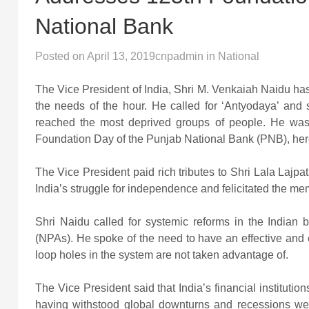
National Bank
Posted on
April 13, 2019
cnpadmin
in
National
The Vice President of India, Shri M. Venkaiah Naidu has
the needs of the hour. He called for ‘Antyodaya’ and 
reached the most deprived groups of people. He was 
Foundation Day of the Punjab National Bank (PNB), her
The Vice President paid rich tributes to Shri Lala Lajpa
India’s struggle for independence and felicitated the mem
Shri Naidu called for systemic reforms in the Indian 
(NPAs). He spoke of the need to have an effective and e
loop holes in the system are not taken advantage of.
The Vice President said that India’s financial instituti
having withstood global downturns and recessions wel