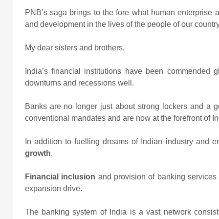
PNB’s saga brings to the fore what human enterprise an
and development in the lives of the people of our country
My dear sisters and brothers,
India’s financial institutions have been commended gl
downturns and recessions well.
Banks are no longer just about strong lockers and a g
conventional mandates and are now at the forefront of In
In addition to fuelling dreams of Indian industry and 
growth
.
Financial inclusion
and provision of banking services t
expansion drive.
The banking system of India is a vast network consist