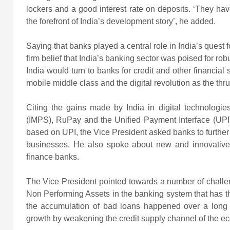
lockers and a good interest rate on deposits. ‘They h
the forefront of India’s development story’, he added.
Saying that banks played a central role in India’s quest 
firm belief that India’s banking sector was poised for r
India would turn to banks for credit and other financial
mobile middle class and the digital revolution as the thr
Citing the gains made by India in digital technologi
(IMPS), RuPay and the Unified Payment Interface (UPI)
based on UPI, the Vice President asked banks to further h
businesses. He also spoke about new and innovativ
finance banks.
The Vice President pointed towards a number of challen
Non Performing Assets in the banking system that has the
the accumulation of bad loans happened over a long 
growth by weakening the credit supply channel of the e