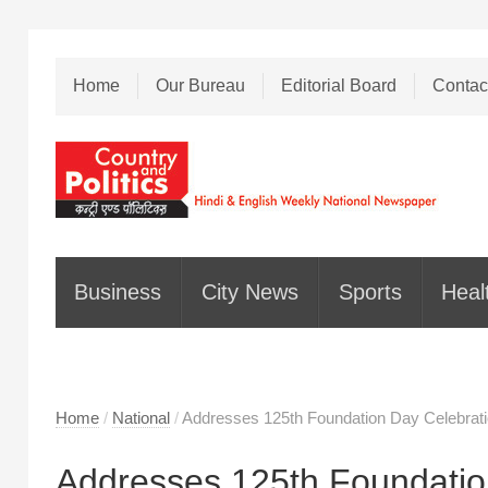
Home
Our Bureau
Editorial Board
Contac
Business
City News
Sports
Heal
Home
/
National
/
Addresses 125th Foundation Day Celebrati
Addresses 125th Foundatio