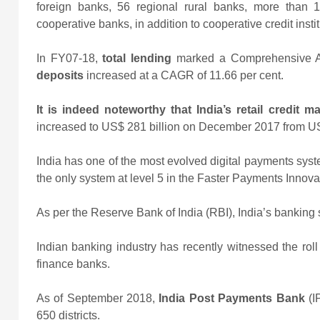
foreign banks, 56 regional rural banks, more than 
cooperative banks, in addition to cooperative credit instit
In FY07-18,
total lending
marked a Comprehensive A
deposits
increased at a CAGR of 11.66 per cent.
It is indeed noteworthy that India’s retail credit m
increased to US$ 281 billion on December 2017 from U
India has one of the most evolved digital payments syst
the only system at level 5 in the Faster Payments Innovat
As per the Reserve Bank of India (RBI), India’s banking se
Indian banking industry has recently witnessed the rol
finance banks.
As of September 2018,
India Post Payments Bank
(
650 districts.