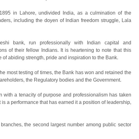
 1895 in Lahore, undivided India, as a culmination of the
unders, including the doyen of Indian freedom struggle, Lala
eshi bank, run professionally with Indian capital and
 of their fellow Indians. It is heartening to note that this
 of abiding strength, pride and inspiration to the Bank.
 the most testing of times, the Bank has won and retained the
Shareholders, the Regulatory bodies and the Government.
n with a tenacity of purpose and professionalism has taken
t is a performance that has earned it a position of leadership,
 branches, the second largest number among public sector