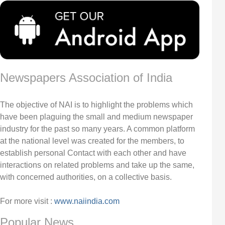
Newspapers Association of India
The objective of NAI is to highlight the problems which
have been plaguing the small and medium newspaper
industry for the past so many years. A common platform
at the national level was created for the members, to
establish personal Contact with each other and have
interactions on related problems and take up the same,
with concerned authorities, on a collective basis.
For more visit :
www.naiindia.com
Popular News