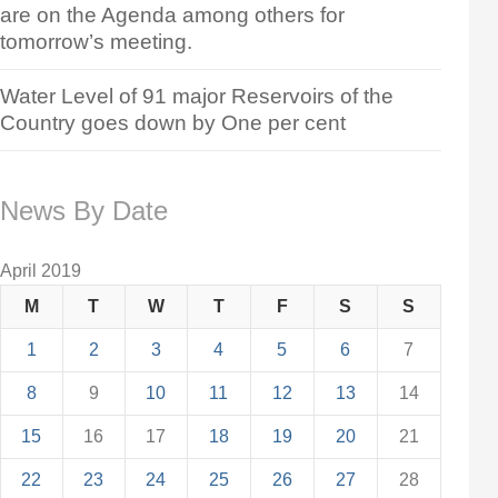
are on the Agenda among others for
tomorrow’s meeting.
Water Level of 91 major Reservoirs of the
Country goes down by One per cent
News By Date
April 2019
M
T
W
T
F
S
S
1
2
3
4
5
6
7
8
9
10
11
12
13
14
15
16
17
18
19
20
21
22
23
24
25
26
27
28