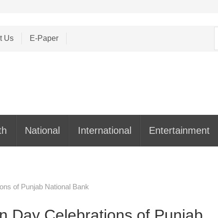
S
t Us
E-Paper
f
th
National
International
Entertainment
ons of Punjab National Bank
n Day Celebrations of Punjab