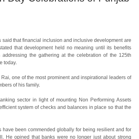
 said that financial inclusion and inclusive development are
stated that development held no meaning until its benefits
addressing the gathering at the celebration of the 125th
e today.
t Rai, one of the most prominent and inspirational leaders of
bers of his family.
banking sector in light of mounting Non Performing Assets
fficient system of checks and balances in place so that the
ons have been commended globally for being resilient and for
l. He opined that banks were no longer just about strong