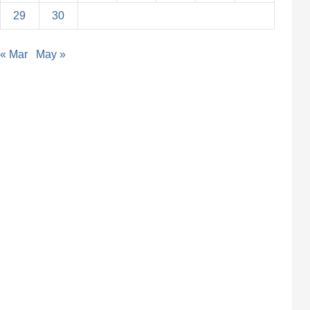
29
30
« Mar
May »