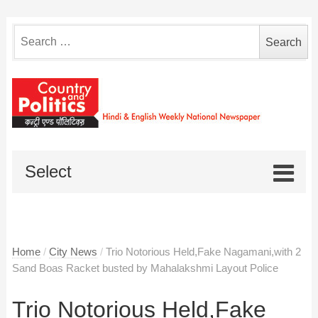
Search
for:
Select
Home
/
City News
/
Trio Notorious Held,Fake Nagamani,with 2
Sand Boas Racket busted by Mahalakshmi Layout Police
Trio Notorious Held,Fake