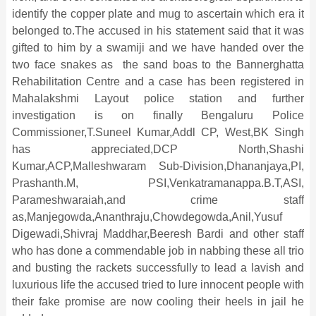
identify the copper plate and mug to ascertain which era it
belonged to.The accused in his statement said that it was
gifted to him by a swamiji and we have handed over the
two face snakes as the sand boas to the Bannerghatta
Rehabilitation Centre and a case has been registered in
Mahalakshmi Layout police station and further
investigation is on finally Bengaluru Police
Commissioner,T.Suneel Kumar,Addl CP, West,BK Singh
has appreciated,DCP North,Shashi
Kumar,ACP,Malleshwaram Sub-Division,Dhananjaya,PI,
Prashanth.M, PSI,Venkatramanappa.B.T,ASI,
Parameshwaraiah,and crime staff
as,Manjegowda,Ananthraju,
Chowdegowda,Anil,Yusuf
Digewadi,Shivraj Maddhar,Beeresh Bardi and other staff
who has done a commendable job in nabbing these all trio
and busting the rackets successfully to lead a lavish and
luxurious life the accused tried to lure innocent people with
their fake promise are now cooling their heels in jail he