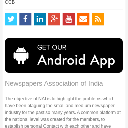
CCB
Newspapers Association of India
The objective of NAI is to highlight the problems which
have been plaguing the small and medium newspaper
industry for the past so many years. A common platform at
the national level was created for the members, to
establish personal Contact with each other and have