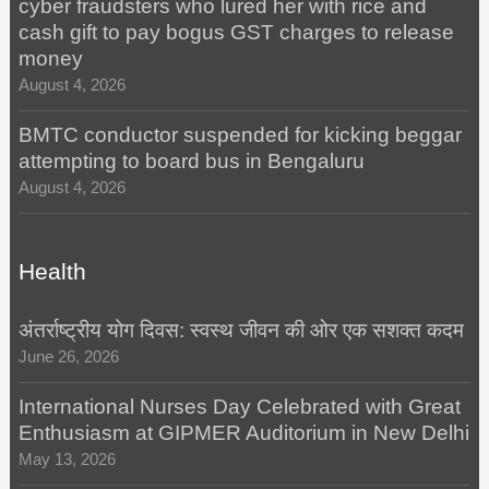
cyber fraudsters who lured her with rice and
cash gift to pay bogus GST charges to release
money
August 4, 2026
BMTC conductor suspended for kicking beggar
attempting to board bus in Bengaluru
August 4, 2026
Health
अंतर्राष्ट्रीय योग दिवस: स्वस्थ जीवन की ओर एक सशक्त कदम
June 26, 2026
International Nurses Day Celebrated with Great
Enthusiasm at GIPMER Auditorium in New Delhi
May 13, 2026