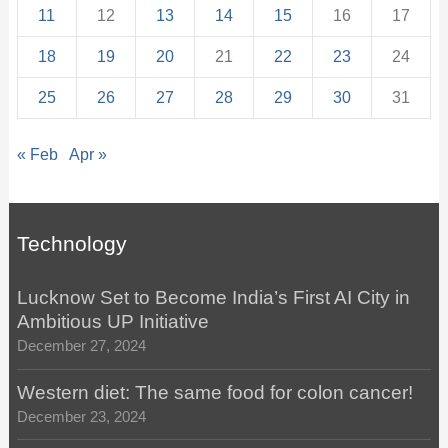
11
12
13
14
15
16
17
18
19
20
21
22
23
24
25
26
27
28
29
30
31
« Feb
Apr »
Technology
Lucknow Set to Become India’s First AI City in
Ambitious UP Initiative
December 27, 2024
Western diet: The same food for colon cancer!
December 23, 2024