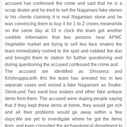
accused has confessed the crime and said that he is a
scrap dealer and he tried to sell the Nagamani fake stones
to his clients claiming it is real Nagamani stone and he
was convincing them to buy it for 1 to 2 crores meanwhile
on the same day at 10 o clock the team got another
credible information that two persons near APMC
Vegetable market are trying to sell two face snakes the
team immediately rushed to the spot and nabbed the duo
and brought them to station for further questioning and
during questioning the accused confessed the crime and
The accused are identified as Shivanna and
Krishnappa,with this the team has arrested trio in two
separate cases and seized a fake Nagamani as Snake-
Stone,and Two sand boa snakes and other fake antique
items from them. The accused were duping people saying
that if they kept these items at home, they would get rich
and all their problems would go away within a few
days.We are yet to investigate where he got the items
from, and even consulted the archaeological department to