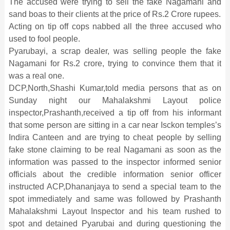
The accused were trying to sell the fake Nagamani and
sand boas to their clients at the price of Rs.2 Crore rupees.
Acting on tip off cops nabbed all the three accused who
used to fool people.
Pyarubayi, a scrap dealer, was selling people the fake
Nagamani for Rs.2 crore, trying to convince them that it
was a real one.
DCP,North,Shashi Kumar,told media persons that as on
Sunday night our Mahalakshmi Layout police
inspector,Prashanth,received a tip off from his informant
that some person are sitting in a car near Isckon temples’s
Indira Canteen and are trying to cheat people by selling
fake stone claiming to be real Nagamani as soon as the
information was passed to the inspector informed senior
officials about the credible information senior officer
instructed ACP,Dhananjaya to send a special team to the
spot immediately and same was followed by Prashanth
Mahalakshmi Layout Inspector and his team rushed to
spot and detained Pyarubai and during questioning the