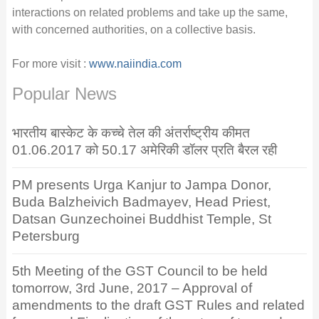
interactions on related problems and take up the same,
with concerned authorities, on a collective basis.
For more visit :
www.naiindia.com
Popular News
भारतीय बास्केट के कच्चे तेल की अंतर्राष्ट्रीय कीमत
01.06.2017 को 50.17 अमेरिकी डॉलर प्रति बैरल रही
PM presents Urga Kanjur to Jampa Donor,
Buda Balzheivich Badmayev, Head Priest,
Datsan Gunzechoinei Buddhist Temple, St
Petersburg
5th Meeting of the GST Council to be held
tomorrow, 3rd June, 2017 – Approval of
amendments to the draft GST Rules and related