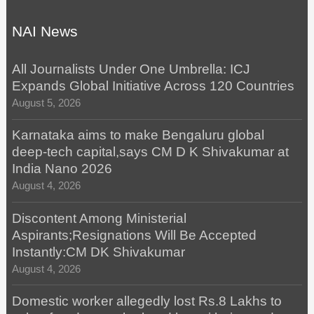
NAI News
All Journalists Under One Umbrella: ICJ
Expands Global Initiative Across 120 Countries
August 5, 2026
Karnataka aims to make Bengaluru global
deep-tech capital,says CM D K Shivakumar at
India Nano 2026
August 4, 2026
Discontent Among Ministerial
Aspirants;Resignations Will Be Accepted
Instantly:CM DK Shivakumar
August 4, 2026
Domestic worker allegedly lost Rs.8 Lakhs to