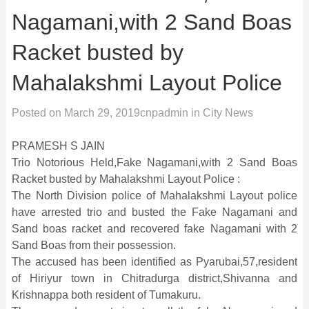
Nagamani,with 2 Sand Boas
Racket busted by
Mahalakshmi Layout Police
Posted on
March 29, 2019
cnpadmin
in
City News
PRAMESH S JAIN
Trio Notorious Held,Fake Nagamani,with 2 Sand Boas
Racket busted by Mahalakshmi Layout Police :
The North Division police of Mahalakshmi Layout police
have arrested trio and busted the Fake Nagamani and
Sand boas racket and recovered fake Nagamani with 2
Sand Boas from their possession.
The accused has been identified as Pyarubai,57,resident
of Hiriyur town in Chitradurga district,Shivanna and
Krishnappa both resident of Tumakuru.