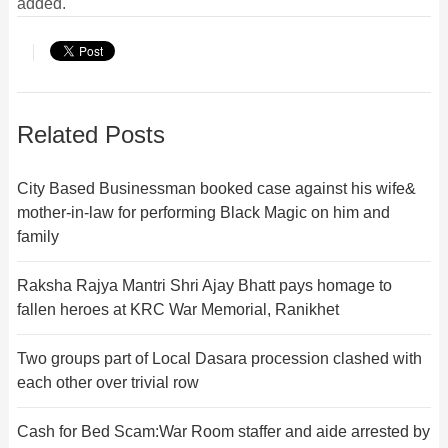
added.
Related Posts
City Based Businessman booked case against his wife&
mother-in-law for performing Black Magic on him and
family
Raksha Rajya Mantri Shri Ajay Bhatt pays homage to
fallen heroes at KRC War Memorial, Ranikhet
Two groups part of Local Dasara procession clashed with
each other over trivial row
Cash for Bed Scam:War Room staffer and aide arrested by