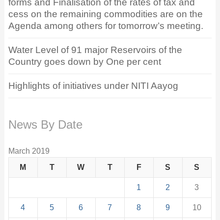
forms and Finalisation of the rates of tax and
cess on the remaining commodities are on the
Agenda among others for tomorrow’s meeting.
Water Level of 91 major Reservoirs of the
Country goes down by One per cent
Highlights of initiatives under NITI Aayog
News By Date
March 2019
M
T
W
T
F
S
S
1
2
3
4
5
6
7
8
9
10