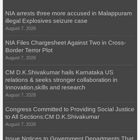
NIA arrests three more accused in Malappuram
illegal Explosives seizure case
August 7, 2026
NIA Files Chargesheet Against Two in Cross-
Border Terror Plot
August 7, 2026
CM D.K.Shivakumar hails Karnataka US
relations & seeks stronger collaboration in
Innovation,skills and research
August 7, 2026
Congress Committed to Providing Social Justice
to All Sections:CM D.K.Shivakumar
August 7, 2026
Issue Notices to Government Departments That