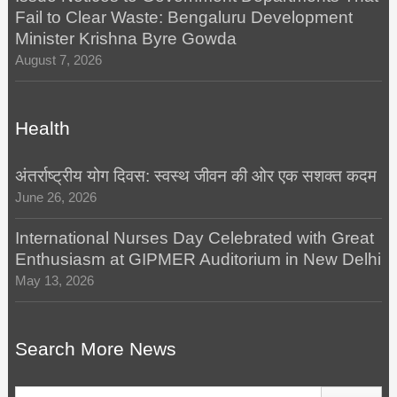
Fail to Clear Waste: Bengaluru Development
Minister Krishna Byre Gowda
August 7, 2026
Health
अंतर्राष्ट्रीय योग दिवस: स्वस्थ जीवन की ओर एक सशक्त कदम
June 26, 2026
International Nurses Day Celebrated with Great
Enthusiasm at GIPMER Auditorium in New Delhi
May 13, 2026
Search More News
Search