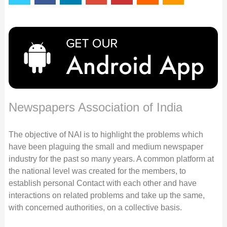
Newspapers Association of India
The objective of NAI is to highlight the problems which
have been plaguing the small and medium newspaper
industry for the past so many years. A common platform at
the national level was created for the members, to
establish personal Contact with each other and have
interactions on related problems and take up the same,
with concerned authorities, on a collective basis.