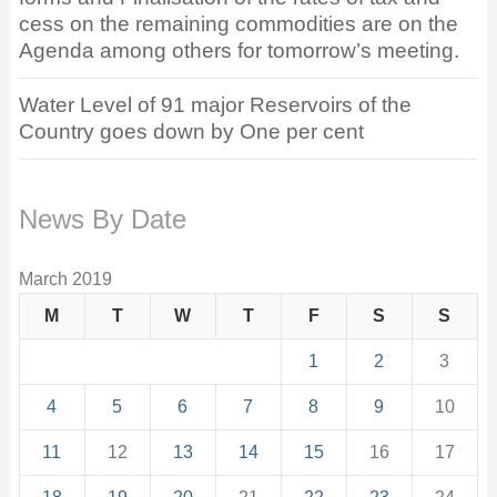
cess on the remaining commodities are on the
Agenda among others for tomorrow’s meeting.
Water Level of 91 major Reservoirs of the
Country goes down by One per cent
News By Date
March 2019
M
T
W
T
F
S
S
1
2
3
4
5
6
7
8
9
10
11
12
13
14
15
16
17