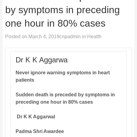
by symptoms in preceding
one hour in 80% cases
Posted on
March 4, 2019
cnpadmin
in
Health
Dr K K Aggarwa
Never ignore warning symptoms in heart
patients
Sudden death is preceded by symptoms in
preceding one hour in 80% cases
Dr K K Aggarwal
Padma Shri Awardee