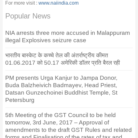
For more visit :
www.naiindia.com
Popular News
NIA arrests three more accused in Malappuram
illegal Explosives seizure case
भारतीय बास्केट के कच्चे तेल की अंतर्राष्ट्रीय कीमत
01.06.2017 को 50.17 अमेरिकी डॉलर प्रति बैरल रही
PM presents Urga Kanjur to Jampa Donor,
Buda Balzheivich Badmayev, Head Priest,
Datsan Gunzechoinei Buddhist Temple, St
Petersburg
5th Meeting of the GST Council to be held
tomorrow, 3rd June, 2017 – Approval of
amendments to the draft GST Rules and related
forms and Finalisation of the rates of tax and