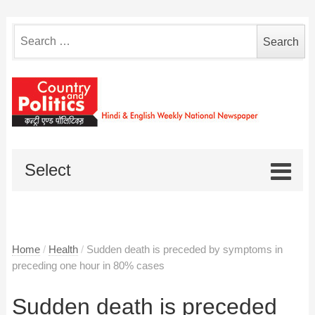
Search
for:
Select
Home
/
Health
/
Sudden death is preceded by symptoms in
preceding one hour in 80% cases
Sudden death is preceded