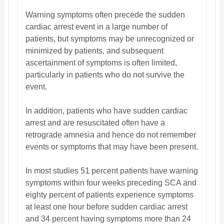
Warning symptoms often precede the sudden
cardiac arrest event in a large number of
patients, but symptoms may be unrecognized or
minimized by patients, and subsequent
ascertainment of symptoms is often limited,
particularly in patients who do not survive the
event.
In addition, patients who have sudden cardiac
arrest and are resuscitated often have a
retrograde amnesia and hence do not remember
events or symptoms that may have been present.
In most studies 51 percent patients have warning
symptoms within four weeks preceding SCA and
eighty percent of patients experience symptoms
at least one hour before sudden cardiac arrest
and 34 percent having symptoms more than 24