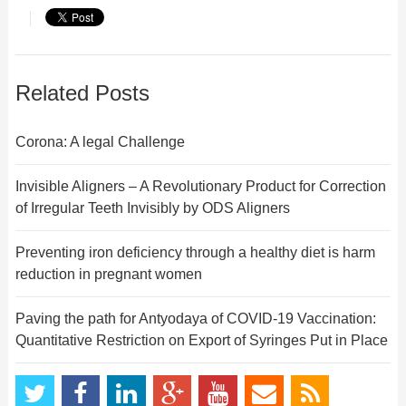
Related Posts
Corona: A legal Challenge
Invisible Aligners – A Revolutionary Product for Correction
of Irregular Teeth Invisibly by ODS Aligners
Preventing iron deficiency through a healthy diet is harm
reduction in pregnant women
Paving the path for Antyodaya of COVID-19 Vaccination:
Quantitative Restriction on Export of Syringes Put in Place