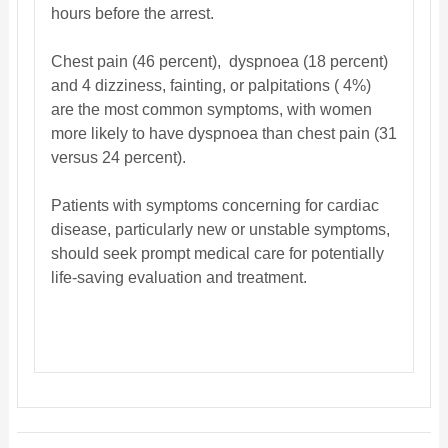
hours before the arrest.
Chest pain (46 percent), dyspnoea (18 percent)
and 4 dizziness, fainting, or palpitations ( 4%)
are the most common symptoms, with women
more likely to have dyspnoea than chest pain (31
versus 24 percent).
Patients with symptoms concerning for cardiac
disease, particularly new or unstable symptoms,
should seek prompt medical care for potentially
life-saving evaluation and treatment.