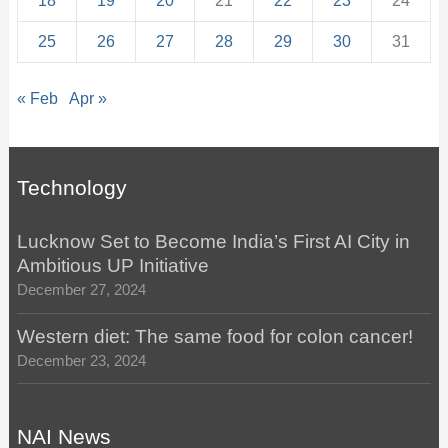
18
19
20
21
22
23
24
25
26
27
28
29
30
31
« Feb
Apr »
Technology
Lucknow Set to Become India’s First AI City in
Ambitious UP Initiative
December 27, 2024
Western diet: The same food for colon cancer!
December 23, 2024
NAI News