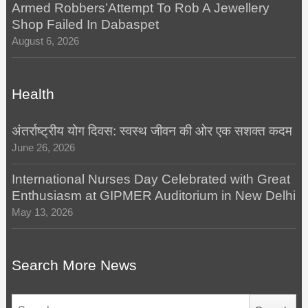
Armed Robbers’Attempt To Rob A Jewellery
Shop Failed In Dabaspet
August 6, 2026
Health
अंतर्राष्ट्रीय योग दिवस: स्वस्थ जीवन की ओर एक सशक्त कदम
June 26, 2026
International Nurses Day Celebrated with Great
Enthusiasm at GIPMER Auditorium in New Delhi
May 13, 2026
Search More News
Search