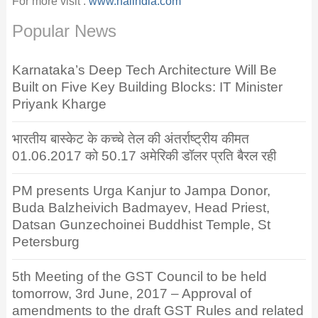
For more visit :
www.naiindia.com
Popular News
Karnataka’s Deep Tech Architecture Will Be
Built on Five Key Building Blocks: IT Minister
Priyank Kharge
भारतीय बास्केट के कच्चे तेल की अंतर्राष्ट्रीय कीमत
01.06.2017 को 50.17 अमेरिकी डॉलर प्रति बैरल रही
PM presents Urga Kanjur to Jampa Donor,
Buda Balzheivich Badmayev, Head Priest,
Datsan Gunzechoinei Buddhist Temple, St
Petersburg
5th Meeting of the GST Council to be held
tomorrow, 3rd June, 2017 – Approval of
amendments to the draft GST Rules and related