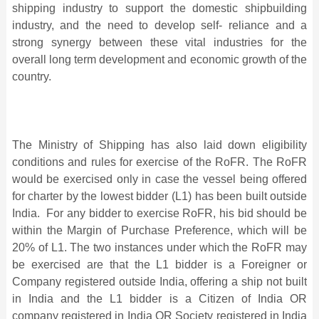
shipping industry to support the domestic shipbuilding
industry, and the need to develop self- reliance and a
strong synergy between these vital industries for the
overall long term development and economic growth of the
country.
The Ministry of Shipping has also laid down eligibility
conditions and rules for exercise of the RoFR. The RoFR
would be exercised only in case the vessel being offered
for charter by the lowest bidder (L1) has been built outside
India. For any bidder to exercise RoFR, his bid should be
within the Margin of Purchase Preference, which will be
20% of L1. The two instances under which the RoFR may
be exercised are that the L1 bidder is a Foreigner or
Company registered outside India, offering a ship not built
in India and the L1 bidder is a Citizen of India OR
company registered in India OR Society registered in India