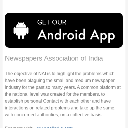
Newspapers Association of India
The objective of NAI is to highlight the problems which
have been plaguing the small and medium newspaper
industry for the past so many years. A common platform at
the national level was created for the members, to
establish personal Contact with each other and have
interactions on related problems and take up the same,
with concerned authorities, on a collective basis.