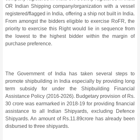
OR Indian Shipping company/organization with a vessel
registered/flagged in India, offering a ship not built in India.
From amongst the bidders eligible to exercise RoFR, the
priority to exercise this Right would lie in sequence from
the lowest to the highest bidder within the margin of
purchase preference.
The Government of India has taken several steps to
promote shipbuilding in India especially by providing long
term subsidy for under the Shipbuilding Financial
Assistance Policy (2016-2026). Budgetary provision of Rs.
30 crore was earmarked in 2018-19 for providing financial
assistance to all Indian Shipyards, excluding Defence
Shipyards. An amount of Rs.11.89crore has already been
disbursed to three shipyards.