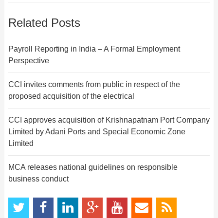
Related Posts
Payroll Reporting in India – A Formal Employment
Perspective
CCI invites comments from public in respect of the
proposed acquisition of the electrical
CCI approves acquisition of Krishnapatnam Port Company
Limited by Adani Ports and Special Economic Zone
Limited
MCA releases national guidelines on responsible
business conduct