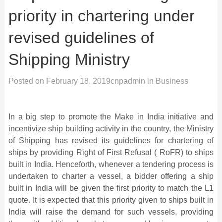
priority in chartering under
revised guidelines of
Shipping Ministry
Posted on
February 18, 2019
cnpadmin
in
Business
In a big step to promote the Make in India initiative and
incentivize ship building activity in the country, the Ministry
of Shipping has revised its guidelines for chartering of
ships by providing Right of First Refusal ( RoFR) to ships
built in India. Henceforth, whenever a tendering process is
undertaken to charter a vessel, a bidder offering a ship
built in India will be given the first priority to match the L1
quote. It is expected that this priority given to ships built in
India will raise the demand for such vessels, providing