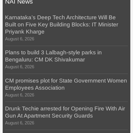
NAI News
Karnataka’s Deep Tech Architecture Will Be
Built on Five Key Building Blocks: IT Minister
Priyank Kharge
August 6, 2026
Plans to build 3 Lalbagh-style parks in
Bengaluru: CM DK Shivakumar
August 6, 2026
CM promises plot for State Government Women
Employees Association
August 6, 2026
Drunk Techie arrested for Opening Fire With Air
Gun At Apartment Security Guards
August 6, 2026