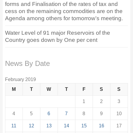
forms and Finalisation of the rates of tax and
cess on the remaining commodities are on the
Agenda among others for tomorrow’s meeting.
Water Level of 91 major Reservoirs of the
Country goes down by One per cent
News By Date
February 2019
M
T
W
T
F
S
S
1
2
3
4
5
6
7
8
9
10
11
12
13
14
15
16
17