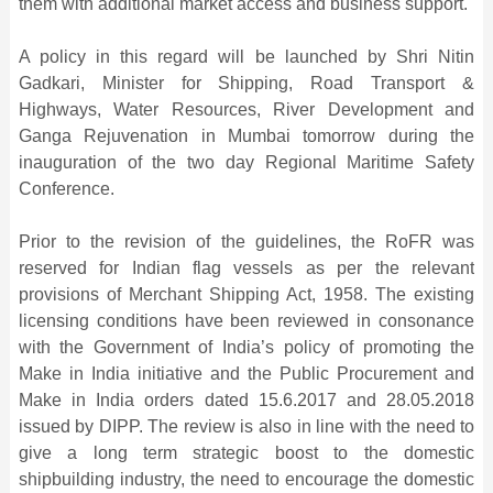
them with additional market access and business support.
A policy in this regard will be launched by Shri Nitin
Gadkari, Minister for Shipping, Road Transport &
Highways, Water Resources, River Development and
Ganga Rejuvenation in Mumbai tomorrow during the
inauguration of the two day Regional Maritime Safety
Conference.
Prior to the revision of the guidelines, the RoFR was
reserved for Indian flag vessels as per the relevant
provisions of Merchant Shipping Act, 1958. The existing
licensing conditions have been reviewed in consonance
with the Government of India’s policy of promoting the
Make in India initiative and the Public Procurement and
Make in India orders dated 15.6.2017 and 28.05.2018
issued by DIPP. The review is also in line with the need to
give a long term strategic boost to the domestic
shipbuilding industry, the need to encourage the domestic