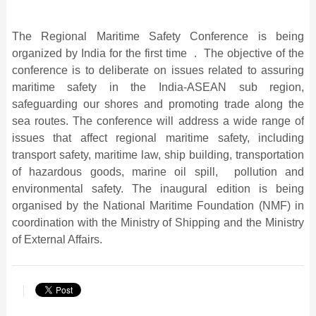
The Regional Maritime Safety Conference is being
organized by India for the first time . The objective of the
conference is to deliberate on issues related to assuring
maritime safety in the India-ASEAN sub region,
safeguarding our shores and promoting trade along the
sea routes. The conference will address a wide range of
issues that affect regional maritime safety, including
transport safety, maritime law, ship building, transportation
of hazardous goods, marine oil spill, pollution and
environmental safety. The inaugural edition is being
organised by the National Maritime Foundation (NMF) in
coordination with the Ministry of Shipping and the Ministry
of External Affairs.