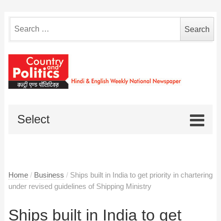
Search
for:
Select
Home
/
Business
/
Ships built in India to get priority in chartering
under revised guidelines of Shipping Ministry
Ships built in India to get