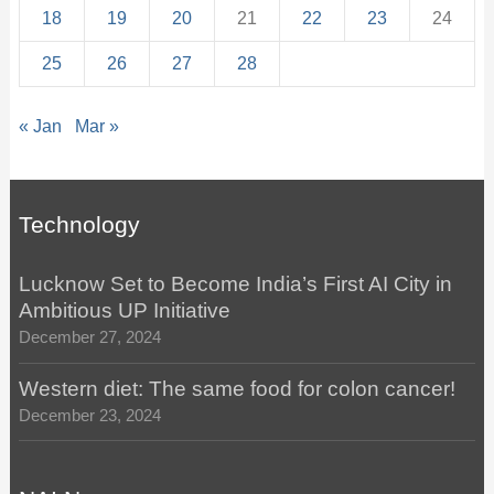
18
19
20
21
22
23
24
25
26
27
28
« Jan
Mar »
Technology
Lucknow Set to Become India’s First AI City in
Ambitious UP Initiative
December 27, 2024
Western diet: The same food for colon cancer!
December 23, 2024