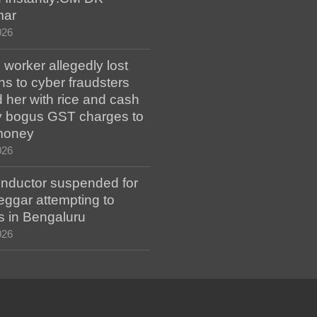
mar
026
worker allegedly lost
s to cyber fraudsters
 her with rice and cash
ay bogus GST charges to
money
026
ductor suspended for
eggar attempting to
s in Bengaluru
026