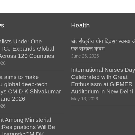
ws
Health
alists Under One
अंतर्राष्ट्रीय योग दिवस: स्वस्
: ICJ Expands Global
एक सशक्त कदम
e Across 120 Countries
June 26, 2026
026
International Nurses Da
a aims to make
Celebrated with Great
u global deep-tech
Enthusiasm at GIPMER
says CM D K Shivakumar
Auditorium in New Delhi
 Nano 2026
May 13, 2026
026
t Among Ministerial
;Resignations Will Be
 Instantly:CM DK