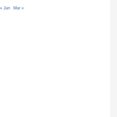
« Jan
Mar »