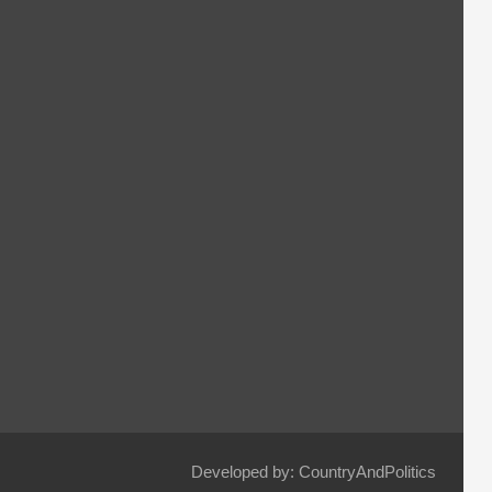
Developed by: CountryAndPolitics