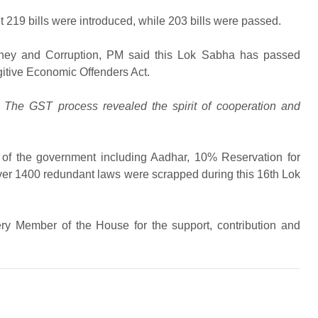
 219 bills were introduced, while 203 bills were passed.
oney and Corruption, PM said this Lok Sabha has passed
gitive Economic Offenders Act.
 The GST process revealed the spirit of cooperation and
s of the government including Aadhar, 10% Reservation for
 over 1400 redundant laws were scrapped during this 16th Lok
ry Member of the House for the support, contribution and