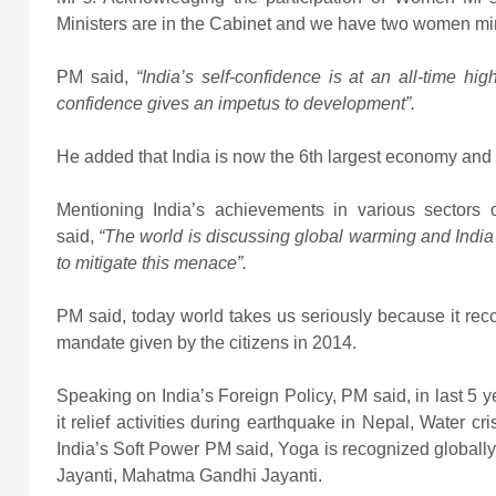
Ministers are in the Cabinet and we have two women min
PM said,
“India’s self-confidence is at an all-time hi
confidence gives an impetus to development”.
He added that India is now the 6th largest economy and 
Mentioning India’s achievements in various sectors 
said,
“The world is discussing global warming and India m
to mitigate this menace”.
PM said, today world takes us seriously because it reco
mandate given by the citizens in 2014.
Speaking on India’s Foreign Policy, PM said, in last 5 y
it relief activities during earthquake in Nepal, Water c
India’s Soft Power PM said, Yoga is recognized global
Jayanti, Mahatma Gandhi Jayanti.