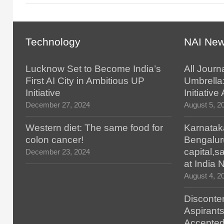
Technology
NAI Ne
Lucknow Set to Become India’s
All Journ
First AI City in Ambitious UP
Umbrella
Initiative
Initiativ
December 27, 2024
August 5, 2
Western diet: The same food for
Karnatak
colon cancer!
Bengalur
capital,
December 23, 2024
at India
August 4, 2
Disconten
Aspirants
Accepted