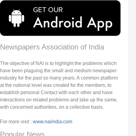
Newspapers Association of India
The objective of NAI is to highlight the problems which
have been plaguing the small and medium newspaper
industry for the past so many years. A common platform
at the national level was created for the members, to
establish personal Contact with each other and have
interactions on related problems and take up the same,
with concerned authorities, on a collective basis.
For more visit :
www.naiindia.com
Popular News