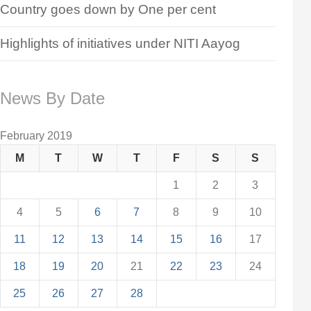
Country goes down by One per cent
Highlights of initiatives under NITI Aayog
News By Date
February 2019
M
T
W
T
F
S
S
1
2
3
4
5
6
7
8
9
10
11
12
13
14
15
16
17
18
19
20
21
22
23
24
25
26
27
28