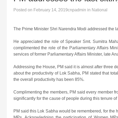
Posted on
February 14, 2019
cnpadmin
in
National
The Prime Minister Shri Narendra Modi addressed the las
He appreciated the role of Speaker Smt. Sumitra Mah
complimented the role of the Parliamentary Affairs Min
services of former Parliamentary Affairs Minister, late A
Addressing the House, PM said it is almost after three 
about the productivity of Lok Sabha, PM stated that tot
the overall productivity has been 85%.
Complimenting the members, PM said every member from 
significantly for the cause of people during this tenure o
PM said this Lok Sabha would be remembered, for the h
MPs. Acknowledging the participation of Women MPs