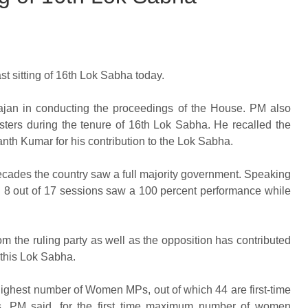
t sitting of 16th Lok Sabha today.
ajan in conducting the proceedings of the House. PM also
isters during the tenure of 16th Lok Sabha. He recalled the
nanth Kumar for his contribution to the Lok Sabha.
decades the country saw a full majority government. Speaking
al 8 out of 17 sessions saw a 100 percent performance while
the ruling party as well as the opposition has contributed
f this Lok Sabha.
ighest number of Women MPs, out of which 44 are first-time
, PM said, for the first time maximum number of women