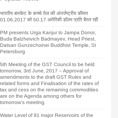
भारतीय बास्केट के कच्चे तेल की अंतर्राष्ट्रीय कीमत
01.06.2017 को 50.17 अमेरिकी डॉलर प्रति बैरल रही
PM presents Urga Kanjur to Jampa Donor,
Buda Balzheivich Badmayev, Head Priest,
Datsan Gunzechoinei Buddhist Temple, St
Petersburg
5th Meeting of the GST Council to be held
tomorrow, 3rd June, 2017 – Approval of
amendments to the draft GST Rules and
related forms and Finalisation of the rates of
tax and cess on the remaining commodities
are on the Agenda among others for
tomorrow’s meeting.
Water Level of 91 major Reservoirs of the