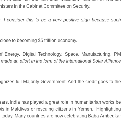
isters in the Cabinet Committee on Security.
gh. I consider this to be a very positive sign because such
close to becoming $5 trillion economy.
of Energy, Digital Technology, Space, Manufacturing, PM
ade an effort in the form of the International Solar Alliance
gnizes full Majority Government. And the credit goes to the
ears, India has played a great role in humanitarian works be
risis in Maldives or rescuing citizens in Yemen. Highlighting
ly today. Many countries are now celebrating Baba Ambedkar