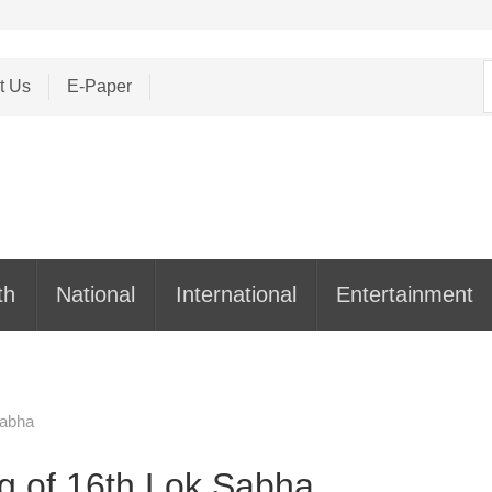
S
t Us
E-Paper
f
th
National
International
Entertainment
Sabha
ng of 16th Lok Sabha