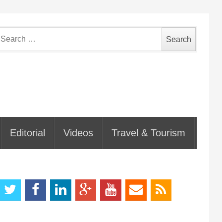
earch
or:
Editorial
Videos
Travel & Tourism