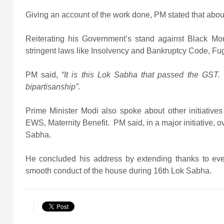
Giving an account of the work done, PM stated that about
Reiterating his Government’s stand against Black M
stringent laws like Insolvency and Bankruptcy Code, Fu
PM said,
“It is this Lok Sabha that passed the GST.
bipartisanship”
.
Prime Minister Modi also spoke about other initiative
EWS, Maternity Benefit. PM said, in a major initiative,
Sabha.
He concluded his address by extending thanks to eve
smooth conduct of the house during 16th Lok Sabha.