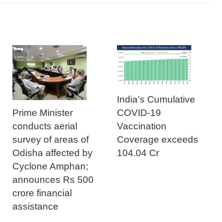
India’s Cumulative
Prime Minister
COVID-19
conducts aerial
Vaccination
survey of areas of
Coverage exceeds
Odisha affected by
104.04 Cr
Cyclone Amphan;
announces Rs 500
crore financial
assistance