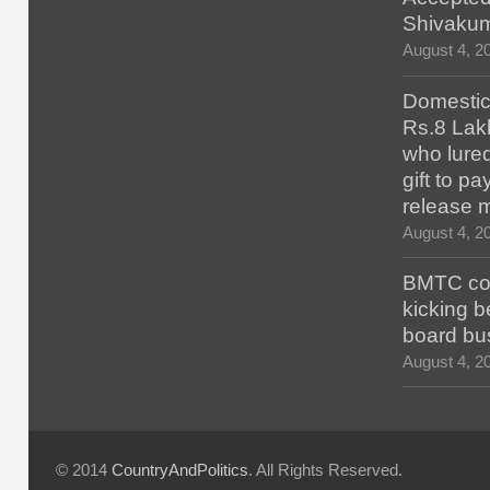
Shivaku
August 4, 2
Domestic 
Rs.8 Lakh
who lured
gift to p
release 
August 4, 2
BMTC con
kicking b
board bu
August 4, 2
© 2014
CountryAndPolitics
. All Rights Reserved.