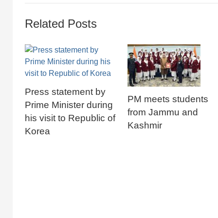
Related Posts
Press statement by
PM meets students
Prime Minister during
from Jammu and
his visit to Republic of
Kashmir
Korea