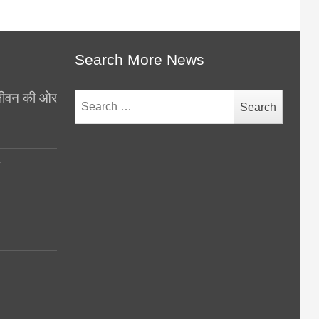
Search More News
थ जीवन की ओर
Search
for:
y