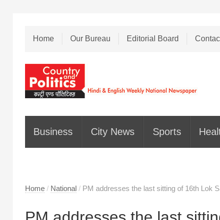
Home
Our Bureau
Editorial Board
Contac
Business
City News
Sports
Heal
Home
/
National
/
PM addresses the last sitting of 16th Lok 
PM addresses the last sitti