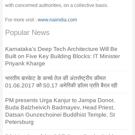
with concerned authorities, on a collective basis.
For more visit :
www.naiindia.com
Popular News
Karnataka’s Deep Tech Architecture Will Be
Built on Five Key Building Blocks: IT Minister
Priyank Kharge
भारतीय बास्केट के कच्चे तेल की अंतर्राष्ट्रीय कीमत
01.06.2017 को 50.17 अमेरिकी डॉलर प्रति बैरल रही
PM presents Urga Kanjur to Jampa Donor,
Buda Balzheivich Badmayev, Head Priest,
Datsan Gunzechoinei Buddhist Temple, St
Petersburg