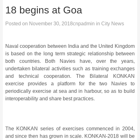
18 begins at Goa
Posted on
November 30, 2018
cnpadmin
in
City News
Naval cooperation between India and the United Kingdom
is based on the long term strategic relationship between
both countries. Both Navies have, over the years,
undertaken bilateral activities such as training exchanges
and technical cooperation. The Bilateral KONKAN
exercise provides a platform for the two Navies to
periodically exercise at sea and in harbour, so as to build
interoperability and share best practices.
The KONKAN series of exercises commenced in 2004,
and since then has grown in scale. KONKAN-2018 will be