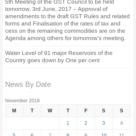
5th Meeting of the GST Council to be held
tomorrow, 3rd June, 2017 – Approval of
amendments to the draft GST Rules and related
forms and Finalisation of the rates of tax and
cess on the remaining commodities are on the
Agenda among others for tomorrow’s meeting.
Water Level of 91 major Reservoirs of the
Country goes down by One per cent
News By Date
November 2018
M
T
W
T
F
S
S
1
2
3
4
5
6
7
8
9
10
11