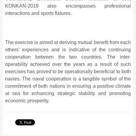
KONKAN-2018 also encompasses professional
interactions and sports fixtures.
The exercise is aimed at deriving mutual benefit from each
others’ experiences and is indicative of the continuing
cooperation between the two countries. The inter-
operability achieved over the years as a result of such
exercises has proved to be operationally beneficial to both
navies. The naval cooperation is a tangible symbol of the
commitment of both nations in ensuring a positive climate
at sea for enhancing strategic stability and promoting
economic prosperity.