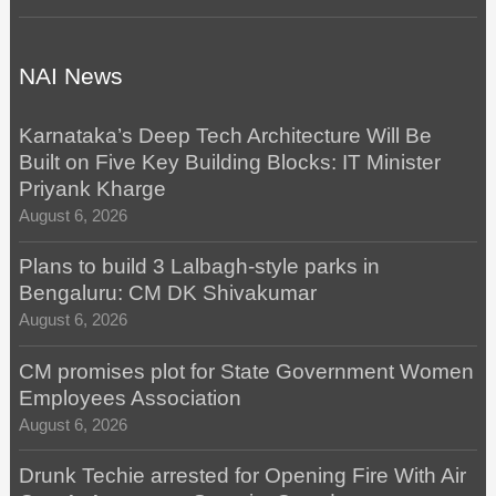
NAI News
Karnataka’s Deep Tech Architecture Will Be
Built on Five Key Building Blocks: IT Minister
Priyank Kharge
August 6, 2026
Plans to build 3 Lalbagh-style parks in
Bengaluru: CM DK Shivakumar
August 6, 2026
CM promises plot for State Government Women
Employees Association
August 6, 2026
Drunk Techie arrested for Opening Fire With Air