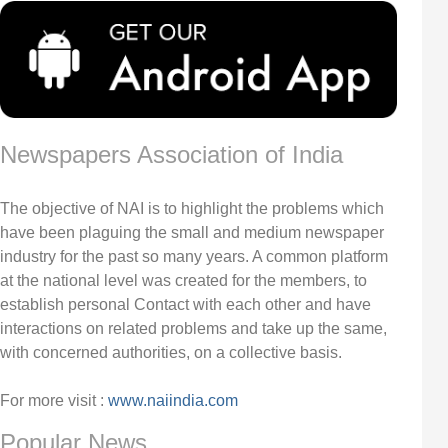
Newspapers Association of India
The objective of NAI is to highlight the problems which
have been plaguing the small and medium newspaper
industry for the past so many years. A common platform
at the national level was created for the members, to
establish personal Contact with each other and have
interactions on related problems and take up the same,
with concerned authorities, on a collective basis.
For more visit :
www.naiindia.com
Popular News