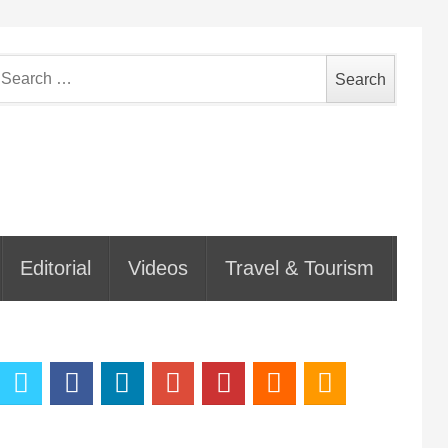
earch
or:
Editorial
Videos
Travel & Tourism