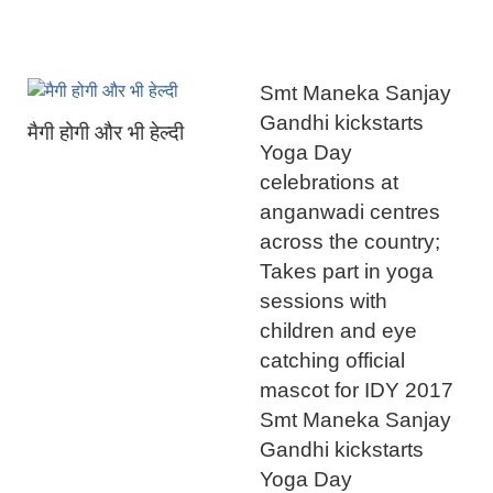
Smt Maneka Sanjay
Gandhi kickstarts
मैगी होगी और भी हेल्दी
Yoga Day
celebrations at
anganwadi centres
across the country;
Takes part in yoga
sessions with
children and eye
catching official
mascot for IDY 2017
Smt Maneka Sanjay
Gandhi kickstarts
Yoga Day