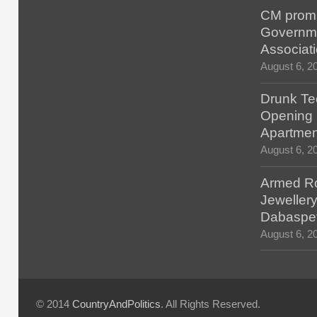
CM promis
Governm
Associat
August 6, 2
Drunk Tec
Opening F
Apartmen
August 6, 2
Armed Ro
Jewellery
Dabaspe
August 6, 2
© 2014
CountryAndPolitics
. All Rights Reserved.