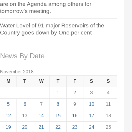
are on the Agenda among others for
tomorrow’s meeting.
Water Level of 91 major Reservoirs of the
Country goes down by One per cent
News By Date
November 2018
M
T
W
T
F
S
S
1
2
3
4
5
6
7
8
9
10
11
12
13
14
15
16
17
18
19
20
21
22
23
24
25