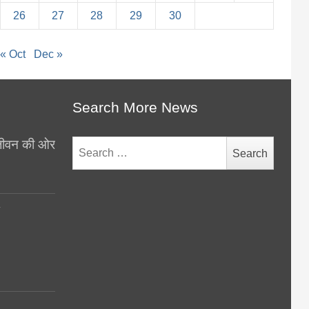
26
27
28
29
30
« Oct
Dec »
Search More News
थ जीवन की ओर
Search
for:
y