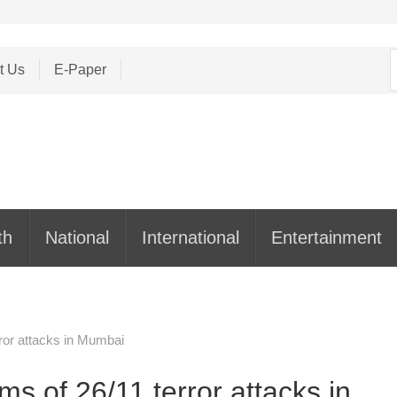
S
t Us
E-Paper
f
th
National
International
Entertainment
rror attacks in Mumbai
ms of 26/11 terror attacks in