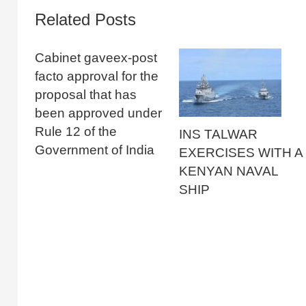
Related Posts
Cabinet gaveex-post
facto approval for the
proposal that has
been approved under
Rule 12 of the
INS TALWAR
Government of India
EXERCISES WITH A
KENYAN NAVAL
SHIP