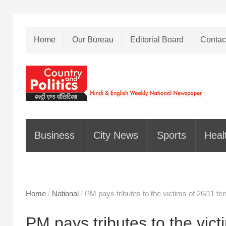
Home
Our Bureau
Editorial Board
Contac
Business
City News
Sports
Heal
Home
/
National
/
PM pays tributes to the victims of 26/11 te
PM pays tributes to the victi