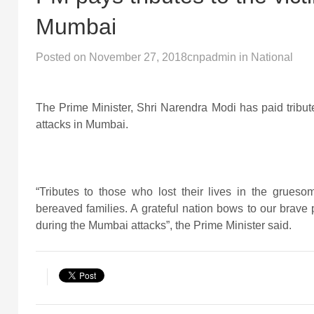
Mumbai
Posted on
November 27, 2018
cnpadmin
in
National
The Prime Minister, Shri Narendra Modi has paid tribute
attacks in Mumbai.
“Tributes to those who lost their lives in the grueso
bereaved families. A grateful nation bows to our brave p
during the Mumbai attacks”, the Prime Minister said.