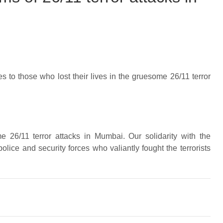
s to those who lost their lives in the gruesome 26/11 terror
me 26/11 terror attacks in Mumbai. Our solidarity with the
olice and security forces who valiantly fought the terrorists