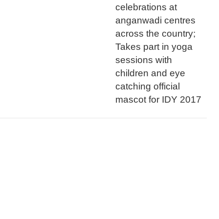
celebrations at
anganwadi centres
across the country;
Takes part in yoga
sessions with
children and eye
catching official
mascot for IDY 2017