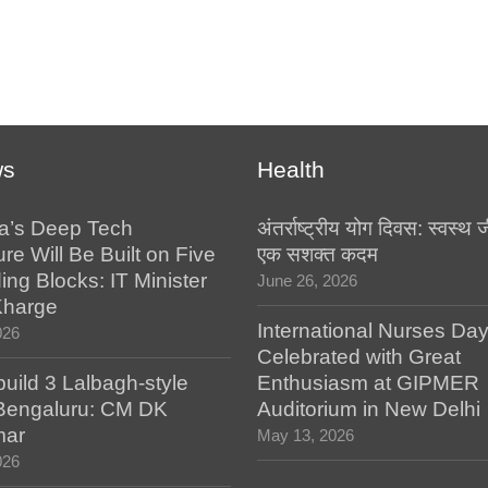
ws
Health
a’s Deep Tech
अंतर्राष्ट्रीय योग दिवस: स्वस्
ure Will Be Built on Five
एक सशक्त कदम
ing Blocks: IT Minister
June 26, 2026
Kharge
International Nurses Da
026
Celebrated with Great
build 3 Lalbagh-style
Enthusiasm at GIPMER
 Bengaluru: CM DK
Auditorium in New Delhi
mar
May 13, 2026
026