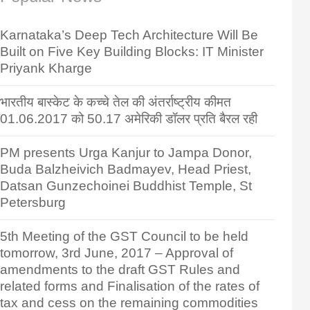
Karnataka’s Deep Tech Architecture Will Be
Built on Five Key Building Blocks: IT Minister
Priyank Kharge
भारतीय बास्केट के कच्चे तेल की अंतर्राष्ट्रीय कीमत
01.06.2017 को 50.17 अमेरिकी डॉलर प्रति बैरल रही
PM presents Urga Kanjur to Jampa Donor,
Buda Balzheivich Badmayev, Head Priest,
Datsan Gunzechoinei Buddhist Temple, St
Petersburg
5th Meeting of the GST Council to be held
tomorrow, 3rd June, 2017 – Approval of
amendments to the draft GST Rules and
related forms and Finalisation of the rates of
tax and cess on the remaining commodities