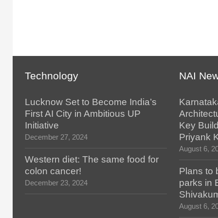
Technology
NAI Ne
Lucknow Set to Become India’s
Karnatak
First AI City in Ambitious UP
Architect
Initiative
Key Build
Priyank 
December 27, 2024
August 6, 2
Western diet: The same food for
colon cancer!
Plans to 
parks in
December 23, 2024
Shivaku
August 6, 2