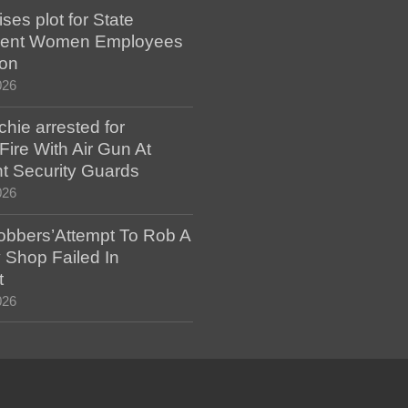
es plot for State
ent Women Employees
ion
026
hie arrested for
ire With Air Gun At
t Security Guards
026
bbers’Attempt To Rob A
 Shop Failed In
t
026