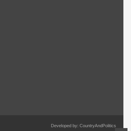
Developed by: CountryAndPolitics