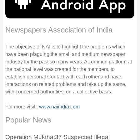
Newspapers Association of India
The objective of NAI is to highlight the problems which
have been plaguing the small and medium newspaper
industry for the past so many years. A common platform at
the national level was created for the members, to
establish personal Contact with each other and have
interactions on related problems and take up the same,
with concerned authorities, on a collective basis.
For more visit :
www.naiindia.com
Popular News
Operation Muktha;37 Suspected Illegal