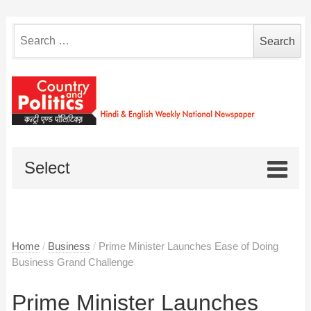
Search
for:
Select
Home
/
Business
/
Prime Minister Launches Ease of Doing
Business Grand Challenge
Prime Minister Launches