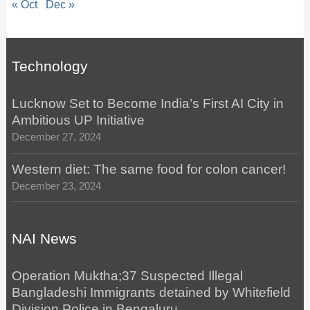
« Oct
Dec »
Technology
Lucknow Set to Become India’s First AI City in
Ambitious UP Initiative
December 27, 2024
Western diet: The same food for colon cancer!
December 23, 2024
NAI News
Operation Muktha;37 Suspected Illegal
Bangladeshi Immigrants detained by Whitefield
Division Police in Bengaluru