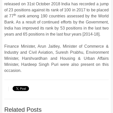
released on 31st October 2018 India has recorded a jump
of 23 positions against its rank of 100 in 2017 to be placed
th
at 77
rank among 190 countries assessed by the World
Bank. As a result of continued efforts by the Government,
India has improved its rank by 53 positions in the last two
years and 65 positions in the last four years [2014-18].
Finance Minister, Arun Jaitley, Minister of Commerce &
Industry and Civil Aviation, Suresh Prabhu, Environment
Minister, Harshvardhan and Housing & Urban Affairs
Minister, Hardeep Singh Puri were also present on this
occasion.
Related Posts