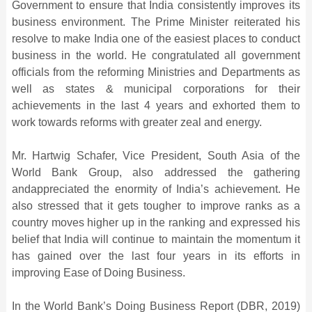
Government to ensure that India consistently improves its
business environment. The Prime Minister reiterated his
resolve to make India one of the easiest places to conduct
business in the world. He congratulated all government
officials from the reforming Ministries and Departments as
well as states & municipal corporations for their
achievements in the last 4 years and exhorted them to
work towards reforms with greater zeal and energy.
Mr. Hartwig Schafer, Vice President, South Asia of the
World Bank Group, also addressed the gathering
andappreciated the enormity of India’s achievement. He
also stressed that it gets tougher to improve ranks as a
country moves higher up in the ranking and expressed his
belief that India will continue to maintain the momentum it
has gained over the last four years in its efforts in
improving Ease of Doing Business.
In the World Bank’s Doing Business Report (DBR, 2019)