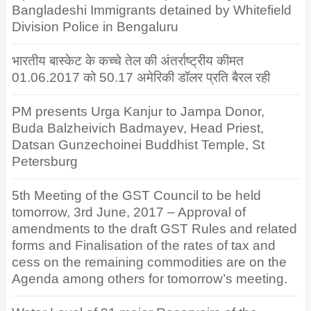
Bangladeshi Immigrants detained by Whitefield
Division Police in Bengaluru
भारतीय बास्केट के कच्चे तेल की अंतर्राष्ट्रीय कीमत
01.06.2017 को 50.17 अमेरिकी डॉलर प्रति बैरल रही
PM presents Urga Kanjur to Jampa Donor,
Buda Balzheivich Badmayev, Head Priest,
Datsan Gunzechoinei Buddhist Temple, St
Petersburg
5th Meeting of the GST Council to be held
tomorrow, 3rd June, 2017 – Approval of
amendments to the draft GST Rules and related
forms and Finalisation of the rates of tax and
cess on the remaining commodities are on the
Agenda among others for tomorrow’s meeting.