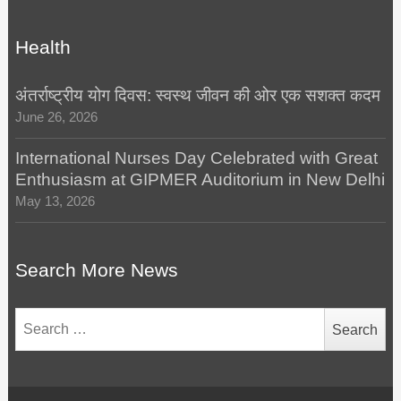
Health
अंतर्राष्ट्रीय योग दिवस: स्वस्थ जीवन की ओर एक सशक्त कदम
June 26, 2026
International Nurses Day Celebrated with Great
Enthusiasm at GIPMER Auditorium in New Delhi
May 13, 2026
Search More News
Search
for: