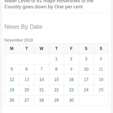
Water Level of 91 major Reservoirs of the
Country goes down by One per cent
News By Date
November 2018
M
T
W
T
F
S
S
1
2
3
4
5
6
7
8
9
10
11
12
13
14
15
16
17
18
19
20
21
22
23
24
25
26
27
28
29
30