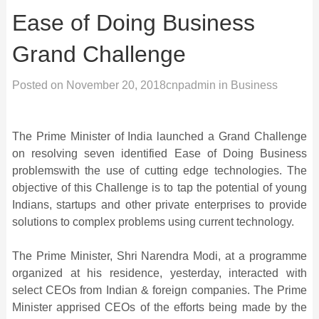
Ease of Doing Business
Grand Challenge
Posted on
November 20, 2018
cnpadmin
in
Business
The Prime Minister of India launched a Grand Challenge
on resolving seven identified Ease of Doing Business
problemswith the use of cutting edge technologies. The
objective of this Challenge is to tap the potential of young
Indians, startups and other private enterprises to provide
solutions to complex problems using current technology.
The Prime Minister, Shri Narendra Modi, at a programme
organized at his residence, yesterday, interacted with
select CEOs from Indian & foreign companies. The Prime
Minister apprised CEOs of the efforts being made by the