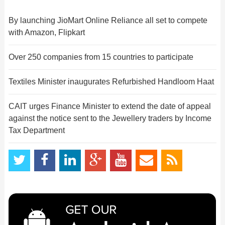
By launching JioMart Online Reliance all set to compete
with Amazon, Flipkart
Over 250 companies from 15 countries to participate
Textiles Minister inaugurates Refurbished Handloom Haat
CAIT urges Finance Minister to extend the date of appeal
against the notice sent to the Jewellery traders by Income
Tax Department