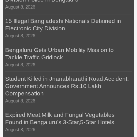
August 8, 2026
15 Illegal Bangladeshi Nationals Detained in
Electronic City Division
August 8, 2026
Bengaluru Gets Urban Mobility Mission to
Tackle Traffic Gridlock
August 8, 2026
Student Killed in Jnanabharathi Road Accident;
Government Announces Rs.10 Lakh
Compensation
August 8, 2026
Expired Meat,Milk and Fungal Vegetables
Found in Bengaluru’s 3-Star,5-Star Hotels
August 8, 2026