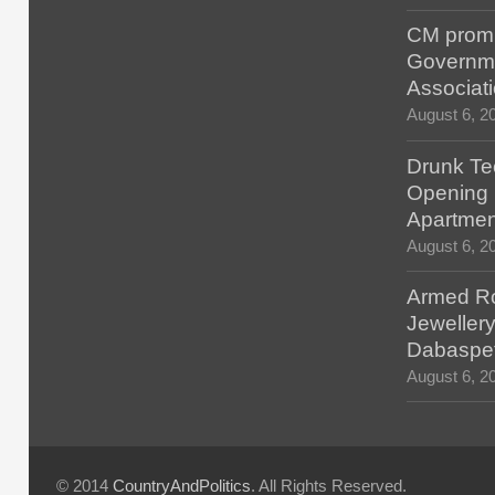
CM promis
Governm
Associat
August 6, 2
Drunk Tec
Opening F
Apartmen
August 6, 2
Armed Ro
Jewellery
Dabaspe
August 6, 2
© 2014
CountryAndPolitics
. All Rights Reserved.