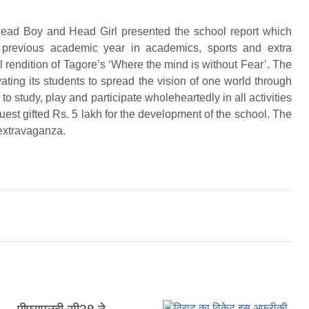
Head Boy and Head Girl presented the school report which
 previous academic year in academics, sports and extra
al rendition of Tagore’s ‘Where the mind is without Fear’. The
vating its students to spread the vision of one world through
o study, play and participate wholeheartedly in all activities
uest gifted Rs. 5 lakh for the development of the school. The
 extravaganza.