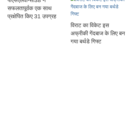
पीएसएलवी-सी38 ने
सफलतापूर्वक एक साथ
प्रक्षेपित किए 31 उपग्रह
विराट का विकेट इस
अफ्रीकी गेंदबाज के लिए बन
गया बर्थडे गिफ्ट