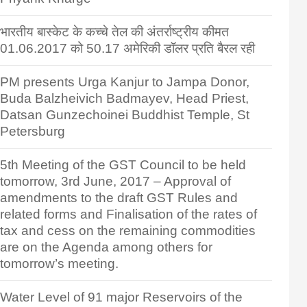
भारतीय बास्केट के कच्चे तेल की अंतर्राष्ट्रीय कीमत
01.06.2017 को 50.17 अमेरिकी डॉलर प्रति बैरल रही
PM presents Urga Kanjur to Jampa Donor,
Buda Balzheivich Badmayev, Head Priest,
Datsan Gunzechoinei Buddhist Temple, St
Petersburg
5th Meeting of the GST Council to be held
tomorrow, 3rd June, 2017 – Approval of
amendments to the draft GST Rules and
related forms and Finalisation of the rates of
tax and cess on the remaining commodities
are on the Agenda among others for
tomorrow’s meeting.
Water Level of 91 major Reservoirs of the