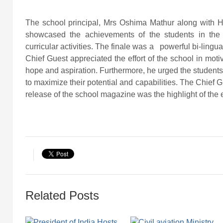
The school principal, Mrs Oshima Mathur along with 
showcased the achievements of the students in the
curricular activities. The finale was a powerful bi-lingu
Chief Guest appreciated the effort of the school in moti
hope and aspiration. Furthermore, he urged the students t
to maximize their potential and capabilities. The Chief G
release of the school magazine was the highlight of the
Related Posts