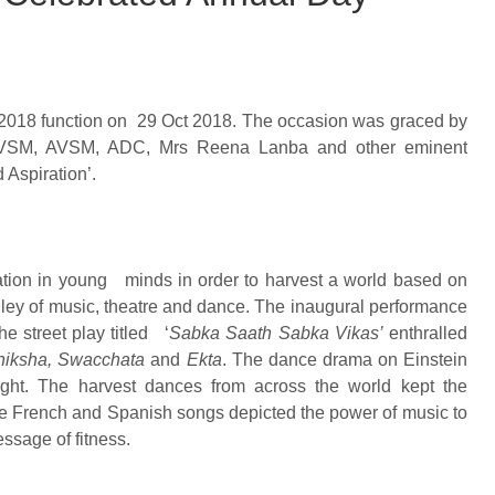
 2018 function on 29 Oct 2018. The occasion was graced by
a PVSM, AVSM, ADC, Mrs Reena Lanba and other eminent
 Aspiration’.
ation in young minds in order to harvest a world based on
ley of music, theatre and dance. The inaugural performance
he street play titled ‘
Sabka Saath Sabka Vikas’
enthralled
hiksha, Swacchata
and
Ekta
. The dance drama on Einstein
light. The harvest dances from across the world kept the
the French and Spanish songs depicted the power of music to
ssage of fitness.