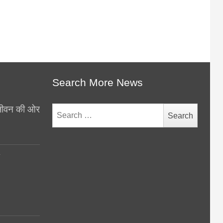
Search More News
थ जीवन की ओर
Search
for:
y