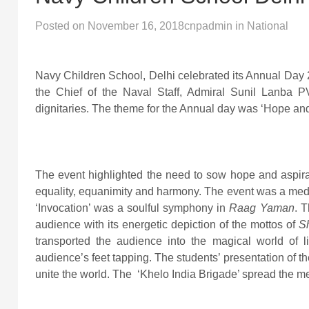
Posted on
November 16, 2018
cnpadmin
in
National
Navy Children School, Delhi celebrated its Annual Day
the Chief of the Naval Staff, Admiral Sunil Lanb
dignitaries. The theme for the Annual day was ‘Hope and
The event highlighted the need to sow hope and aspir
equality, equanimity and harmony. The event was a med
‘Invocation’ was a soulful symphony in
Raag Yaman
. T
audience with its energetic depiction of the mottos of
S
transported the audience into the magical world of 
audience’s feet tapping. The students’ presentation of 
unite the world. The ‘Khelo India Brigade’ spread the me