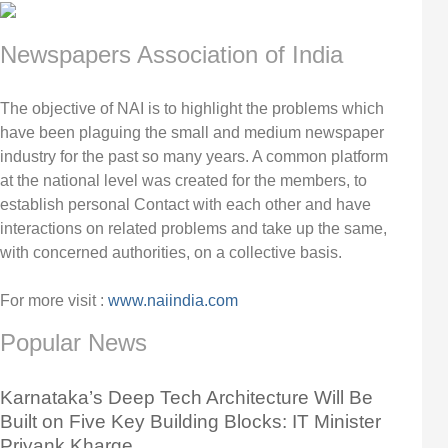
Newspapers Association of India
The objective of NAI is to highlight the problems which
have been plaguing the small and medium newspaper
industry for the past so many years. A common platform
at the national level was created for the members, to
establish personal Contact with each other and have
interactions on related problems and take up the same,
with concerned authorities, on a collective basis.
For more visit :
www.naiindia.com
Popular News
Karnataka’s Deep Tech Architecture Will Be
Built on Five Key Building Blocks: IT Minister
Priyank Kharge