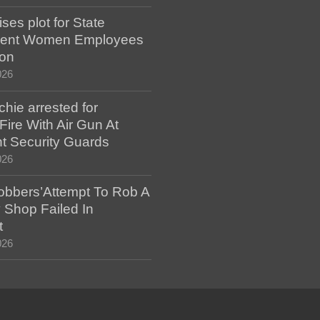
es plot for State
ent Women Employees
ion
026
hie arrested for
ire With Air Gun At
t Security Guards
026
bbers’Attempt To Rob A
 Shop Failed In
t
026