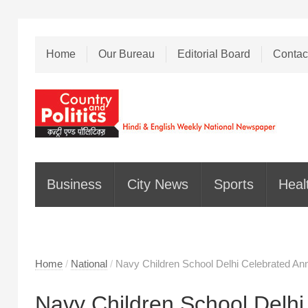
Home
Our Bureau
Editorial Board
Contac
Business
City News
Sports
Heal
Home
/
National
/
Navy Children School Delhi Celebrated An
Navy Children School Delhi