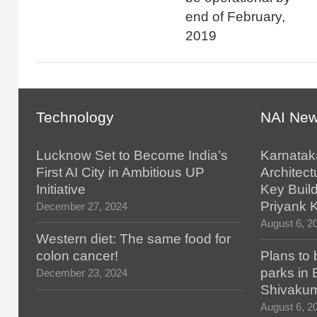
end of February,
2019
Technology
NAI Ne
Lucknow Set to Become India’s
Karnatak
First AI City in Ambitious UP
Architect
Initiative
Key Build
Priyank 
December 27, 2024
August 6, 2
Western diet: The same food for
colon cancer!
Plans to 
parks in
December 23, 2024
Shivaku
August 6, 2