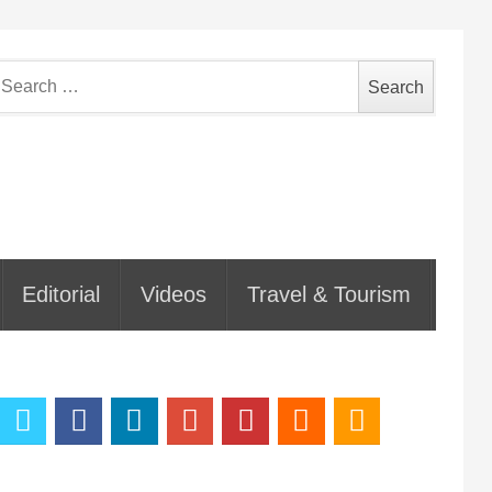
earch
or:
Editorial
Videos
Travel & Tourism