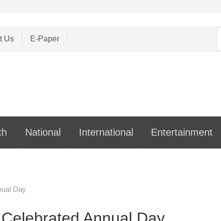
S
t Us
E-Paper
f
th
National
International
Entertainment
nual Day
 Celebrated Annual Day