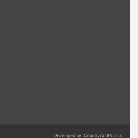
Developed by: CountryAndPolitics