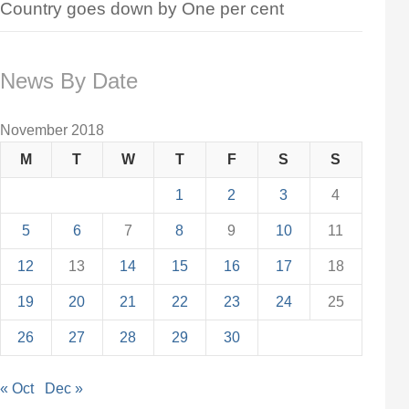
Country goes down by One per cent
News By Date
November 2018
M
T
W
T
F
S
S
1
2
3
4
5
6
7
8
9
10
11
12
13
14
15
16
17
18
19
20
21
22
23
24
25
26
27
28
29
30
« Oct
Dec »