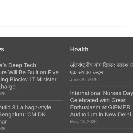
ws
Health
a’s Deep Tech
अंतर्राष्ट्रीय योग दिवस: स्वस्
ure Will Be Built on Five
एक सशक्त कदम
ing Blocks: IT Minister
June 26, 2026
Kharge
International Nurses Da
026
Celebrated with Great
build 3 Lalbagh-style
Enthusiasm at GIPMER
 Bengaluru: CM DK
Auditorium in New Delhi
mar
May 13, 2026
026