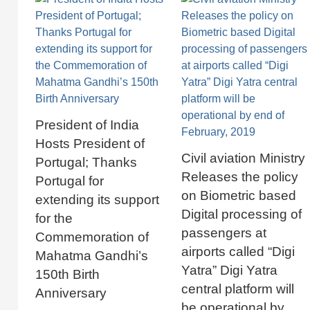
President of India
Hosts President of
Civil aviation Ministry
Portugal; Thanks
Releases the policy
Portugal for
on Biometric based
extending its support
Digital processing of
for the
passengers at
Commemoration of
airports called “Digi
Mahatma Gandhi’s
Yatra” Digi Yatra
150th Birth
central platform will
Anniversary
be operational by