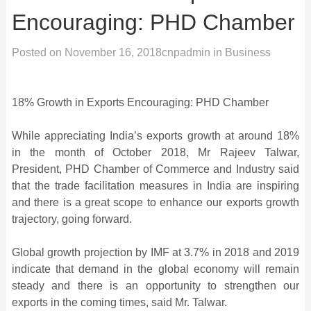
Encouraging: PHD Chamber
Posted on
November 16, 2018
cnpadmin
in
Business
18% Growth in Exports Encouraging: PHD Chamber
While appreciating India’s exports growth at around 18%
in the month of October 2018, Mr Rajeev Talwar,
President, PHD Chamber of Commerce and Industry said
that the trade facilitation measures in India are inspiring
and there is a great scope to enhance our exports growth
trajectory, going forward.
Global growth projection by IMF at 3.7% in 2018 and 2019
indicate that demand in the global economy will remain
steady and there is an opportunity to strengthen our
exports in the coming times, said Mr. Talwar.