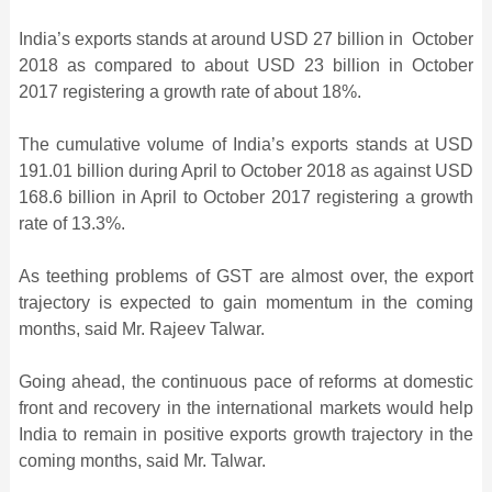
India’s exports stands at around USD 27 billion in October
2018 as compared to about USD 23 billion in October
2017 registering a growth rate of about 18%.
The cumulative volume of India’s exports stands at USD
191.01 billion during April to October 2018 as against USD
168.6 billion in April to October 2017 registering a growth
rate of 13.3%.
As teething problems of GST are almost over, the export
trajectory is expected to gain momentum in the coming
months, said Mr. Rajeev Talwar.
Going ahead, the continuous pace of reforms at domestic
front and recovery in the international markets would help
India to remain in positive exports growth trajectory in the
coming months, said Mr. Talwar.