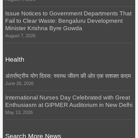
Issue Notices to Government Departments That
Fail to Clear Waste: Bengaluru Development
Minister Krishna Byre Gowda
August 7, 2026
Health
अंतर्राष्ट्रीय योग दिवस: स्वस्थ जीवन की ओर एक सशक्त कदम
June 26, 2026
International Nurses Day Celebrated with Great
Enthusiasm at GIPMER Auditorium in New Delhi
May 13, 2026
Search More News