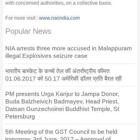
with concerned authorities, on a collective basis.
For more visit :
www.naiindia.com
Popular News
NIA arrests three more accused in Malappuram
illegal Explosives seizure case
भारतीय बास्केट के कच्चे तेल की अंतर्राष्ट्रीय कीमत
01.06.2017 को 50.17 अमेरिकी डॉलर प्रति बैरल रही
PM presents Urga Kanjur to Jampa Donor,
Buda Balzheivich Badmayev, Head Priest,
Datsan Gunzechoinei Buddhist Temple, St
Petersburg
5th Meeting of the GST Council to be held
tomorrow, 3rd June, 2017 – Approval of