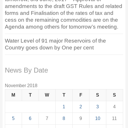
amendments to the draft GST Rules and related
forms and Finalisation of the rates of tax and
cess on the remaining commodities are on the
Agenda among others for tomorrow’s meeting.
Water Level of 91 major Reservoirs of the
Country goes down by One per cent
News By Date
November 2018
M
T
W
T
F
S
S
1
2
3
4
5
6
7
8
9
10
11