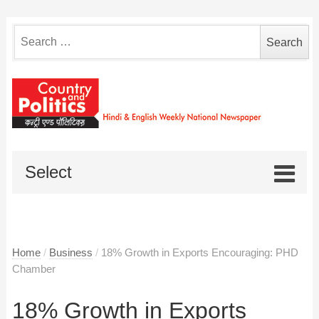
Search
for:
Select
Home
/
Business
/
18% Growth in Exports Encouraging: PHD
Chamber
18% Growth in Exports