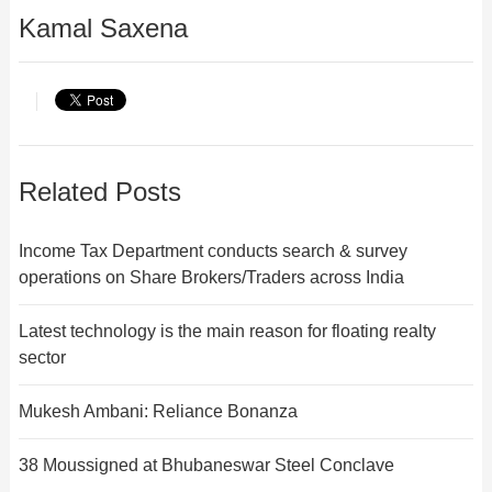
Kamal Saxena
Related Posts
Income Tax Department conducts search & survey
operations on Share Brokers/Traders across India
Latest technology is the main reason for floating realty
sector
Mukesh Ambani: Reliance Bonanza
38 Moussigned at Bhubaneswar Steel Conclave