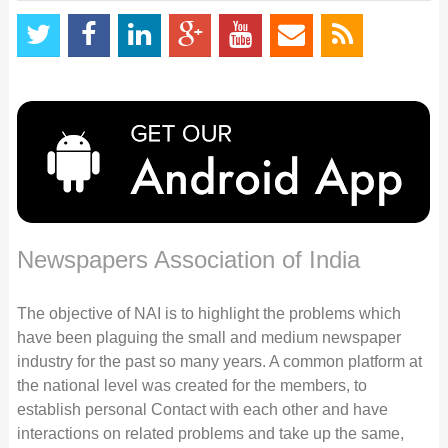
Newspapers Association of India
The objective of NAI is to highlight the problems which
have been plaguing the small and medium newspaper
industry for the past so many years. A common platform at
the national level was created for the members, to
establish personal Contact with each other and have
interactions on related problems and take up the same,