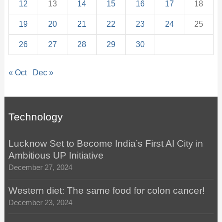
12
13
14
15
16
17
18
19
20
21
22
23
24
25
26
27
28
29
30
« Oct
Dec »
Technology
Lucknow Set to Become India’s First AI City in
Ambitious UP Initiative
December 27, 2024
Western diet: The same food for colon cancer!
December 23, 2024