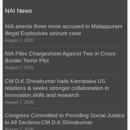
NAI News
NIA arrests three more accused in Malappuram
illegal Explosives seizure case
August 7, 2026
NIA Files Chargesheet Against Two in Cross-
Border Terror Plot
August 7, 2026
CM D.K.Shivakumar hails Karnataka US
relations & seeks stronger collaboration in
Innovation,skills and research
August 7, 2026
Congress Committed to Providing Social Justice
to All Sections:CM D.K.Shivakumar
August 7, 2026