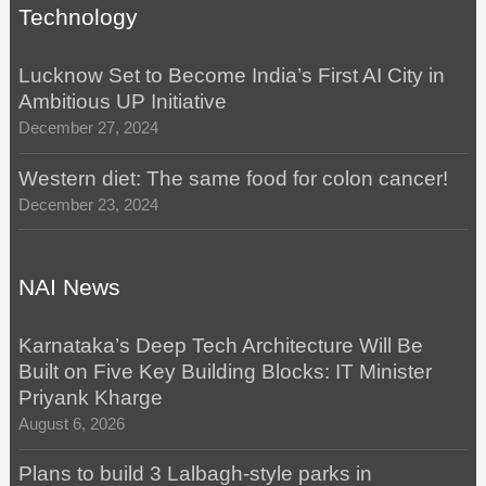
Technology
Lucknow Set to Become India’s First AI City in
Ambitious UP Initiative
December 27, 2024
Western diet: The same food for colon cancer!
December 23, 2024
NAI News
Karnataka’s Deep Tech Architecture Will Be
Built on Five Key Building Blocks: IT Minister
Priyank Kharge
August 6, 2026
Plans to build 3 Lalbagh-style parks in