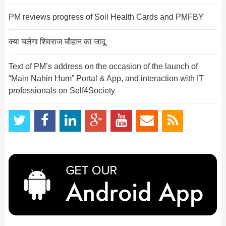
PM reviews progress of Soil Health Cards and PMFBY
क्या चलेगा शिवराज चौहान का जादू
Text of PM’s address on the occasion of the launch of
“Main Nahin Hum” Portal & App, and interaction with IT
professionals on Self4Society