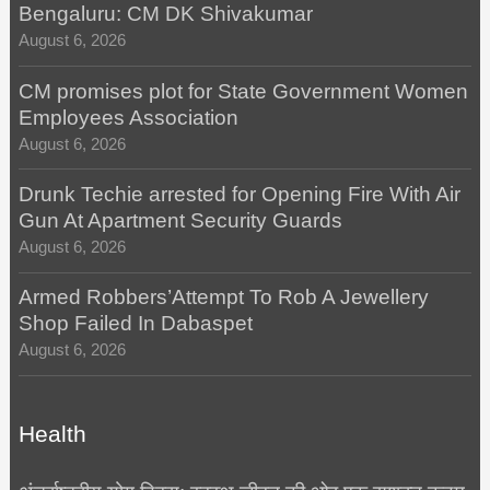
Bengaluru: CM DK Shivakumar
August 6, 2026
CM promises plot for State Government Women
Employees Association
August 6, 2026
Drunk Techie arrested for Opening Fire With Air
Gun At Apartment Security Guards
August 6, 2026
Armed Robbers’Attempt To Rob A Jewellery
Shop Failed In Dabaspet
August 6, 2026
Health