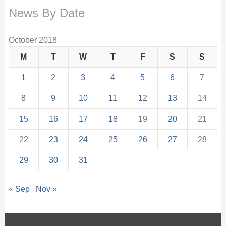
News By Date
October 2018
M
T
W
T
F
S
S
1
2
3
4
5
6
7
8
9
10
11
12
13
14
15
16
17
18
19
20
21
22
23
24
25
26
27
28
29
30
31
« Sep
Nov »