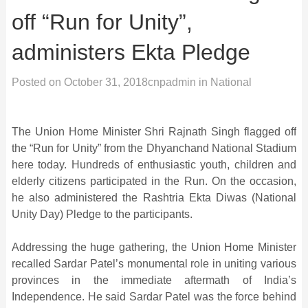
off “Run for Unity”,
administers Ekta Pledge
Posted on
October 31, 2018
cnpadmin
in
National
The Union Home Minister Shri Rajnath Singh flagged off
the “Run for Unity” from the Dhyanchand National Stadium
here today. Hundreds of enthusiastic youth, children and
elderly citizens participated in the Run. On the occasion,
he also administered the Rashtria Ekta Diwas (National
Unity Day) Pledge to the participants.
Addressing the huge gathering, the Union Home Minister
recalled Sardar Patel’s monumental role in uniting various
provinces in the immediate aftermath of India’s
Independence. He said Sardar Patel was the force behind