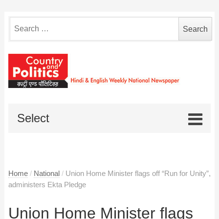
Search
for:
Select
Home
/
National
/
Union Home Minister flags off “Run for Unity”,
administers Ekta Pledge
Union Home Minister flags