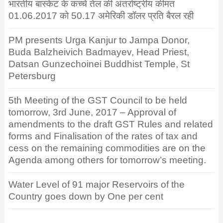
भारतीय बास्केट के कच्चे तेल की अंतर्राष्ट्रीय कीमत
01.06.2017 को 50.17 अमेरिकी डॉलर प्रति बैरल रही
PM presents Urga Kanjur to Jampa Donor,
Buda Balzheivich Badmayev, Head Priest,
Datsan Gunzechoinei Buddhist Temple, St
Petersburg
5th Meeting of the GST Council to be held
tomorrow, 3rd June, 2017 – Approval of
amendments to the draft GST Rules and related
forms and Finalisation of the rates of tax and
cess on the remaining commodities are on the
Agenda among others for tomorrow’s meeting.
Water Level of 91 major Reservoirs of the
Country goes down by One per cent