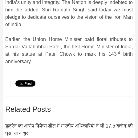
India’s unity and integrity. The Nation is deeply indebted to
him, he added. Shri Rajnath Singh said today we must
pledge to dedicate ourselves to the vision of the Iron Man
of India.
Earlier, the Union Home Minister paid floral tributes to
Sardar Vallabhbhai Patel, the first Home Minister of India,
rd
at his statue at Patel Chowk to mark his 143
birth
anniversary.
Related Posts
यूक्रेन का आरोप डिफेंस डील में भारतीय अधिकारियों ने ली 17.5 करोड़ की
घूस, जांच शुरू