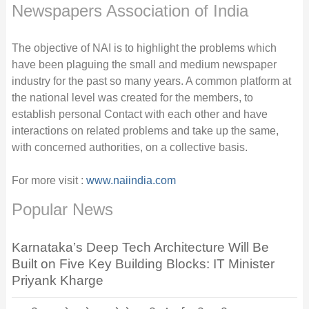
Newspapers Association of India
The objective of NAI is to highlight the problems which
have been plaguing the small and medium newspaper
industry for the past so many years. A common platform at
the national level was created for the members, to
establish personal Contact with each other and have
interactions on related problems and take up the same,
with concerned authorities, on a collective basis.
For more visit :
www.naiindia.com
Popular News
Karnataka’s Deep Tech Architecture Will Be
Built on Five Key Building Blocks: IT Minister
Priyank Kharge