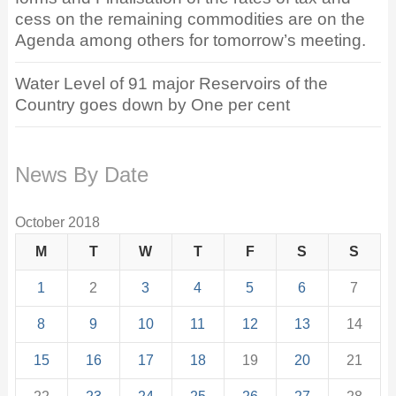
cess on the remaining commodities are on the
Agenda among others for tomorrow’s meeting.
Water Level of 91 major Reservoirs of the
Country goes down by One per cent
News By Date
October 2018
M
T
W
T
F
S
S
1
2
3
4
5
6
7
8
9
10
11
12
13
14
15
16
17
18
19
20
21