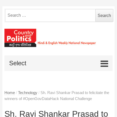
Search
for:
Select
Home
/
Technology
/
Sh. Ravi Shankar Prasad to felicitate the
winners of #OpenGovDataHack National Challenge
Sh. Ravi Shankar Prasad to