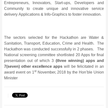
Entrepreneurs, Innovators, Start-ups, Developers and
Community to create unique and innovative service
delivery Applications & Info-Graphics to foster innovation.
The sectors selected for the Hackathon are Water &
Sanitation, Transport, Education, Crime and Health. The
Hackathon was conducted successfully in 2 phases. The
National screening committee shortlisted 20 Apps for final
presentation out of which 3
(three winning) apps and
7(seven) other excellence apps
will be felicitated in an
st
award event on 1
November, 2018 by the Hon’ble Union
Minister