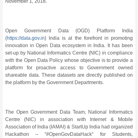
November 1, 2018.
Open Government Data (OGD) Platform India
(
https://data.gov.in
) India is at the forefront in promoting
innovation in Open Data ecosystem in India. It has been
set-up by National Informatics Centre (NIC) in compliance
with the Open Data Policy whose objective is to provide a
platform for proactive access to Government owned
shareable data. These datasets are directly published on
the platform by the Government Departments.
The Open Government Data Team, National Informatics
Centre (NIC) in association with Internet & Mobile
Association of India (IAMAI) & StartUp India had organized
Hackathon – “#OpenGovDataHack“ for Students,