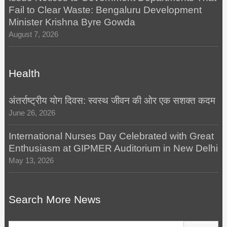
Fail to Clear Waste: Bengaluru Development
Minister Krishna Byre Gowda
August 7, 2026
Health
अंतर्राष्ट्रीय योग दिवस: स्वस्थ जीवन की ओर एक सशक्त कदम
June 26, 2026
International Nurses Day Celebrated with Great
Enthusiasm at GIPMER Auditorium in New Delhi
May 13, 2026
Search More News
Search