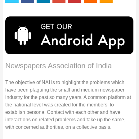
Newspapers Association of India
The objective of NAI is to highlight the problems which
have been plaguing the small and medium newspaper
industry for the past so many years. A common platform at
the national level was created for the members, to
establish personal Contact with each other and have
interactions on related problems and take up the same,
with concerned authorities, on a collective basis.