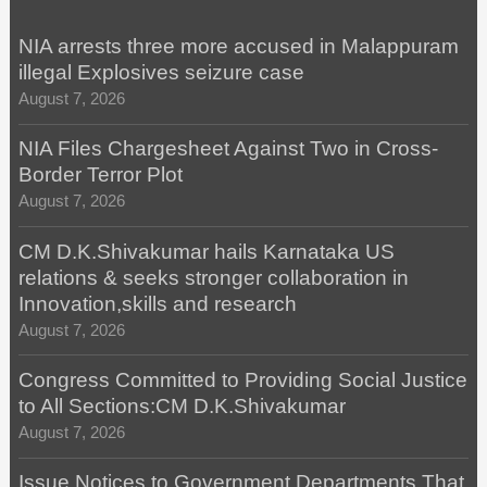
NIA arrests three more accused in Malappuram
illegal Explosives seizure case
August 7, 2026
NIA Files Chargesheet Against Two in Cross-
Border Terror Plot
August 7, 2026
CM D.K.Shivakumar hails Karnataka US
relations & seeks stronger collaboration in
Innovation,skills and research
August 7, 2026
Congress Committed to Providing Social Justice
to All Sections:CM D.K.Shivakumar
August 7, 2026
Issue Notices to Government Departments That