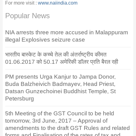
For more visit :
www.naiindia.com
Popular News
NIA arrests three more accused in Malappuram
illegal Explosives seizure case
भारतीय बास्केट के कच्चे तेल की अंतर्राष्ट्रीय कीमत
01.06.2017 को 50.17 अमेरिकी डॉलर प्रति बैरल रही
PM presents Urga Kanjur to Jampa Donor,
Buda Balzheivich Badmayev, Head Priest,
Datsan Gunzechoinei Buddhist Temple, St
Petersburg
5th Meeting of the GST Council to be held
tomorrow, 3rd June, 2017 – Approval of
amendments to the draft GST Rules and related
forms and Finalisation of the rates of tax and