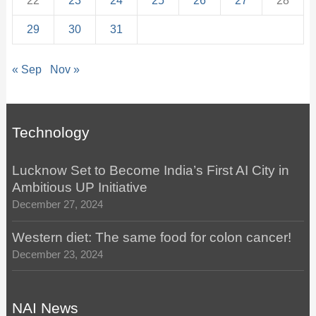
22
23
24
25
26
27
28
29
30
31
« Sep
Nov »
Technology
Lucknow Set to Become India’s First AI City in
Ambitious UP Initiative
December 27, 2024
Western diet: The same food for colon cancer!
December 23, 2024
NAI News