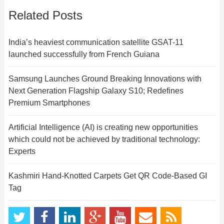
Related Posts
India’s heaviest communication satellite GSAT-11
launched successfully from French Guiana
Samsung Launches Ground Breaking Innovations with
Next Generation Flagship Galaxy S10; Redefines
Premium Smartphones
Artificial Intelligence (AI) is creating new opportunities
which could not be achieved by traditional technology:
Experts
Kashmiri Hand-Knotted Carpets Get QR Code-Based GI
Tag