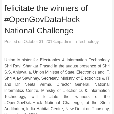
felicitate the winners of
#OpenGovDataHack
National Challenge
Posted on
October 31, 2018
cnpadmin
in
Technology
Union Minister for Electronics & Information Technology
Shri Ravi Shankar Prasad in the august presence of Shri
S.S. Ahluwalia, Union Minister of State, Electronics and IT,
Shri Ajay Sawhney, Secretary, Ministry of Electronics & IT
and Dr. Neeta Verma, Director General, National
Informatics Centre, Ministry of Electronics & Information
Technology, will felicitate the winners of the
#OpenGovDataHack National Challenge, at the Stein
Auditorium, India Habitat Centre, New Delhi on Thursday,